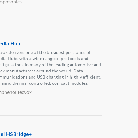
mposonics
dia Hub
cvox delivers one of the broadest portfolios of
dia Hubs with a wide range of protocols and
nfigurations to many of the leading automotive and
uck manufacturers around the world. Data
mmunications and USB charging in highly efficient,
namic thermal controlled, compact modules.
phenol Tecvox
ni HSBridge+