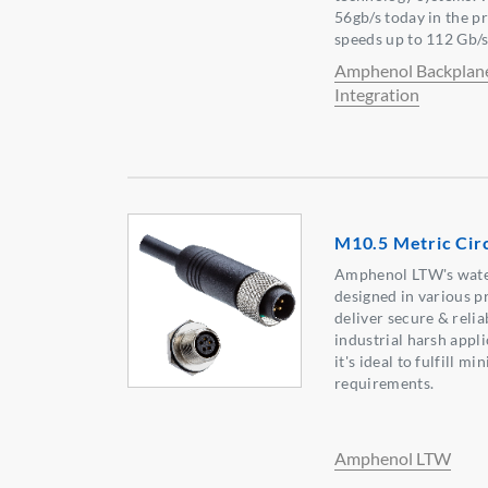
56gb/s today in the 
speeds up to 112 Gb/
Amphenol Backplan
Integration
M10.5 Metric Cir
Amphenol LTW's wate
designed in various p
deliver secure & reli
industrial harsh appl
it's ideal to fulfill m
requirements.
Amphenol LTW