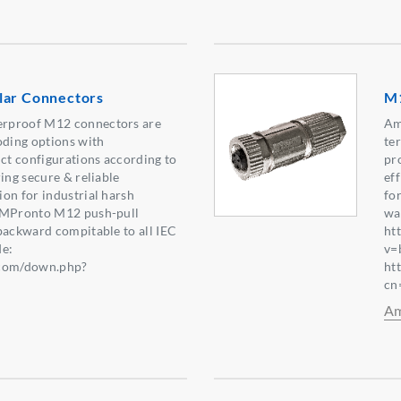
lar Connectors
M1
rproof M12 connectors are
Am
oding options with
te
t configurations according to
pr
ing secure & reliable
eff
on for industrial harsh
fo
s MPronto M12 push-pull
wa
backward compitable to all IEC
ht
e:
v=
.com/down.php?
ht
0】
cn
Am