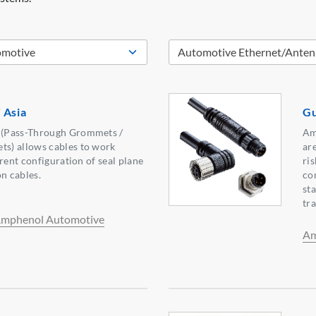
 Asia
Gu
(Pass-Through Grommets /
Am
s) allows cables to work
ar
rent configuration of seal plane
ri
on cables.
co
st
tr
mphenol Automotive
Am