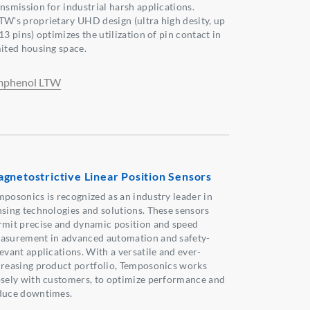
ansmission for industrial harsh applications.
TW's proprietary UHD design (ultra high desity, up
13 pins) optimizes the utilization of pin contact in
mited housing space.
phenol LTW
gnetostrictive Linear Position Sensors
mposonics is recognized as an industry leader in
nsing technologies and solutions. These sensors
rmit precise and dynamic position and speed
asurement in advanced automation and safety-
evant applications. With a versatile and ever-
creasing product portfolio, Temposonics works
osely with customers, to optimize performance and
duce downtimes.