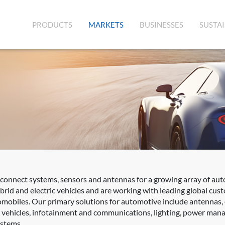
(CURRENT)
PRODUCTS
MARKETS
BUSINESSES
SUSTAI
rconnect systems, sensors and antennas for a growing array of aut
rid and electric vehicles and are working with leading global cus
mobiles. Our primary solutions for automotive include antennas,
d vehicles, infotainment and communications, lighting, power mana
ystems.