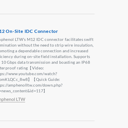
2 On-Site IDC Connector
phenol LTW's M12 IDC connector facilitates swift
rmination without the need to strip wire insulation,
omoting a dependable connection and increased
iciency during on-site field installation. Supports
r 10 Gbps data transmission and boasting an IP68
terproof rating【Video:
tps://www.youtube.com/watch?
bmKLQCc_8w8】【Quick Guide:
tps://amphenolltw.com/down.php?
=news_content&id=117】
phenol LTW