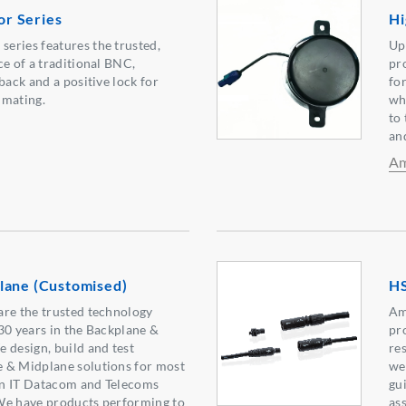
r Series
Hi
eries features the trusted,
Up
ce of a traditional BNC,
pr
back and a positive lock for
for
 mating.
wh
to
an
Am
lane (Customised)
HS
are the trusted technology
Am
30 years in the Backplane &
pr
 design, build and test
re
 & Midplane solutions for most
we
 in IT Datacom and Telecoms
gu
We have products performing to
as