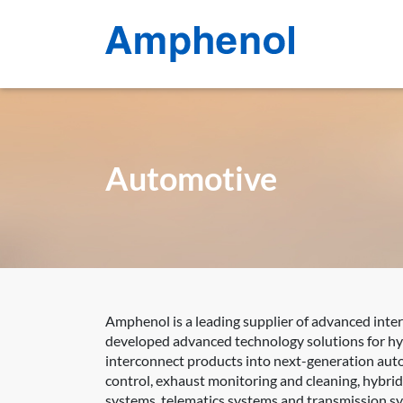
Automotive
Amphenol is a leading supplier of advanced inte
developed advanced technology solutions for hyb
interconnect products into next-generation auto
control, exhaust monitoring and cleaning, hybri
systems, telematics systems and transmission s