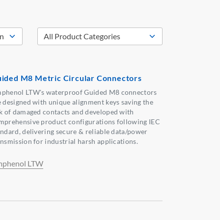
ided M8 Metric Circular Connectors
phenol LTW's waterproof Guided M8 connectors
e designed with unique alignment keys saving the
sk of damaged contacts and developed with
mprehensive product configurations following IEC
andard, delivering secure & reliable data/power
ansmission for industrial harsh applications.
phenol LTW