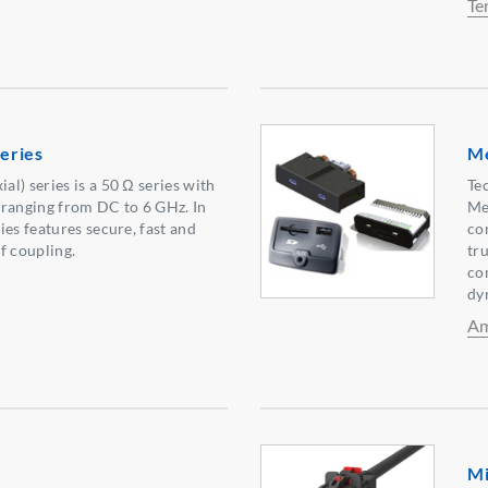
Te
eries
Me
l) series is a 50 Ω series with
Te
 ranging from DC to 6 GHz. In
Me
ies features secure, fast and
co
f coupling.
tr
co
dy
Am
Mi