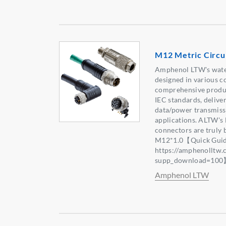
M12 Metric Circu
Amphenol LTW's wate
designed in various c
comprehensive produc
IEC standards, deliver
data/power transmissi
applications. ALTW'
connectors are truly 
M12*1.0【Quick Guid
https://amphenolltw
supp_download=10
Amphenol LTW