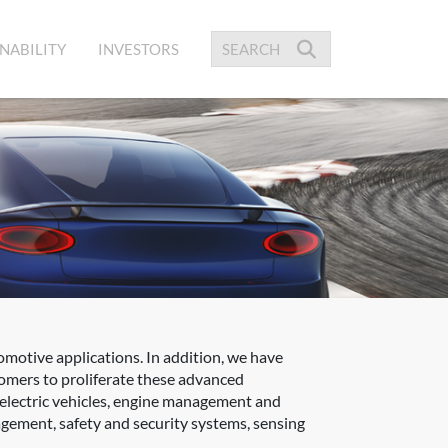
NABILITY
INVESTORS
omotive applications. In addition, we have
tomers to proliferate these advanced
 electric vehicles, engine management and
gement, safety and security systems, sensing