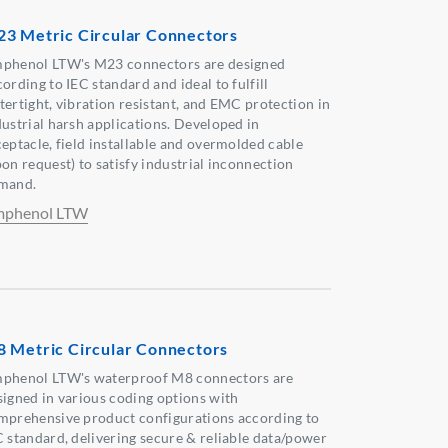
3 Metric Circular Connectors
phenol LTW's M23 connectors are designed
ording to IEC standard and ideal to fulfill
tertight, vibration resistant, and EMC protection in
dustrial harsh applications. Developed in
ceptacle, field installable and overmolded cable
pon request) to satisfy industrial inconnection
mand.
phenol LTW
 Metric Circular Connectors
phenol LTW's waterproof M8 connectors are
signed in various coding options with
mprehensive product configurations according to
C standard, delivering secure & reliable data/power