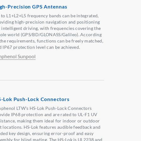
gh-Precision GPS Antennas
 to L1+L2+L5 frequency bands can be integrated,
oviding high-precision navigation and positioning
 intelligent driving, with frequencies covering the
ole world (GPS/BD/GLONASS/Galileo). According
 the requirements, functions can be freely matched,
d IP67 protection level can be achieved.
phenol Sunpool
-Lok Push-Lock Connectors
phenol LTW's HS-Lok Push-Lock Connectors
ovide IP68 protection and are rated to UL-F1 UV
sistance, making them ideal for indoor or outdoor
t locations. HS-Lok features audible feedback and
ided key design, ensuring error-proof and easy
sembly for blind mating. The HS-Lok is UL2238 and