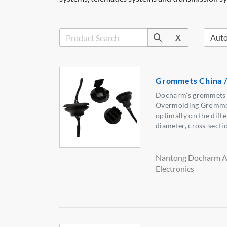
X
Grommets China /
Docharm's grommets 
Overmolding Grommet
optimally on the diffe
diameter, cross-secti
Nantong Docharm A
Electronics