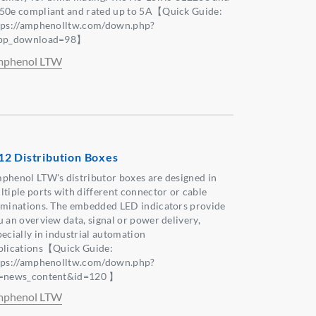
50e compliant and rated up to 5A【Quick Guide:
tps://amphenolltw.com/down.php?
pp_download=98】
phenol LTW
2 Distribution Boxes
phenol LTW's distributor boxes are designed in
ltiple ports with different connector or cable
rminations. The embedded LED indicators provide
u an overview data, signal or power delivery,
pecially in industrial automation
plications【Quick Guide:
tps://amphenolltw.com/down.php?
=news_content&id=120 】
phenol LTW