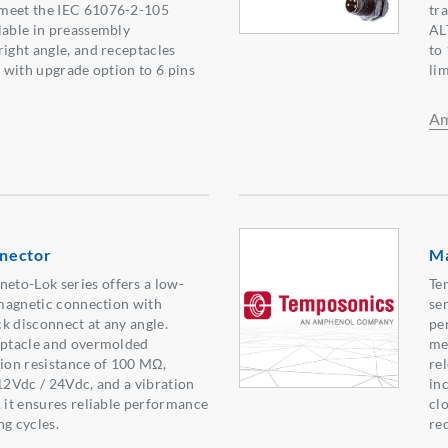
meet the IEC 61076-2-105
tr
lable in preassembly
AL
right angle, and receptacles
to 
, with upgrade option to 6 pins
li
Am
nector
Ma
to-Lok series offers a low-
Te
g magnetic connection with
se
k disconnect at any angle.
pe
ceptacle and overmolded
me
tion resistance of 100 MΩ,
rel
 12Vdc / 24Vdc, and a vibration
in
, it ensures reliable performance
cl
ng cycles.
re