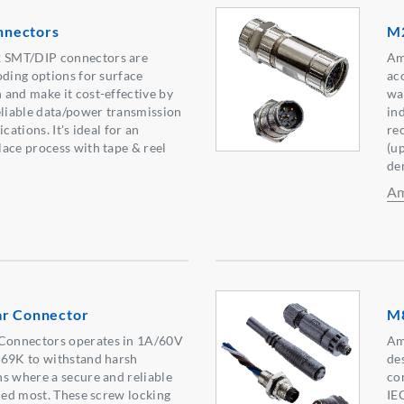
nectors
M2
 SMT/DIP connectors are
Am
oding options for surface
acc
and make it cost-effective by
wa
eliable data/power transmission
in
cations. It's ideal for an
re
ace process with tape & reel
(u
de
Am
ar Connector
M8
onnectors operates in 1A/60V
Am
P69K to withstand harsh
de
s where a secure and reliable
co
eded most. These screw locking
IE