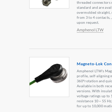
threaded connectors 
standard and are avai
overmolded straight, 
from 3 to 4 contacts, 
upon request.
Amphenol LTW
Magneto-Lok Con
Amphenol LTW's Magne
profile, self-alignin
360°rotation and quic
Available in both re
versions. With insula
voltage ratings up to
resistance 10 ~ 55 Hz
for up to 10,000 mati