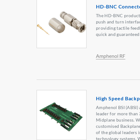
HD-BNC Connecto
The HD-BNC product s
push and turn interfa
providing tactile feed
quick and guaranteed
Amphenol RF
High Speed Backp
Amphenol BSI (ABSI) 
leader for more than 
Midplane business. We
customised Backplane
of the global leaders
technology systems. 