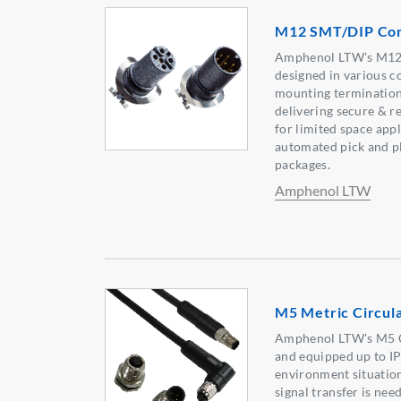
M12 SMT/DIP Con
Amphenol LTW's M12
designed in various c
mounting termination 
delivering secure & r
for limited space appli
automated pick and pl
packages.
Amphenol LTW
M5 Metric Circul
Amphenol LTW's M5 C
and equipped up to I
environment situation
signal transfer is ne