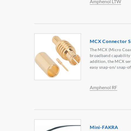
Amphenol LTW
MCX Connector S
The MCX (Micro Coaxia
broadband capability
addition, the MCX ser
easy snap-on/ snap-of
Amphenol RF
Mini-FAKRA