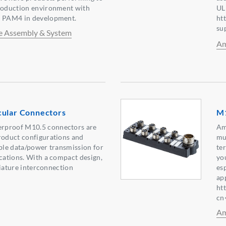
production environment with
UL
s PAM4 in development.
ht
su
e Assembly & System
Am
cular Connectors
M1
rproof M10.5 connectors are
Am
roduct configurations and
mu
able data/power transmission for
te
ications. With a compact design,
yo
iniature interconnection
es
ap
ht
cn
Am