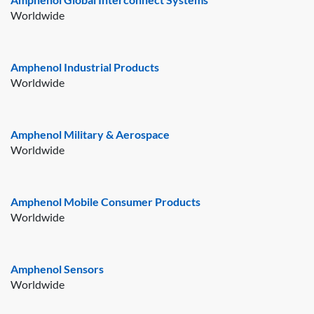
Worldwide
Amphenol Industrial Products
Worldwide
Amphenol Military & Aerospace
Worldwide
Amphenol Mobile Consumer Products
Worldwide
Amphenol Sensors
Worldwide