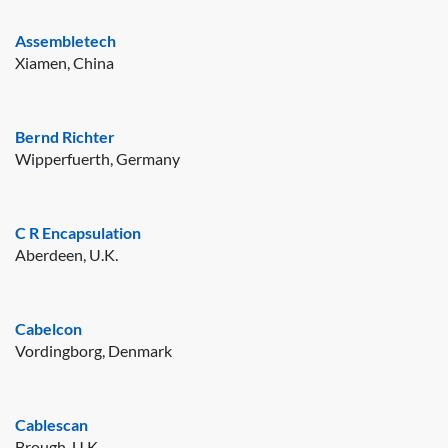
Assembletech
Xiamen, China
Bernd Richter
Wipperfuerth, Germany
C R Encapsulation
Aberdeen, U.K.
Cabelcon
Vordingborg, Denmark
Cablescan
Brough, U.K.