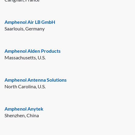
Amphenol Air LB GmbH
Saarlouis, Germany
Amphenol Alden Products
Massachusetts, U.S.
Amphenol Antenna Solutions
North Carolina, U.S.
Amphenol Anytek
Shenzhen, China