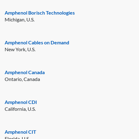
Amphenol Borisch Technologies
Michigan, U.S.
Amphenol Cables on Demand
New York, U.S.
Amphenol Canada
Ontario, Canada
Amphenol CDI
California, U.S.
Amphenol CIT
Florida, U.S.