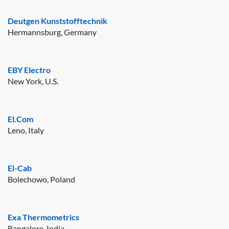
Deutgen Kunststofftechnik
Hermannsburg, Germany
EBY Electro
New York, U.S.
El.Com
Leno, Italy
El-Cab
Bolechowo, Poland
Exa Thermometrics
Bangalore, India