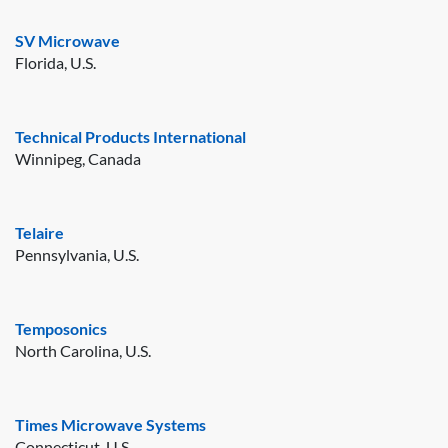
SV Microwave
Florida, U.S.
Technical Products International
Winnipeg, Canada
Telaire
Pennsylvania, U.S.
Temposonics
North Carolina, U.S.
Times Microwave Systems
Connecticut, U.S.