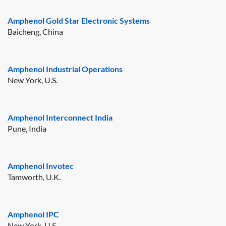
Amphenol Gold Star Electronic Systems
Baicheng, China
Amphenol Industrial Operations
New York, U.S.
Amphenol Interconnect India
Pune, India
Amphenol Invotec
Tamworth, U.K.
Amphenol IPC
New York, U.S.