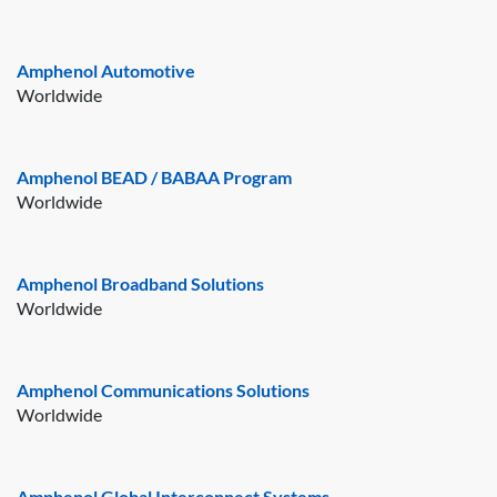
Amphenol Automotive
Worldwide
Amphenol BEAD / BABAA Program
Worldwide
Amphenol Broadband Solutions
Worldwide
Amphenol Communications Solutions
Worldwide
Amphenol Global Interconnect Systems