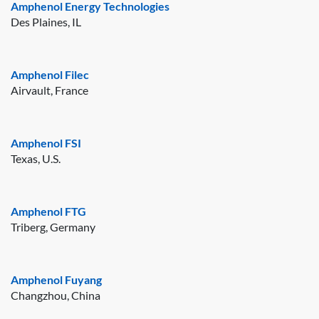
Amphenol Energy Technologies
Des Plaines, IL
Amphenol Filec
Airvault, France
Amphenol FSI
Texas, U.S.
Amphenol FTG
Triberg, Germany
Amphenol Fuyang
Changzhou, China