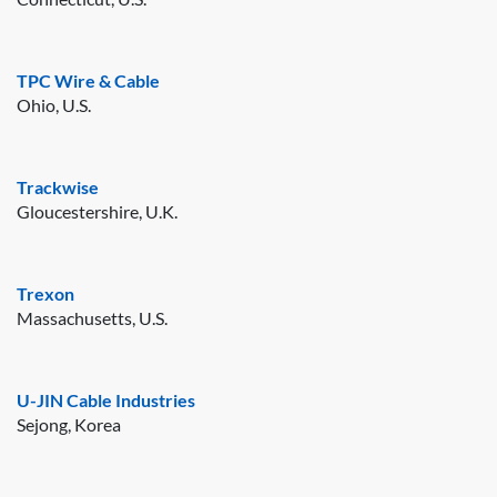
TPC Wire & Cable
Ohio, U.S.
Trackwise
Gloucestershire, U.K.
Trexon
Massachusetts, U.S.
U-JIN Cable Industries
Sejong, Korea