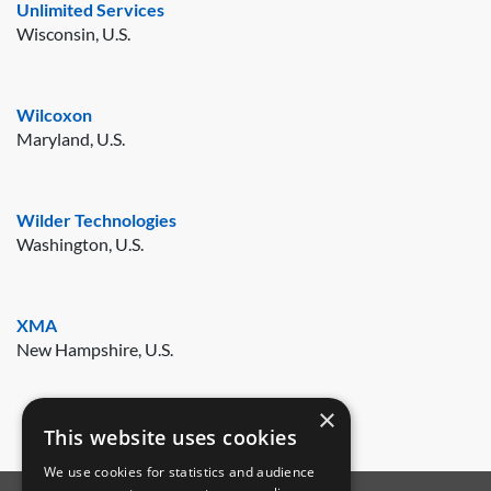
Unlimited Services
Wisconsin, U.S.
Wilcoxon
Maryland, U.S.
Wilder Technologies
Washington, U.S.
XMA
New Hampshire, U.S.
×
This website uses cookies
We use cookies for statistics and audience