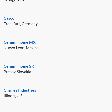
Casco
Frankfurt, Germany
Cemm Thome MX
Nuevo Leon, Mexico
Cemm Thome SK
Presov, Slovakia
Charles Industries
Illinois, U.S.