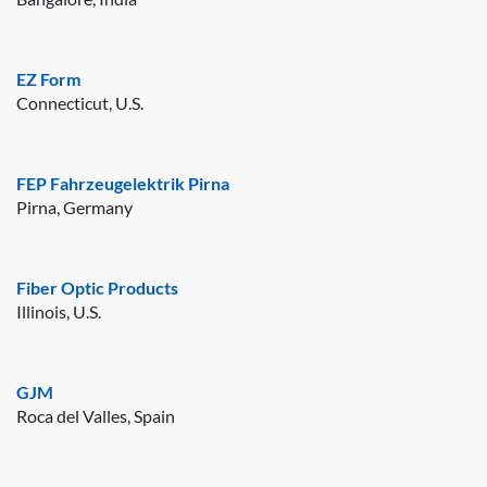
EZ Form
Connecticut, U.S.
FEP Fahrzeugelektrik Pirna
Pirna, Germany
Fiber Optic Products
Illinois, U.S.
GJM
Roca del Valles, Spain