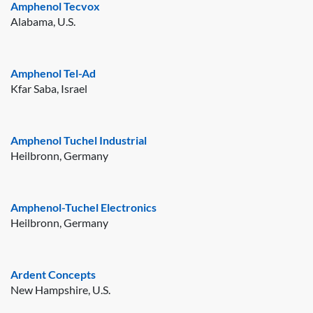
Amphenol Tecvox
Alabama, U.S.
Amphenol Tel-Ad
Kfar Saba, Israel
Amphenol Tuchel Industrial
Heilbronn, Germany
Amphenol-Tuchel Electronics
Heilbronn, Germany
Ardent Concepts
New Hampshire, U.S.