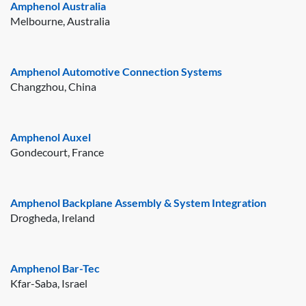
Amphenol Australia
Melbourne, Australia
Amphenol Automotive Connection Systems
Changzhou, China
Amphenol Auxel
Gondecourt, France
Amphenol Backplane Assembly & System Integration
Drogheda, Ireland
Amphenol Bar-Tec
Kfar-Saba, Israel