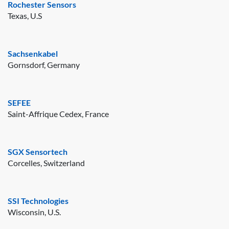
Rochester Sensors
Texas, U.S
Sachsenkabel
Gornsdorf, Germany
SEFEE
Saint-Affrique Cedex, France
SGX Sensortech
Corcelles, Switzerland
SSI Technologies
Wisconsin, U.S.