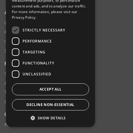
measurement purposes, to personalize
content and ads, and to analyze our traffic.
ABOUT AMPHENOL
For more information, please visit our
Privacy Policy
.
Our Company
STRICTLY NECESSARY
Product News
PERFORMANCE
Investor Relations
Sustainability
TARGETING
RESOURCES
FUNCTIONALITY
Supplier Responsibility
UNCLASSIFIED
Anti-Human Trafficking & Slavery Statement
ACCEPT ALL
Transparency in Coverage Files
Careers
DECLINE NON-ESSENTIAL
CUSTOMER SUPPORT
SHOW DETAILS
Product Locator