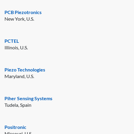
PCB Piezotronics
New York, U.S.
PCTEL
Illinois, U.S.
Piezo Technologies
Maryland, U.S.
Piher Sensing Systems
Tudela, Spain
Positronic
Missouri, U.S.