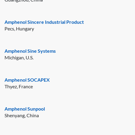
Amphenol Sincere Industrial Product
Pecs, Hungary
Amphenol Sine Systems
Michigan, U.S.
Amphenol SOCAPEX
Thyez, France
Amphenol Sunpool
Shenyang, China