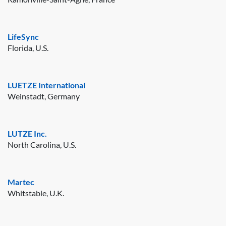
LifeSync
Florida, U.S.
LUETZE International
Weinstadt, Germany
LUTZE Inc.
North Carolina, U.S.
Martec
Whitstable, U.K.