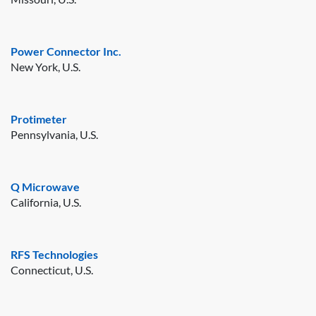
Power Connector Inc.
New York, U.S.
Protimeter
Pennsylvania, U.S.
Q Microwave
California, U.S.
RFS Technologies
Connecticut, U.S.