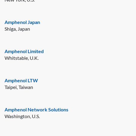
Amphenol Japan
Shiga, Japan
Amphenol Limited
Whitstable, U.K.
Amphenol LTW
Taipei, Taiwan
Amphenol Network Solutions
Washington, U.S.