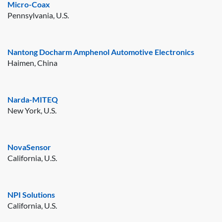
Micro-Coax
Pennsylvania, U.S.
Nantong Docharm Amphenol Automotive Electronics
Haimen, China
Narda-MITEQ
New York, U.S.
NovaSensor
California, U.S.
NPI Solutions
California, U.S.