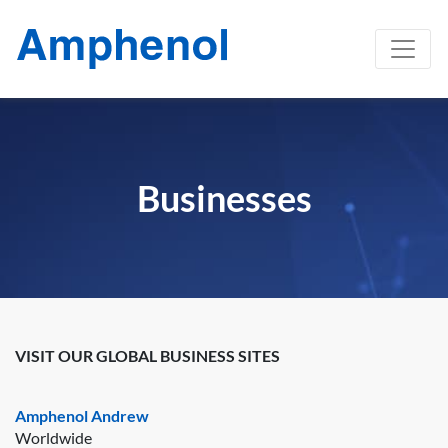
Businesses
VISIT OUR GLOBAL BUSINESS SITES
Amphenol Andrew
Worldwide