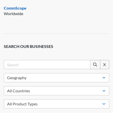
CommScope
Worldwide
SEARCH OUR BUSINESSES
X