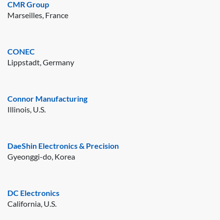
CMR Group
Marseilles, France
CONEC
Lippstadt, Germany
Connor Manufacturing
Illinois, U.S.
DaeShin Electronics & Precision
Gyeonggi-do, Korea
DC Electronics
California, U.S.