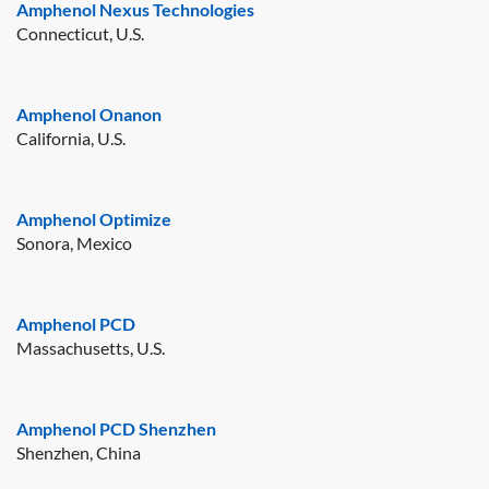
Amphenol Nexus Technologies
Connecticut, U.S.
Amphenol Onanon
California, U.S.
Amphenol Optimize
Sonora, Mexico
Amphenol PCD
Massachusetts, U.S.
Amphenol PCD Shenzhen
Shenzhen, China