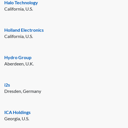
Halo Technology
California, U.S.
Holland Electronics
California, U.S.
Hydro Group
Aberdeen, U.K.
i2s
Dresden, Germany
ICA Holdings
Georgia, U.S.