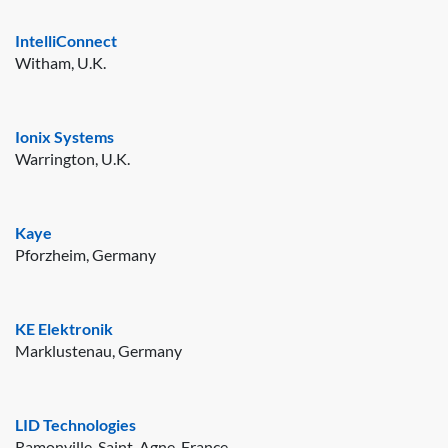
IntelliConnect
Witham, U.K.
Ionix Systems
Warrington, U.K.
Kaye
Pforzheim, Germany
KE Elektronik
Marklustenau, Germany
LID Technologies
Ramonville-Saint-Agne, France