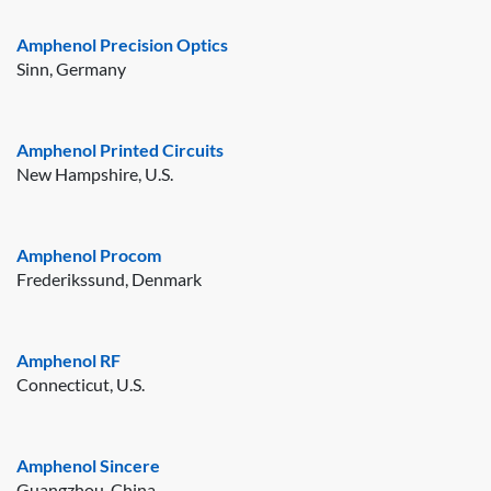
Amphenol Precision Optics
Sinn, Germany
Amphenol Printed Circuits
New Hampshire, U.S.
Amphenol Procom
Frederikssund, Denmark
Amphenol RF
Connecticut, U.S.
Amphenol Sincere
Guangzhou, China