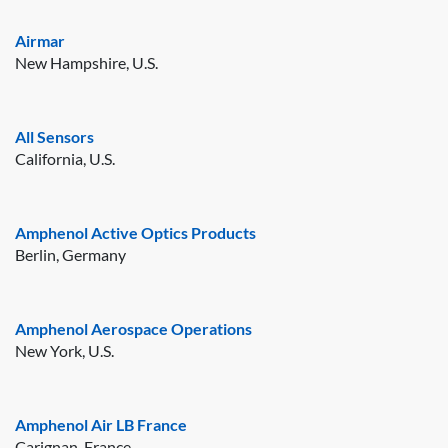
Airmar
New Hampshire, U.S.
All Sensors
California, U.S.
Amphenol Active Optics Products
Berlin, Germany
Amphenol Aerospace Operations
New York, U.S.
Amphenol Air LB France
Carignan, France