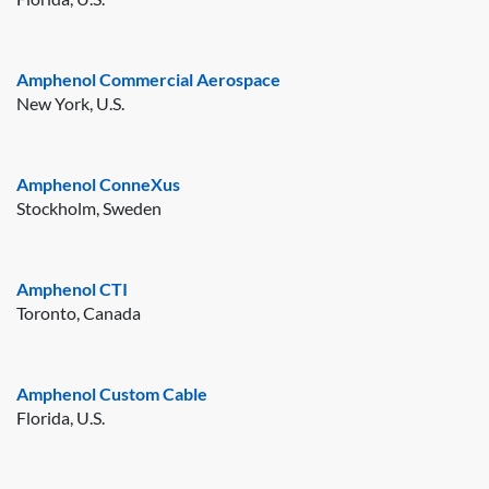
Amphenol Commercial Aerospace
New York, U.S.
Amphenol ConneXus
Stockholm, Sweden
Amphenol CTI
Toronto, Canada
Amphenol Custom Cable
Florida, U.S.