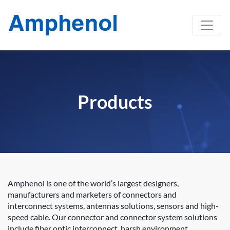
Products
Amphenol is one of the world’s largest designers,
manufacturers and marketers of connectors and
interconnect systems, antennas solutions, sensors and high-
speed cable. Our connector and connector system solutions
include fiber optic interconnect, harsh environment