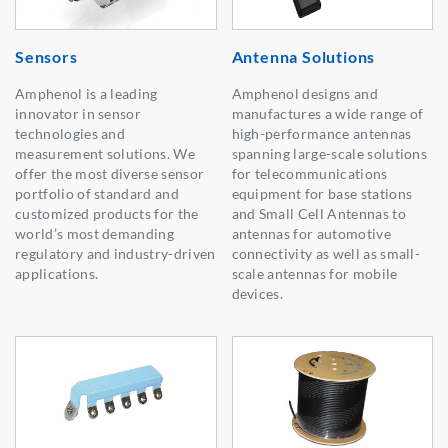
Sensors
Antenna Solutions
Amphenol is a leading
Amphenol designs and
innovator in sensor
manufactures a wide range of
technologies and
high-performance antennas
measurement solutions. We
spanning large-scale solutions
offer the most diverse sensor
for telecommunications
portfolio of standard and
equipment for base stations
customized products for the
and Small Cell Antennas to
world’s most demanding
antennas for automotive
regulatory and industry-driven
connectivity as well as small-
applications.
scale antennas for mobile
devices.