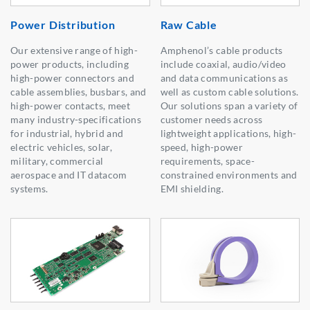
Power Distribution
Raw Cable
Our extensive range of high-
Amphenol’s cable products
power products, including
include coaxial, audio/video
high-power connectors and
and data communications as
cable assemblies, busbars, and
well as custom cable solutions.
high-power contacts, meet
Our solutions span a variety of
many industry-specifications
customer needs across
for industrial, hybrid and
lightweight applications, high-
electric vehicles, solar,
speed, high-power
military, commercial
requirements, space-
aerospace and IT datacom
constrained environments and
systems.
EMI shielding.