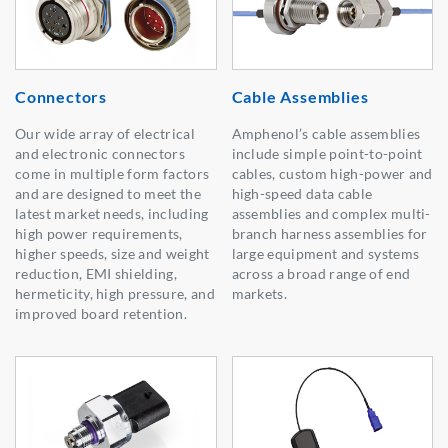
Connectors
Cable Assemblies
Our wide array of electrical
Amphenol’s cable assemblies
and electronic connectors
include simple point-to-point
come in multiple form factors
cables, custom high-power and
and are designed to meet the
high-speed data cable
latest market needs, including
assemblies and complex multi-
high power requirements,
branch harness assemblies for
higher speeds, size and weight
large equipment and systems
reduction, EMI shielding,
across a broad range of end
hermeticity, high pressure, and
markets.
improved board retention.