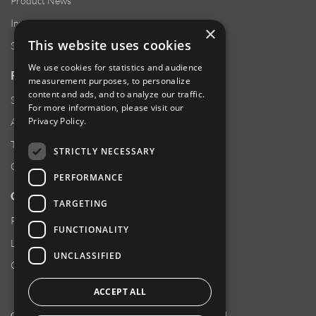
Product News
Investor Relations
×
This website uses cookies
Sustainability
We use cookies for statistics and audience
RESOURCES
measurement purposes, to personalize
content and ads, and to analyze our traffic.
Supplier Responsibility
For more information, please visit our
Privacy Policy
.
Anti-Human Trafficking & Slavery Statement
Transparency in Coverage Files
STRICTLY NECESSARY
Careers
PERFORMANCE
CUSTOMER SUPPORT
TARGETING
Product Locator
FUNCTIONALITY
Locations
UNCLASSIFIED
Contact Us
ACCEPT ALL
Copyright 2026 Amphenol Corporation. All rights reserved.