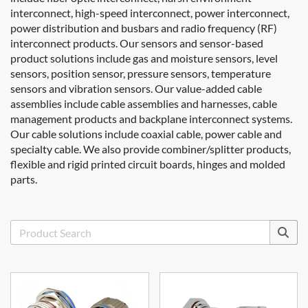
interconnect, high-speed interconnect, power interconnect,
power distribution and busbars and radio frequency (RF)
interconnect products. Our sensors and sensor-based
product solutions include gas and moisture sensors, level
sensors, position sensor, pressure sensors, temperature
sensors and vibration sensors. Our value-added cable
assemblies include cable assemblies and harnesses, cable
management products and backplane interconnect systems.
Our cable solutions include coaxial cable, power cable and
specialty cable. We also provide combiner/splitter products,
flexible and rigid printed circuit boards, hinges and molded
parts.