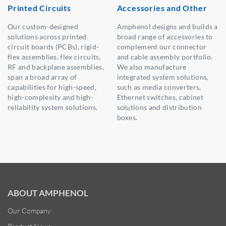
Printed Circuits
Accessories and Other
Our custom-designed
Amphenol designs and builds a
solutions across printed
broad range of accessories to
circuit boards (PCBs), rigid-
complement our connector
flex assemblies, flex circuits,
and cable assembly portfolio.
RF and backplane assemblies,
We also manufacture
span a broad array of
integrated system solutions,
capabilities for high-speed,
such as media converters,
high-complexity and high-
Ethernet switches, cabinet
reliability system solutions.
solutions and distribution
boxes.
ABOUT AMPHENOL
Our Company