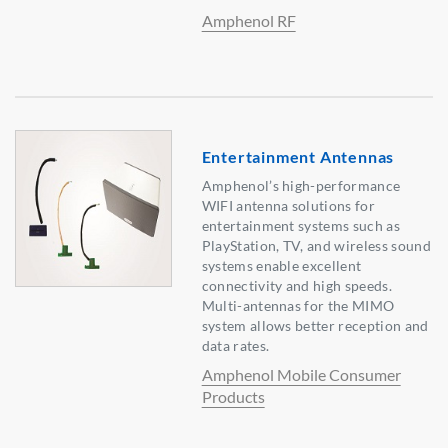
Amphenol RF
Entertainment Antennas
Amphenol’s high-performance
WIFI antenna solutions for
entertainment systems such as
PlayStation, TV, and wireless sound
systems enable excellent
connectivity and high speeds.
Multi-antennas for the MIMO
system allows better reception and
data rates.
Amphenol Mobile Consumer
Products