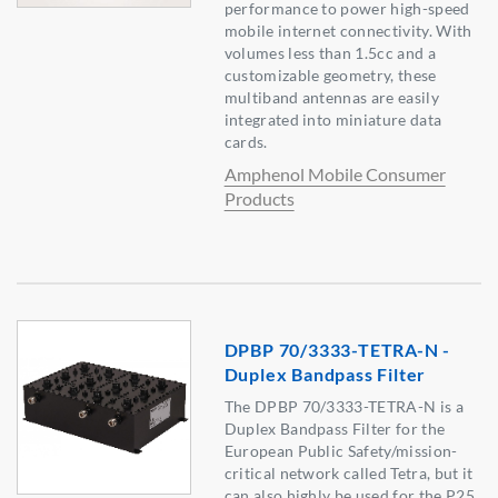
performance to power high-speed
mobile internet connectivity. With
volumes less than 1.5cc and a
customizable geometry, these
multiband antennas are easily
integrated into miniature data
cards.
Amphenol Mobile Consumer
Products
DPBP 70/3333-TETRA-N -
Duplex Bandpass Filter
The DPBP 70/3333-TETRA-N is a
Duplex Bandpass Filter for the
European Public Safety/mission-
critical network called Tetra, but it
can also highly be used for the P25