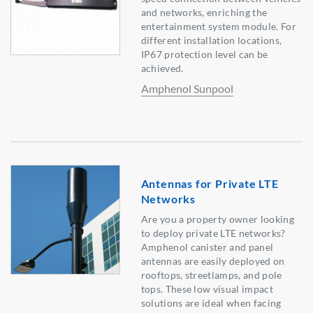
and networks, enriching the
entertainment system module. For
different installation locations,
IP67 protection level can be
achieved.
Amphenol Sunpool
Antennas for Private LTE
Networks
Are you a property owner looking
to deploy private LTE networks?
Amphenol canister and panel
antennas are easily deployed on
rooftops, streetlamps, and pole
tops. These low visual impact
solutions are ideal when facing