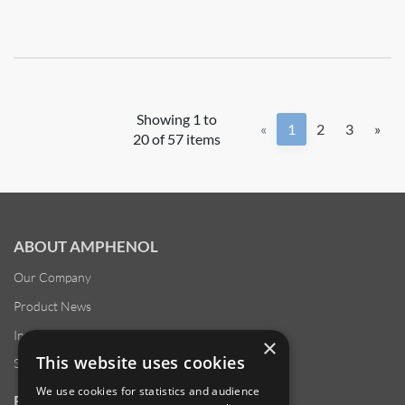
Showing 1 to
«
1
2
3
»
20 of 57 items
ABOUT AMPHENOL
Our Company
Product News
Investor Relations
×
This website uses cookies
Sustainability
We use cookies for statistics and audience
RESOURCES