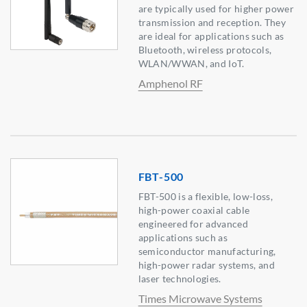
are typically used for higher power
transmission and reception. They
are ideal for applications such as
Bluetooth, wireless protocols,
WLAN/WWAN, and IoT.
Amphenol RF
FBT-500
FBT-500 is a flexible, low-loss,
high-power coaxial cable
engineered for advanced
applications such as
semiconductor manufacturing,
high-power radar systems, and
laser technologies.
Times Microwave Systems