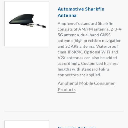
Automotive Sharkfin
Antenna
Amphenol's standard Sharkfin
consists of AM/FM antenna, 2-3-4-
5G antenna, dual band GNSS
antenna (high precision navigation
and SDARS antenna. Waterproof
class IP6K9K. Optional WiFi and
V2X antennas can also be added
accordingly. Customized harness
lengths with standard Fakra
connectors are applied.
Amphenol Mobile Consumer
Products