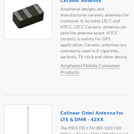
Ceramic Antenna
Amphenol designs and
manufactures ceramic antennas for
customer. It includes LTCC and
HTCC. LTCC Ceramic antenna can
save the antenna space. HTCC
ceramic is mainly for GPS
application. Ceramic antennas are
commonly used in E-cigarette,
earbuds, TV stick and other device.
Amphenol Mobile Consumer
Products
Colinear Omni Antenna for
LTE & DMR - 42XX
The PRO-TRI 174/380-520/760-
960 is a Triplex Filter (Multiplexer)