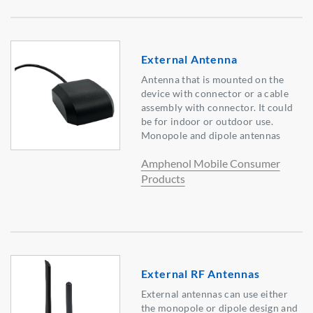
External Antenna
Antenna that is mounted on the
device with connector or a cable
assembly with connector. It could
be for indoor or outdoor use.
Monopole and dipole antennas
Amphenol Mobile Consumer
Products
External RF Antennas
External antennas can use either
the monopole or dipole design and