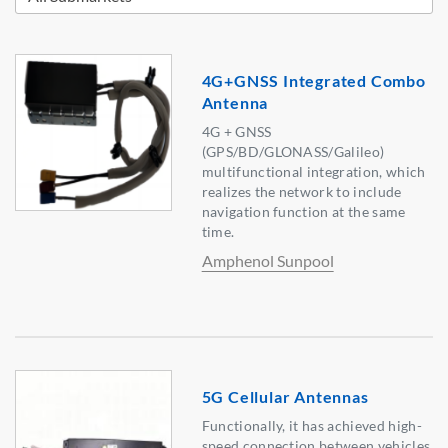
4G+GNSS Integrated Combo
Antenna
4G + GNSS
(GPS/BD/GLONASS/Galileo)
multifunctional integration, which
realizes the network to include
navigation function at the same
time.
Amphenol Sunpool
5G Cellular Antennas
Functionally, it has achieved high-
speed connection between vehicles