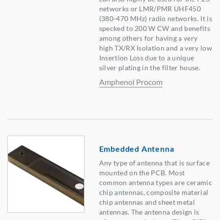
networks or LMR/PMR UHF450
(380-470 MHz) radio networks. It is
specked to 200 W CW and benefits
among others for having a very
high TX/RX Isolation and a very low
Insertion Loss due to a unique
silver plating in the filter house.
Amphenol Procom
Embedded Antenna
Any type of antenna that is surface
mounted on the PCB. Most
common antenna types are ceramic
chip antennas, composite material
chip antennas and sheet metal
antennas. The antenna design is