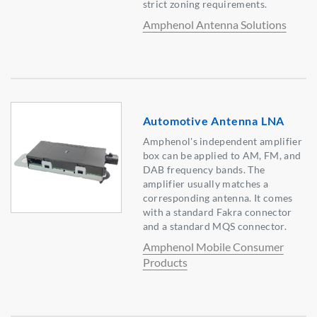
strict zoning requirements.
Amphenol Antenna Solutions
Automotive Antenna LNA
Amphenol's independent amplifier
box can be applied to AM, FM, and
DAB frequency bands. The
amplifier usually matches a
corresponding antenna. It comes
with a standard Fakra connector
and a standard MQS connector.
Amphenol Mobile Consumer
Products