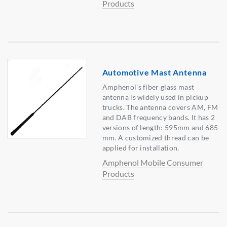
Products
Automotive Mast Antenna
Amphenol's fiber glass mast
antenna is widely used in pickup
trucks. The antenna covers AM, FM
and DAB frequency bands. It has 2
versions of length: 595mm and 685
mm. A customized thread can be
applied for installation.
Amphenol Mobile Consumer
Products