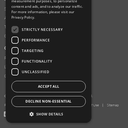
measurement purposes, to personalize
content and ads, and to analyze our traffic.
Supplier Responsibility
For more information, please visit our
Privacy Policy
.
Anti-Human Trafficking & Slavery Statement
Transparency in Coverage Files
STRICTLY NECESSARY
Careers
PERFORMANCE
CUSTOMER SUPPORT
TARGETING
Product Locator
FUNCTIONALITY
Locations
UNCLASSIFIED
Contact Us
ACCEPT ALL
Copyright 2026 Amphenol Corporation. All rights reserved.
DECLINE NON-ESSENTIAL
Privacy Policy
|
Your Privacy Choices
|
Terms of Use
|
Sitemap
LinkedIn
YouTube
Facebook
SHOW DETAILS