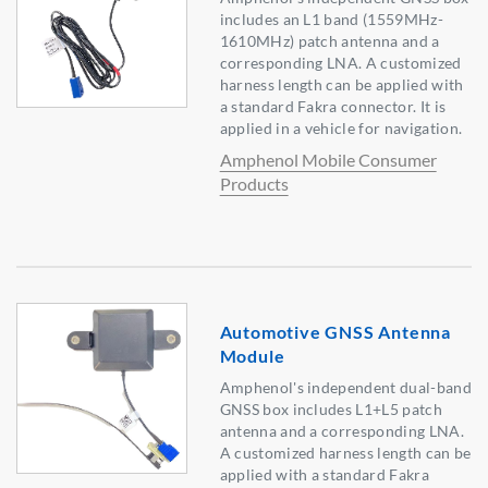
includes an L1 band (1559MHz-
1610MHz) patch antenna and a
corresponding LNA. A customized
harness length can be applied with
a standard Fakra connector. It is
applied in a vehicle for navigation.
Amphenol Mobile Consumer
Products
Automotive GNSS Antenna
Module
Amphenol's independent dual-band
GNSS box includes L1+L5 patch
antenna and a corresponding LNA.
A customized harness length can be
applied with a standard Fakra