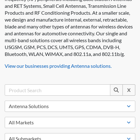
and RET Systems, Small Cell Antennas, Transmission Line
Products and RF Conditioning Products. At a smaller scale,
we design and manufacture internal, external, retractable,
blade and many other types of antennas for wireless devices
and antennas for automotive connectivity. Our single and
multi-band solutions cover all wireless bands including
USGSM, GSM, PCS, DCS, UMTS, GPS, CDMA, DVB-H,
Bluetooth, WLAN, WiMAX, and 802.11a, and 802.11b/g.
View our businesses providing Antenna solutions.
X