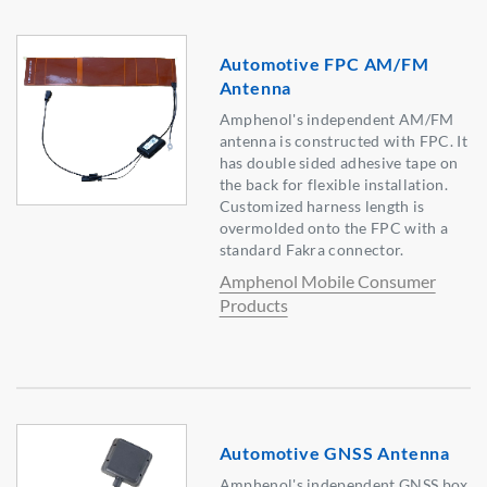
Automotive FPC AM/FM
Antenna
Amphenol's independent AM/FM
antenna is constructed with FPC. It
has double sided adhesive tape on
the back for flexible installation.
Customized harness length is
overmolded onto the FPC with a
standard Fakra connector.
Amphenol Mobile Consumer
Products
Automotive GNSS Antenna
Amphenol's independent GNSS box