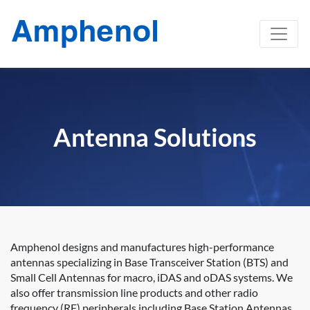
Antenna Solutions
Amphenol designs and manufactures high-performance
antennas specializing in Base Transceiver Station (BTS) and
Small Cell Antennas for macro, iDAS and oDAS systems. We
also offer transmission line products and other radio
frequency (RF) peripherals including Base Station Antennas