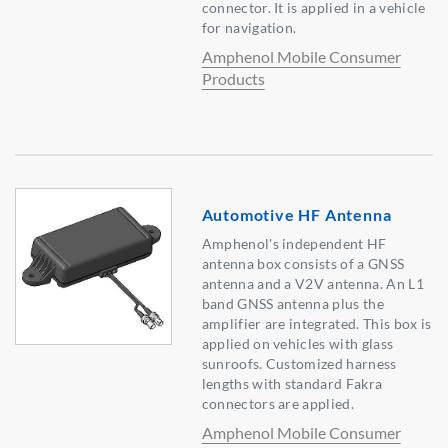
connector. It is applied in a vehicle
for navigation.
Amphenol Mobile Consumer
Products
Automotive HF Antenna
Amphenol's independent HF
antenna box consists of a GNSS
antenna and a V2V antenna. An L1
band GNSS antenna plus the
amplifier are integrated. This box is
applied on vehicles with glass
sunroofs. Customized harness
lengths with standard Fakra
connectors are applied.
Amphenol Mobile Consumer