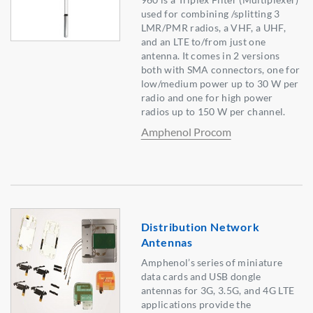
used for combining /splitting 3
LMR/PMR radios, a VHF, a UHF,
and an LTE to/from just one
antenna. It comes in 2 versions
both with SMA connectors, one for
low/medium power up to 30 W per
radio and one for high power
radios up to 150 W per channel.
Amphenol Procom
Distribution Network
Antennas
Amphenol’s series of miniature
data cards and USB dongle
antennas for 3G, 3.5G, and 4G LTE
applications provide the