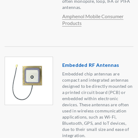
often monopole, loop, IFA or PIFA
antennas.
Amphenol Mobile Consumer
Products
Embedded RF Antennas
Embedded chip antennas are
compact and integrated antennas
designed to be directly mounted on
a printed circuit board (PCB) or
embedded within electronic
devices. These antennas are often
used in wireless communication
applications, such as Wi-Fi,
Bluetooth, GPS, and IoT devices,
due to their small size and ease of
integration.