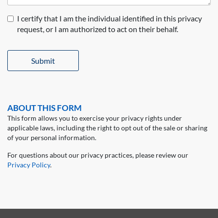
I certify that I am the individual identified in this privacy
request, or I am authorized to act on their behalf.
Submit
ABOUT THIS FORM
This form allows you to exercise your privacy rights under
applicable laws, including the right to opt out of the sale or sharing
of your personal information.
For questions about our privacy practices, please review our
Privacy Policy
.