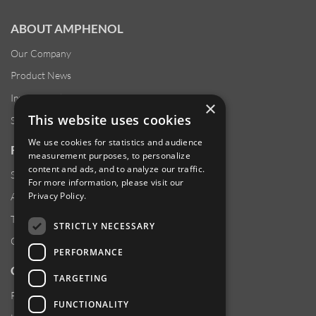
ABOUT AMPHENOL
Our Company
Product News
Investor Relations
×
This website uses cookies
Sustainability
We use cookies for statistics and audience
RESOURCES
measurement purposes, to personalize
content and ads, and to analyze our traffic.
Supplier Responsibility
For more information, please visit our
Privacy Policy
.
Anti-Human Trafficking & Slavery Statement
Transparency in Coverage Files
STRICTLY NECESSARY
Careers
PERFORMANCE
CUSTOMER SUPPORT
TARGETING
Product Locator
FUNCTIONALITY