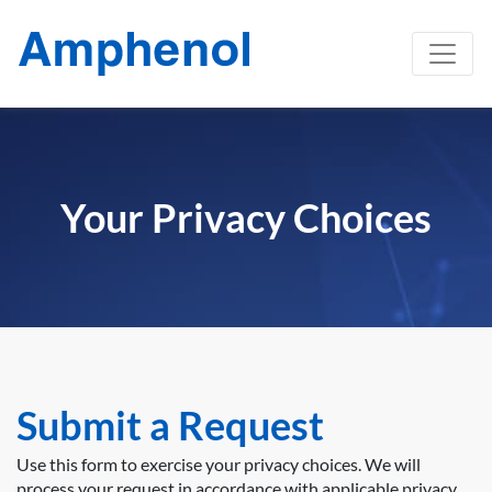
Your Privacy Choices
Submit a Request
Use this form to exercise your privacy choices. We will
process your request in accordance with applicable privacy