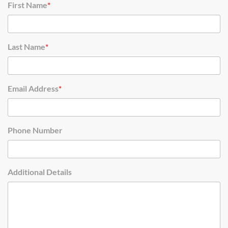
First Name
*
Last Name
*
Email Address
*
Phone Number
Additional Details