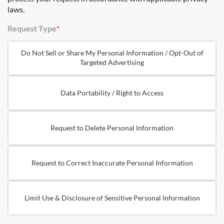
laws.
Request Type
*
Do Not Sell or Share My Personal Information / Opt-Out of
Targeted Advertising
Data Portability / Right to Access
Request to Delete Personal Information
Request to Correct Inaccurate Personal Information
Limit Use & Disclosure of Sensitive Personal Information