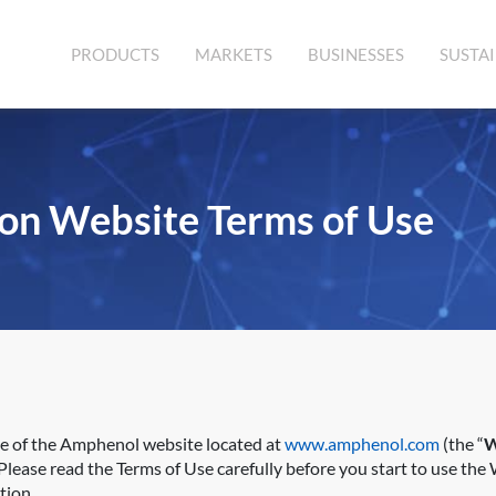
PRODUCTS
MARKETS
BUSINESSES
SUSTAI
on Website Terms of Use
se of the Amphenol website located at
www.amphenol.com
(the “
W
lease read the Terms of Use carefully before you start to use the 
tion.