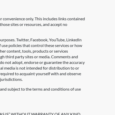
ur convenience only. This includes links contained
those sites or resources, and accept no
 purposes. Twitter, Facebook, YouTube, LinkedIn
 use policies that control these services or how
her content, tools, products or services
rough third party sites or media. Comments and
 do not adopt, endorse or guarantee the accuracy
l media is not intended for distribution to or
e required to acquaint yourself with and observe
jurisdictions.
k and subject to the terms and conditions of use
AS IS” WITHOUT WARRANTY OF ANY KIND,