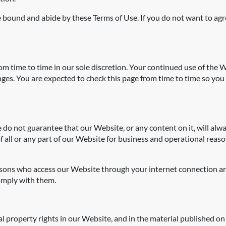
 bound and abide by these Terms of Use. If you do not want to agr
 time to time in our sole discretion. Your continued use of the W
es. You are expected to check this page from time to time so you 
 do not guarantee that our Website, or any content on it, will al
of all or any part of our Website for business and operational reaso
persons who access our Website through your internet connection a
omply with them.
al property rights in our Website, and in the material published on