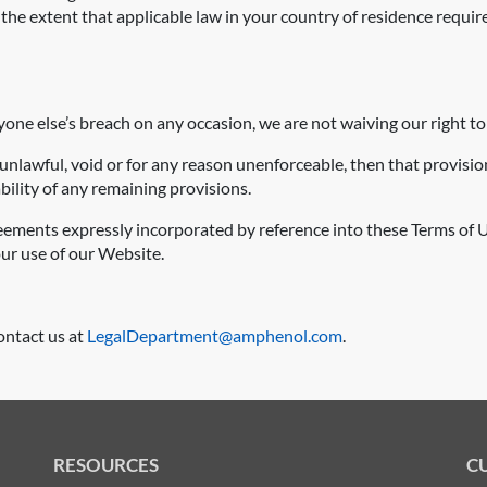
he extent that applicable law in your country of residence require
nyone else’s breach on any occasion, we are not waiving our right to
 unlawful, void or for any reason unenforceable, then that provisi
bility of any remaining provisions.
eements expressly incorporated by reference into these Terms of U
r use of our Website.
ontact us at
LegalDepartment@amphenol.com
.
RESOURCES
C