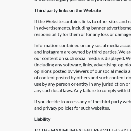
Third party links on the Website
If the Website contains links to other sites and 
in advertisements, including banner advertisemen
responsibility for them or for any loss or damage
Information contained on any social media accou
and Instagram are owned by third parties. We are 
our content on such social media is displayed. We
(including any software, links, advertising, opin
opinions posted by viewers of our social media a
of content posted by others and such content doe
use by any person or entity in any jurisdiction o
any such local laws. Any failure to comply with th
If you decide to access any of the third party we
and privacy policies for such websites.
Liability
TO THE MAXIMUM EXTENT PERMITTED BY L