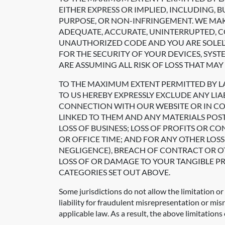
EITHER EXPRESS OR IMPLIED, INCLUDING, 
PURPOSE, OR NON-INFRINGEMENT. WE MAK
ADEQUATE, ACCURATE, UNINTERRUPTED, CO
UNAUTHORIZED CODE AND YOU ARE SOLEL
FOR THE SECURITY OF YOUR DEVICES, SYS
ARE ASSUMING ALL RISK OF LOSS THAT MAY 
TO THE MAXIMUM EXTENT PERMITTED BY 
TO US HEREBY EXPRESSLY EXCLUDE ANY LIA
CONNECTION WITH OUR WEBSITE OR IN CONN
LINKED TO THEM AND ANY MATERIALS POST
LOSS OF BUSINESS; LOSS OF PROFITS OR C
OR OFFICE TIME; AND FOR ANY OTHER LO
NEGLIGENCE), BREACH OF CONTRACT OR OT
LOSS OF OR DAMAGE TO YOUR TANGIBLE PR
CATEGORIES SET OUT ABOVE.
Some jurisdictions do not allow the limitation or 
liability for fraudulent misrepresentation or mis
applicable law. As a result, the above limitations