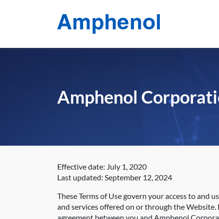
Amphenol Corporati
Effective date: July 1, 2020
Last updated: September 12, 2024
These Terms of Use govern your access to and u
and services offered on or through the Website. P
agreement between you and Amphenol Corpora