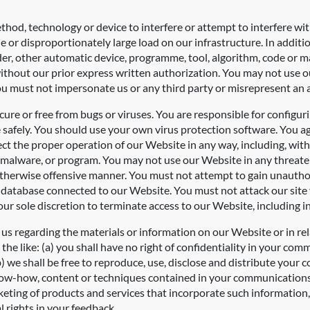
thod, technology or device to interfere or attempt to interfere wi
or disproportionately large load on our infrastructure. In additio
pider, other automatic device, programme, tool, algorithm, code or 
thout our prior express written authorization. You may not use our
u must not impersonate us or any third party or misrepresent an aff
ure or free from bugs or viruses. You are responsible for configu
fely. You should use your own virus protection software. You agree
ffect the proper operation of our Website in any way, including, wit
 malware, or program. You may not use our Website in any threaten
otherwise offensive manner. You must not attempt to gain unautho
 database connected to our Website. You must not attack our site vi
our sole discretion to terminate access to our Website, including in
s regarding the materials or information on our Website or in rel
he like: (a) you shall have no right of confidentiality in your com
 we shall be free to reproduce, use, disclose and distribute your
, know-how, content or techniques contained in your communication
ting of products and services that incorporate such information, e
l rights in your feedback.