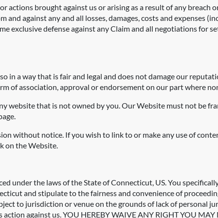
r actions brought against us or arising as a result of any breach o
m and against any and all losses, damages, costs and expenses (inc
ume exclusive defense against any Claim and all negotiations for s
o in a way that is fair and legal and does not damage our reputati
 form of association, approval or endorsement on our part where non
any website that is not owned by you. Our Website must not be fra
page.
ion without notice. If you wish to link to or make any use of cont
nk on the Website.
d under the laws of the State of Connecticut, US. You specifically
cticut and stipulate to the fairness and convenience of proceedings
object to jurisdiction or venue on the grounds of lack of personal j
 in a class action against us. YOU HEREBY WAIVE ANY RIGHT Y