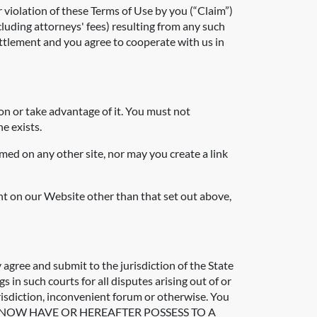
r violation of these Terms of Use by you (“Claim”)
luding attorneys' fees) resulting from any such
ettlement and you agree to cooperate with us in
on or take advantage of it. You must not
e exists.
med on any other site, nor may you create a link
ent on our Website other than that set out above,
 agree and submit to the jurisdiction of the State
 in such courts for all disputes arising out of or
urisdiction, inconvenient forum or otherwise. You
OU MAY NOW HAVE OR HEREAFTER POSSESS TO A