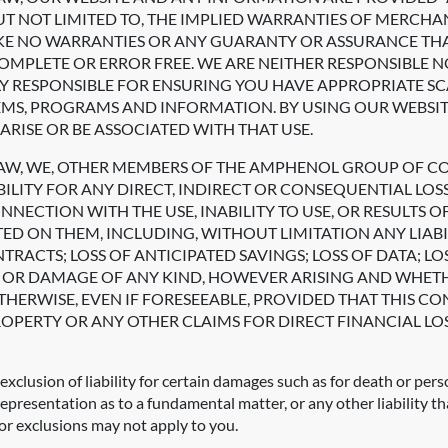
BUT NOT LIMITED TO, THE IMPLIED WARRANTIES OF MERCHAN
E NO WARRANTIES OR ANY GUARANTY OR ASSURANCE THAT 
MPLETE OR ERROR FREE. WE ARE NEITHER RESPONSIBLE N
Y RESPONSIBLE FOR ENSURING YOU HAVE APPROPRIATE 
TEMS, PROGRAMS AND INFORMATION. BY USING OUR WEBSI
ARISE OR BE ASSOCIATED WITH THAT USE.
LAW, WE, OTHER MEMBERS OF THE AMPHENOL GROUP OF C
BILITY FOR ANY DIRECT, INDIRECT OR CONSEQUENTIAL LO
ECTION WITH THE USE, INABILITY TO USE, OR RESULTS OF
ED ON THEM, INCLUDING, WITHOUT LIMITATION ANY LIABI
ONTRACTS; LOSS OF ANTICIPATED SAVINGS; LOSS OF DATA
SS OR DAMAGE OF ANY KIND, HOWEVER ARISING AND WHET
HERWISE, EVEN IF FORESEEABLE, PROVIDED THAT THIS CO
OPERTY OR ANY OTHER CLAIMS FOR DIRECT FINANCIAL LOS
exclusion of liability for certain damages such as for death or pers
representation as to a fundamental matter, or any other liability t
 or exclusions may not apply to you.