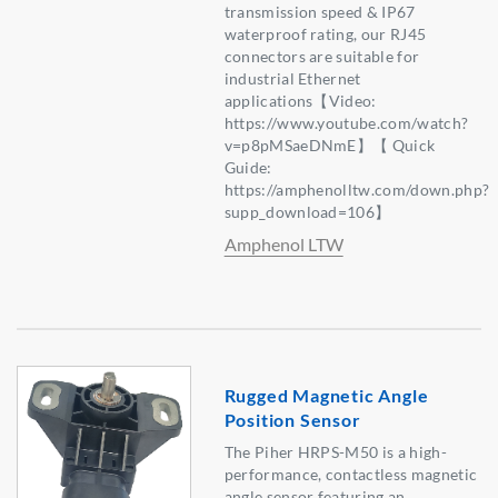
transmission speed & IP67
waterproof rating, our RJ45
connectors are suitable for
industrial Ethernet
applications【Video:
https://www.youtube.com/watch?
v=p8pMSaeDNmE】【 Quick
Guide:
https://amphenolltw.com/down.php?
supp_download=106】
Amphenol LTW
Rugged Magnetic Angle
Position Sensor
The Piher HRPS-M50 is a high-
performance, contactless magnetic
angle sensor featuring an