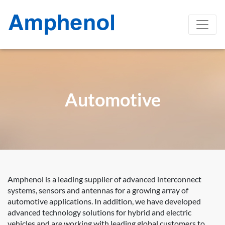
Automotive
Amphenol is a leading supplier of advanced interconnect
systems, sensors and antennas for a growing array of
automotive applications. In addition, we have developed
advanced technology solutions for hybrid and electric
vehicles and are working with leading global customers to