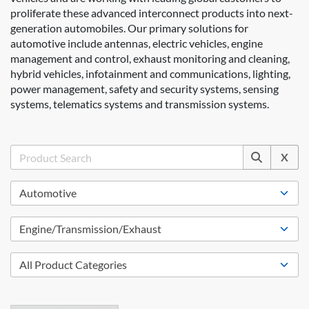
proliferate these advanced interconnect products into next-
generation automobiles. Our primary solutions for
automotive include antennas, electric vehicles, engine
management and control, exhaust monitoring and cleaning,
hybrid vehicles, infotainment and communications, lighting,
power management, safety and security systems, sensing
systems, telematics systems and transmission systems.
X