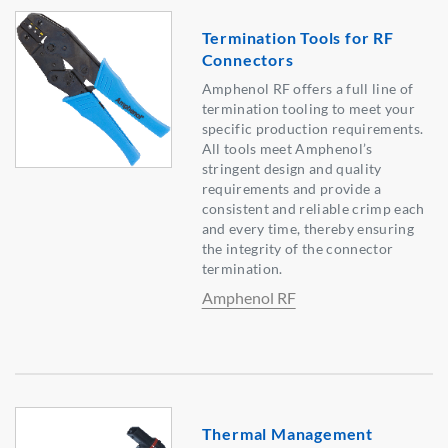
Termination Tools for RF
Connectors
Amphenol RF offers a full line of
termination tooling to meet your
specific production requirements.
All tools meet Amphenol’s
stringent design and quality
requirements and provide a
consistent and reliable crimp each
and every time, thereby ensuring
the integrity of the connector
termination.
Amphenol RF
Thermal Management