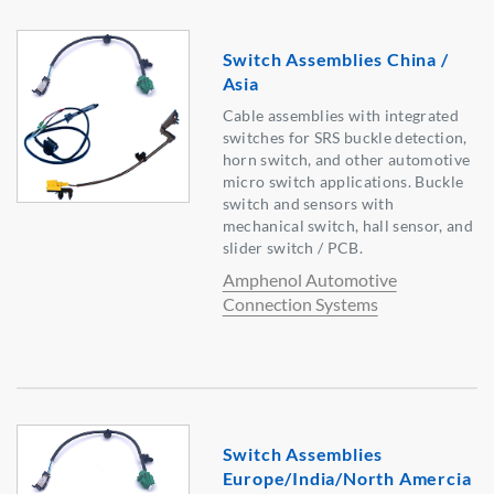
Switch Assemblies China /
Asia
Cable assemblies with integrated
switches for SRS buckle detection,
horn switch, and other automotive
micro switch applications. Buckle
switch and sensors with
mechanical switch, hall sensor, and
slider switch / PCB.
Amphenol Automotive
Connection Systems
Switch Assemblies
Europe/India/North Amercia