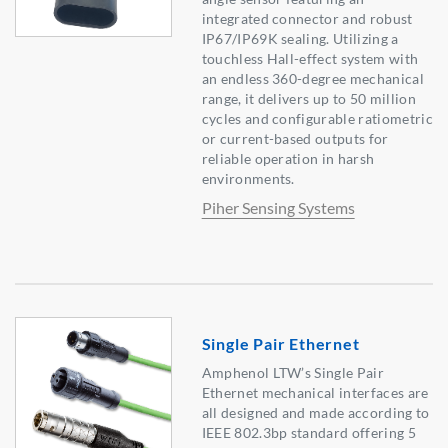
integrated connector and robust
IP67/IP69K sealing. Utilizing a
touchless Hall-effect system with
an endless 360-degree mechanical
range, it delivers up to 50 million
cycles and configurable ratiometric
or current-based outputs for
reliable operation in harsh
environments.
Piher Sensing Systems
Single Pair Ethernet
Amphenol LTW’s Single Pair
Ethernet mechanical interfaces are
all designed and made according to
IEEE 802.3bp standard offering 5