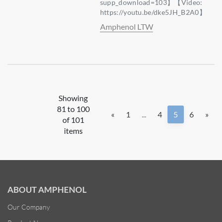
supp_download=103】【Video:
https://youtu.be/dke5JH_B2A0】
Amphenol LTW
Showing
81 to 100
«
1
...
4
5
6
»
of 101
items
ABOUT AMPHENOL
Our Company