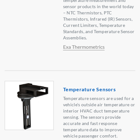
temperature measurement and
sensor products in the world today
– NTC Thermistors, PTC
Thermistors, Infrared (IR) Sensors,
Current Limiters, Temperature
Standards, and Temperature Sensor
Assemblies.
Exa Thermometrics
Temperature Sensors
Temperature sensors are used for a
vehicle's outside air temperature or
interior HVAC duct temperature
sensing. The sensors provide
accurate and fast response
temperature data to improve
vehicle passenger comfort.