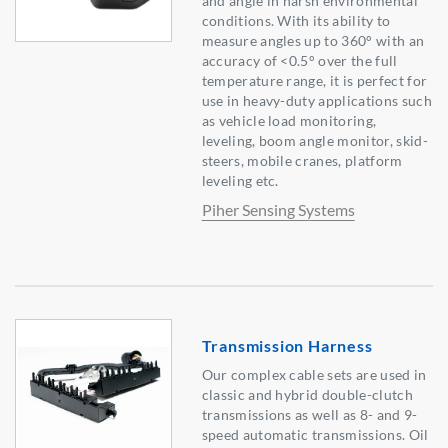
and angle in harsh environmental
conditions. With its ability to
measure angles up to 360° with an
accuracy of <0.5° over the full
temperature range, it is perfect for
use in heavy-duty applications such
as vehicle load monitoring,
leveling, boom angle monitor, skid-
steers, mobile cranes, platform
leveling etc.
Piher Sensing Systems
Transmission Harness
Our complex cable sets are used in
classic and hybrid double-clutch
transmissions as well as 8- and 9-
speed automatic transmissions. Oil