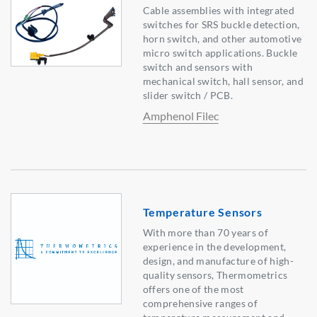
Cable assemblies with integrated
switches for SRS buckle detection,
horn switch, and other automotive
micro switch applications. Buckle
switch and sensors with
mechanical switch, hall sensor, and
slider switch / PCB.
Amphenol Filec
Temperature Sensors
With more than 70 years of
experience in the development,
design, and manufacture of high-
quality sensors, Thermometrics
offers one of the most
comprehensive ranges of