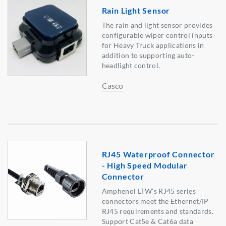
Rain Light Sensor
The rain and light sensor provides
configurable wiper control inputs
for Heavy Truck applications in
addition to supporting auto-
headlight control.
Casco
RJ45 Waterproof Connector
- High Speed Modular
Connector
Amphenol LTW's RJ45 series
connectors meet the Ethernet/IP
RJ45 requirements and standards.
Support Cat5e & Cat6a data