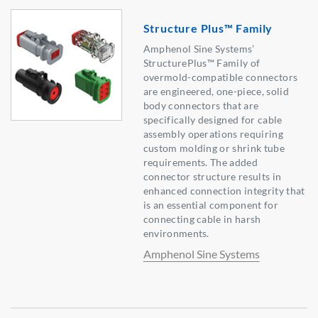
Structure Plus™ Family
Amphenol Sine Systems’
StructurePlus™ Family of
overmold-compatible connectors
are engineered, one-piece, solid
body connectors that are
specifically designed for cable
assembly operations requiring
custom molding or shrink tube
requirements. The added
connector structure results in
enhanced connection integrity that
is an essential component for
connecting cable in harsh
environments.
Amphenol Sine Systems