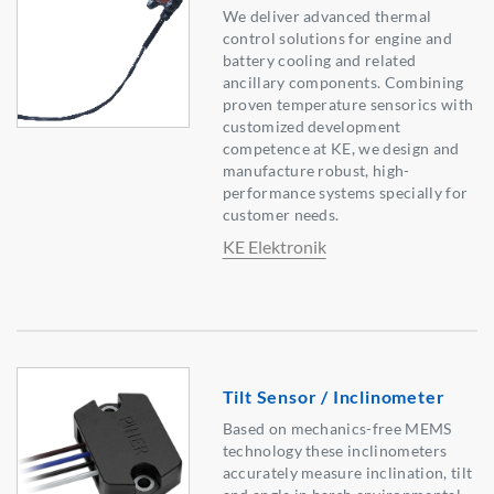
We deliver advanced thermal
control solutions for engine and
battery cooling and related
ancillary components. Combining
proven temperature sensorics with
customized development
competence at KE, we design and
manufacture robust, high-
performance systems specially for
customer needs.
KE Elektronik
Tilt Sensor / Inclinometer
Based on mechanics-free MEMS
technology these inclinometers
accurately measure inclination, tilt