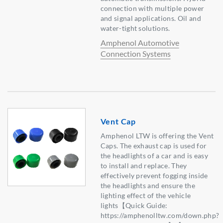
connection with multiple power
and signal applications. Oil and
water-tight solutions.
Amphenol Automotive
Connection Systems
Vent Cap
Amphenol LTW is offering the Vent
Caps. The exhaust cap is used for
the headlights of a car and is easy
to install and replace. They
effectively prevent fogging inside
the headlights and ensure the
lighting effect of the vehicle
lights【Quick Guide:
https://amphenolltw.com/down.php?