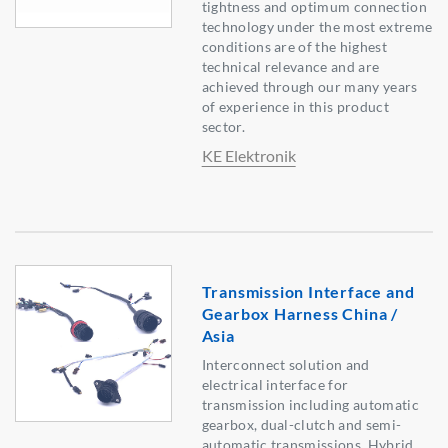
tightness and optimum connection
technology under the most extreme
conditions are of the highest
technical relevance and are
achieved through our many years
of experience in this product
sector.
KE Elektronik
Transmission Interface and
Gearbox Harness China /
Asia
Interconnect solution and
electrical interface for
transmission including automatic
gearbox, dual-clutch and semi-
automatic transmissions. Hybrid