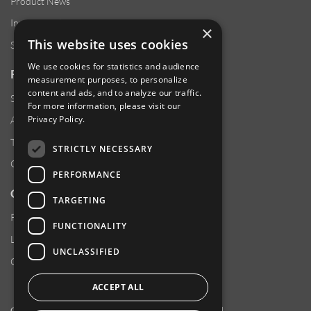
Product News
Investor Relations
×
This website uses cookies
Sustainability
We use cookies for statistics and audience
RESOURCES
measurement purposes, to personalize
content and ads, and to analyze our traffic.
Supplier Responsibility
For more information, please visit our
Privacy Policy
.
Anti-Human Trafficking & Slavery Statement
Transparency in Coverage Files
STRICTLY NECESSARY
Careers
PERFORMANCE
CUSTOMER SUPPORT
TARGETING
Product Locator
FUNCTIONALITY
Locations
UNCLASSIFIED
Contact Us
ACCEPT ALL
Copyright 2026 Amphenol Corporation. All rights reserved.