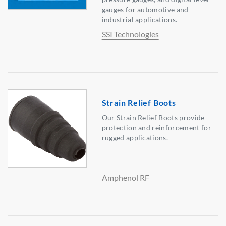
gauges for automotive and
industrial applications.
SSI Technologies
Strain Relief Boots
Our Strain Relief Boots provide
protection and reinforcement for
rugged applications.
Amphenol RF