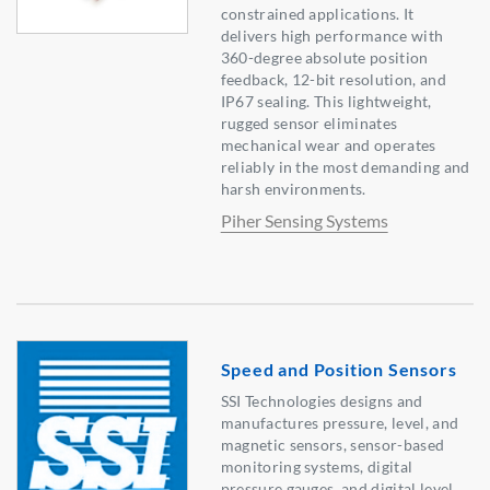
constrained applications. It
delivers high performance with
360-degree absolute position
feedback, 12-bit resolution, and
IP67 sealing. This lightweight,
rugged sensor eliminates
mechanical wear and operates
reliably in the most demanding and
harsh environments.
Piher Sensing Systems
Speed and Position Sensors
SSI Technologies designs and
manufactures pressure, level, and
magnetic sensors, sensor-based
monitoring systems, digital
pressure gauges, and digital level