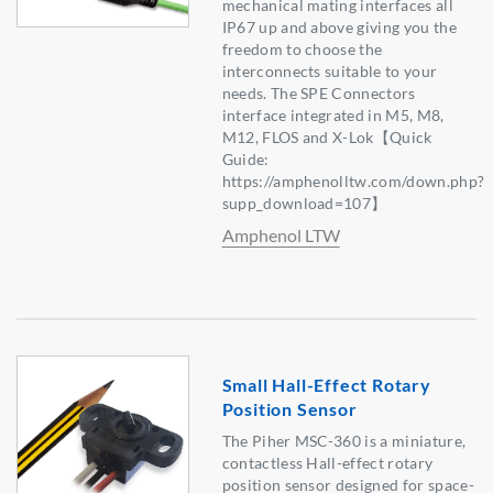
mechanical mating interfaces all
IP67 up and above giving you the
freedom to choose the
interconnects suitable to your
needs. The SPE Connectors
interface integrated in M5, M8,
M12, FLOS and X-Lok【Quick
Guide:
https://amphenolltw.com/down.php?
supp_download=107】
Amphenol LTW
Small Hall-Effect Rotary
Position Sensor
The Piher MSC-360 is a miniature,
contactless Hall-effect rotary
position sensor designed for space-