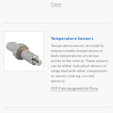
Casco
Temperature Sensors
Temperature sensors are used to
measure media temperatures or
body temperatures at various
points in the vehicle. These sensors
can be either individual sensors or
integrated with other components
or sensors (see e.g. current
sensors).
FEP Fahrzeugelektrik Pirna