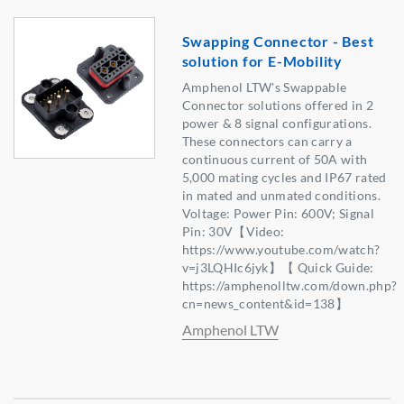
Swapping Connector - Best
solution for E-Mobility
Amphenol LTW's Swappable
Connector solutions offered in 2
power & 8 signal configurations.
These connectors can carry a
continuous current of 50A with
5,000 mating cycles and IP67 rated
in mated and unmated conditions.
Voltage: Power Pin: 600V; Signal
Pin: 30V【Video:
https://www.youtube.com/watch?
v=j3LQHIc6jyk】【 Quick Guide:
https://amphenolltw.com/down.php?
cn=news_content&id=138】
Amphenol LTW