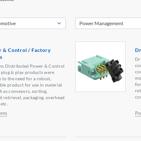
 & Control / Factory
Dr
s
Dr
co
ms Distributed Power & Control
co
 plug & play products were
mo
 to the need for a robust,
for
ble product for use in material
re
h as conveyors, sorting,
co
 retrieval, packaging, overhead
 etc.
ems
Po