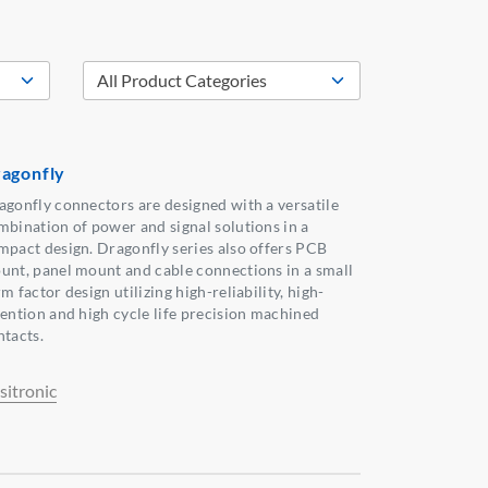
agonfly
agonfly connectors are designed with a versatile
mbination of power and signal solutions in a
mpact design. Dragonfly series also offers PCB
unt, panel mount and cable connections in a small
m factor design utilizing high-reliability, high-
tention and high cycle life precision machined
ntacts.
sitronic