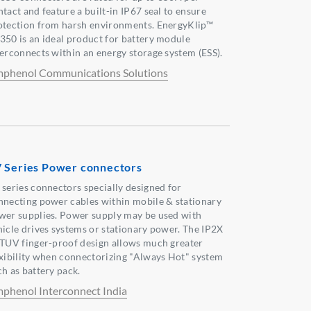
tact and feature a built-in IP67 seal to ensure
otection from harsh environments. EnergyKlip™
350 is an ideal product for battery module
terconnects within an energy storage system (ESS).
phenol Communications Solutions
 Series Power connectors
 series connectors specially designed for
nnecting power cables within mobile & stationary
wer supplies. Power supply may be used with
hicle drives systems or stationary power. The IP2X
 TUV finger-proof design allows much greater
exibility when connectorizing "Always Hot" system
ch as battery pack.
phenol Interconnect India