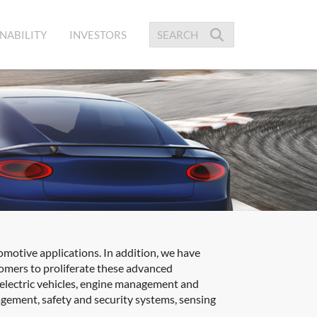
NABILITY
INVESTORS
omotive applications. In addition, we have
tomers to proliferate these advanced
 electric vehicles, engine management and
gement, safety and security systems, sensing