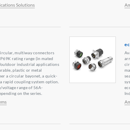
ations Solutions
Am
e
ircular, multiway connectors
Ava
IP69K rating range (in mated
ar
/outdoor industrial applications
ci
rable, plastic or metal
mat
er a circular bayonet, a quick-
se
 a rapid coupling system option.
sy
/voltage range of 56A-
ec
ending on the series.
In
ems
Am