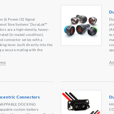
Du
ion (6 Power/32 Signal
Du
enol Sine Systems’ DuraLok™
pi
rs are a high-density, heavy-
(A
rated (in mated condition),
ec
d connector series with a
ma
ing lever, built directly into the
co
g a secure mating with the
ap
.
ems
Am
entric Connectors
Du
WAPPABLE DOCKING
HI
pable custom battery
CO