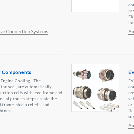
con
pr
EK
in
ve Connection Systems
Am
ry Components
EV
 Engine Cooling - The
EV
the seal, are automatically
co
uction cells with lead frame and
po
pecial process steps create the
ve
 frame, strain reliefs, and
or
htness.
fl
su
Am