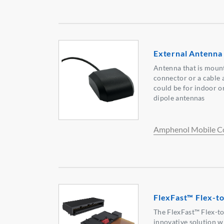
External Antenna
Antenna that is moun
connector or a cable 
could be for indoor 
dipole antennas
Amphenol Mobile C
FlexFast™ Flex-t
The FlexFast™ Flex-t
innovative solution 