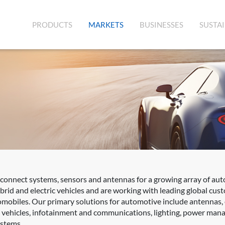
(CURRENT)
PRODUCTS
MARKETS
BUSINESSES
SUSTAI
rconnect systems, sensors and antennas for a growing array of aut
rid and electric vehicles and are working with leading global cus
mobiles. Our primary solutions for automotive include antennas,
d vehicles, infotainment and communications, lighting, power mana
ystems.