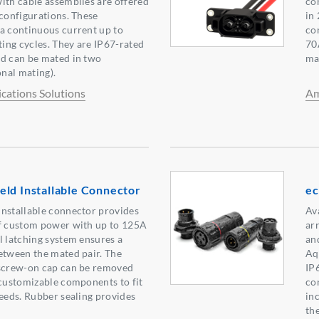
ith cable assemblies are offered
co
 configurations. These
in
a continuous current up to
co
ing cycles. They are IP67-rated
70
nd can be mated in two
ma
onal mating).
ations Solutions
Am
ld Installable Connector
ec
installable connector provides
Ava
of custom power with up to 125A
ar
l latching system ensures a
an
etween the mated pair. The
Aq
 screw-on cap can be removed
IP
 customizable components to fit
co
needs. Rubber sealing provides
in
th