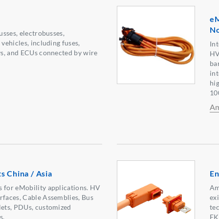
eM
No
busses, electrobusses,
 vehicles, including fuses,
In
ays, and ECUs connected by wire
HV
ba
in
hi
10
Am
s China / Asia
En
 for eMobility applications. HV
Am
rfaces, Cable Assemblies, Bus
ex
lets, PDUs, customized
te
s.
EK