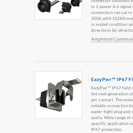
connector solutions w
in 2 power & 6 signal
connectors can carry 
100A with 10,000 mat
in mated condition a
directions (bi-directi
Amphenol Communic
EazyPwr™ IP67 Fie
EazyPwr™ IP67 field-
the next generation 
per contact. The meta
reliable connection b
water-tight plug and
easily. Wide range of
specific application 
IP67 protection.