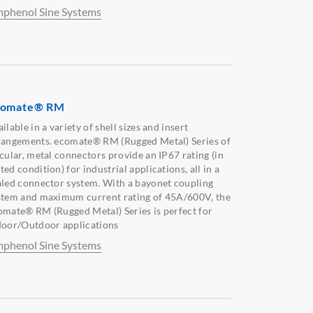
phenol Sine Systems
comate® RM
ilable in a variety of shell sizes and insert
rangements. ecomate® RM (Rugged Metal) Series of
rcular, metal connectors provide an IP67 rating (in
ed condition) for industrial applications, all in a
aled connector system. With a bayonet coupling
stem and maximum current rating of 45A/600V, the
omate® RM (Rugged Metal) Series is perfect for
door/Outdoor applications
phenol Sine Systems