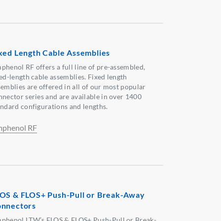
xed Length Cable Assemblies
phenol RF offers a full line of pre-assembled,
xed-length cable assemblies. Fixed length
semblies are offered in all of our most popular
nnector series and are available in over 1400
andard configurations and lengths.
phenol RF
OS & FLOS+ Push-Pull or Break-Away
nnectors
phenol LTW’s FLOS & FLOS+ Push-Pull or Break-