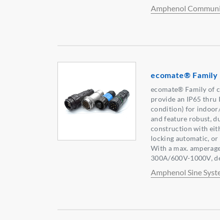
Amphenol Communic
ecomate® Family
ecomate® Family of c
provide an IP65 thru 
condition) for indoor
and feature robust, du
construction with eith
locking automatic, or
With a max. amperage
300A/600V-1000V, dep
Amphenol Sine Syst