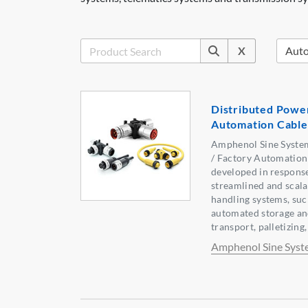
X
Distributed Power
Automation Cable
Amphenol Sine Syste
/ Factory Automation
developed in response
streamlined and scala
handling systems, suc
automated storage and
transport, palletizing,
Amphenol Sine Syst