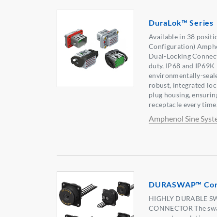
DuraLok™ Series
Available in 38 posit
Configuration) Amph
Dual-Locking Connecto
duty, IP68 and IP69K 
environmentally-seale
robust, integrated lock
plug housing, ensurin
receptacle every time
Amphenol Sine Syst
DURASWAP™ Conc
HIGHLY DURABLE S
CONNECTOR The swap