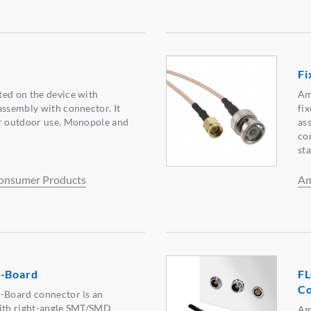
Fi
ted on the device with
Am
assembly with connector. It
fi
or outdoor use. Monopole and
as
co
st
onsumer Products
Am
o-Board
FL
Co
o-Board connector is an
with right-angle SMT/SMD
Am