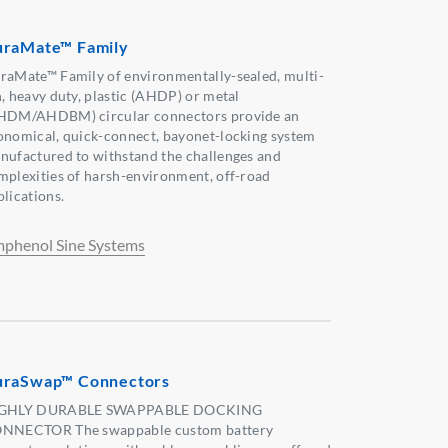
raMate™ Family
raMate™ Family of environmentally-sealed, multi-
n, heavy duty, plastic (AHDP) or metal
HDM/AHDBM) circular connectors provide an
onomical, quick-connect, bayonet-locking system
nufactured to withstand the challenges and
mplexities of harsh-environment, off-road
plications.
phenol Sine Systems
raSwap™ Connectors
GHLY DURABLE SWAPPABLE DOCKING
NNECTOR The swappable custom battery