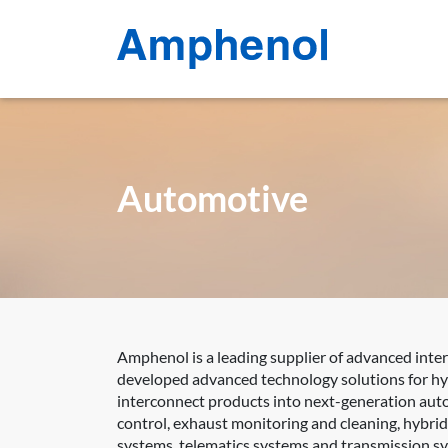
Automotive
Amphenol is a leading supplier of advanced inte
developed advanced technology solutions for hyb
interconnect products into next-generation auto
control, exhaust monitoring and cleaning, hybri
systems, telematics systems and transmission s