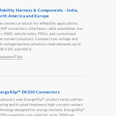
obility Harness & Components - India,
rth America and Europe
terconnect products for eMobility applications:
/HP connectors, interfaces, cable assemblies, bus
rs, MSD, vehicle inlets, PDUs, and customized
terconnect solutions. Compact low-voltage and
gh-voltage harness solutions meet demands up to
00 V DC and 450 A.
phenol Filec
ergyKlip™ EK350 Connectors
phenol's new EnergyKlip™ product series utilizes
isting and trusted Amphenol high-current contact
chnology designed for energy markets. EnergyKlip™
350 connectors are rated for up to 350A per