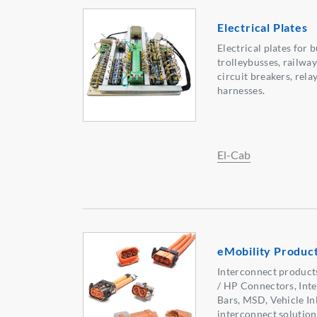
Electrical Plates
Electrical plates for 
trolleybusses, railway
circuit breakers, rel
harnesses.
El-Cab
eMobility Product
Interconnect products
/ HP Connectors, Inte
Bars, MSD, Vehicle In
interconnect solution