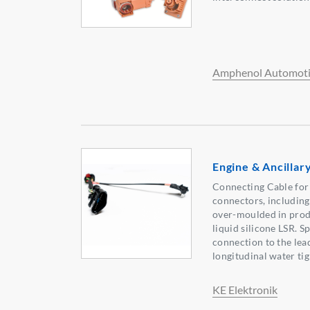
Amphenol Automoti
Engine & Ancilla
Connecting Cable for
connectors, including 
over-moulded in prod
liquid silicone LSR. S
connection to the lead
longitudinal water tig
KE Elektronik