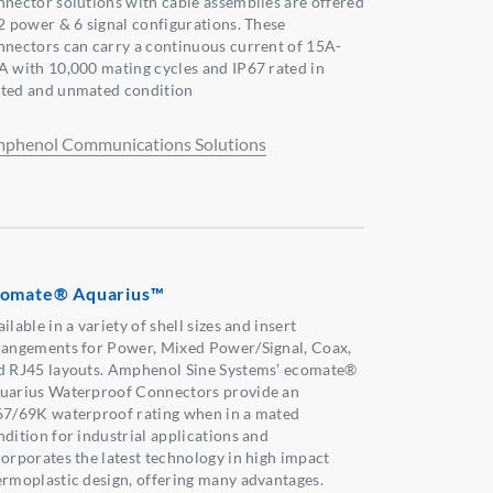
nnector solutions with cable assemblies are offered
 2 power & 6 signal configurations. These
nnectors can carry a continuous current of 15A-
A with 10,000 mating cycles and IP67 rated in
ted and unmated condition
phenol Communications Solutions
omate® Aquarius™
ilable in a variety of shell sizes and insert
rangements for Power, Mixed Power/Signal, Coax,
d RJ45 layouts. Amphenol Sine Systems’ ecomate®
uarius Waterproof Connectors provide an
67/69K waterproof rating when in a mated
ndition for industrial applications and
corporates the latest technology in high impact
ermoplastic design, offering many advantages.