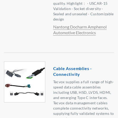
quality. Highlight： · USCAR-15
Validation · Socket diversity ·
Sealed and unsealed · Customizable
design
Nantong Docharm Amphenol
Automotive Electronics
Cable Assemblies -
Connectivity
Tecvox supplies a full range of high-
speed data cable assemblies
including USB, HSD, LVDS, HDMI,
and emerging Type C interfaces.
Tecvox data management cables
complete connectivity networks,
supplying fully validated systems to