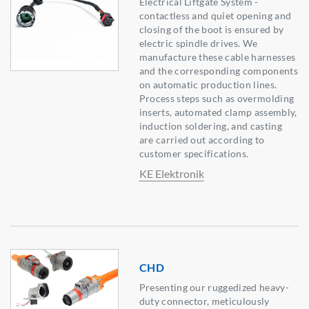
Electrical Liftgate System -
contactless and quiet opening and
closing of the boot is ensured by
electric spindle drives. We
manufacture these cable harnesses
and the corresponding components
on automatic production lines.
Process steps such as overmolding
inserts, automated clamp assembly,
induction soldering, and casting
are carried out according to
customer specifications.
KE Elektronik
CHD
Presenting our ruggedized heavy-
duty connector, meticulously