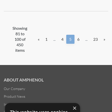
Showing
81 to
100 of
«
1
...
4
5
6
...
23
»
450
items
ABOUT AMPHENOL
Our Company
Product News
Investor Relations
×