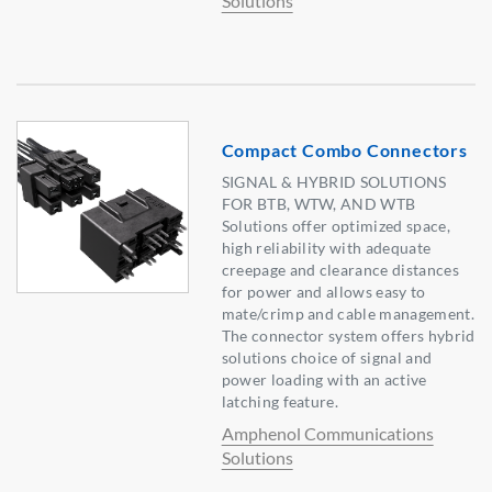
Solutions
Compact Combo Connectors
SIGNAL & HYBRID SOLUTIONS
FOR BTB, WTW, AND WTB
Solutions offer optimized space,
high reliability with adequate
creepage and clearance distances
for power and allows easy to
mate/crimp and cable management.
The connector system offers hybrid
solutions choice of signal and
power loading with an active
latching feature.
Amphenol Communications
Solutions