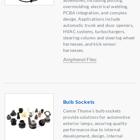
assemblies, including potting,
overmolding, electrical welding,
PCBA integration, and complex
design. Applications include
automatic trunk and door openers,
HVAC systems, turbochargers,
steering column and steering wheel
harnesses, and kick sensor
harnesses.
Amphenol Filec
Bulb Sockets
Cemm Thome´s bulb sockets
provide solutions for automotive
exterior lamps, assuring quality
performance due to internal
development, design, internal