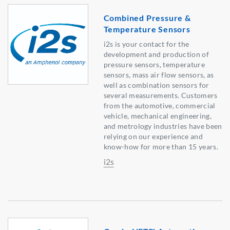
Combined Pressure &
Temperature Sensors
i2s is your contact for the
development and production of
pressure sensors, temperature
sensors, mass air flow sensors, as
well as combination sensors for
several measurements. Customers
from the automotive, commercial
vehicle, mechanical engineering,
and metrology industries have been
relying on our experience and
know-how for more than 15 years.
i2s