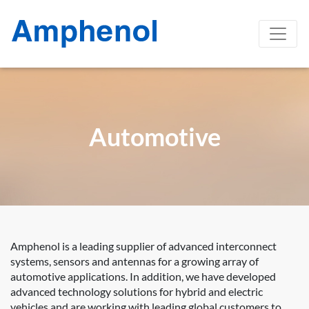
Automotive
Amphenol is a leading supplier of advanced interconnect
systems, sensors and antennas for a growing array of
automotive applications. In addition, we have developed
advanced technology solutions for hybrid and electric
vehicles and are working with leading global customers to