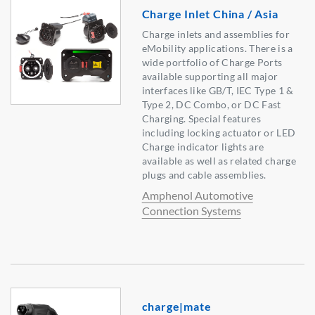
Charge Inlet China / Asia
Charge inlets and assemblies for
eMobility applications. There is a
wide portfolio of Charge Ports
available supporting all major
interfaces like GB/T, IEC Type 1 &
Type 2, DC Combo, or DC Fast
Charging. Special features
including locking actuator or LED
Charge indicator lights are
available as well as related charge
plugs and cable assemblies.
Amphenol Automotive
Connection Systems
charge|mate