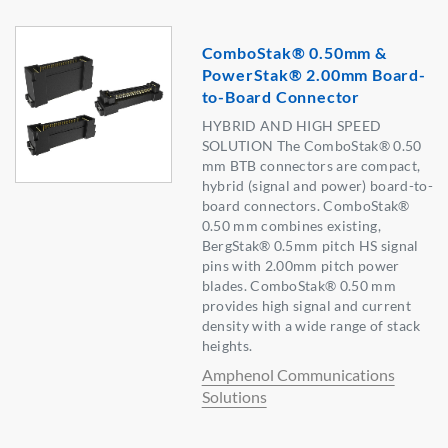
ComboStak® 0.50mm &
PowerStak® 2.00mm Board-
to-Board Connector
HYBRID AND HIGH SPEED
SOLUTION The ComboStak® 0.50
mm BTB connectors are compact,
hybrid (signal and power) board-to-
board connectors. ComboStak®
0.50 mm combines existing,
BergStak® 0.5mm pitch HS signal
pins with 2.00mm pitch power
blades. ComboStak® 0.50 mm
provides high signal and current
density with a wide range of stack
heights.
Amphenol Communications
Solutions