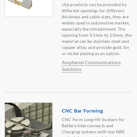
clip products can be provided by
different openings for different
thickness and cable sizes, they are
widely used in automotive market,
especially the infotainment. The
opening from 0.1mm to 1.0mm, the
material can be stainless steel and
copper alloy, and provide gold, tin
or nickel plating as an option.
Amphenol Communications
Solutions
CNC Bar Forming
CNC Form Long HV busbars for
Battery Interconnects and
Charging systems with low NRE