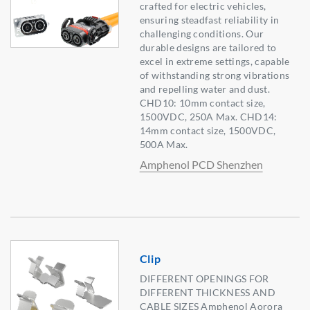
crafted for electric vehicles,
ensuring steadfast reliability in
challenging conditions. Our
durable designs are tailored to
excel in extreme settings, capable
of withstanding strong vibrations
and repelling water and dust.
CHD10: 10mm contact size,
1500VDC, 250A Max. CHD14:
14mm contact size, 1500VDC,
500A Max.
Amphenol PCD Shenzhen
Clip
DIFFERENT OPENINGS FOR
DIFFERENT THICKNESS AND
CABLE SIZES Amphenol Aorora