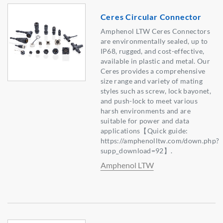
Ceres Circular Connector
Amphenol LTW Ceres Connectors
are environmentally sealed, up to
IP68, rugged, and cost-effective,
available in plastic and metal. Our
Ceres provides a comprehensive
size range and variety of mating
styles such as screw, lock bayonet,
and push-lock to meet various
harsh environments and are
suitable for power and data
applications【Quick guide:
https://amphenolltw.com/down.php?
supp_download=92】.
Amphenol LTW