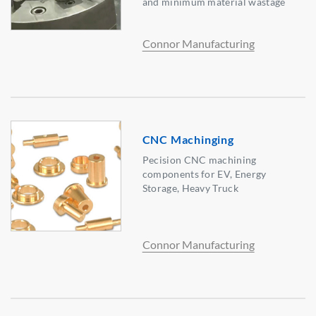
and minimum material wastage
Connor Manufacturing
CNC Machinging
Pecision CNC machining
components for EV, Energy
Storage, Heavy Truck
Connor Manufacturing