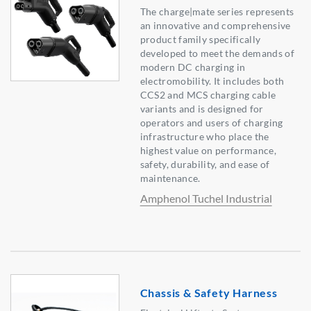
The charge|mate series represents
an innovative and comprehensive
product family specifically
developed to meet the demands of
modern DC charging in
electromobility. It includes both
CCS2 and MCS charging cable
variants and is designed for
operators and users of charging
infrastructure who place the
highest value on performance,
safety, durability, and ease of
maintenance.
Amphenol Tuchel Industrial
Chassis & Safety Harness