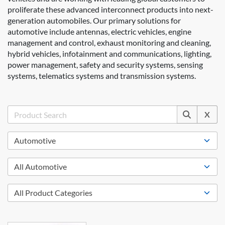
proliferate these advanced interconnect products into next-
generation automobiles. Our primary solutions for
automotive include antennas, electric vehicles, engine
management and control, exhaust monitoring and cleaning,
hybrid vehicles, infotainment and communications, lighting,
power management, safety and security systems, sensing
systems, telematics systems and transmission systems.
X