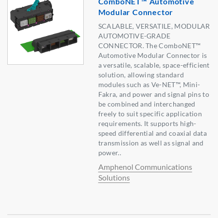
ComboNET™ Automotive
Modular Connector
SCALABLE, VERSATILE, MODULAR
AUTOMOTIVE-GRADE
CONNECTOR. The ComboNET™
Automotive Modular Connector is
a versatile, scalable, space-efficient
solution, allowing standard
modules such as Ve-NET™, Mini-
Fakra, and power and signal pins to
be combined and interchanged
freely to suit specific application
requirements. It supports high-
speed differential and coaxial data
transmission as well as signal and
power..
Amphenol Communications
Solutions