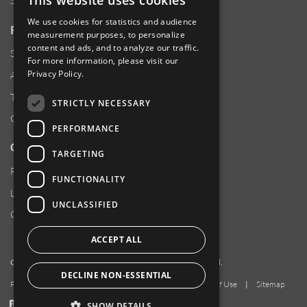
This website uses cookies
Sustainability
We use cookies for statistics and audience
RESOURCES
measurement purposes, to personalize
content and ads, and to analyze our traffic.
Supplier Responsibility
For more information, please visit our
Privacy Policy
.
Anti-Human Trafficking & Slavery Statement
Transparency in Coverage Files
STRICTLY NECESSARY
Careers
PERFORMANCE
CUSTOMER SUPPORT
TARGETING
Product Locator
FUNCTIONALITY
Locations
UNCLASSIFIED
Contact Us
ACCEPT ALL
Copyright 2026 Amphenol Corporation. All rights reserved.
DECLINE NON-ESSENTIAL
Privacy Policy
|
Your Privacy Choices
|
Terms of Use
|
Sitemap
LinkedIn
YouTube
Facebook
SHOW DETAILS