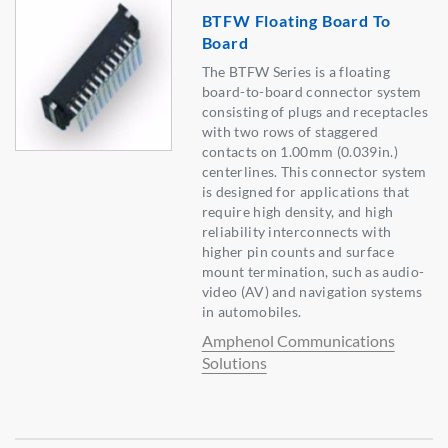
BTFW Floating Board To
Board
The BTFW Series is a floating
board-to-board connector system
consisting of plugs and receptacles
with two rows of staggered
contacts on 1.00mm (0.039in.)
centerlines. This connector system
is designed for applications that
require high density, and high
reliability interconnects with
higher pin counts and surface
mount termination, such as audio-
video (AV) and navigation systems
in automobiles.
Amphenol Communications
Solutions