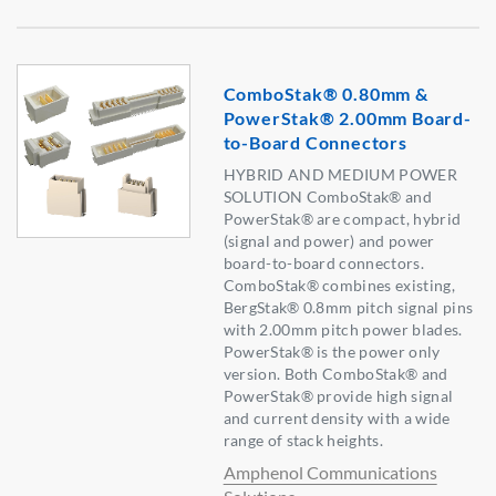
ComboStak® 0.80mm &
PowerStak® 2.00mm Board-
to-Board Connectors
HYBRID AND MEDIUM POWER
SOLUTION ComboStak® and
PowerStak® are compact, hybrid
(signal and power) and power
board-to-board connectors.
ComboStak® combines existing,
BergStak® 0.8mm pitch signal pins
with 2.00mm pitch power blades.
PowerStak® is the power only
version. Both ComboStak® and
PowerStak® provide high signal
and current density with a wide
range of stack heights.
Amphenol Communications