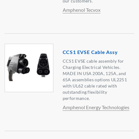
our customers.
Amphenol Tecvox
CCS1 EVSE Cable Assy
CCS1 EVSE cable assembly for
Charging Electrical Vehicles.
MADE IN USA 200A, 125A, and
65A assemblies options UL2251
with UL62 cable rated with
outstanding flexibility
performance.
Amphenol Energy Technologies