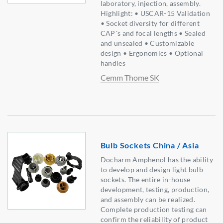
laboratory, injection, assembly.
Highlight: • USCAR-15 Validation
• Socket diversity for different
CAP´s and focal lengths • Sealed
and unsealed • Customizable
design • Ergonomics • Optional
handles
Cemm Thome SK
Bulb Sockets China / Asia
Docharm Amphenol has the ability
to develop and design light bulb
sockets. The entire in-house
development, testing, production,
and assembly can be realized.
Complete production testing can
confirm the reliability of product