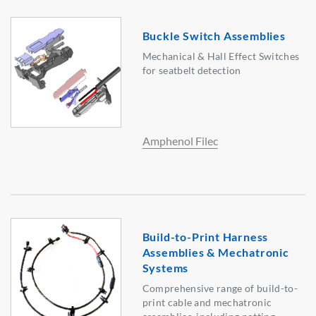
Buckle Switch Assemblies
Mechanical & Hall Effect Switches
for seatbelt detection
Amphenol Filec
Build-to-Print Harness
Assemblies & Mechatronic
Systems
Comprehensive range of build-to-
print cable and mechatronic