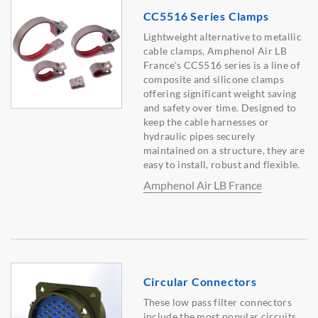
CC5516 Series Clamps
Lightweight alternative to metallic
cable clamps, Amphenol Air LB
France's CC5516 series is a line of
composite and silicone clamps
offering significant weight saving
and safety over time. Designed to
keep the cable harnesses or
hydraulic pipes securely
maintained on a structure, they are
easy to install, robust and flexible.
Amphenol Air LB France
Circular Connectors
These low pass filter connectors
include the most popular circuits,