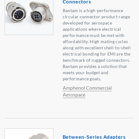
Connectors
Bantam is a high-performance
circular connector product range
developed for aerospace
applications where electrical
performance must be met with
affordability. High mating cycles
along with excellent shell-to-shell
electrical bonding for EMI are the
benchmark of rugged connectors.
Bantam provides a solution that
meets your budget and
performance goals.
Amphenol Commercial
Aerospace
Between-Series Adapters