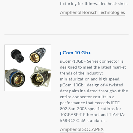
fixturing for thin-walled heat-sinks.
Amphenol Borisch Technologies
µCom 10 Gb+
µCom-10Gb+ Series connector is
designed to meet the latest market
trends of the industry:
miniaturization and high speed.
µCom-10Gb+ design of 4 twisted
data pairs insulated throughout the
entire connector results in a
performance that exceeds IEEE
802.3an-2006 specifications for
10GBASE-T Ethernet and TIA/EIA-
568-C.2 Cat6 standards.
Amphenol SOCAPEX