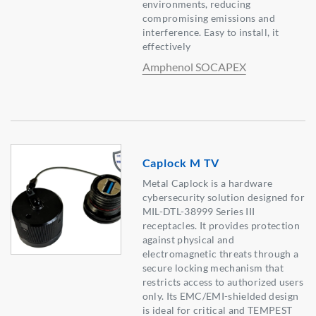
environments, reducing
compromising emissions and
interference. Easy to install, it
effectively
Amphenol SOCAPEX
Caplock M TV
Metal Caplock is a hardware
cybersecurity solution designed for
MIL-DTL-38999 Series III
receptacles. It provides protection
against physical and
electromagnetic threats through a
secure locking mechanism that
restricts access to authorized users
only. Its EMC/EMI-shielded design
is ideal for critical and TEMPEST