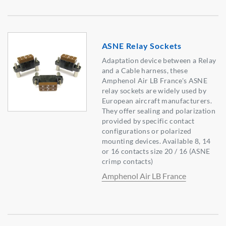
ASNE Relay Sockets
Adaptation device between a Relay
and a Cable harness, these
Amphenol Air LB France's ASNE
relay sockets are widely used by
European aircraft manufacturers.
They offer sealing and polarization
provided by specific contact
configurations or polarized
mounting devices. Available 8, 14
or 16 contacts size 20 / 16 (ASNE
crimp contacts)
Amphenol Air LB France