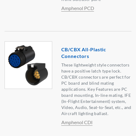
Amphenol PCD
CB/CBX All-Plastic
Connectors
These lightweight style connectors
have a positive latch type lock.
CB/CBX connectors are perfect for
PC board and blind mating
applications. Key Features are PC
board mounting, In-line mating, IFE
(In-Flight Entertainment) system,
Video, Audio, Seat-to-Seat, etc., and
Aircraft lighting ballast.
Amphenol CDI