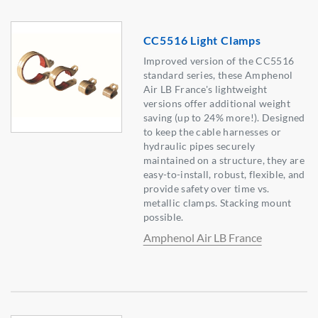
CC5516 Light Clamps
Improved version of the CC5516
standard series, these Amphenol
Air LB France's lightweight
versions offer additional weight
saving (up to 24% more!). Designed
to keep the cable harnesses or
hydraulic pipes securely
maintained on a structure, they are
easy-to-install, robust, flexible, and
provide safety over time vs.
metallic clamps. Stacking mount
possible.
Amphenol Air LB France