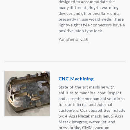
designed to accommodate the
many different plug-in warming
devices and other ancillary units
presently in use world-wide. These
lightweight style connectors have a
positive latch type lock.
Amphenol CDI
CNC Machining
State-of-the-art machine with
abilities to machine, coat, inspect,
and assemble mechanical solutions
for our internal and external
customers. Our capabilities include
Six 4-Axis Mazak machines, 5-Axis
Mazak Integrex, water-jet, and
press brake, CMM, vacuum