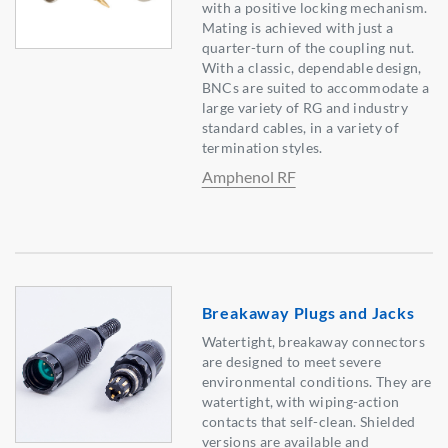
with a positive locking mechanism.
Mating is achieved with just a
quarter-turn of the coupling nut.
With a classic, dependable design,
BNCs are suited to accommodate a
large variety of RG and industry
standard cables, in a variety of
termination styles.
Amphenol RF
Breakaway Plugs and Jacks
Watertight, breakaway connectors
are designed to meet severe
environmental conditions. They are
watertight, with wiping-action
contacts that self-clean. Shielded
versions are available and