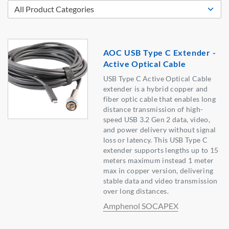
AOC USB Type C Extender -
Active Optical Cable
USB Type C Active Optical Cable
extender is a hybrid copper and
fiber optic cable that enables long
distance transmission of high-
speed USB 3.2 Gen 2 data, video,
and power delivery without signal
loss or latency. This USB Type C
extender supports lengths up to 15
meters maximum instead 1 meter
max in copper version, delivering
stable data and video transmission
over long distances.
Amphenol SOCAPEX