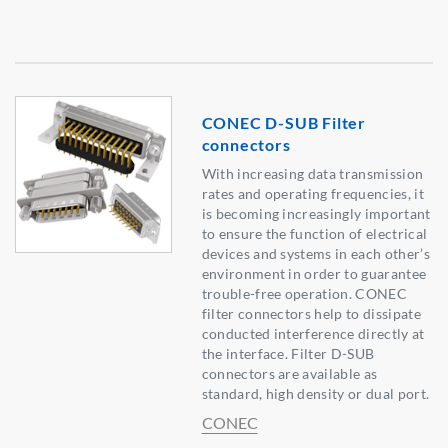
CONEC D-SUB Filter
connectors
With increasing data transmission
rates and operating frequencies, it
is becoming increasingly important
to ensure the function of electrical
devices and systems in each other’s
environment in order to guarantee
trouble-free operation. CONEC
filter connectors help to dissipate
conducted interference directly at
the interface. Filter D-SUB
connectors are available as
standard, high density or dual port.
CONEC