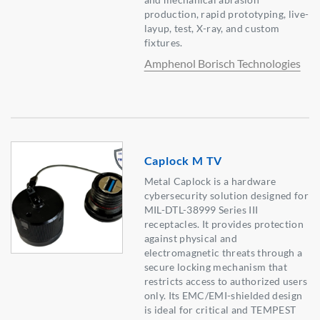
production, rapid prototyping, live-
layup, test, X-ray, and custom
fixtures.
Amphenol Borisch Technologies
Caplock M TV
Metal Caplock is a hardware
cybersecurity solution designed for
MIL-DTL-38999 Series III
receptacles. It provides protection
against physical and
electromagnetic threats through a
secure locking mechanism that
restricts access to authorized users
only. Its EMC/EMI-shielded design
is ideal for critical and TEMPEST