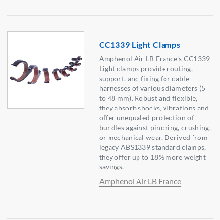
CC1339 Light Clamps
Amphenol Air LB France's CC1339
Light clamps provide routing,
support, and fixing for cable
harnesses of various diameters (5
to 48 mm). Robust and flexible,
they absorb shocks, vibrations and
offer unequaled protection of
bundles against pinching, crushing,
or mechanical wear. Derived from
legacy ABS1339 standard clamps,
they offer up to 18% more weight
savings.
Amphenol Air LB France