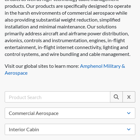
products. Our products are specifically designed to operate
in the harsh environments of commercial aerospace while
also providing substantial weight reduction, simplified
installation and minimal maintenance. Our solutions
primarily address aircraft and airframe power distribution,
avionics, controls and instrumentation, engines, in-flight
entertainment, in-flight internet connectivity, lighting and
control systems, and wire bundling and cable management.
Visit our global sites to learn more:
Amphenol Military &
Aerospace
X