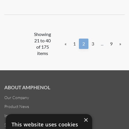
Showing
21 to 40
«
1
2
3
...
9
»
of 175
items
ABOUT AMPHENOL
Our Company
Product News
Investor Relations
×
This website uses cookies
Sustainability