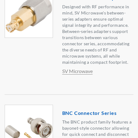
Designed with RF performance in
mind, SV Microwave's between-
series adapters ensure optimal
signal integrity and performance.
Between-series adapters support
transitions between various
connector series, accommodating
the diverse needs of RF and
microwave systems, all while
maintaining a compact footprint.
SV Microwave
BNC Connector Series
The BNC product family features a
bayonet-style connector allowing
for quick connect and disconnect