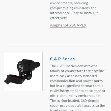
environments, reducing
compromising emissions and
interference. Easy to install, it
effectively
Amphenol SOCAPEX
C.A.P. Series
The C.A.P. Series consists of a
family of connectors that provide
users easy access to standard
communication and power ports,
but in a ruggedized format that is
easily integrated into aerospace or
other demanding environments.
The spring-loaded, 360-degree
cover provides quick access to the
front side/user port.