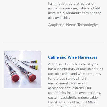
termination is either solder or
insulation-piercing, which is field
installable. Miniature versions are
also available.
Amphenol Nexus Technologies
Cable and Wire Harnesses
Amphenol Borisch Technologies
has a long history of manufacturing
complex cable and wire harnesses
for a broad range of harsh
environment defense and
aerospace applications. Our
capabilities include over-molding,
custom backshells, unique cable
transitions, braiding for EMI/RFI
and mechanical abrasion