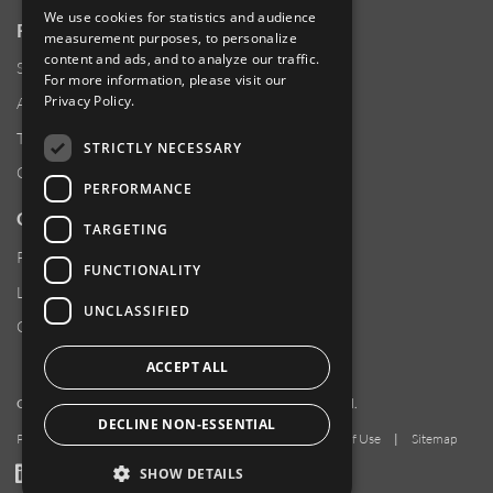
We use cookies for statistics and audience
RESOURCES
measurement purposes, to personalize
content and ads, and to analyze our traffic.
Supplier Responsibility
For more information, please visit our
Privacy Policy
.
Anti-Human Trafficking & Slavery Statement
Transparency in Coverage Files
STRICTLY NECESSARY
Careers
PERFORMANCE
CUSTOMER SUPPORT
TARGETING
Product Locator
FUNCTIONALITY
Locations
UNCLASSIFIED
Contact Us
ACCEPT ALL
Copyright 2026 Amphenol Corporation. All rights reserved.
DECLINE NON-ESSENTIAL
Privacy Policy
|
Your Privacy Choices
|
Terms of Use
|
Sitemap
LinkedIn
YouTube
Facebook
SHOW DETAILS