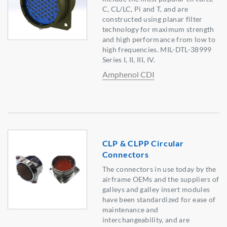
C, CL/LC, Pi and T, and are
constructed using planar filter
technology for maximum strength
and high performance from low to
high frequencies. MIL-DTL-38999
Series I, II, III, IV.
Amphenol CDI
CLP & CLPP Circular
Connectors
The connectors in use today by the
airframe OEMs and the suppliers of
galleys and galley insert modules
have been standardized for ease of
maintenance and
interchangeability, and are