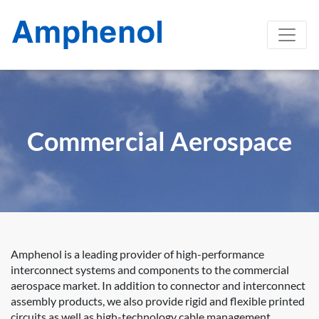
Commercial Aerospace
Amphenol is a leading provider of high-performance
interconnect systems and components to the commercial
aerospace market. In addition to connector and interconnect
assembly products, we also provide rigid and flexible printed
circuits as well as high-technology cable management