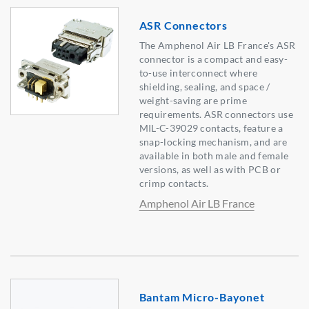
ASR Connectors
The Amphenol Air LB France's ASR
connector is a compact and easy-
to-use interconnect where
shielding, sealing, and space /
weight-saving are prime
requirements. ASR connectors use
MIL-C-39029 contacts, feature a
snap-locking mechanism, and are
available in both male and female
versions, as well as with PCB or
crimp contacts.
Amphenol Air LB France
Bantam Micro-Bayonet