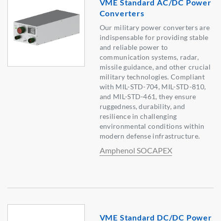
VME Standard AC/DC Power
Converters
Our military power converters are
indispensable for providing stable
and reliable power to
communication systems, radar,
missile guidance, and other crucial
military technologies. Compliant
with MIL-STD-704, MIL-STD-810,
and MIL-STD-461, they ensure
ruggedness, durability, and
resilience in challenging
environmental conditions within
modern defense infrastructure.
Amphenol SOCAPEX
VME Standard DC/DC Power