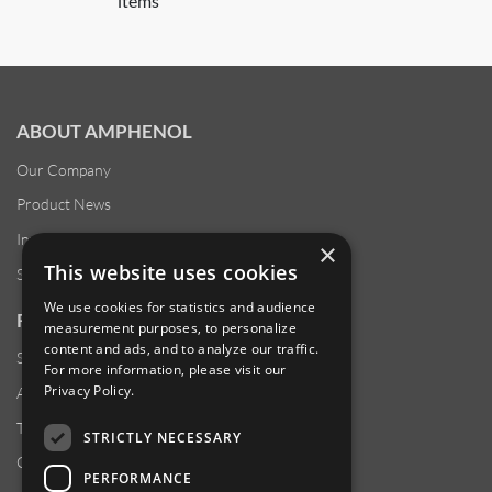
items
ABOUT AMPHENOL
Our Company
Product News
Investor Relations
×
This website uses cookies
Sustainability
We use cookies for statistics and audience
RESOURCES
measurement purposes, to personalize
content and ads, and to analyze our traffic.
Supplier Responsibility
For more information, please visit our
Privacy Policy
.
Anti-Human Trafficking & Slavery Statement
Transparency in Coverage Files
STRICTLY NECESSARY
Careers
PERFORMANCE