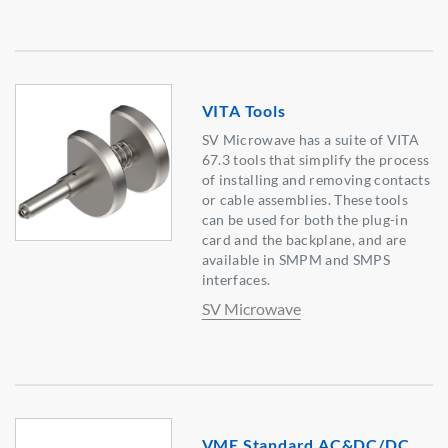
VITA Tools
SV Microwave has a suite of VITA
67.3 tools that simplify the process
of installing and removing contacts
or cable assemblies. These tools
can be used for both the plug-in
card and the backplane, and are
available in SMPM and SMPS
interfaces.
SV Microwave
VME Standard AC&DC/DC