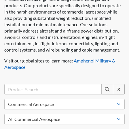
products. Our products are specifically designed to operate
in the harsh environments of commercial aerospace while
also providing substantial weight reduction, simplified
installation and minimal maintenance. Our solutions
primarily address aircraft and airframe power distribution,
avionics, controls and instrumentation, engines, in-flight
entertainment, in-flight internet connectivity, lighting and
control systems, and wire bundling and cable management.
Visit our global sites to learn more:
Amphenol Military &
Aerospace
X