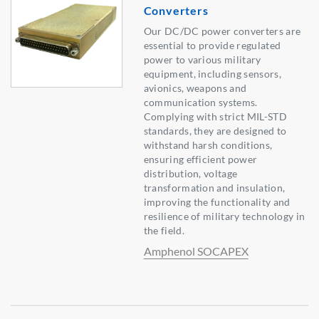
Converters
Our DC/DC power converters are
essential to provide regulated
power to various military
equipment, including sensors,
avionics, weapons and
communication systems.
Complying with strict MIL-STD
standards, they are designed to
withstand harsh conditions,
ensuring efficient power
distribution, voltage
transformation and insulation,
improving the functionality and
resilience of military technology in
the field.
Amphenol SOCAPEX