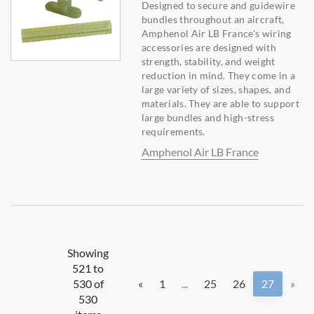
Designed to secure and guidewire
bundles throughout an aircraft,
Amphenol Air LB France's wiring
accessories are designed with
strength, stability, and weight
reduction in mind. They come in a
large variety of sizes, shapes, and
materials. They are able to support
large bundles and high-stress
requirements.
Amphenol Air LB France
Showing
521 to
530 of
«
1
...
25
26
27
»
530