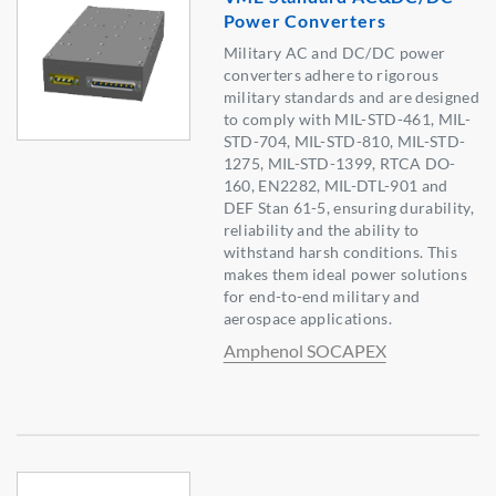
Power Converters
Military AC and DC/DC power
converters adhere to rigorous
military standards and are designed
to comply with MIL-STD-461, MIL-
STD-704, MIL-STD-810, MIL-STD-
1275, MIL-STD-1399, RTCA DO-
160, EN2282, MIL-DTL-901 and
DEF Stan 61-5, ensuring durability,
reliability and the ability to
withstand harsh conditions. This
makes them ideal power solutions
for end-to-end military and
aerospace applications.
Amphenol SOCAPEX