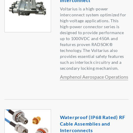
Interconnect
Voltarius is a high-power
interconnect system optimized for
high-voltage applications. This
high-power connector series is
designed to provide performance
up to 1000VDC and 450A and
features proven RADSOK®
technology. The Voltarius also
provides essential safety features
such as interlock circuitry and a
secondary locking mechanism.
Amphenol Aerospace Operations
Waterproof (IP68 Rated) RF
Cable Assemblies and
Interconnects