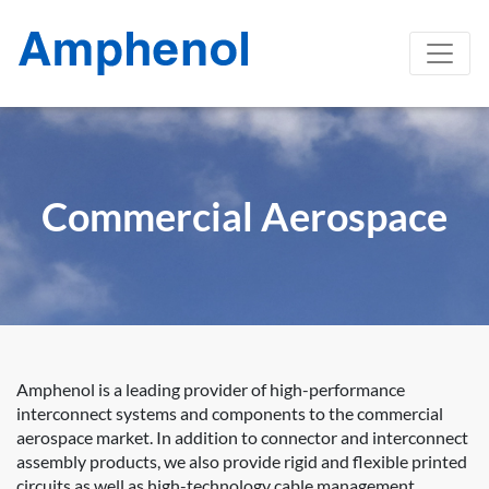
Commercial Aerospace
Amphenol is a leading provider of high-performance
interconnect systems and components to the commercial
aerospace market. In addition to connector and interconnect
assembly products, we also provide rigid and flexible printed
circuits as well as high-technology cable management