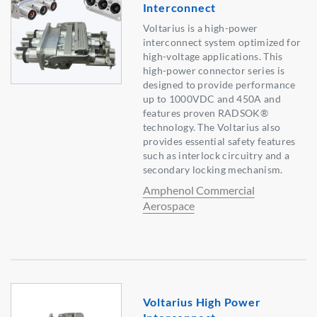
Interconnect
Voltarius is a high-power
interconnect system optimized for
high-voltage applications. This
high-power connector series is
designed to provide performance
up to 1000VDC and 450A and
features proven RADSOK®
technology. The Voltarius also
provides essential safety features
such as interlock circuitry and a
secondary locking mechanism.
Amphenol Commercial
Aerospace
Voltarius High Power