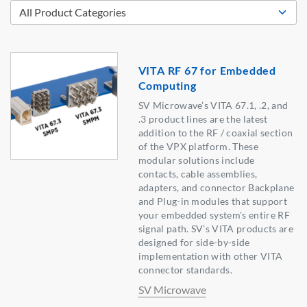
VITA RF 67 for Embedded
Computing
SV Microwave’s VITA 67.1, .2, and
.3 product lines are the latest
addition to the RF / coaxial section
of the VPX platform. These
modular solutions include
contacts, cable assemblies,
adapters, and connector Backplane
and Plug-in modules that support
your embedded system's entire RF
signal path. SV’s VITA products are
designed for side-by-side
implementation with other VITA
connector standards.
SV Microwave