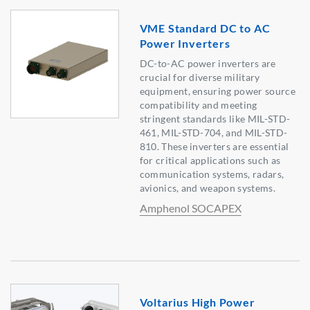
VME Standard DC to AC
Power Inverters
DC-to-AC power inverters are
crucial for diverse military
equipment, ensuring power source
compatibility and meeting
stringent standards like MIL-STD-
461, MIL-STD-704, and MIL-STD-
810. These inverters are essential
for critical applications such as
communication systems, radars,
avionics, and weapon systems.
Amphenol SOCAPEX
Voltarius High Power