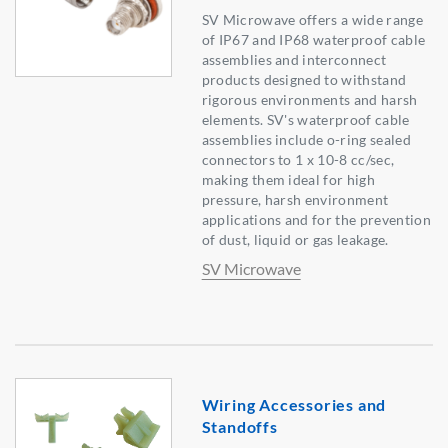
SV Microwave offers a wide range
of IP67 and IP68 waterproof cable
assemblies and interconnect
products designed to withstand
rigorous environments and harsh
elements. SV's waterproof cable
assemblies include o-ring sealed
connectors to 1 x 10-8 cc/sec,
making them ideal for high
pressure, harsh environment
applications and for the prevention
of dust, liquid or gas leakage.
SV Microwave
Wiring Accessories and
Standoffs