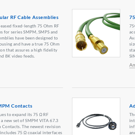
ular RF Cable Assemblies
75
leased fixed-length 75 Ohm RF
75
s for series SMPM, SMPS and
ac
emblies have been designed to
Av
housing and have a true 75 Ohm
siz
n that assures a high fidelity
st
and 8K video feeds.
SI
Am
SMPM Contacts
Ad
es to expand its 75 Ω RF
Th
h a new set of SMPM VITA 67.3
in
 Contacts. The newest revision
in
 includes 75 Ω coaxial interfaces
an