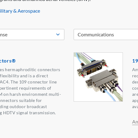
litary & Aerospace
ctors®
19
ries hermaphroditic connectors
Am
flexibility and is a direct
re
TAC4. The 109 connector line
de
pertinent requirements of
co
 on harsh environment multi-
are
onnectors suitable for
ap
ding outdoor broadcast
ava
ng HDTV signal transmission.
Am