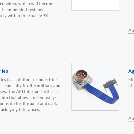
eed video, which will become
nt in embedded systems
larly within the SpaceVPX
Am
ries
Ag
es is a solution for board-to-
Me
 especially for the military and
of
s. The AFI interface utilizes a
tion that allows for industry-
pensate for the axial and radial
ackaging tolerances.
Am