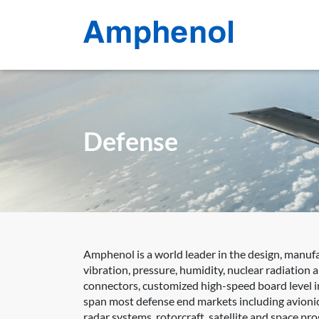
Defense
Amphenol is a world leader in the design, manuf
vibration, pressure, humidity, nuclear radiation
connectors, customized high-speed board level in
span most defense end markets including avionic
radar systems, rotorcraft, satellite and space p