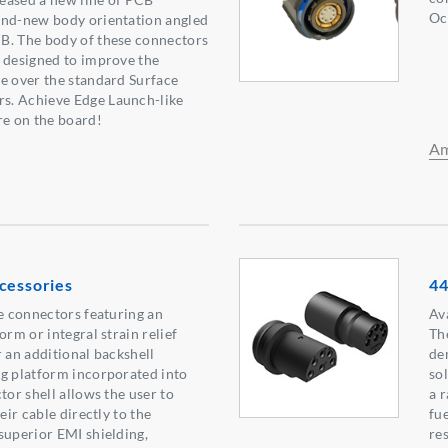
Oc
and-new body orientation angled
B. The body of these connectors
 designed to improve the
e over the standard Surface
s. Achieve Edge Launch-like
e on the board!
Am
cessories
44
le connectors featuring an
Ava
orm or integral strain relief
Th
r an additional backshell
de
g platform incorporated into
sol
tor shell allows the user to
a 
eir cable directly to the
fue
superior EMI shielding,
re