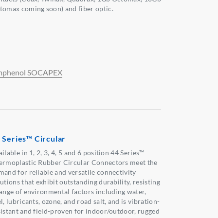
tomax coming soon) and fiber optic.
phenol SOCAPEX
 Series™ Circular
ilable in 1, 2, 3, 4, 5 and 6 position 44 Series™
ermoplastic Rubber Circular Connectors meet the
mand for reliable and versatile connectivity
utions that exhibit outstanding durability, resisting
range of environmental factors including water,
l, lubricants, ozone, and road salt, and is vibration-
sistant and field-proven for indoor/outdoor, rugged