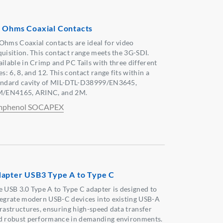
 Ohms Coaxial Contacts
Ohms Coaxial contacts are ideal for video
quisition. This contact range meets the 3G-SDI.
ailable in Crimp and PC Tails with three different
es: 6, 8, and 12. This contact range fits within a
andard cavity of MIL-DTL-D38999/EN3645,
M/EN4165, ARINC, and 2M.
phenol SOCAPEX
apter USB3 Type A to Type C
e USB 3.0 Type A to Type C adapter is designed to
tegrate modern USB-C devices into existing USB-A
frastructures, ensuring high-speed data transfer
d robust performance in demanding environments.