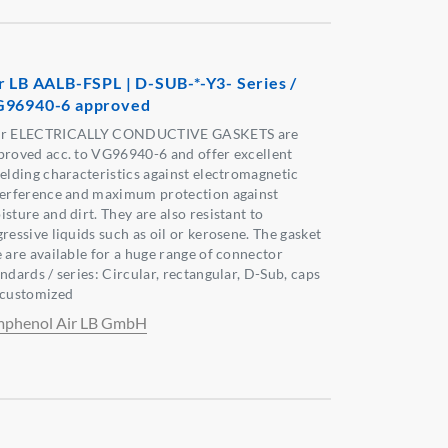
r LB AALB-FSPL | D-SUB-*-Y3- Series /
96940-6 approved
r ELECTRICALLY CONDUCTIVE GASKETS are
proved acc. to VG96940-6 and offer excellent
ielding characteristics against electromagnetic
terference and maximum protection against
sture and dirt. They are also resistant to
ressive liquids such as oil or kerosene. The gasket
e are available for a huge range of connector
ndards / series: Circular, rectangular, D-Sub, caps
 customized
phenol Air LB GmbH