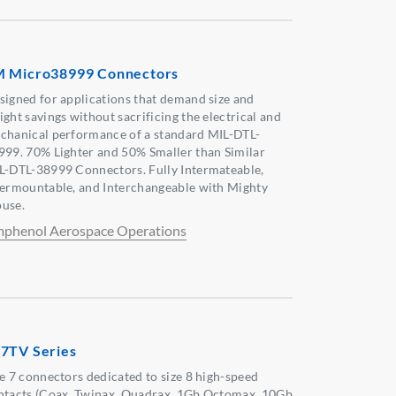
 Micro38999 Connectors
signed for applications that demand size and
ight savings without sacrificing the electrical and
chanical performance of a standard MIL-DTL-
999. 70% Lighter and 50% Smaller than Similar
L-DTL-38999 Connectors. Fully Intermateable,
termountable, and Interchangeable with Mighty
use.
phenol Aerospace Operations
7TV Series
ze 7 connectors dedicated to size 8 high-speed
ntacts (Coax, Twinax, Quadrax, 1Gb Octomax, 10Gb