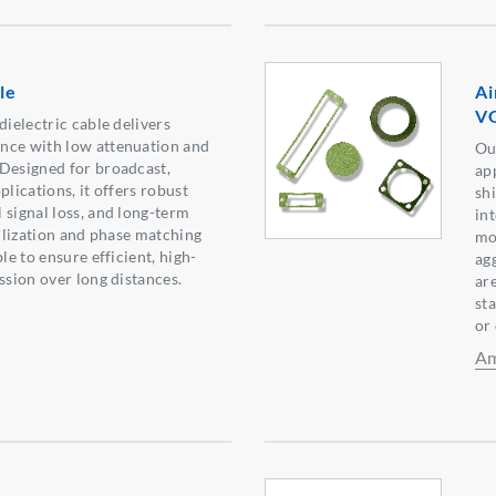
le
Ai
VG
dielectric cable delivers
nce with low attenuation and
Ou
Designed for broadcast,
ap
plications, it offers robust
sh
 signal loss, and long-term
in
bilization and phase matching
moi
le to ensure efficient, high-
agg
ssion over long distances.
ar
sta
or
Am