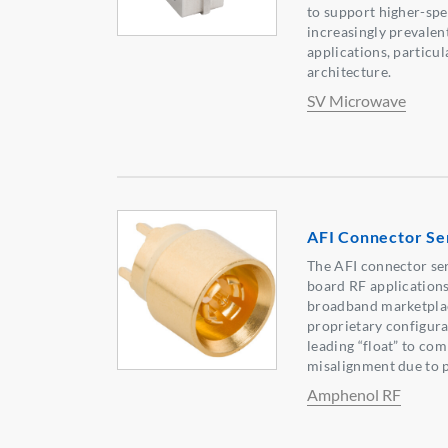
to support higher-sp
increasingly prevale
applications, particu
architecture.
SV Microwave
AFI Connector Se
The AFI connector seri
board RF applications,
broadband marketplace
proprietary configura
leading “float” to com
misalignment due to p
Amphenol RF