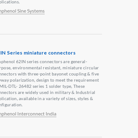
plications.
phenol Sine Systems
IN Series miniature connectors
phenol 62IN series connectors are general-
rpose, environmental resistant, miniature circular
nnectors with three-point bayonet coupling & five
yway polarization, design to meet the requirement
 MIL-DTL- 26482 series 1 solder type, These
nnectors are widely used in military & Industrial
lication, available in a variety of sizes, styles &
nfiguration.
phenol Interconnect India