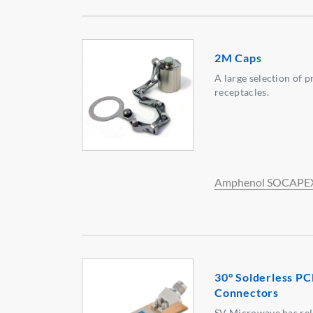
2M Caps
A large selection of 
receptacles.
Amphenol SOCAPE
30° Solderless P
Connectors
SV Microwave has rel