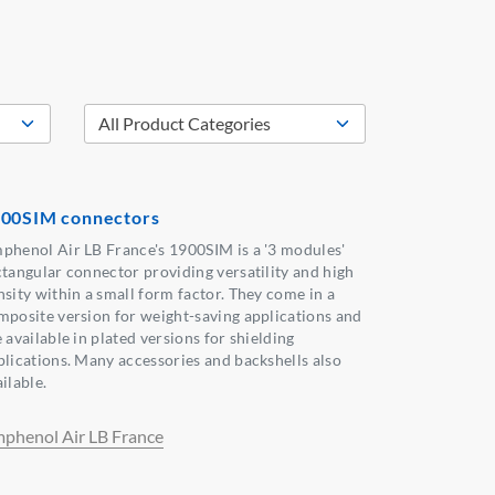
00SIM connectors
phenol Air LB France's 1900SIM is a '3 modules'
ctangular connector providing versatility and high
nsity within a small form factor. They come in a
mposite version for weight-saving applications and
 available in plated versions for shielding
plications. Many accessories and backshells also
ilable.
phenol Air LB France