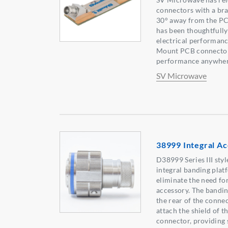
connectors with a br
30° away from the PC
has been thoughtfully
electrical performanc
Mount PCB connector
performance anywher
SV Microwave
38999 Integral Ac
D38999 Series III sty
integral banding platf
eliminate the need fo
accessory. The bandin
the rear of the connec
attach the shield of th
connector, providing 