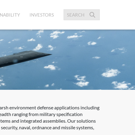
NABILITY
INVESTORS
harsh environment defense applications including
adth ranging from military specification
ystems and integrated assemblies. Our solutions
ecurity, naval, ordnance and missile systems,