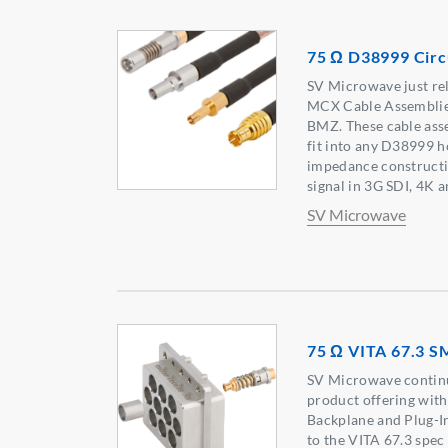
75 Ω D38999 Circ
SV Microwave just re
MCX Cable Assemblie
BMZ. These cable ass
fit into any D38999 
impedance constructio
signal in 3G SDI, 4K 
SV Microwave
75 Ω VITA 67.3 
SV Microwave continu
product offering wit
Backplane and Plug-In
to the VITA 67.3 spec