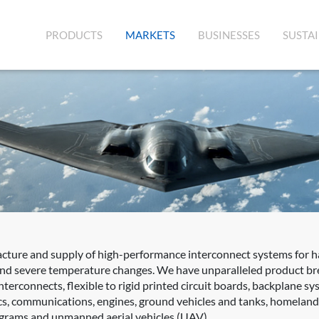
(CURRENT)
PRODUCTS
MARKETS
BUSINESSES
SUSTAI
acture and supply of high-performance interconnect systems for 
 and severe temperature changes. We have unparalleled product bre
terconnects, flexible to rigid printed circuit boards, backplane s
s, communications, engines, ground vehicles and tanks, homeland s
rograms and unmanned aerial vehicles (UAV).