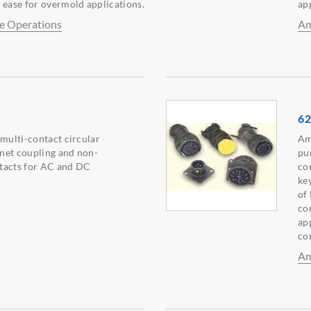
 ease for overmold applications.
ap
e Operations
Am
62
 multi-contact circular
Am
net coupling and non-
pu
tacts for AC and DC
co
ke
of
co
app
co
Am