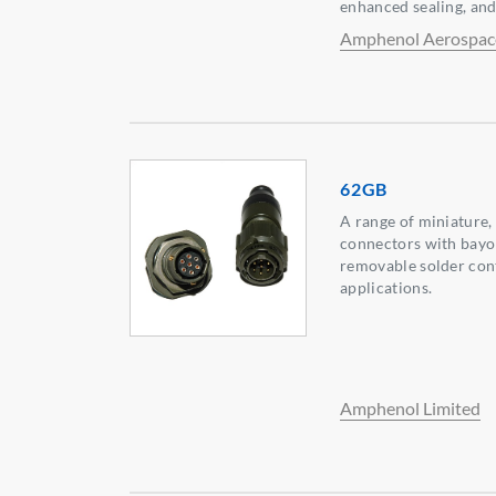
enhanced sealing, and
Amphenol Aerospac
62GB
A range of miniature,
connectors with bayo
removable solder con
applications.
Amphenol Limited