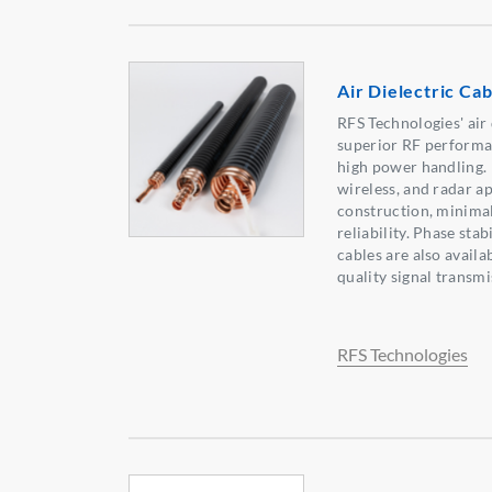
Air Dielectric Cab
RFS Technologies' air 
superior RF performa
high power handling. 
wireless, and radar ap
construction, minimal
reliability. Phase sta
cables are also availab
quality signal transmi
RFS Technologies