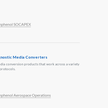
phenol SOCAPEX
nostic Media Converters
dia conversion products that work across a variety
 protocols.
phenol Aerospace Operations