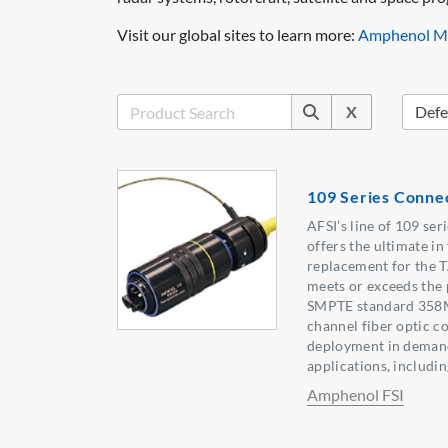
Visit our global sites to learn more:
Amphenol Mi
X
109 Series Conne
AFSI’s line of 109 se
offers the ultimate in 
replacement for the 
meets or exceeds the 
SMPTE standard 358M
channel fiber optic c
deployment in deman
applications, includi
Amphenol FSI