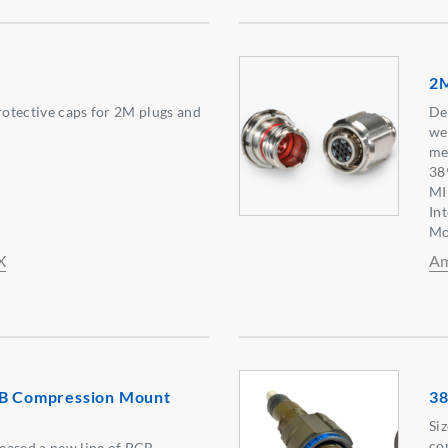
2M
protective caps for 2M plugs and
De
we
me
38
MI
In
Mo
X
Am
CB Compression Mount
38
Si
co
eased a new line of PCB