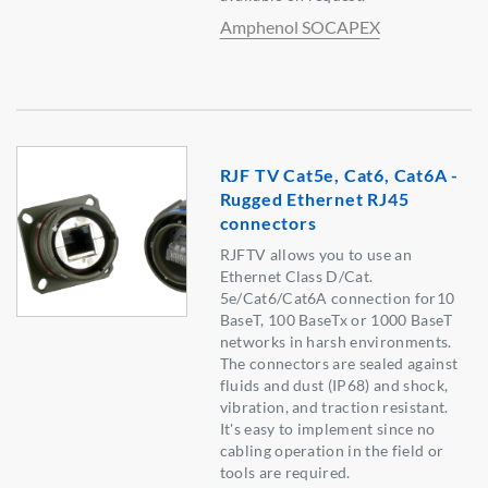
Amphenol SOCAPEX
RJF TV Cat5e, Cat6, Cat6A -
Rugged Ethernet RJ45
connectors
RJFTV allows you to use an
Ethernet Class D/Cat.
5e/Cat6/Cat6A connection for10
BaseT, 100 BaseTx or 1000 BaseT
networks in harsh environments.
The connectors are sealed against
fluids and dust (IP68) and shock,
vibration, and traction resistant.
It's easy to implement since no
cabling operation in the field or
tools are required.