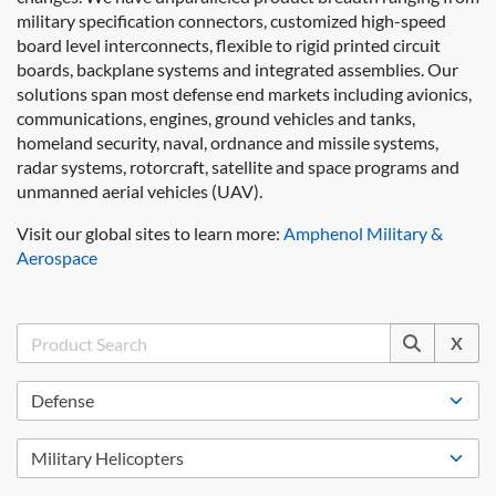
military specification connectors, customized high-speed
board level interconnects, flexible to rigid printed circuit
boards, backplane systems and integrated assemblies. Our
solutions span most defense end markets including avionics,
communications, engines, ground vehicles and tanks,
homeland security, naval, ordnance and missile systems,
radar systems, rotorcraft, satellite and space programs and
unmanned aerial vehicles (UAV).
Visit our global sites to learn more:
Amphenol Military &
Aerospace
X