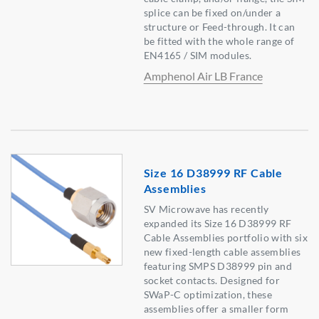
splice can be fixed on/under a
structure or Feed-through. It can
be fitted with the whole range of
EN4165 / SIM modules.
Amphenol Air LB France
Size 16 D38999 RF Cable
Assemblies
SV Microwave has recently
expanded its Size 16 D38999 RF
Cable Assemblies portfolio with six
new fixed-length cable assemblies
featuring SMPS D38999 pin and
socket contacts. Designed for
SWaP-C optimization, these
assemblies offer a smaller form