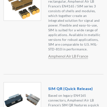
rectangular, Amphenol Air LB
France's EN4165 / SIM series 3
consists of shells and modules,
which together create an
integrated solution for signal and
power. Flexible and easy-to-use,
SIM is suited for a wide range of
applications. Available in metallic
versions for robust applications,
SIM are comparable to U.S. MIL-
STD-810 in performance.
Amphenol Air LB France
SIM QR (Quick Release)
Based on legacy EN4165
connectors, Amphenol Air LB
France's SIM QR features a quick