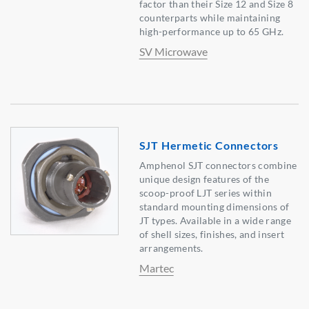
factor than their Size 12 and Size 8
counterparts while maintaining
high-performance up to 65 GHz.
SV Microwave
SJT Hermetic Connectors
Amphenol SJT connectors combine
unique design features of the
scoop-proof LJT series within
standard mounting dimensions of
JT types. Available in a wide range
of shell sizes, finishes, and insert
arrangements.
Martec