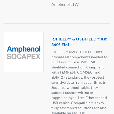
Amphenol LTW
RJFIELD™ & USBFIELD™ Kit
360° EMI
RJFIELD™ and USBFIELD™ kits
provide all components needed to
build a complete 360° EMI-
shielded connection. Compliant
with TEMPEST, COMSEC, and
SDIP‑27 standards, they protect
sensitive data from cyber threats.
Supplied without cable, they
support custom wiring or our
rugged halogen-free Ethernet and
USB cables. Compatible turnkey,
fully assembled solutions are also
available on request.