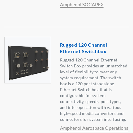
Amphenol SOCAPEX
Rugged 120 Channel
Ethernet Switchbox
Rugged 120 Channel Ethernet
Switch Box provides an unmatched
level of flexibility to meet any
system requirement. The switch
box is a 120 port standalone
Ethernet Switch box that is
configurable for system
connectivity, speeds, port types,
and interoperation with various
high-speed media converters and
connectors for system interfacing.
Amphenol Aerospace Operations