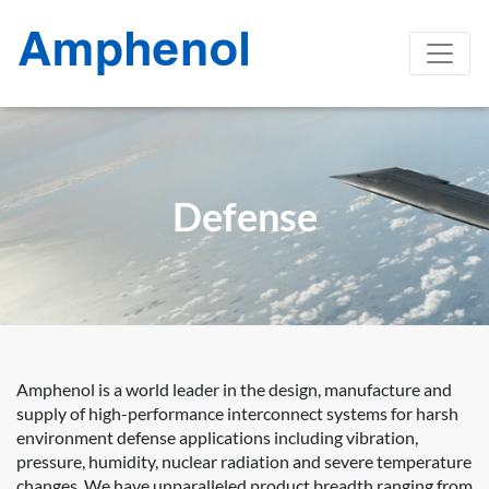
Defense
Amphenol is a world leader in the design, manufacture and
supply of high-performance interconnect systems for harsh
environment defense applications including vibration,
pressure, humidity, nuclear radiation and severe temperature
changes. We have unparalleled product breadth ranging from