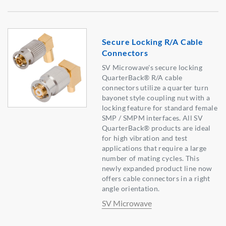
Secure Locking R/A Cable
Connectors
SV Microwave's secure locking
QuarterBack® R/A cable
connectors utilize a quarter turn
bayonet style coupling nut with a
locking feature for standard female
SMP / SMPM interfaces. All SV
QuarterBack® products are ideal
for high vibration and test
applications that require a large
number of mating cycles. This
newly expanded product line now
offers cable connectors in a right
angle orientation.
SV Microwave