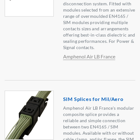
disconnection system. Fitted with
modules selected from an extensive
range of overmoulded EN4165 /
SIM modules providing multiple
contacts sizes and arrangements
offering best-in-class dielectric and
sealing performances. For Power &
Signal contacts.
Amphenol Air LB France
SIM Splices for Mil/Aero
Amphenol Air LB France's modular
composite splice provides a
reliable and simple connection
between two EN4165 / SIM
modules. Available with or without
cable clamp, and/or flange, the SIM