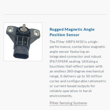
Rugged Magnetic Angle
Position Sensor
The Piher HRPS-M50 is a high-
performance, contactless magnetic
angle sensor featuring an
integrated connector and robust
IP67/IP69K sealing. Utilizing a
touchless Hall-effect system with
an endless 360-degree mechanical
range, it delivers up to 50 million
cycles and configurable ratiometric
or current-based outputs for
reliable operation in harsh
environments.
Piher Sensing Systems