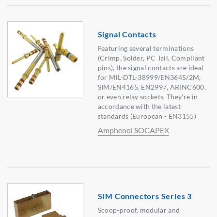
Signal Contacts
Featuring several terminations
(Crimp, Solder, PC Tail, Compliant
pins), the signal contacts are ideal
for MIL-DTL-38999/EN3645/2M,
SIM/EN4165, EN2997, ARINC600,
or even relay sockets. They're in
accordance with the latest
standards (European - EN3155)
Amphenol SOCAPEX
SIM Connectors Series 3
Scoop-proof, modular and