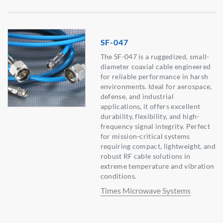
SF-047
The SF-047 is a ruggedized, small-
diameter coaxial cable engineered
for reliable performance in harsh
environments. Ideal for aerospace,
defense, and industrial
applications, it offers excellent
durability, flexibility, and high-
frequency signal integrity. Perfect
for mission-critical systems
requiring compact, lightweight, and
robust RF cable solutions in
extreme temperature and vibration
conditions.
Times Microwave Systems