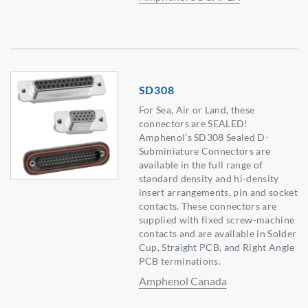
SD308
For Sea, Air or Land, these
connectors are SEALED!
Amphenol’s SD308 Sealed D-
Subminiature Connectors are
available in the full range of
standard density and hi-density
insert arrangements, pin and socket
contacts. These connectors are
supplied with fixed screw-machine
contacts and are available in Solder
Cup, Straight PCB, and Right Angle
PCB terminations.
Amphenol Canada