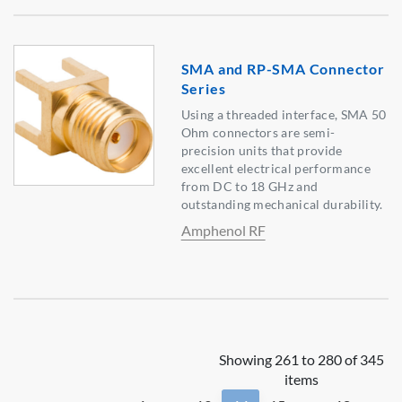
SMA and RP-SMA Connector
Series
Using a threaded interface, SMA 50
Ohm connectors are semi-
precision units that provide
excellent electrical performance
from DC to 18 GHz and
outstanding mechanical durability.
Amphenol RF
Showing 261 to 280 of 345
items