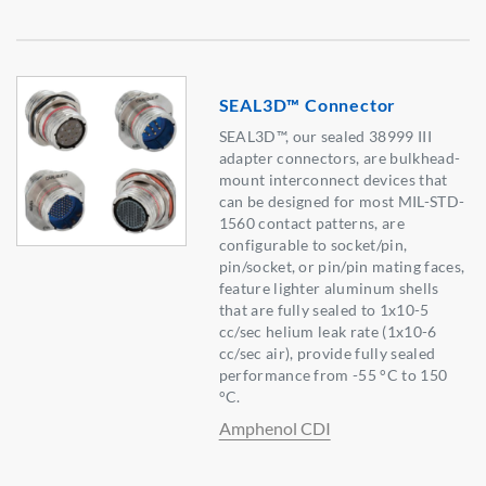
SEAL3D™ Connector
SEAL3D™, our sealed 38999 III
adapter connectors, are bulkhead-
mount interconnect devices that
can be designed for most MIL-STD-
1560 contact patterns, are
configurable to socket/pin,
pin/socket, or pin/pin mating faces,
feature lighter aluminum shells
that are fully sealed to 1x10-5
cc/sec helium leak rate (1x10-6
cc/sec air), provide fully sealed
performance from -55 °C to 150
°C.
Amphenol CDI