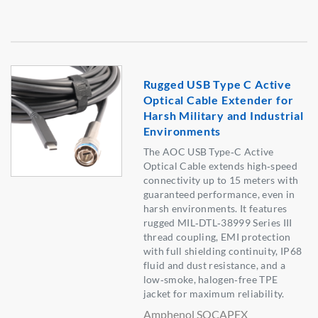
Rugged USB Type C Active
Optical Cable Extender for
Harsh Military and Industrial
Environments
The AOC USB Type‑C Active
Optical Cable extends high‑speed
connectivity up to 15 meters with
guaranteed performance, even in
harsh environments. It features
rugged MIL‑DTL‑38999 Series III
thread coupling, EMI protection
with full shielding continuity, IP68
fluid and dust resistance, and a
low‑smoke, halogen‑free TPE
jacket for maximum reliability.
Amphenol SOCAPEX