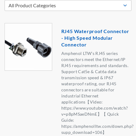
RJ45 Waterproof Connector
- High Speed Modular
Connector
Amphenol LTW's RJ45 series
connectors meet the Ethernet/IP
RJ45 requirements and standards.
Support Cat5e & Cat6a data
transmission speed & IP67
waterproof rating, our RJ45
connectors are suitable for
industrial Ethernet
applications【Video:
https://www.youtube.com/watch?
v=p8pMSaeDNmE】【 Quick
Guide:
https://amphenolltw.com/down.php?
supp_download=106】