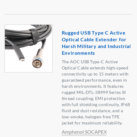
Rugged USB Type C Active
Optical Cable Extender for
Harsh Military and Industrial
Environments
The AOC USB Type‑C Active
Optical Cable extends high‑speed
connectivity up to 15 meters with
guaranteed performance, even in
harsh environments. It features
rugged MIL‑DTL‑38999 Series III
thread coupling, EMI protection
with full shielding continuity, IP68
fluid and dust resistance, and a
low‑smoke, halogen‑free TPE
jacket for maximum reliability.
Amphenol SOCAPEX