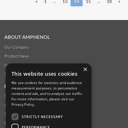
«
1
...
13
14
15
...
18
»
ABOUT AMPHENOL
Our Company
Product News
Investor Relations
×
This website uses cookies
Sustainability
We use cookies for statistics and audience
RESOURCES
measurement purposes, to personalize
content and ads, and to analyze our traffic.
Supplier Responsibility
For more information, please visit our
Privacy Policy
.
Anti-Human Trafficking & Slavery Statement
Transparency in Coverage Files
STRICTLY NECESSARY
Careers
PERFORMANCE