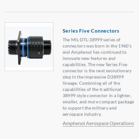
Series Five Connectors
The MIL-DTL-38999 series of
connectors was born in the 1960’s
and Amphenol has continued to
innovate new features and
capabilities. The new Series Five
connector is the next evolutionary
step in the impressive D38999
lineage. Combining all of the
capabilities of the traditional
38999 style connector in a lighter,
smaller, and more compact package
to support the military and
aerospace industry.
Amphenol Aerospace Operations