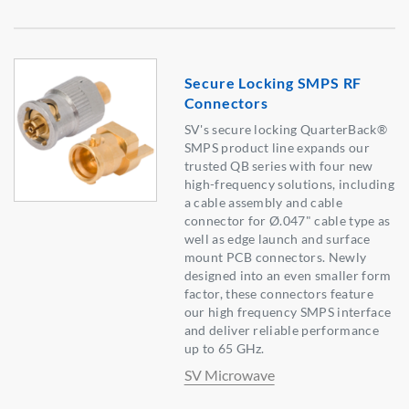
Secure Locking SMPS RF
Connectors
SV's secure locking QuarterBack®
SMPS product line expands our
trusted QB series with four new
high-frequency solutions, including
a cable assembly and cable
connector for Ø.047" cable type as
well as edge launch and surface
mount PCB connectors. Newly
designed into an even smaller form
factor, these connectors feature
our high frequency SMPS interface
and deliver reliable performance
up to 65 GHz.
SV Microwave