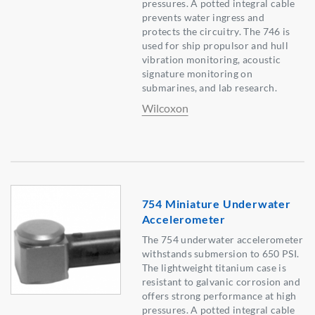
pressures. A potted integral cable
prevents water ingress and
protects the circuitry. The 746 is
used for ship propulsor and hull
vibration monitoring, acoustic
signature monitoring on
submarines, and lab research.
Wilcoxon
754 Miniature Underwater
Accelerometer
The 754 underwater accelerometer
withstands submersion to 650 PSI.
The lightweight titanium case is
resistant to galvanic corrosion and
offers strong performance at high
pressures. A potted integral cable