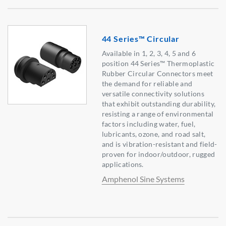
44 Series™ Circular
Available in 1, 2, 3, 4, 5 and 6
position 44 Series™ Thermoplastic
Rubber Circular Connectors meet
the demand for reliable and
versatile connectivity solutions
that exhibit outstanding durability,
resisting a range of environmental
factors including water, fuel,
lubricants, ozone, and road salt,
and is vibration-resistant and field-
proven for indoor/outdoor, rugged
applications.
Amphenol Sine Systems