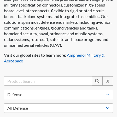
military specification connectors, customized high-speed
board level interconnects, flexible to rigid printed circuit
boards, backplane systems and integrated assemblies. Our
solutions span most defense end markets including avionics,
communications, engines, ground vehicles and tanks,
homeland security, naval, ordnance and missile systems,
radar systems, rotorcraft, satellite and space programs and
unmanned aerial vehicles (UAV).
Visit our global sites to learn more:
Amphenol Military &
Aerospace
X