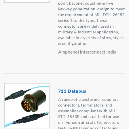
point bayonet coupling & five
keyway polarization, design to meet
the requirement of MIL-DTL- 26482
series 1 solder type, These
connectors are widely used in
military & Industrial application,
available in a variety of sizes, styles
& configuration.
Amphenol Interconnect India
711 Databus
A range of transformer couplers,
connectors, terminators, and
assemblies compliant with MIL-
STD-1553B and qualified for use
on Typhoon aircraft. Connectors
feature #10 Twinax contacts and