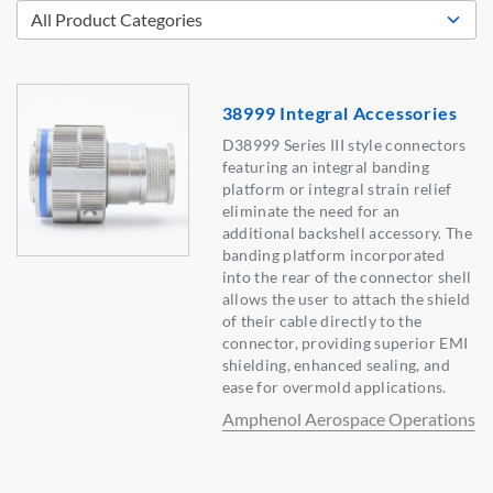
38999 Integral Accessories
D38999 Series III style connectors
featuring an integral banding
platform or integral strain relief
eliminate the need for an
additional backshell accessory. The
banding platform incorporated
into the rear of the connector shell
allows the user to attach the shield
of their cable directly to the
connector, providing superior EMI
shielding, enhanced sealing, and
ease for overmold applications.
Amphenol Aerospace Operations