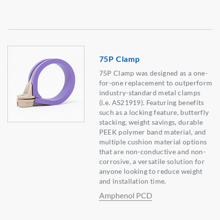
75P Clamp
75P Clamp was designed as a one-
for-one replacement to outperform
industry-standard metal clamps
(i.e. AS21919). Featuring benefits
such as a locking feature, butterfly
stacking, weight savings, durable
PEEK polymer band material, and
multiple cushion material options
that are non-conductive and non-
corrosive, a versatile solution for
anyone looking to reduce weight
and installation time.
Amphenol PCD