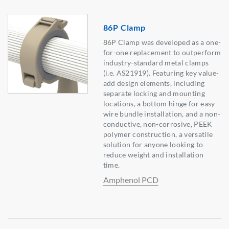
86P Clamp
86P Clamp was developed as a one-
for-one replacement to outperform
industry-standard metal clamps
(i.e. AS21919). Featuring key value-
add design elements, including
separate locking and mounting
locations, a bottom hinge for easy
wire bundle installation, and a non-
conductive, non-corrosive, PEEK
polymer construction, a versatile
solution for anyone looking to
reduce weight and installation
time.
Amphenol PCD