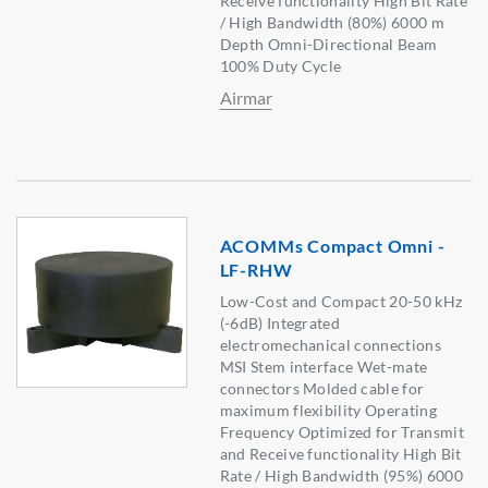
Receive functionality High Bit Rate
/ High Bandwidth (80%) 6000 m
Depth Omni-Directional Beam
100% Duty Cycle
Airmar
ACOMMs Compact Omni -
LF-RHW
Low-Cost and Compact 20-50 kHz
(-6dB) Integrated
electromechanical connections
MSI Stem interface Wet-mate
connectors Molded cable for
maximum flexibility Operating
Frequency Optimized for Transmit
and Receive functionality High Bit
Rate / High Bandwidth (95%) 6000