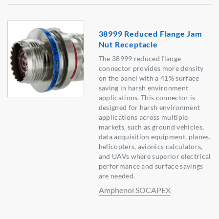
38999 Reduced Flange Jam
Nut Receptacle
The 38999 reduced flange
connector provides more density
on the panel with a 41% surface
saving in harsh environment
applications. This connector is
designed for harsh environment
applications across multiple
markets, such as ground vehicles,
data acquisition equipment, planes,
helicopters, avionics calculators,
and UAVs where superior electrical
performance and surface savings
are needed.
Amphenol SOCAPEX