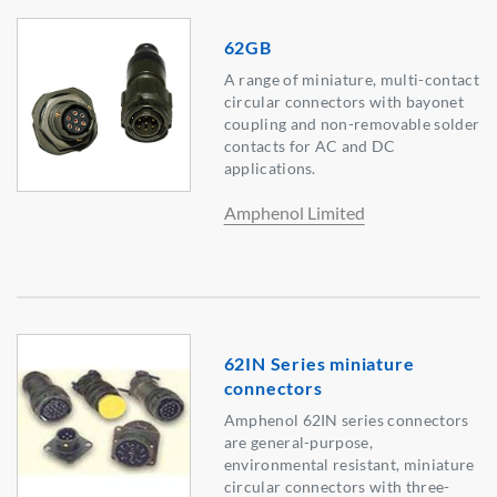
62GB
A range of miniature, multi-contact
circular connectors with bayonet
coupling and non-removable solder
contacts for AC and DC
applications.
Amphenol Limited
62IN Series miniature
connectors
Amphenol 62IN series connectors
are general-purpose,
environmental resistant, miniature
circular connectors with three-