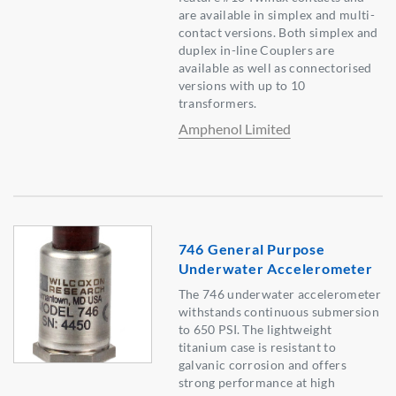
are available in simplex and multi-
contact versions. Both simplex and
duplex in-line Couplers are
available as well as connectorised
versions with up to 10
transformers.
Amphenol Limited
746 General Purpose
Underwater Accelerometer
The 746 underwater accelerometer
withstands continuous submersion
to 650 PSI. The lightweight
titanium case is resistant to
galvanic corrosion and offers
strong performance at high