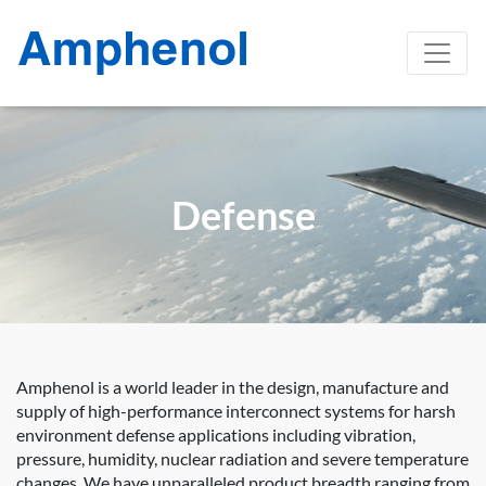
Defense
Amphenol is a world leader in the design, manufacture and
supply of high-performance interconnect systems for harsh
environment defense applications including vibration,
pressure, humidity, nuclear radiation and severe temperature
changes. We have unparalleled product breadth ranging from