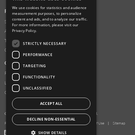
We use cookies for statistics and audience
RESOURCES
measurement purposes, to personalize
content and ads, and to analyze our traffic.
Supplier Responsibility
For more information, please visit our
Privacy Policy
.
Anti-Human Trafficking & Slavery Statement
Transparency in Coverage Files
STRICTLY NECESSARY
Careers
PERFORMANCE
CUSTOMER SUPPORT
TARGETING
Product Locator
FUNCTIONALITY
Locations
UNCLASSIFIED
Contact Us
ACCEPT ALL
Copyright 2026 Amphenol Corporation. All rights reserved.
DECLINE NON-ESSENTIAL
Privacy Policy
|
Your Privacy Choices
|
Terms of Use
|
Sitemap
LinkedIn
YouTube
Facebook
SHOW DETAILS