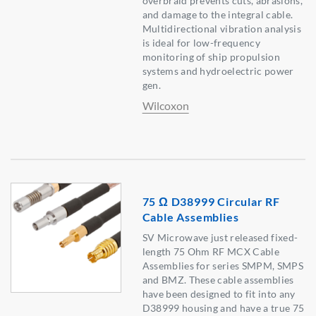
overbraid prevents cuts, abrasions,
and damage to the integral cable.
Multidirectional vibration analysis
is ideal for low-frequency
monitoring of ship propulsion
systems and hydroelectric power
gen.
Wilcoxon
75 Ω D38999 Circular RF
Cable Assemblies
SV Microwave just released fixed-
length 75 Ohm RF MCX Cable
Assemblies for series SMPM, SMPS
and BMZ. These cable assemblies
have been designed to fit into any
D38999 housing and have a true 75