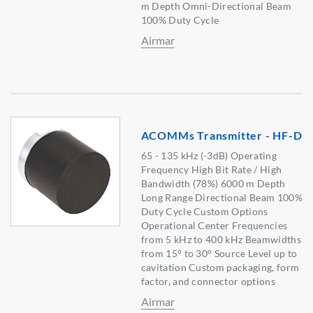
m Depth Omni-Directional Beam
100% Duty Cycle
Airmar
ACOMMs Transmitter - HF-D
65 - 135 kHz (-3dB) Operating
Frequency High Bit Rate / High
Bandwidth (78%) 6000 m Depth
Long Range Directional Beam 100%
Duty Cycle Custom Options
Operational Center Frequencies
from 5 kHz to 400 kHz Beamwidths
from 15° to 30° Source Level up to
cavitation Custom packaging, form
factor, and connector options
Airmar