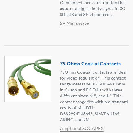
Ohm impedance construction that
assures a high fidelity signal in 3G
SDI, 4K and 8K video feeds.
SV Microwave
75 Ohms Coaxial Contacts
75Ohms Coaxial contacts are ideal
for video acquisition. This contact
range meets the 3G-SDI. Available
in Crimp and PC Tails with three
different sizes: 6, 8, and 12. This
contact range fits within a standard
cavity of MIL-DTL-
D38999/EN3645, SIM/EN4165,
ARINC, and 2M.
Amphenol SOCAPEX