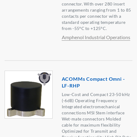
connector. With over 280 insert
arrangements ranging from 1 to 85
contacts per connector with a
standard operating temperature
from -55°C to +125°C.
Amphenol Industrial Operations
ACOMMs Compact Omni -
LF-RHP
Low-Cost and Compact 23-50 kHz
(-6dB) Operating Frequency
Integrated electromechanical
connections MSI Stem interface
Wet-mate connectors Molded
cable for maximum flexibility
Optimized for Transmit and