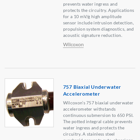
prevents water ingress and
protects the circuitry. Applications
for a 10 mV/g high amplitude
sensor include intrusion detection,
propulsion system diagnostics, and
acoustic signature reduction.
Wilcoxon
757 Biaxial Underwater
Accelerometer
Wilcoxon’s 757 biaxial underwater
accelerometer withstands
continuous submersion to 650 PSI.
The potted integral cable prevents
water ingress and protects the
circuitry. A stainless steel