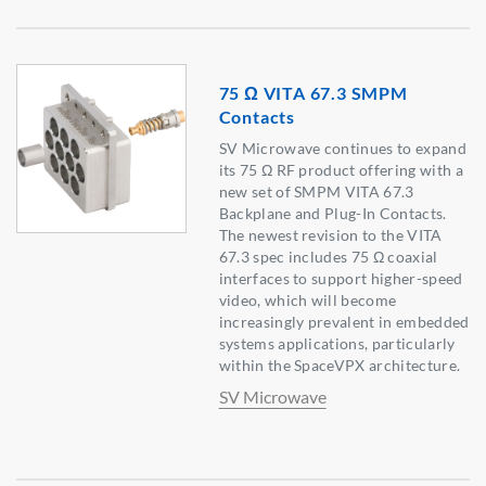
75 Ω VITA 67.3 SMPM
Contacts
SV Microwave continues to expand
its 75 Ω RF product offering with a
new set of SMPM VITA 67.3
Backplane and Plug-In Contacts.
The newest revision to the VITA
67.3 spec includes 75 Ω coaxial
interfaces to support higher-speed
video, which will become
increasingly prevalent in embedded
systems applications, particularly
within the SpaceVPX architecture.
SV Microwave