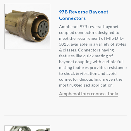
97B Reverse Bayonet
Connectors
Amphenol 97B reverse bayonet
coupled connectors designed to
meet the requirement of MIL-DTL-
5015, available in a variety of styles
& classes. Connectors having
features like quick mating of
bayonet coupling with audible full
mating features provides resistance
to shock & vibration and avoid
connector decoupling in even the
most ruggedized application.
Amphenol Interconnect India