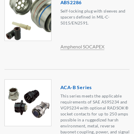
ABS2286
Self-locking plug with sleeves and
spacers defined in MIL-C-
5015/EN2591.
Amphenol SOCAPEX
ACA-B Series
This series meets the applicable
requirements of SAE AS95234 and
VG95234 with optional RADSOK®
socket contacts for up to 250 amps
possible in a ruggedized harsh
environment, metal, reverse
bayonet coupling, power, and signal