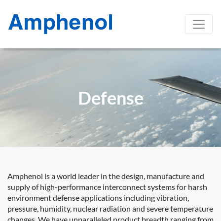
Defense
Amphenol is a world leader in the design, manufacture and
supply of high-performance interconnect systems for harsh
environment defense applications including vibration,
pressure, humidity, nuclear radiation and severe temperature
changes. We have unparalleled product breadth ranging from