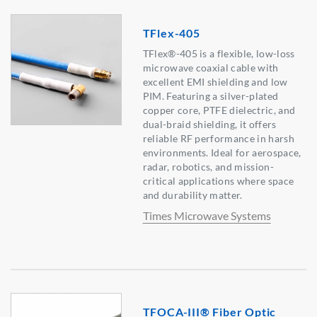
TFlex-405
TFlex®-405 is a flexible, low-loss
microwave coaxial cable with
excellent EMI shielding and low
PIM. Featuring a silver-plated
copper core, PTFE dielectric, and
dual-braid shielding, it offers
reliable RF performance in harsh
environments. Ideal for aerospace,
radar, robotics, and mission-
critical applications where space
and durability matter.
Times Microwave Systems
TFOCA-III® Fiber Optic