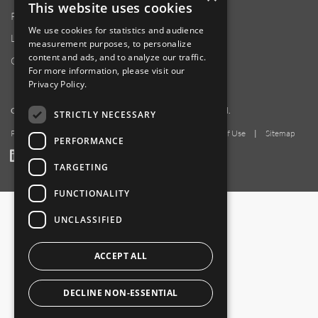
This website uses cookies
Product Locator
We use cookies for statistics and audience
Locations
measurement purposes, to personalize
content and ads, and to analyze our traffic.
Contact Us
For more information, please visit our
Privacy Policy
.
Copyright 2026 Amphenol Corporation. All rights reserved.
STRICTLY NECESSARY
Privacy Policy
|
Your Privacy Choices
|
Terms of Use
|
Sitemap
PERFORMANCE
LinkedIn
YouTube
Facebook
TARGETING
FUNCTIONALITY
UNCLASSIFIED
ACCEPT ALL
DECLINE NON-ESSENTIAL