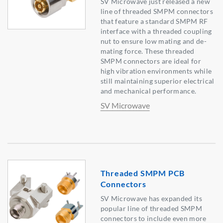
SV Microwave just released a new
line of threaded SMPM connectors
that feature a standard SMPM RF
interface with a threaded coupling
nut to ensure low mating and de-
mating force. These threaded
SMPM connectors are ideal for
high vibration environments while
still maintaining superior electrical
and mechanical performance.
SV Microwave
Threaded SMPM PCB
Connectors
SV Microwave has expanded its
popular line of threaded SMPM
connectors to include even more