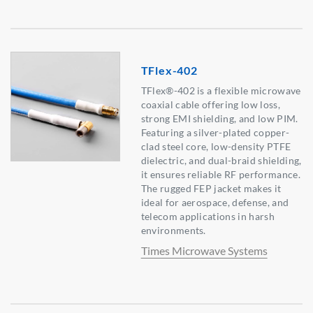
TFlex-402
TFlex®-402 is a flexible microwave
coaxial cable offering low loss,
strong EMI shielding, and low PIM.
Featuring a silver-plated copper-
clad steel core, low-density PTFE
dielectric, and dual-braid shielding,
it ensures reliable RF performance.
The rugged FEP jacket makes it
ideal for aerospace, defense, and
telecom applications in harsh
environments.
Times Microwave Systems