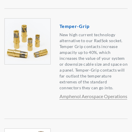
Temper-Grip
New high current technology
alternative to our RadSok socket.
Temper Grip contacts increase
ampacity up to 40%, which
increases the value of your system
or downsize cable size and space on
a panel. Temper-Grip contacts will
far outlast the temperature
extremes of the standard
connectors they can go into.
Amphenol Aerospace Operations