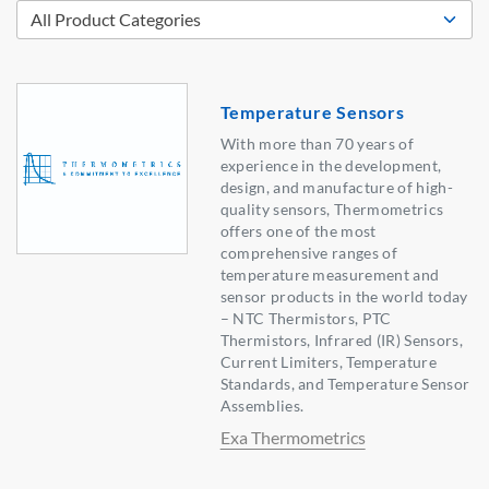
Temperature Sensors
With more than 70 years of
experience in the development,
design, and manufacture of high-
quality sensors, Thermometrics
offers one of the most
comprehensive ranges of
temperature measurement and
sensor products in the world today
– NTC Thermistors, PTC
Thermistors, Infrared (IR) Sensors,
Current Limiters, Temperature
Standards, and Temperature Sensor
Assemblies.
Exa Thermometrics