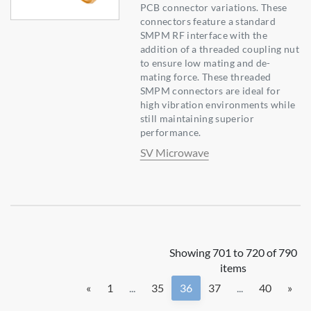
PCB connector variations. These
connectors feature a standard
SMPM RF interface with the
addition of a threaded coupling nut
to ensure low mating and de-
mating force. These threaded
SMPM connectors are ideal for
high vibration environments while
still maintaining superior
performance.
SV Microwave
Showing 701 to 720 of 790
items
«
1
...
35
36
37
...
40
»