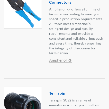
Connectors
Amphenol RF offers a full line of
termination tooling to meet your
specific production requirements.
All tools meet Amphenol’s
stringent design and quality
requirements and provide a
consistent and reliable crimp each
and every time, thereby ensuring
the integrity of the connector
termination.
Amphenol RF
Terrapin
Terrapin SCE2 is a range of
miniature circular push-pull and