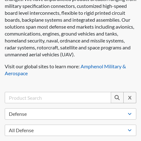
military specification connectors, customized high-speed
board level interconnects, flexible to rigid printed circuit
boards, backplane systems and integrated assemblies. Our
solutions span most defense end markets including avionics,
communications, engines, ground vehicles and tanks,
homeland security, naval, ordnance and missile systems,
radar systems, rotorcraft, satellite and space programs and
unmanned aerial vehicles (UAV).
Visit our global sites to learn more:
Amphenol Military &
Aerospace
X