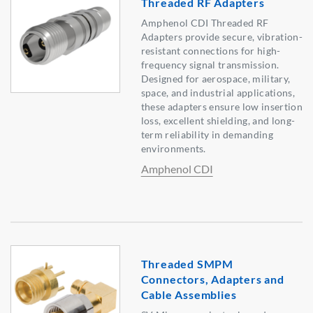
Threaded RF Adapters
Amphenol CDI Threaded RF
Adapters provide secure, vibration-
resistant connections for high-
frequency signal transmission.
Designed for aerospace, military,
space, and industrial applications,
these adapters ensure low insertion
loss, excellent shielding, and long-
term reliability in demanding
environments.
Amphenol CDI
Threaded SMPM
Connectors, Adapters and
Cable Assemblies