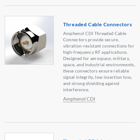
Threaded Cable Connectors
Amphenol CDI Threaded Cable
Connectors provide secure,
vibration-resistant connections for
high-frequency RF applications.
Designed for aerospace, military,
space, and industrial environments,
these connectors ensure reliable
signal integrity, low insertion loss,
and strong shielding against
interference.
Amphenol CDI