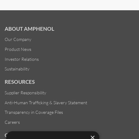
ABOUT AMPHENOL
Our Company
Product News
Investor Relations
Sustainability
RESOURCES
Supplier Responsibility
Anti-Human Trafficking & Slavery Statement
Transparency in Coverage Files
Careers
CUSTOMER SUPPORT
×