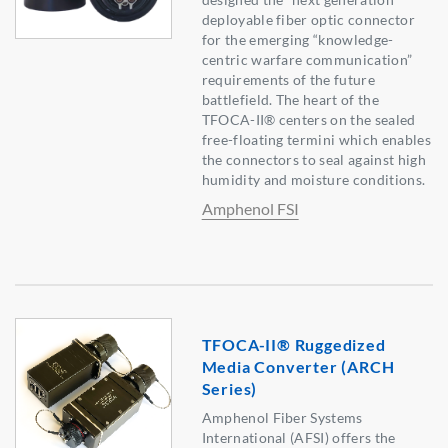
deployable fiber optic connector
for the emerging “knowledge-
centric warfare communication”
requirements of the future
battlefield. The heart of the
TFOCA-II® centers on the sealed
free-floating termini which enables
the connectors to seal against high
humidity and moisture conditions.
Amphenol FSI
TFOCA-II® Ruggedized
Media Converter (ARCH
Series)
Amphenol Fiber Systems
International (AFSI) offers the