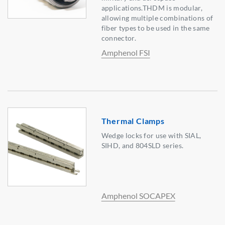
applications.THDM is modular,
allowing multiple combinations of
fiber types to be used in the same
connector.
Amphenol FSI
Thermal Clamps
Wedge locks for use with SIAL,
SIHD, and 804SLD series.
Amphenol SOCAPEX