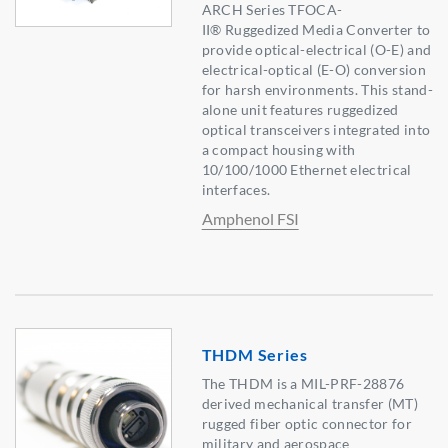
ARCH Series TFOCA-
II® Ruggedized Media Converter to
provide optical-electrical (O-E) and
electrical-optical (E-O) conversion
for harsh environments. This stand-
alone unit features ruggedized
optical transceivers integrated into
a compact housing with
10/100/1000 Ethernet electrical
interfaces.
Amphenol FSI
THDM Series
The THDM is a MIL-PRF-28876
derived mechanical transfer (MT)
rugged fiber optic connector for
military and aerospace