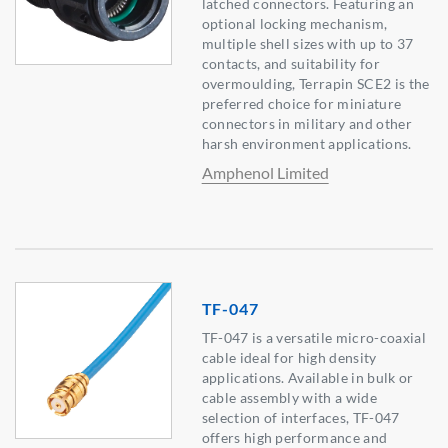
latched connectors. Featuring an
optional locking mechanism,
multiple shell sizes with up to 37
contacts, and suitability for
overmoulding, Terrapin SCE2 is the
preferred choice for miniature
connectors in military and other
harsh environment applications.
Amphenol Limited
TF-047
TF-047 is a versatile micro-coaxial
cable ideal for high density
applications. Available in bulk or
cable assembly with a wide
selection of interfaces, TF-047
offers high performance and