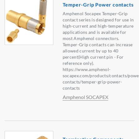
Temper-Grip Power contacts
Amphenol Socapex Temper-Grip
contact series is designed for use in
high-current and high-temperature
applications and is available for
most Amphenol connectors.
Temper-Grip contacts can increase
allowed current by up to 40
percent(High current pin - For
reference only).
https://www.amphenol-
socapex.com/products/contacts/powe
contacts/temper-grip-power-
contacts
Amphenol SOCAPEX