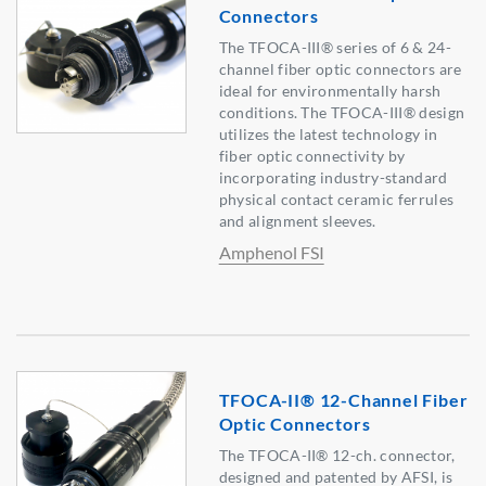
Connectors
The TFOCA-III® series of 6 & 24-
channel fiber optic connectors are
ideal for environmentally harsh
conditions. The TFOCA-III® design
utilizes the latest technology in
fiber optic connectivity by
incorporating industry-standard
physical contact ceramic ferrules
and alignment sleeves.
Amphenol FSI
TFOCA-II® 12-Channel Fiber
Optic Connectors
The TFOCA-II® 12-ch. connector,
designed and patented by AFSI, is