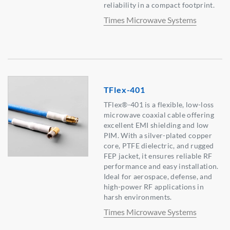
reliability in a compact footprint.
Times Microwave Systems
TFlex-401
TFlex®-401 is a flexible, low-loss
microwave coaxial cable offering
excellent EMI shielding and low
PIM. With a silver-plated copper
core, PTFE dielectric, and rugged
FEP jacket, it ensures reliable RF
performance and easy installation.
Ideal for aerospace, defense, and
high-power RF applications in
harsh environments.
Times Microwave Systems