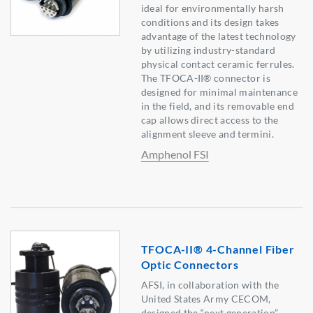
ideal for environmentally harsh
conditions and its design takes
advantage of the latest technology
by utilizing industry-standard
physical contact ceramic ferrules.
The TFOCA-II® connector is
designed for minimal maintenance
in the field, and its removable end
cap allows direct access to the
alignment sleeve and termini.
Amphenol FSI
TFOCA-II® 4-Channel Fiber
Optic Connectors
AFSI, in collaboration with the
United States Army CECOM,
designed the “next generation”