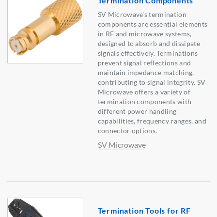
Termination Components
SV Microwave's termination
components are essential elements
in RF and microwave systems,
designed to absorb and dissipate
signals effectively. Terminations
prevent signal reflections and
maintain impedance matching,
contributing to signal integrity. SV
Microwave offers a variety of
termination components with
different power handling
capabilities, frequency ranges, and
connector options.
SV Microwave
Termination Tools for RF