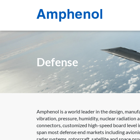
Defense
Amphenol is a world leader in the design, manuf
vibration, pressure, humidity, nuclear radiation
connectors, customized high-speed board level in
span most defense end markets including avionic
radar systems, rotorcraft, satellite and space p