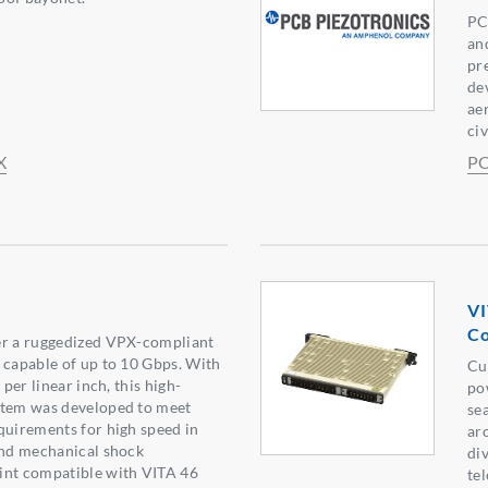
PC
an
pr
de
ae
ci
X
PC
VI
Co
er a ruggedized VPX-compliant
 capable of up to 10 Gbps. With
Cu
 per linear inch, this high-
po
stem was developed to meet
se
quirements for high speed in
ar
and mechanical shock
di
int compatible with VITA 46
te