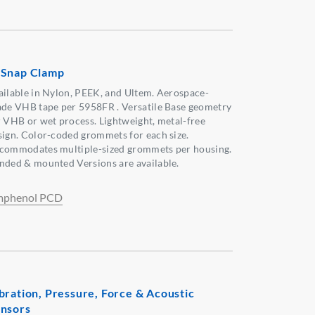
Snap Clamp
ailable in Nylon, PEEK, and Ultem. Aerospace-
ade VHB tape per 5958FR . Versatile Base geometry
r VHB or wet process. Lightweight, metal-free
sign. Color-coded grommets for each size.
commodates multiple-sized grommets per housing.
nded & mounted Versions are available.
phenol PCD
bration, Pressure, Force & Acoustic
nsors