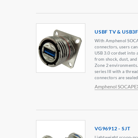
USBF TV & USB3F
With Amphenol SOCA
connectors, users can
USB 3.0 cordset into a
from shock, dust, and 
Zone 2 environments.
series III with a thr
connectors are sealed 
Amphenol SOCAPE
VG96912 - SJT
Lightweight scoop-pr