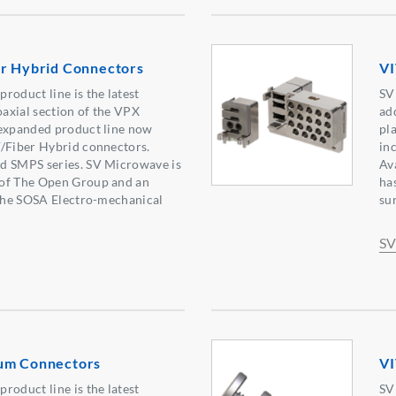
er Hybrid Connectors
VI
roduct line is the latest
SV
oaxial section of the VPX
ad
 expanded product line now
pl
F/Fiber Hybrid connectors.
in
d SMPS series. SV Microwave is
Av
of The Open Group and an
ha
 the SOSA Electro-mechanical
sur
SV
um Connectors
VI
roduct line is the latest
SV