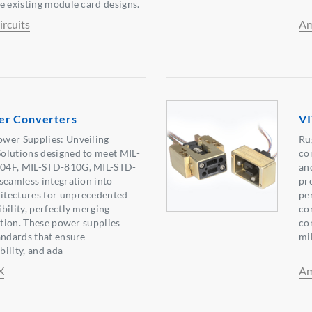
e existing module card designs.
rcuits
Am
er Converters
VI
wer Supplies: Unveiling
Ru
olutions designed to meet MIL-
co
04F, MIL-STD-810G, MIL-STD-
an
seamless integration into
pr
itectures for unprecedented
pe
bility, perfectly merging
co
ation. These power supplies
co
andards that ensure
mi
bility, and ada
X
Am