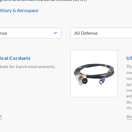
litary & Aerospace
tical Cordsets
US
sets for harsh environments.
Th
co
rea
opt
co
en
dur
ch
X
Am