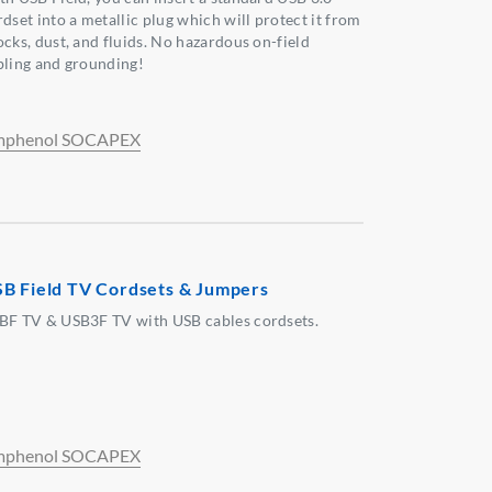
dset into a metallic plug which will protect it from
ocks, dust, and fluids. No hazardous on-field
bling and grounding!
phenol SOCAPEX
B Field TV Cordsets & Jumpers
BF TV & USB3F TV with USB cables cordsets.
phenol SOCAPEX