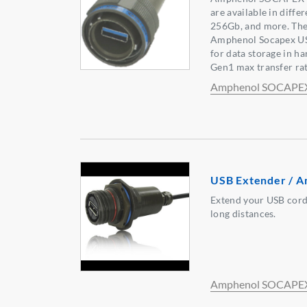
are available in diffe
256Gb, and more. The
Amphenol Socapex U
for data storage in h
Gen1 max transfer rat
Amphenol SOCAPE
USB Extender / A
Extend your USB cord
long distances.
Amphenol SOCAPE