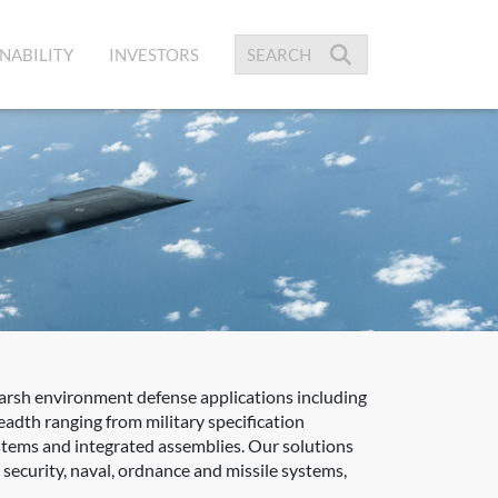
NABILITY
INVESTORS
harsh environment defense applications including
adth ranging from military specification
ystems and integrated assemblies. Our solutions
ecurity, naval, ordnance and missile systems,