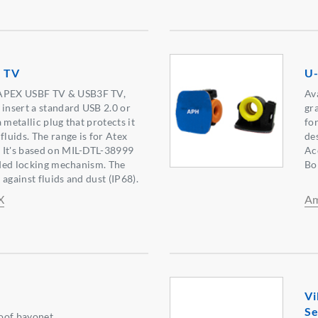
 TV
U-
PEX USBF TV & USB3F TV,
Av
 insert a standard USB 2.0 or
gr
 metallic plug that protects it
fo
fluids. The range is for Atex
de
 It's based on MIL-DTL-38999
Ac
eaded locking mechanism. The
Bo
against fluids and dust (IP68).
X
Am
Vi
Se
oof bayonet.