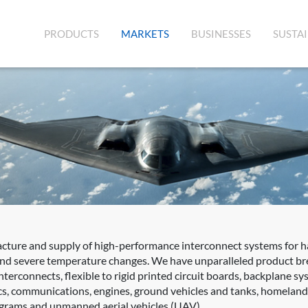
(CURRENT)
PRODUCTS
MARKETS
BUSINESSES
SUSTAI
acture and supply of high-performance interconnect systems for 
 and severe temperature changes. We have unparalleled product bre
terconnects, flexible to rigid printed circuit boards, backplane s
s, communications, engines, ground vehicles and tanks, homeland s
rograms and unmanned aerial vehicles (UAV).