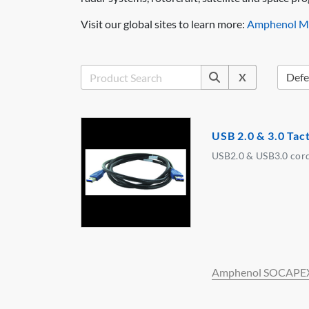
Visit our global sites to learn more:
Amphenol Mi
X
USB 2.0 & 3.0 Tac
USB2.0 & USB3.0 cord
Amphenol SOCAPE