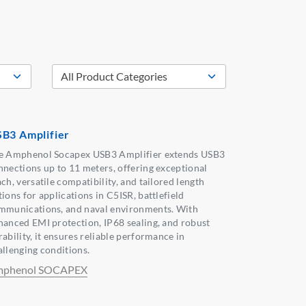
B3 Amplifier
e Amphenol Socapex USB3 Amplifier extends USB3
nnections up to 11 meters, offering exceptional
ch, versatile compatibility, and tailored length
ions for applications in C5ISR, battlefield
mmunications, and naval environments. With
hanced EMI protection, IP68 sealing, and robust
ability, it ensures reliable performance in
allenging conditions.
phenol SOCAPEX