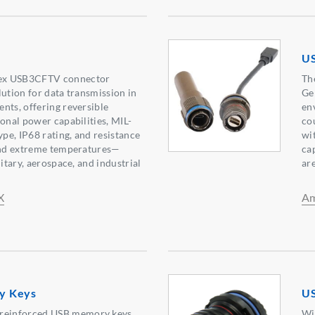
U
ex USB3CFTV connector
Th
lution for data transmission in
Ge
nts, offering reversible
en
ional power capabilities, MIL-
co
ype, IP68 rating, and resistance
wi
 and extreme temperatures—
ca
litary, aerospace, and industrial
ar
X
Am
y Keys
US
einforced USB memory keys
Wi