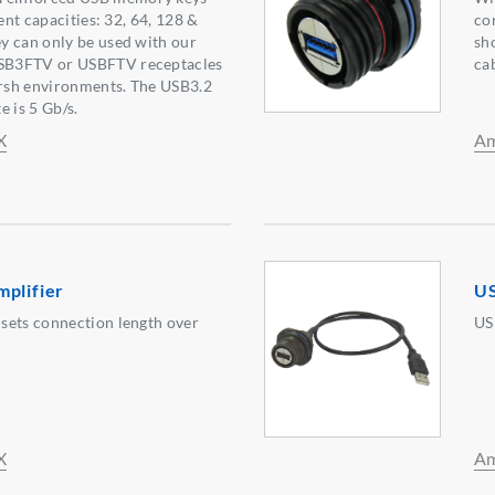
rent capacities: 32, 64, 128 &
cor
y can only be used with our
sh
SB3FTV or USBFTV receptacles
ca
arsh environments. The USB3.2
e is 5 Gb/s.
X
Am
mplifier
US
sets connection length over
US
X
Am