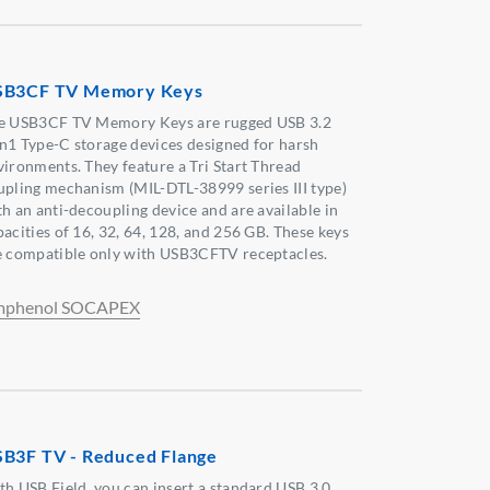
SB3CF TV Memory Keys
e USB3CF TV Memory Keys are rugged USB 3.2
n1 Type-C storage devices designed for harsh
vironments. They feature a Tri Start Thread
upling mechanism (MIL-DTL-38999 series III type)
th an anti-decoupling device and are available in
pacities of 16, 32, 64, 128, and 256 GB. These keys
e compatible only with USB3CFTV receptacles.
phenol SOCAPEX
B3F TV - Reduced Flange
th USB Field, you can insert a standard USB 3.0