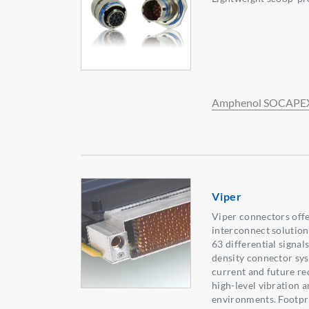
Amphenol SOCAPE
Viper
Viper connectors off
interconnect solution
63 differential signals
density connector sy
current and future re
high-level vibration 
environments. Footpr