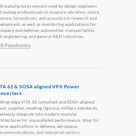
B manufactures sensors used by design engineers
d testing professionals to measure vibration, shock,
essure, force/strain, and acoustics in research and
velopment, as well as monitoring applications for
rospace and defense, automotive, transportation,
vil engineering, and general R&D industries.
B Piezotronics
TA 62 & SOSA aligned VPX Power
nverters
tting-edge VITA 62 compliant and SOSA-aligned
wer supplies, meeting rigorous military standards,
amlessly integrate into modern modular
chitectures for unparalleled performance. Ideal for
verse applications in defense, aerospace,
lecommunications, and industrial sectors.