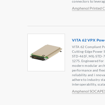
connectors to leverag
Amphenol Printed Ci
VITA 62 VPX Pow
VITA 62 Compliant Po
Cutting-Edge Power S
STD-461F, MIL-STD-7
1275. Engineered for 
modern modular arch
performance and flexi
reliability and i nnov
adhere to industry st
interoperability, scala
Amphenol SOCAPE