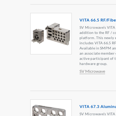
VITA 66.5 RF/Fib
SV Microwave’s VITA p
addition to the RF / c
platform. This newly
includes VITA 66.5 R
Available in SMPM an
an associate member 
active participant of
hardware group.
SV Microwave
VITA 67.3 Alumin
SV Microwave’s VITA p