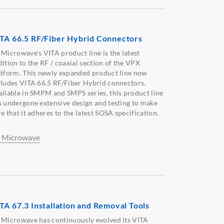
TA 66.5 RF/Fiber Hybrid Connectors
 Microwave’s VITA product line is the latest
dition to the RF / coaxial section of the VPX
atform. This newly expanded product line now
cludes VITA 66.5 RF/Fiber Hybrid connectors.
ailable in SMPM and SMPS series, this product line
s undergone extensive design and testing to make
e that it adheres to the latest SOSA specification.
 Microwave
TA 67.3 Installation and Removal Tools
 Microwave has continuously evolved its VITA