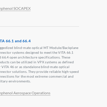
phenol SOCAPEX
TA 66.1 and 66.4
ggedized blind-mate optical MT Module/Backplane
nnector systems designed to meet the VITA 66.1
d 66.4 open architecture specifications. These
oducts can be utilized in VPX systems as defined
r VITA 46 or as standalone blind-mate optical
nnector solutions. They provide reliable high-speed
nnections for the most extreme commercial and
litary environments.
phenol Aerospace Operations