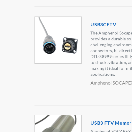
USB3CFTV
The Amphenol Socap
provides a durable so
challenging environme
connectors, bi-direct
DTL-38999 series III t
to shock, vibration,
making it ideal for mi
applications.
Amphenol SOCAPE
USB3 FTV Memor
Amphenol SOCAPEX r