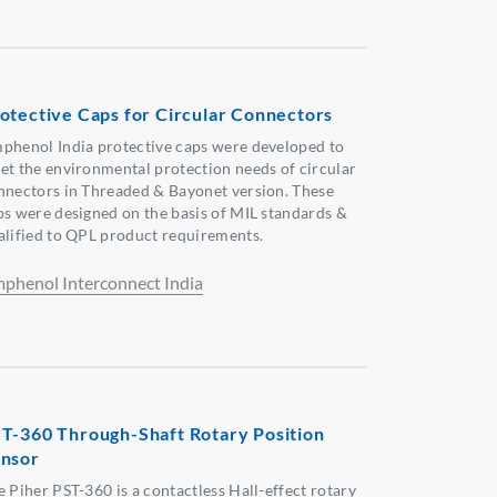
otective Caps for Circular Connectors
phenol India protective caps were developed to
et the environmental protection needs of circular
nnectors in Threaded & Bayonet version. These
ps were designed on the basis of MIL standards &
alified to QPL product requirements.
phenol Interconnect India
T-360 Through-Shaft Rotary Position
nsor
e Piher PST-360 is a contactless Hall-effect rotary