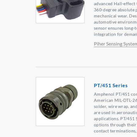
advanced Hall-effect 
360-degree absolute 
mechanical wear. Desi
automotive environme
sensor ensures long-t
integration for deman
Piher Sensing Syste
PT/451 Series
Amphenol PT/451 con
American MIL-DTL-264
solder, wire wrap, an
are used in aeronautic
applications. PT/451 S
options through their 
contact terminations,