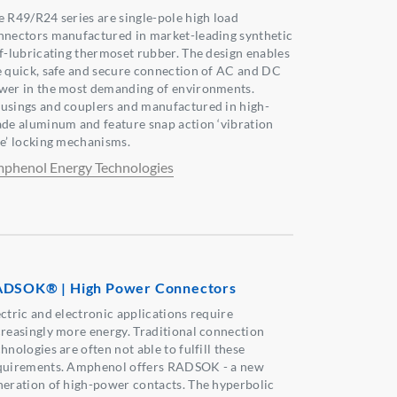
e R49/R24 series are single-pole high load
nnectors manufactured in market-leading synthetic
lf-lubricating thermoset rubber. The design enables
e quick, safe and secure connection of AC and DC
wer in the most demanding of environments.
usings and couplers and manufactured in high-
ade aluminum and feature snap action ‘vibration
fe’ locking mechanisms.
phenol Energy Technologies
DSOK® | High Power Connectors
ectric and electronic applications require
creasingly more energy. Traditional connection
hnologies are often not able to fulfill these
quirements. Amphenol offers RADSOK - a new
neration of high-power contacts. The hyperbolic