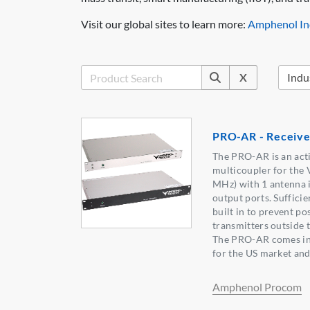
Visit our global sites to learn more:
Amphenol Ind
X
PRO-AR - Receive
The PRO-AR is an act
multicoupler for the
MHz) with 1 antenna i
output ports. Sufficie
built in to prevent po
transmitters outside 
The PRO-AR comes in 
for the US market and
Amphenol Procom