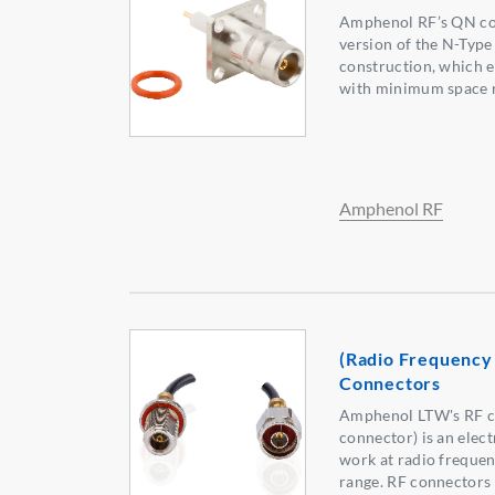
Amphenol RF’s QN con
version of the N-Type
construction, which e
with minimum space 
Amphenol RF
(Radio Frequency
Connectors
Amphenol LTW's RF c
connector) is an elec
work at radio frequen
range. RF connectors 