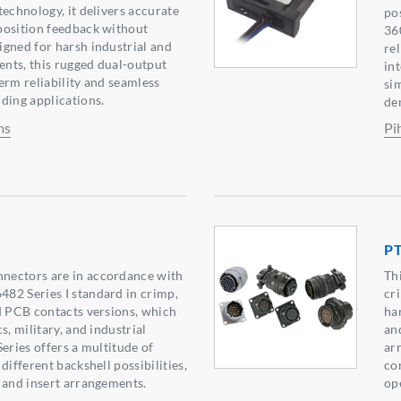
technology, it delivers accurate
po
position feedback without
36
gned for harsh industrial and
re
nts, this rugged dual-output
in
erm reliability and seamless
si
ding applications.
de
ms
Pi
PT
nectors are in accordance with
Th
82 Series I standard in crimp,
cr
d PCB contacts versions, which
ha
s, military, and industrial
an
eries offers a multitude of
ar
different backshell possibilities,
co
 and insert arrangements.
op