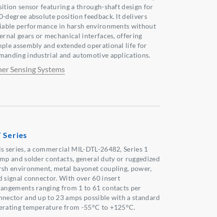
sition sensor featuring a through-shaft design for
0-degree absolute position feedback. It delivers
liable performance in harsh environments without
ternal gears or mechanical interfaces, offering
mple assembly and extended operational life for
manding industrial and automotive applications.
her Sensing Systems
 Series
is series, a commercial MIL-DTL-26482, Series 1
imp and solder contacts, general duty or ruggedized
rsh environment, metal bayonet coupling, power,
d signal connector. With over 60 insert
rangements ranging from 1 to 61 contacts per
nnector and up to 23 amps possible with a standard
erating temperature from -55°C to +125°C.