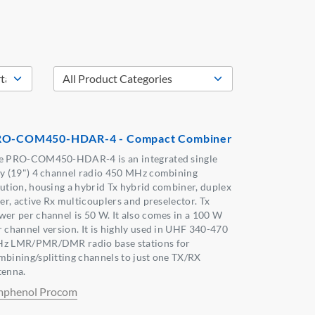
RO-COM450-HDAR-4 - Compact Combiner
e PRO-COM450-HDAR-4 is an integrated single
ay (19") 4 channel radio 450 MHz combining
lution, housing a hybrid Tx hybrid combiner, duplex
ter, active Rx multicouplers and preselector. Tx
wer per channel is 50 W. It also comes in a 100 W
r channel version. It is highly used in UHF 340-470
z LMR/PMR/DMR radio base stations for
mbining/splitting channels to just one TX/RX
tenna.
phenol Procom