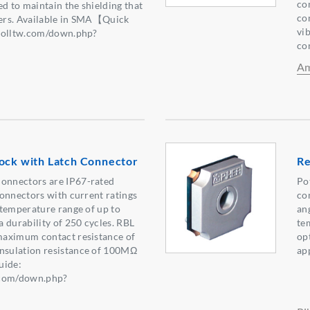
co
ed to maintain the shielding that
co
fers. Available in SMA【Quick
vib
nolltw.com/down.php?
co
5】
Am
Lock with Latch Connector
Re
nnectors are IP67-rated
Po
onnectors with current ratings
co
temperature range of up to
an
 durability of 250 cycles. RBL
te
aximum contact resistance of
op
sulation resistance of 100MΩ
ap
ide:
.com/down.php?
4】