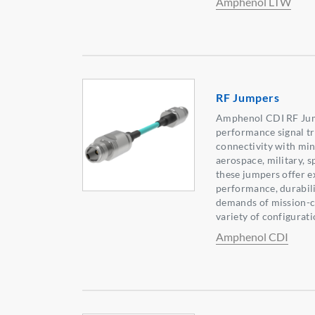
Amphenol LTW
RF Jumpers
Amphenol CDI RF Jump
performance signal tr
connectivity with min
aerospace, military, s
these jumpers offer e
performance, durabilit
demands of mission-cr
variety of configurati
Amphenol CDI