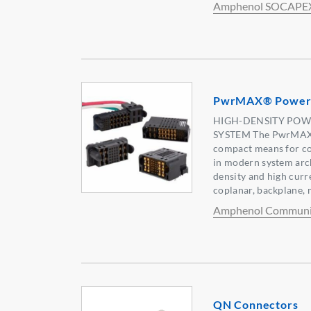
Amphenol SOCAPE
PwrMAX® Power 
HIGH-DENSITY POW
SYSTEM The PwrMAX® 
compact means for c
in modern system arch
density and high curr
coplanar, backplane, 
Amphenol Communic
QN Connectors