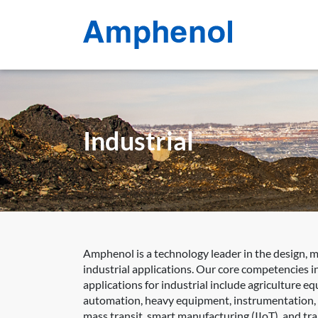
Industrial
Amphenol is a technology leader in the design, 
industrial applications. Our core competencies in
applications for industrial include agriculture e
automation, heavy equipment, instrumentation, int
mass transit, smart manufacturing (IIoT), and tr