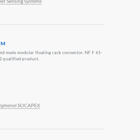
her Sensing Systems
FM
ind mate modular floating rack connector. NF F 61-
2 qualified product.
phenol SOCAPEX