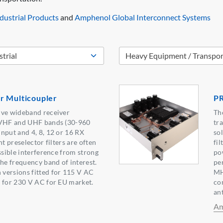
ustrial Products
and
Amphenol Global Interconnect Systems
r Multicoupler
P
ive wideband receiver
Th
 VHF and UHF bands (30-960
tr
nput and 4, 8, 12 or 16 RX
so
nt preselector filters are often
fil
ssible interference from strong
po
the frequency band of interest.
pe
versions fitted for 115 V AC
MH
 for 230 V AC for EU market.
co
an
Am