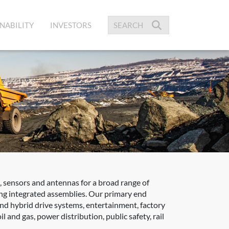
NABILITY
INVESTORS
 sensors and antennas for a broad range of
zing integrated assemblies. Our primary end
 and hybrid drive systems, entertainment, factory
 and gas, power distribution, public safety, rail