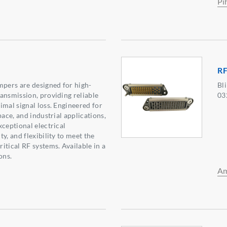
Pi
R
ers are designed for high-
Bl
ansmission, providing reliable
03
imal signal loss. Engineered for
pace, and industrial applications,
xceptional electrical
y, and flexibility to meet the
itical RF systems. Available in a
ons.
Am