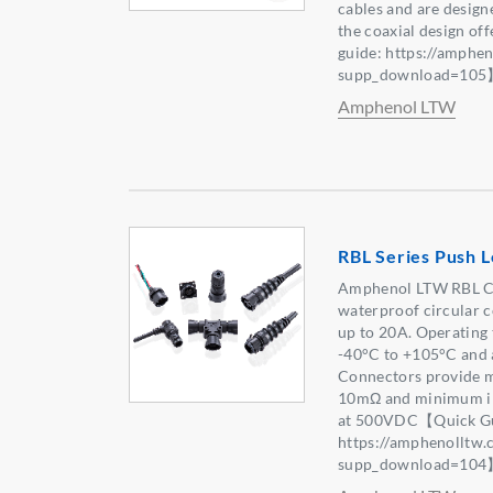
cables and are design
the coaxial design of
guide: https://amphe
supp_download=10
Amphenol LTW
RBL Series Push 
Amphenol LTW RBL Co
waterproof circular c
up to 20A. Operating 
-40°C to +105°C and a
Connectors provide m
10mΩ and minimum in
at 500VDC【Quick Gu
https://amphenolltw
supp_download=10