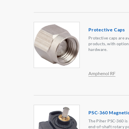
Protective Caps
Protective caps are a
products, with option
hardware.
Amphenol RF
PSC-360 Magnetic
The Piher PSC-360 is 
end-of-shaft rotary po