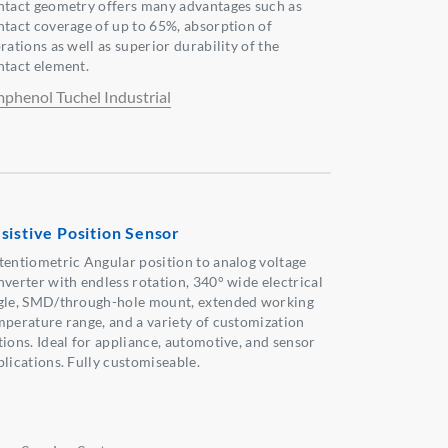
ntact geometry offers many advantages such as
ntact coverage of up to 65%, absorption of
rations as well as superior durability of the
ntact element.
phenol Tuchel Industrial
sistive Position Sensor
tentiometric Angular position to analog voltage
nverter with endless rotation, 340° wide electrical
gle, SMD/through-hole mount, extended working
mperature range, and a variety of customization
tions. Ideal for appliance, automotive, and sensor
plications. Fully customiseable.