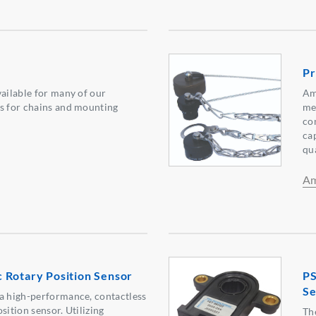
Pr
vailable for many of our
Am
s for chains and mounting
me
co
ca
qu
Am
 Rotary Position Sensor
PS
Se
a high-performance, contactless
sition sensor. Utilizing
Th