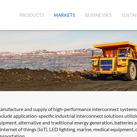
(CURRENT)
PRODUCTS
MARKETS
BUSINESSES
SUSTAI
manufacture and supply of high-performance interconnect systems,
clude application-specific industrial interconnect solutions utili
quipment, alternative and traditional energy generation, batteries
ernet of things (IoT), LED lighting, marine, medical equipment, oil
ansportation.