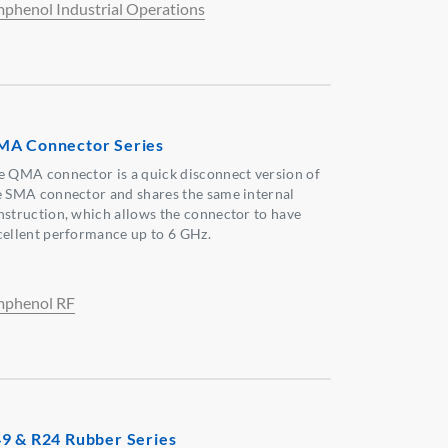
phenol Industrial Operations
A Connector Series
e QMA connector is a quick disconnect version of
e SMA connector and shares the same internal
nstruction, which allows the connector to have
cellent performance up to 6 GHz.
phenol RF
9 & R24 Rubber Series