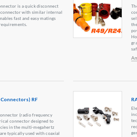
nector is a quick disconnect
Th
 connector with similar internal
co
nables fast and easy matings
se
requirements.
th
po
Ho
gr
sa
Am
 Connectors) RF
RA
El
in
onnector (radio frequency
tec
trical connector designed to
re
cies in the multi-megahertz
ge
are typically used with coaxial