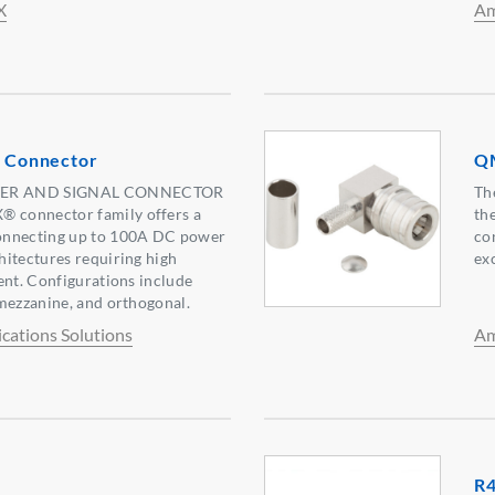
X
Am
Connector
QM
ER AND SIGNAL CONNECTOR
Th
connector family offers a
th
onnecting up to 100A DC power
co
itectures requiring high
ex
ent. Configurations include
mezzanine, and orthogonal.
ations Solutions
Am
R4