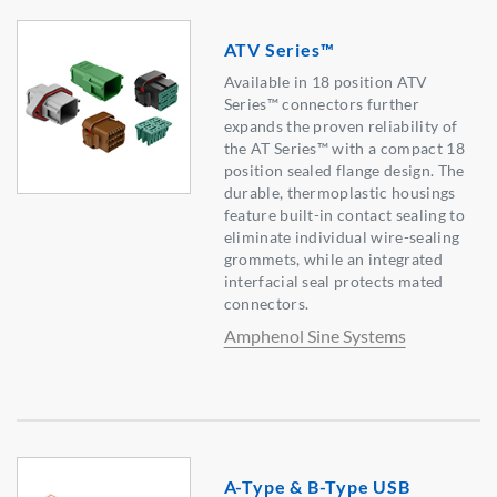
ATV Series™
Available in 18 position ATV
Series™ connectors further
expands the proven reliability of
the AT Series™ with a compact 18
position sealed flange design. The
durable, thermoplastic housings
feature built-in contact sealing to
eliminate individual wire-sealing
grommets, while an integrated
interfacial seal protects mated
connectors.
Amphenol Sine Systems
A-Type & B-Type USB