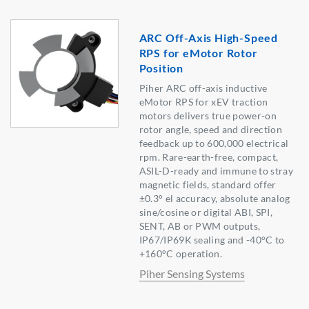
ARC Off-Axis High-Speed
RPS for eMotor Rotor
Position
Piher ARC off-axis inductive
eMotor RPS for xEV traction
motors delivers true power-on
rotor angle, speed and direction
feedback up to 600,000 electrical
rpm. Rare-earth-free, compact,
ASIL-D-ready and immune to stray
magnetic fields, standard offer
±0.3° el accuracy, absolute analog
sine/cosine or digital ABI, SPI,
SENT, AB or PWM outputs,
IP67/IP69K sealing and -40°C to
+160°C operation.
Piher Sensing Systems