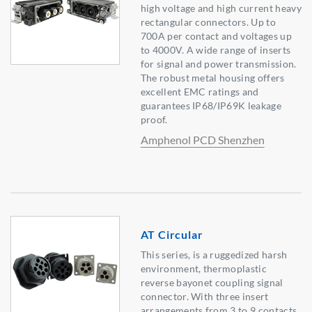
high voltage and high current heavy
rectangular connectors. Up to
700A per contact and voltages up
to 4000V. A wide range of inserts
for signal and power transmission.
The robust metal housing offers
excellent EMC ratings and
guarantees IP68/IP69K leakage
proof.
Amphenol PCD Shenzhen
AT Circular
This series, is a ruggedized harsh
environment, thermoplastic
reverse bayonet coupling signal
connector. With three insert
arrangements from 3 to 9 contacts