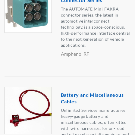
Connector Series
The AUTOMATE Mini-FAKRA
connector series, the latest in
automotive interconnect
technology, is a space-conscious,
high-performance interface central
to the next generation of vehicle
applications.
Amphenol RF
Battery and Miscellaneous
Cables
Unlimited Services manufactures
heavy-gauge battery and
miscellaneous cables, often kitted
with wire harnesses, for on-road
and off-road specialty vehicles and