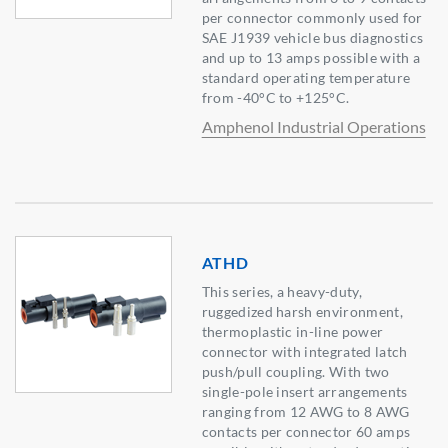
per connector commonly used for
SAE J1939 vehicle bus diagnostics
and up to 13 amps possible with a
standard operating temperature
from -40°C to +125°C.
Amphenol Industrial Operations
ATHD
This series, a heavy-duty,
ruggedized harsh environment,
thermoplastic in-line power
connector with integrated latch
push/pull coupling. With two
single-pole insert arrangements
ranging from 12 AWG to 8 AWG
contacts per connector 60 amps