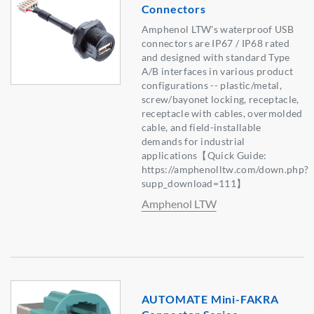
Connectors
Amphenol LTW's waterproof USB
connectors are IP67 / IP68 rated
and designed with standard Type
A/B interfaces in various product
configurations -- plastic/metal,
screw/bayonet locking, receptacle,
receptacle with cables, overmolded
cable, and field-installable
demands for industrial
applications【Quick Guide:
https://amphenolltw.com/down.php?
supp_download=111】
Amphenol LTW
AUTOMATE Mini-FAKRA