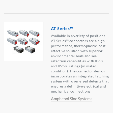
AT Series™
Available in a variety of positions
AT Series™ connectors are a high-
performance, thermoplastic, cost-
effective solution with superior
environmental seals and seal
retention capabilities with IP68
and IP69K ratings (in mated
condition). The connector design
incorporates an integrated latching
system with over-sized detents that
ensures a definitive electrical and
mechanical connections
Amphenol Sine Systems