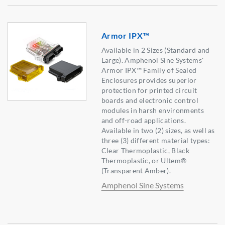
Armor IPX™
Available in 2 Sizes (Standard and
Large). Amphenol Sine Systems'
Armor IPX™ Family of Sealed
Enclosures provides superior
protection for printed circuit
boards and electronic control
modules in harsh environments
and off-road applications.
Available in two (2) sizes, as well as
three (3) different material types:
Clear Thermoplastic, Black
Thermoplastic, or Ultem®
(Transparent Amber).
Amphenol Sine Systems