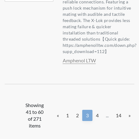
reliable connections. Featuring a
push lock mechanism for intuitive
mating with audible and tactile
feedback. The X-Lok provides less
mating failure & quicker
installation than traditional
threaded solutions【Quick guide:
https://amphenolltw.com/down.php?
supp_download=112】
Amphenol LTW
Showing
41 to 60
«
1
2
3
4
...
14
»
of 271
items