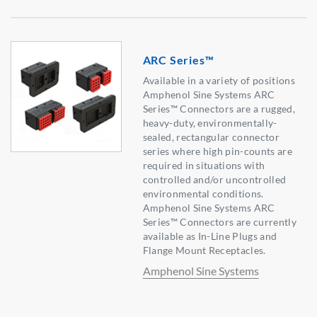
ARC Series™
Available in a variety of positions
Amphenol Sine Systems ARC
Series™ Connectors are a rugged,
heavy-duty, environmentally-
sealed, rectangular connector
series where high pin-counts are
required in situations with
controlled and/or uncontrolled
environmental conditions.
Amphenol Sine Systems ARC
Series™ Connectors are currently
available as In-Line Plugs and
Flange Mount Receptacles.
Amphenol Sine Systems