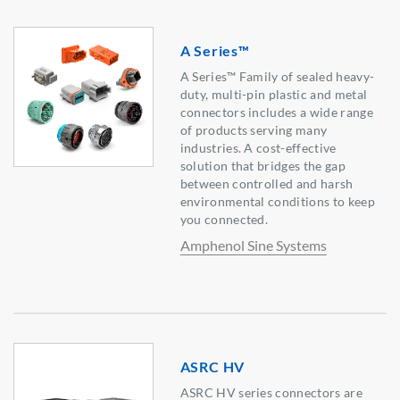
A Series™
A Series™ Family of sealed heavy-
duty, multi-pin plastic and metal
connectors includes a wide range
of products serving many
industries. A cost-effective
solution that bridges the gap
between controlled and harsh
environmental conditions to keep
you connected.
Amphenol Sine Systems
ASRC HV
ASRC HV series connectors are