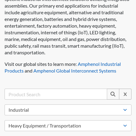
assemblies. Our primary end applications for industrial
include agriculture equipment, alternative and traditional
energy generation, batteries and hybrid drive systems,
entertainment, factory automation, heavy equipment,
instrumentation, internet of things (IoT), LED lighting,
marine, medical equipment, oil and gas, power distribution,
public safety, rail mass transit, smart manufacturing (IIoT),
and transportation.
Visit our global sites to learn more:
Amphenol Industrial
Products
and
Amphenol Global Interconnect Systems
X