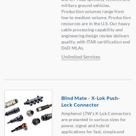
military ground vehicles.
Production volumes range from
low to medium volume. Production
resources are in the U.S. Our heavy
cable processing capability and
engineering design review delivers
quality, with ITAR certification and
DoD MLAs.
Unlimited Services
Blind Mate - X-Lok Push-
Lock Connector
Amphenol LTW’s X-Lok Connectors
are presented in various sizes for
power, signal and hybrid
applications for fast, simple and