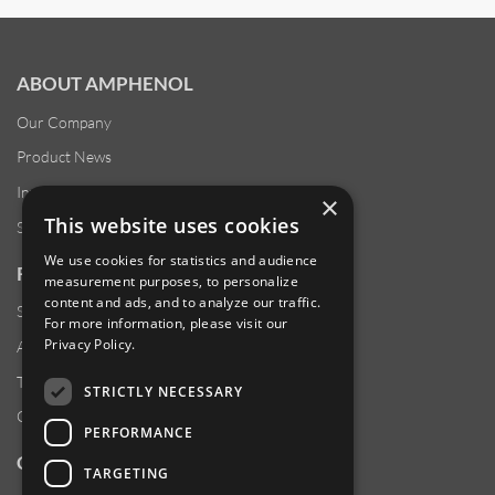
ABOUT AMPHENOL
Our Company
Product News
Investor Relations
×
This website uses cookies
Sustainability
We use cookies for statistics and audience
RESOURCES
measurement purposes, to personalize
content and ads, and to analyze our traffic.
Supplier Responsibility
For more information, please visit our
Privacy Policy
.
Anti-Human Trafficking & Slavery Statement
Transparency in Coverage Files
STRICTLY NECESSARY
Careers
PERFORMANCE
CUSTOMER SUPPORT
TARGETING