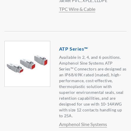
Jacket PVC, XPLE, LLDPE
TPC Wire & Cable
ATP Series™
Available in 2, 4, and 6 positions.
Amphenol Sine Systems ATP
Series™ Connectors are designed as
an IP68/69K rated (mated), high-
performance, cost-effective,
thermoplastic solution with
superior environmental seals, seal
retention capabilities, and are
designed for use with 10-14AWG
with size 12 contacts handling up
to 25A.
Amphenol Sine Systems