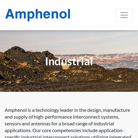
Industrial
Amphenol is a technology leader in the design, manufacture
and supply of high-performance interconnect systems,
sensors and antennas for a broad range of industrial
applications. Our core competencies include application-
specific industrial interconnect solutions utilizing integrated