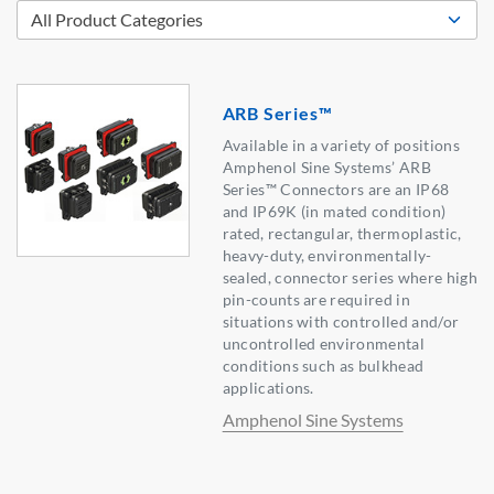
ARB Series™
Available in a variety of positions
Amphenol Sine Systems’ ARB
Series™ Connectors are an IP68
and IP69K (in mated condition)
rated, rectangular, thermoplastic,
heavy-duty, environmentally-
sealed, connector series where high
pin-counts are required in
situations with controlled and/or
uncontrolled environmental
conditions such as bulkhead
applications.
Amphenol Sine Systems