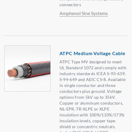
connectors
Amphenol Sine Systems
ATPC Medium Voltage Cable
ATPC Type MV designed to meet
UL Standard 1072 and comply with
industry standards ICEA S-93-639,
S-94-649 and AEIC CS-8. Available
in single conductor and three
conductors plus ground. Voltage
options from 5kV up to 35kV.
Copper or aluminum conductors,
NL-EPR, TR-XLPE or XLPE
insulation with 100%/133%/173%
insulation levels, copper tape
shield or concentric neutrals.