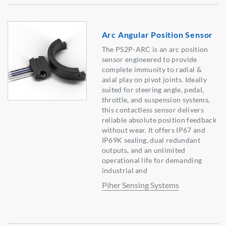
Arc Angular Position Sensor
The PS2P-ARC is an arc position
sensor engineered to provide
complete immunity to radial &
axial play on pivot joints. Ideally
suited for steering angle, pedal,
throttle, and suspension systems,
this contactless sensor delivers
reliable absolute position feedback
without wear. It offers IP67 and
IP69K sealing, dual redundant
outputs, and an unlimited
operational life for demanding
industrial and
Piher Sensing Systems