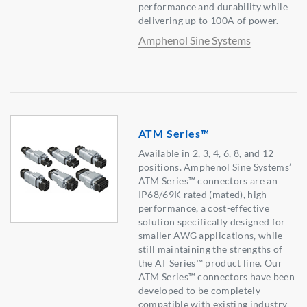
performance and durability while
delivering up to 100A of power.
Amphenol Sine Systems
ATM Series™
Available in 2, 3, 4, 6, 8, and 12
positions. Amphenol Sine Systems’
ATM Series™ connectors are an
IP68/69K rated (mated), high-
performance, a cost-effective
solution specifically designed for
smaller AWG applications, while
still maintaining the strengths of
the AT Series™ product line. Our
ATM Series™ connectors have been
developed to be completely
compatible with existing industry