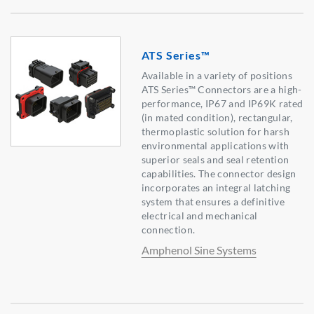
ATS Series™
Available in a variety of positions
ATS Series™ Connectors are a high-
performance, IP67 and IP69K rated
(in mated condition), rectangular,
thermoplastic solution for harsh
environmental applications with
superior seals and seal retention
capabilities. The connector design
incorporates an integral latching
system that ensures a definitive
electrical and mechanical
connection.
Amphenol Sine Systems