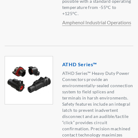
possible with a standard operating
temperature from -55°C to
+125°C.
Amphenol Industrial Operations
ATHD Series™
ATHD Series™ Heavy Duty Power
Connectors provide an
environmentally-sealed connection
system to field splices and
terminals in harsh environments.
Safety features include an integral
latch to prevent inadvertent
disconnect and an audible/tactile
“click” provides circuit
confirmation. Precision machined
contact technology maximizes