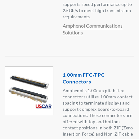
supports speed performance up to
2.5Gb/s to meet high transmission
requirements.
Amphenol Communications
Solutions
1.00mm FFC/FPC
Connectors
Amphenol's 1.00mm pitch flex
connectors utilize 1.00mm contact
spacing to terminate displays and
support complex board-to-board
connections. These connectors are
offered with top and bottom
contact positions in both ZIF (Zero
Insertion Force) and Non-ZIF cable