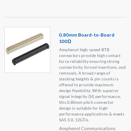
0.80mm Board-to-Board
100Ω
Amphenol high-speed BTB
connectors provide high contact
force reliability ensuring strong
connectivity, forced insertions, and
removals. A broad range of
stacking heights & pin counts is
offered to provide maximum
design flexibility. With superior
signal integrity (SI) performance,
this 0.80mm pitch connector
design is suitable for high-
performance applications & meets
SAS 3.0, 12GT/s.
Amphenol Communications