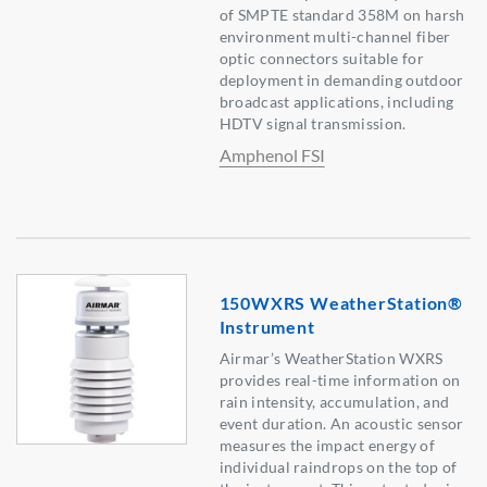
of SMPTE standard 358M on harsh
environment multi-channel fiber
optic connectors suitable for
deployment in demanding outdoor
broadcast applications, including
HDTV signal transmission.
Amphenol FSI
150WXRS WeatherStation®
Instrument
Airmar’s WeatherStation WXRS
provides real-time information on
rain intensity, accumulation, and
event duration. An acoustic sensor
measures the impact energy of
individual raindrops on the top of