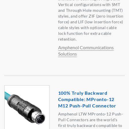
Vertical configurations with SMT
and Through Hole mounting (TMT)
styles, and offer ZIF (zero insertion
force) and LIF (low insertion force)
cable styles with optional cable
lock function for extra cable
retention.
Amphenol Communications
Solutions
100% Truly Backward
Compatible: MPronto-12
M12 Push-Pull Connector
Amphenol LTW MPronto-12 Push-
Pull Connectors are the world's
first truly backward compatible to