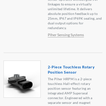
linkages to ensure a virtually
unlimited lifetime. It delivers
absolute position feedback up to
25mm, IP67 and IP69K sealing, and
dual output options for
redundancy.
Piher Sensing Systems
2-Piece Touchless Rotary
Position Sensor
The Piher HRPM is a 2-piece
touchless Hall-effect rotary
position sensor featuring an
integrated AMP Superseal
connector. Engineered with a
separate sensor and magnet