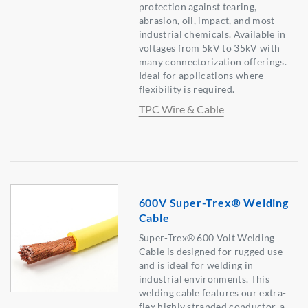
protection against tearing,
abrasion, oil, impact, and most
industrial chemicals. Available in
voltages from 5kV to 35kV with
many connectorization offerings.
Ideal for applications where
flexibility is required.
TPC Wire & Cable
600V Super-Trex® Welding
Cable
Super-Trex® 600 Volt Welding
Cable is designed for rugged use
and is ideal for welding in
industrial environments. This
welding cable features our extra-
flex highly stranded conductor, a