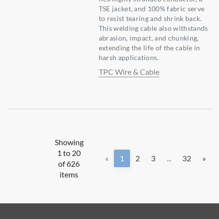
TSE jacket, and 100% fabric serve
to resist tearing and shrink back.
This welding cable also withstands
abrasion, impact, and chunking,
extending the life of the cable in
harsh applications.
TPC Wire & Cable
Showing
1 to 20
«
1
2
3
...
32
»
of 626
items