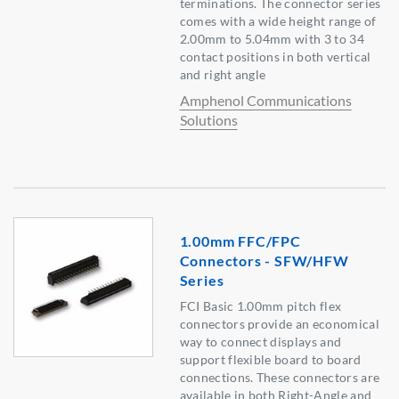
terminations. The connector series
comes with a wide height range of
2.00mm to 5.04mm with 3 to 34
contact positions in both vertical
and right angle
Amphenol Communications
Solutions
1.00mm FFC/FPC
Connectors - SFW/HFW
Series
FCI Basic 1.00mm pitch flex
connectors provide an economical
way to connect displays and
support flexible board to board
connections. These connectors are
available in both Right-Angle and