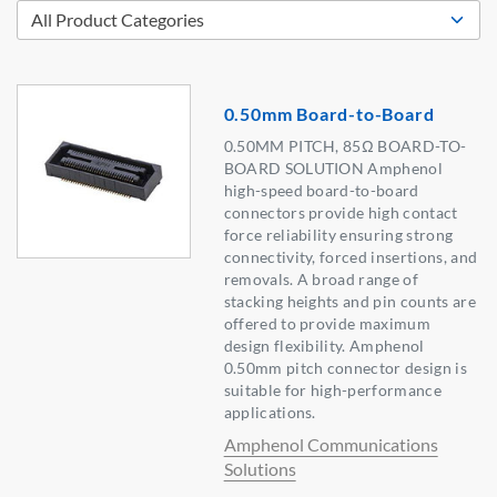
0.50mm Board-to-Board
0.50MM PITCH, 85Ω BOARD-TO-
BOARD SOLUTION Amphenol
high-speed board-to-board
connectors provide high contact
force reliability ensuring strong
connectivity, forced insertions, and
removals. A broad range of
stacking heights and pin counts are
offered to provide maximum
design flexibility. Amphenol
0.50mm pitch connector design is
suitable for high-performance
applications.
Amphenol Communications
Solutions