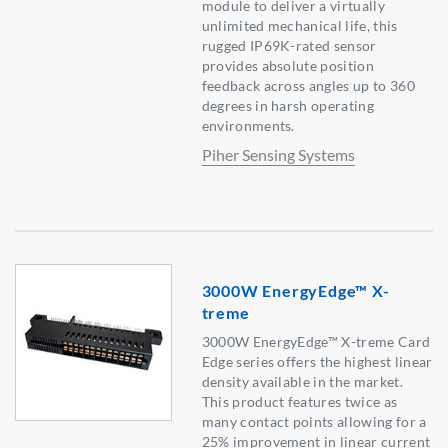
module to deliver a virtually
unlimited mechanical life, this
rugged IP69K-rated sensor
provides absolute position
feedback across angles up to 360
degrees in harsh operating
environments.
Piher Sensing Systems
3000W EnergyEdge™ X-
treme
3000W EnergyEdge™ X-treme Card
Edge series offers the highest linear
density available in the market.
This product features twice as
many contact points allowing for a
25% improvement in linear current