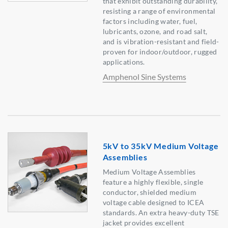
that exhibit outstanding durability,
resisting a range of environmental
factors including water, fuel,
lubricants, ozone, and road salt,
and is vibration-resistant and field-
proven for indoor/outdoor, rugged
applications.
Amphenol Sine Systems
5kV to 35kV Medium Voltage
Assemblies
Medium Voltage Assemblies
feature a highly flexible, single
conductor, shielded medium
voltage cable designed to ICEA
standards. An extra heavy-duty TSE
jacket provides excellent