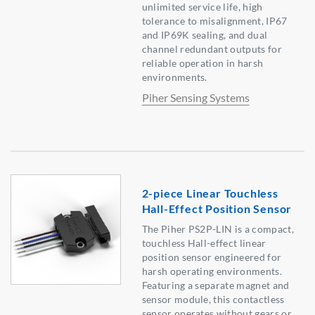
unlimited service life, high
tolerance to misalignment, IP67
and IP69K sealing, and dual
channel redundant outputs for
reliable operation in harsh
environments.
Piher Sensing Systems
2-piece Linear Touchless
Hall-Effect Position Sensor
The Piher PS2P-LIN is a compact,
touchless Hall-effect linear
position sensor engineered for
harsh operating environments.
Featuring a separate magnet and
sensor module, this contactless
sensor operates without gears or