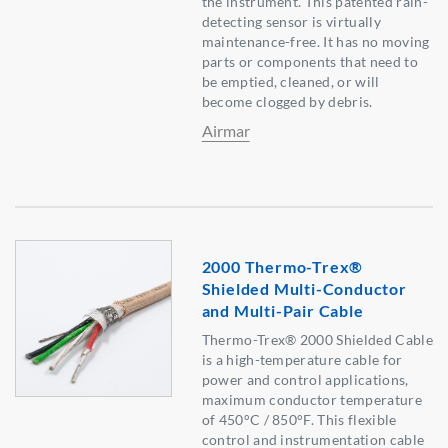
the instrument. This patented rain-
detecting sensor is virtually
maintenance-free. It has no moving
parts or components that need to
be emptied, cleaned, or will
become clogged by debris.
Airmar
2000 Thermo-Trex®
Shielded Multi-Conductor
and Multi-Pair Cable
Thermo-Trex® 2000 Shielded Cable
is a high-temperature cable for
power and control applications,
maximum conductor temperature
of 450°C / 850°F. This flexible
control and instrumentation cable