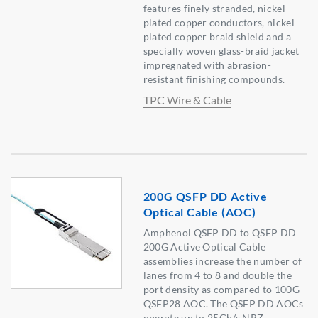
features finely stranded, nickel-
plated copper conductors, nickel
plated copper braid shield and a
specially woven glass-braid jacket
impregnated with abrasion-
resistant finishing compounds.
TPC Wire & Cable
200G QSFP DD Active
Optical Cable (AOC)
Amphenol QSFP DD to QSFP DD
200G Active Optical Cable
assemblies increase the number of
lanes from 4 to 8 and double the
port density as compared to 100G
QSFP28 AOC. The QSFP DD AOCs
operate up to 25Gb/s NRZ