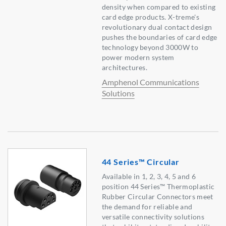
density when compared to existing
card edge products. X-treme's
revolutionary dual contact design
pushes the boundaries of card edge
technology beyond 3000W to
power modern system
architectures.
Amphenol Communications
Solutions
44 Series™ Circular
Available in 1, 2, 3, 4, 5 and 6
position 44 Series™ Thermoplastic
Rubber Circular Connectors meet
the demand for reliable and
versatile connectivity solutions