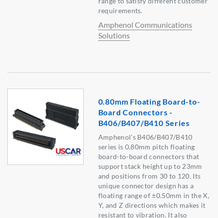
range to satisfy different customer
requirements.
Amphenol Communications
Solutions
0.80mm Floating Board-to-
Board Connectors -
B406/B407/B410 Series
Amphenol's B406/B407/B410
series is 0.80mm pitch floating
board-to-board connectors that
support stack height up to 23mm
and positions from 30 to 120. Its
unique connector design has a
floating range of ±0.50mm in the X,
Y, and Z directions which makes it
resistant to vibration. It also