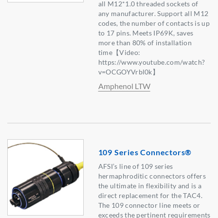
all M12*1.0 threaded sockets of
any manufacturer. Support all M12
codes, the number of contacts is up
to 17 pins. Meets IP69K, saves
more than 80% of installation
time【Video:
https://www.youtube.com/watch?
v=OCGOYVrbl0k】
Amphenol LTW
109 Series Connectors®
AFSI’s line of 109 series
hermaphroditic connectors offers
the ultimate in flexibility and is a
direct replacement for the TAC4.
The 109 connector line meets or
exceeds the pertinent requirements