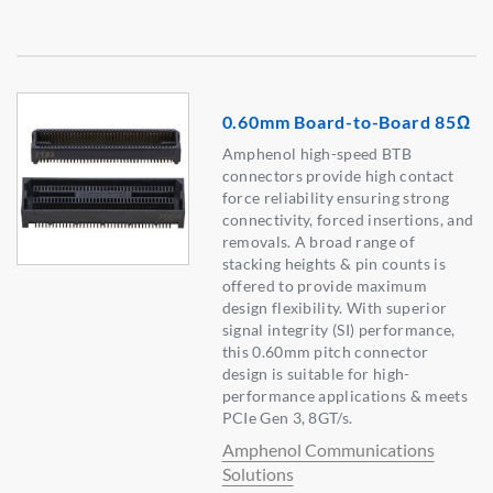
0.60mm Board-to-Board 85Ω
Amphenol high-speed BTB
connectors provide high contact
force reliability ensuring strong
connectivity, forced insertions, and
removals. A broad range of
stacking heights & pin counts is
offered to provide maximum
design flexibility. With superior
signal integrity (SI) performance,
this 0.60mm pitch connector
design is suitable for high-
performance applications & meets
PCIe Gen 3, 8GT/s.
Amphenol Communications
Solutions