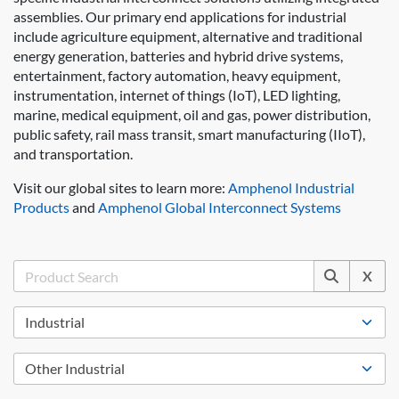
assemblies. Our primary end applications for industrial
include agriculture equipment, alternative and traditional
energy generation, batteries and hybrid drive systems,
entertainment, factory automation, heavy equipment,
instrumentation, internet of things (IoT), LED lighting,
marine, medical equipment, oil and gas, power distribution,
public safety, rail mass transit, smart manufacturing (IIoT),
and transportation.
Visit our global sites to learn more:
Amphenol Industrial
Products
and
Amphenol Global Interconnect Systems
X