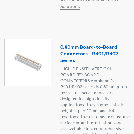
Solutions
0.80mm Board-to-Board
Connectors - B401/B402
Series
HIGH DENSITY VERTICAL
BOARD-TO-BOARD
CONNECTORS Amphenol's
B401/B402 series is 0.80mm pitch
board-to-board connectors
designed for high-density
applications. They support stack
heights up to 10mm and 100
positions. These connectors feature
surface mount terminations and
are available in a comprehensive