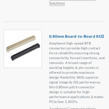
Solutions
0.80mm Board-to-Board 85Ω
Amphenol high-speed BTB
connectors provide high contact
force reliability ensuring strong
connectivity, forced insertions, and
removals. A broad range of
stacking heights & pin counts is
offered to provide maximum
design flexibility. With superior
signal integrity (SI) performance,
this 0.80mm pitch connector
design is suitable for high-
performance applications & meets
PCIe Gen 3, 8GT/s.
Amphenol Communications