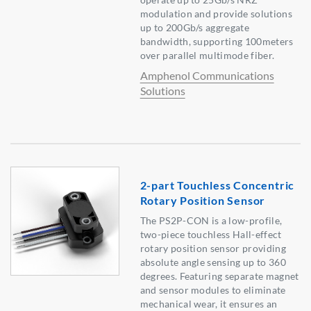
modulation and provide solutions
up to 200Gb/s aggregate
bandwidth, supporting 100meters
over parallel multimode fiber.
Amphenol Communications
Solutions
2-part Touchless Concentric
Rotary Position Sensor
The PS2P-CON is a low-profile,
two-piece touchless Hall-effect
rotary position sensor providing
absolute angle sensing up to 360
degrees. Featuring separate magnet
and sensor modules to eliminate
mechanical wear, it ensures an