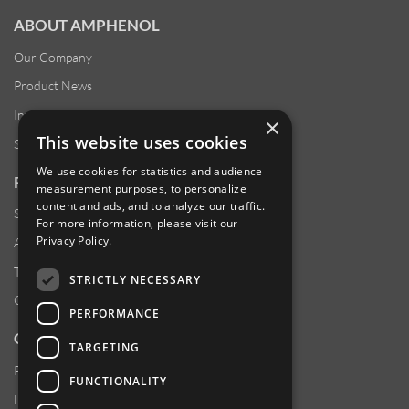
ABOUT AMPHENOL
Our Company
Product News
Investor Relations
×
This website uses cookies
Sustainability
We use cookies for statistics and audience
RESOURCES
measurement purposes, to personalize
content and ads, and to analyze our traffic.
Supplier Responsibility
For more information, please visit our
Privacy Policy
.
Anti-Human Trafficking & Slavery Statement
Transparency in Coverage Files
STRICTLY NECESSARY
Careers
PERFORMANCE
CUSTOMER SUPPORT
TARGETING
Product Locator
FUNCTIONALITY
Locations