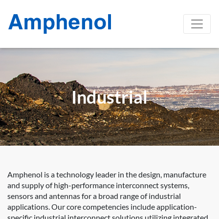
Industrial
Amphenol is a technology leader in the design, manufacture
and supply of high-performance interconnect systems,
sensors and antennas for a broad range of industrial
applications. Our core competencies include application-
specific industrial interconnect solutions utilizing integrated