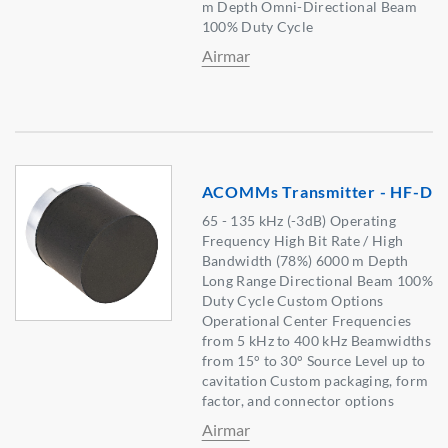
m Depth Omni-Directional Beam
100% Duty Cycle
Airmar
ACOMMs Transmitter - HF-D
65 - 135 kHz (-3dB) Operating
Frequency High Bit Rate / High
Bandwidth (78%) 6000 m Depth
Long Range Directional Beam 100%
Duty Cycle Custom Options
Operational Center Frequencies
from 5 kHz to 400 kHz Beamwidths
from 15° to 30° Source Level up to
cavitation Custom packaging, form
factor, and connector options
Airmar