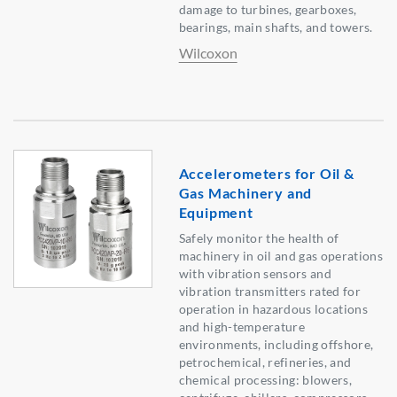
damage to turbines, gearboxes,
bearings, main shafts, and towers.
Wilcoxon
Accelerometers for Oil &
Gas Machinery and
Equipment
Safely monitor the health of
machinery in oil and gas operations
with vibration sensors and
vibration transmitters rated for
operation in hazardous locations
and high-temperature
environments, including offshore,
petrochemical, refineries, and
chemical processing: blowers,