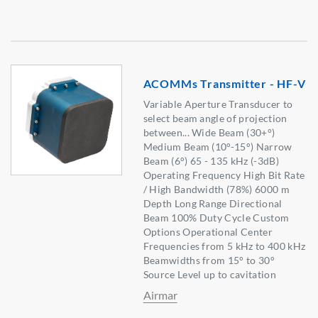
ACOMMs Transmitter - HF-V
Variable Aperture Transducer to
select beam angle of projection
between... Wide Beam (30+°)
Medium Beam (10°-15°) Narrow
Beam (6°) 65 - 135 kHz (-3dB)
Operating Frequency High Bit Rate
/ High Bandwidth (78%) 6000 m
Depth Long Range Directional
Beam 100% Duty Cycle Custom
Options Operational Center
Frequencies from 5 kHz to 400 kHz
Beamwidths from 15° to 30°
Source Level up to cavitation
Airmar