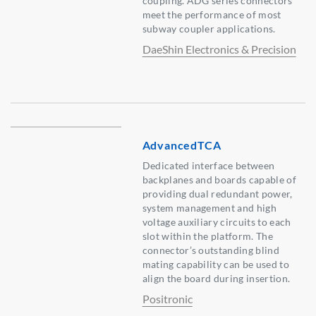
coupling. ADG series connectors
meet the performance of most
subway coupler applications.
DaeShin Electronics & Precision
AdvancedTCA
Dedicated interface between
backplanes and boards capable of
providing dual redundant power,
system management and high
voltage auxiliary circuits to each
slot within the platform. The
connector’s outstanding blind
mating capability can be used to
align the board during insertion.
Positronic