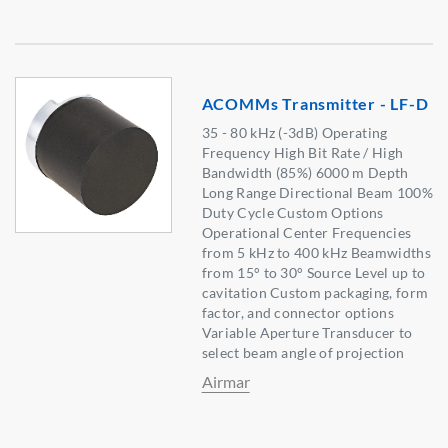
ACOMMs Transmitter - LF-D
35 - 80 kHz (-3dB) Operating
Frequency High Bit Rate / High
Bandwidth (85%) 6000 m Depth
Long Range Directional Beam 100%
Duty Cycle Custom Options
Operational Center Frequencies
from 5 kHz to 400 kHz Beamwidths
from 15° to 30° Source Level up to
cavitation Custom packaging, form
factor, and connector options
Variable Aperture Transducer to
select beam angle of projection
Airmar