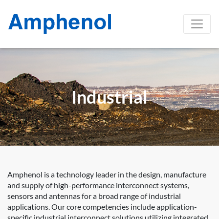
Industrial
Amphenol is a technology leader in the design, manufacture
and supply of high-performance interconnect systems,
sensors and antennas for a broad range of industrial
applications. Our core competencies include application-
specific industrial interconnect solutions utilizing integrated