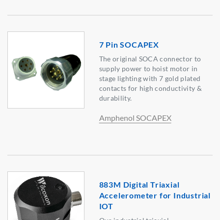
7 Pin SOCAPEX
The original SOCA connector to
supply power to hoist motor in
stage lighting with 7 gold plated
contacts for high conductivity &
durability.
Amphenol SOCAPEX
883M Digital Triaxial
Accelerometer for Industrial
IOT