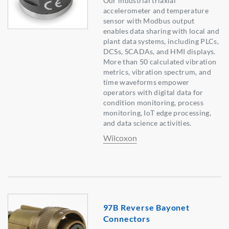
Our industrial triaxial
accelerometer and temperature
sensor with Modbus output
enables data sharing with local and
plant data systems, including PLCs,
DCSs, SCADAs, and HMI displays.
More than 50 calculated vibration
metrics, vibration spectrum, and
time waveforms empower
operators with digital data for
condition monitoring, process
monitoring, IoT edge processing,
and data science activities.
Wilcoxon
97B Reverse Bayonet
Connectors