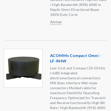
/ High Bandwidth (80%) 6000 m
Depth Omni-Directional Beam
100% Duty Cycle
Airmar
ACOMMs Compact Omni -
LF-RHW
Low-Cost and Compact 20-50 kHz
(-6dB) Integrated
electromechanical connections
MSI Stem interface Wet-mate
connectors Molded cable for
maximum flexibility Operating
Frequency Optimized for Transmit
and Receive functionality High Bit
Rate / High Bandwidth (95%) 6000