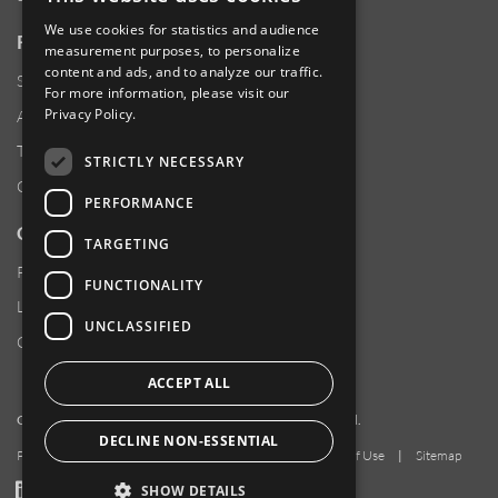
We use cookies for statistics and audience
RESOURCES
measurement purposes, to personalize
content and ads, and to analyze our traffic.
Supplier Responsibility
For more information, please visit our
Privacy Policy
.
Anti-Human Trafficking & Slavery Statement
Transparency in Coverage Files
STRICTLY NECESSARY
Careers
PERFORMANCE
CUSTOMER SUPPORT
TARGETING
Product Locator
FUNCTIONALITY
Locations
UNCLASSIFIED
Contact Us
ACCEPT ALL
Copyright 2026 Amphenol Corporation. All rights reserved.
DECLINE NON-ESSENTIAL
Privacy Policy
|
Your Privacy Choices
|
Terms of Use
|
Sitemap
LinkedIn
YouTube
Facebook
SHOW DETAILS