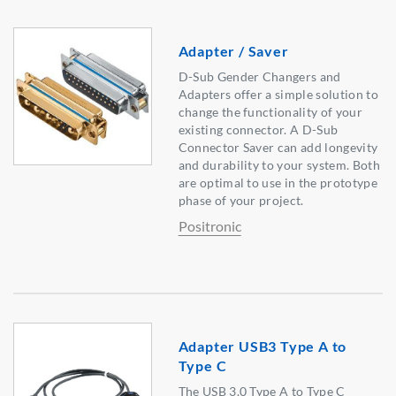
Adapter / Saver
D-Sub Gender Changers and
Adapters offer a simple solution to
change the functionality of your
existing connector. A D-Sub
Connector Saver can add longevity
and durability to your system. Both
are optimal to use in the prototype
phase of your project.
Positronic
Adapter USB3 Type A to
Type C
The USB 3.0 Type A to Type C