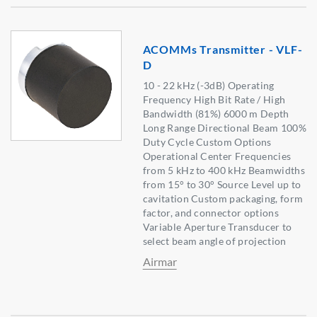
ACOMMs Transmitter - VLF-
D
10 - 22 kHz (-3dB) Operating
Frequency High Bit Rate / High
Bandwidth (81%) 6000 m Depth
Long Range Directional Beam 100%
Duty Cycle Custom Options
Operational Center Frequencies
from 5 kHz to 400 kHz Beamwidths
from 15° to 30° Source Level up to
cavitation Custom packaging, form
factor, and connector options
Variable Aperture Transducer to
select beam angle of projection
Airmar