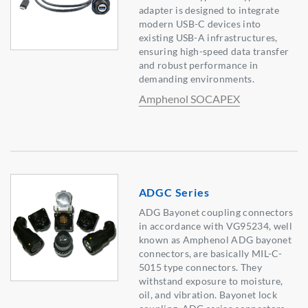
adapter is designed to integrate
modern USB-C devices into
existing USB-A infrastructures,
ensuring high-speed data transfer
and robust performance in
demanding environments.
Amphenol SOCAPEX
ADGC Series
ADG Bayonet coupling connectors
in accordance with VG95234, well
known as Amphenol ADG bayonet
connectors, are basically MIL-C-
5015 type connectors. They
withstand exposure to moisture,
oil, and vibration. Bayonet lock