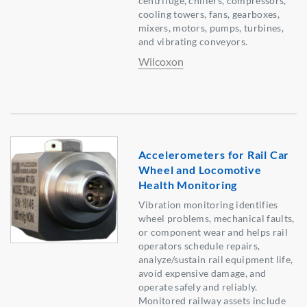
centrifuge, chillers, compressors,
cooling towers, fans, gearboxes,
mixers, motors, pumps, turbines,
and vibrating conveyors.
Wilcoxon
Accelerometers for Rail Car
Wheel and Locomotive
Health Monitoring
Vibration monitoring identifies
wheel problems, mechanical faults,
or component wear and helps rail
operators schedule repairs,
analyze/sustain rail equipment life,
avoid expensive damage, and
operate safely and reliably.
Monitored railway assets include