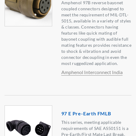
Amphenol 97B reverse bayonet
coupled connectors designed to
meet the requirement of MIL-DTL-
5015, available in a variety of styles
& classes. Connectors having
features like quick mating of
bayonet coupling with audible full
mating features provides resistance
to shock & vibration and avoid
connector decoupling in even the
most ruggedized application.
Amphenol Interconnect India
97 E Pre-Earth FMLB
This series, meeting applicable
requirements of SAE AS50151 is a
Pre-Earth/First Mate Last Break,