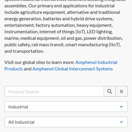
assemblies. Our primary end applications for industrial
include agriculture equipment, alternative and traditional
energy generation, batteries and hybrid drive systems,
entertainment, factory automation, heavy equipment,
instrumentation, internet of things (IoT), LED lighting,
marine, medical equipment, oil and gas, power distribution,
public safety, rail mass transit, smart manufacturing (IIoT),
and transportation.
Visit our global sites to learn more:
Amphenol Industrial
Products
and
Amphenol Global Interconnect Systems
X