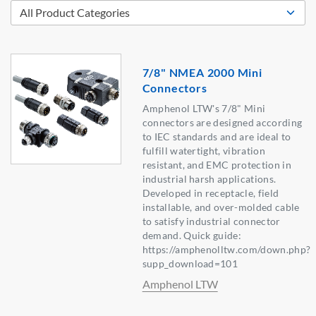
7/8" NMEA 2000 Mini
Connectors
Amphenol LTW's 7/8" Mini
connectors are designed according
to IEC standards and are ideal to
fulfill watertight, vibration
resistant, and EMC protection in
industrial harsh applications.
Developed in receptacle, field
installable, and over-molded cable
to satisfy industrial connector
demand. Quick guide:
https://amphenolltw.com/down.php?
supp_download=101
Amphenol LTW