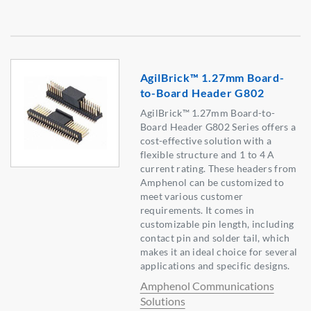
AgilBrick™ 1.27mm Board-
to-Board Header G802
AgilBrick™ 1.27mm Board-to-
Board Header G802 Series offers a
cost-effective solution with a
flexible structure and 1 to 4 A
current rating. These headers from
Amphenol can be customized to
meet various customer
requirements. It comes in
customizable pin length, including
contact pin and solder tail, which
makes it an ideal choice for several
applications and specific designs.
Amphenol Communications
Solutions