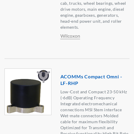
cab, trucks, wheel bearings, wheel
drive motors, main engine, diesel
engine, gearboxes, generators,
head-end power unit, and roller
elements.
Wilcoxon
ACOMMs Compact Omni -
LF-RHP
Low-Cost and Compact 23-50 kHz
(-6dB) Operating Frequency
Integrated electromechanical
connections MSI Stem interface
Wet-mate connectors Molded
cable for maximum flexibility
Optimized for Transmit and
Receive functionality High Bit Rate