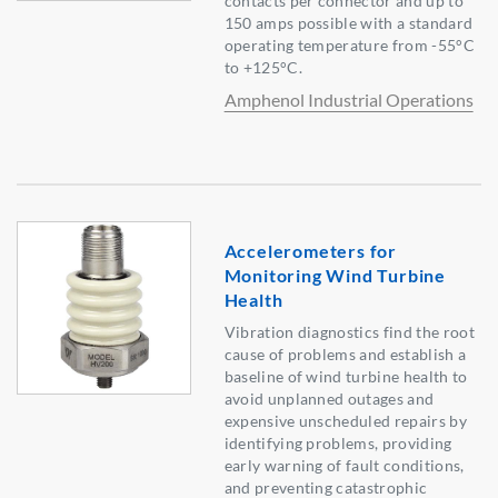
contacts per connector and up to
150 amps possible with a standard
operating temperature from -55°C
to +125°C.
Amphenol Industrial Operations
Accelerometers for
Monitoring Wind Turbine
Health
Vibration diagnostics find the root
cause of problems and establish a
baseline of wind turbine health to
avoid unplanned outages and
expensive unscheduled repairs by
identifying problems, providing
early warning of fault conditions,
and preventing catastrophic