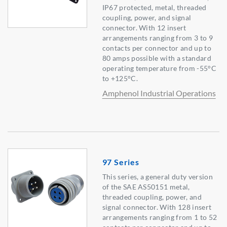
IP67 protected, metal, threaded
coupling, power, and signal
connector. With 12 insert
arrangements ranging from 3 to 9
contacts per connector and up to
80 amps possible with a standard
operating temperature from -55°C
to +125°C.
Amphenol Industrial Operations
97 Series
This series, a general duty version
of the SAE AS50151 metal,
threaded coupling, power, and
signal connector. With 128 insert
arrangements ranging from 1 to 52