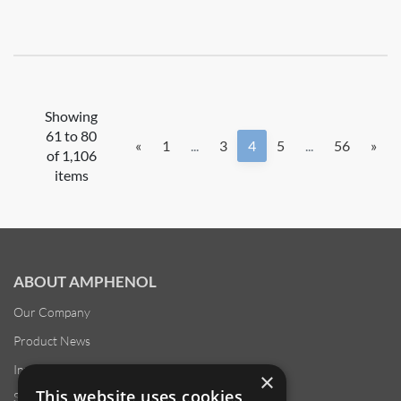
Showing
61 to 80
«
1
...
3
4
5
...
56
»
of 1,106
items
ABOUT AMPHENOL
Our Company
Product News
Investor Relations
×
This website uses cookies
Sustainability