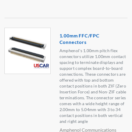
1.00mm FFC/FPC
Connectors
Amphenol's 1.00mm pitch flex
connectors utilize 1.00mm contact
spacing to terminate displays and
support complex board-to-board
connections. These connectors are
offered with top and bottom
contact positions in both ZIF (Zero
Insertion Force) and Non-ZIF cable
terminations. The connector series
comes with a wide height range of
2.00mm to 5.04mm with 3 to 34
contact positions in both vertical
and right angle
Amphenol Communications