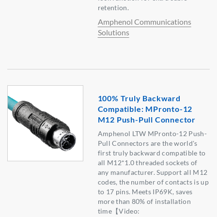
retention.
Amphenol Communications
Solutions
100% Truly Backward
Compatible: MPronto-12
M12 Push-Pull Connector
Amphenol LTW MPronto-12 Push-
Pull Connectors are the world's
first truly backward compatible to
all M12*1.0 threaded sockets of
any manufacturer. Support all M12
codes, the number of contacts is up
to 17 pins. Meets IP69K, saves
more than 80% of installation
time【Video: