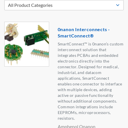
0nanon Interconnects -
SmartConnect®
SmartConnect™ is 0nanon’s custom
interconnect solution that
integrates PCBAs and embedded
electronics directly into the
connector. Designed for medical,
industrial, and datacom
applications, SmartConnect
enables one connector to interface
with multiple devices, adding
active or passive functionality
without additional components.
Common integrations include
EEPROMs, microprocessors,
resistors.
Amphenol Onanon