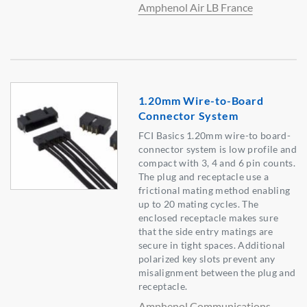
Amphenol Air LB France
1.20mm Wire-to-Board
Connector System
FCI Basics 1.20mm wire-to board-
connector system is low profile and
compact with 3, 4 and 6 pin counts.
The plug and receptacle use a
frictional mating method enabling
up to 20 mating cycles. The
enclosed receptacle makes sure
that the side entry matings are
secure in tight spaces. Additional
polarized key slots prevent any
misalignment between the plug and
receptacle.
Amphenol Communications