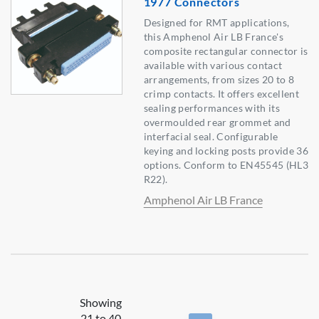
1977 Connectors
Designed for RMT applications,
this Amphenol Air LB France's
composite rectangular connector is
available with various contact
arrangements, from sizes 20 to 8
crimp contacts. It offers excellent
sealing performances with its
overmoulded rear grommet and
interfacial seal. Configurable
keying and locking posts provide 36
options. Conform to EN45545 (HL3
R22).
Amphenol Air LB France
Showing
21 to 40