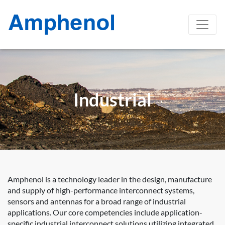
Industrial
Amphenol is a technology leader in the design, manufacture
and supply of high-performance interconnect systems,
sensors and antennas for a broad range of industrial
applications. Our core competencies include application-
specific industrial interconnect solutions utilizing integrated