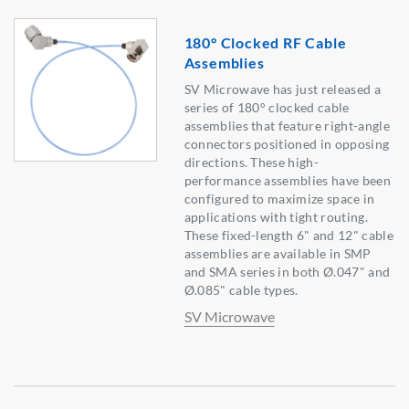
180° Clocked RF Cable
Assemblies
SV Microwave has just released a
series of 180° clocked cable
assemblies that feature right-angle
connectors positioned in opposing
directions. These high-
performance assemblies have been
configured to maximize space in
applications with tight routing.
These fixed-length 6" and 12" cable
assemblies are available in SMP
and SMA series in both Ø.047" and
Ø.085" cable types.
SV Microwave