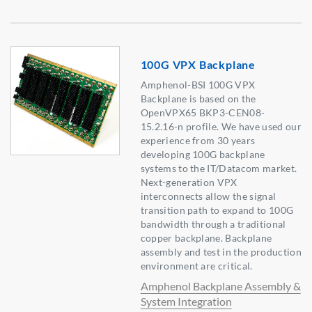
100G VPX Backplane
Amphenol-BSI 100G VPX
Backplane is based on the
OpenVPX65 BKP3-CEN08-
15.2.16-n profile. We have used our
experience from 30 years
developing 100G backplane
systems to the IT/Datacom market.
Next-generation VPX
interconnects allow the signal
transition path to expand to 100G
bandwidth through a traditional
copper backplane. Backplane
assembly and test in the production
environment are critical.
Amphenol Backplane Assembly &
System Integration