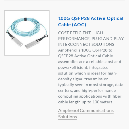
100G QSFP28 Active Optical
Cable (AOC)
COST-EFFICIENT, HIGH
PERFORMANCE, PLUG AND PLAY
INTERCONNECT SOLUTIONS
Amphenol's 100G QSFP28 to
QSFP28 Active Optical Cable
assemblies are a reliable, cost and
power-efficient, integrated
solution which is ideal for high-
density signal transmission
typically seen in most storage, data
centers, and high-performance
computing applications with fiber
cable length up to 100meters.
Amphenol Communications
Solutions