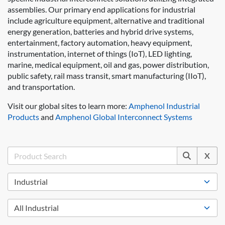
assemblies. Our primary end applications for industrial
include agriculture equipment, alternative and traditional
energy generation, batteries and hybrid drive systems,
entertainment, factory automation, heavy equipment,
instrumentation, internet of things (IoT), LED lighting,
marine, medical equipment, oil and gas, power distribution,
public safety, rail mass transit, smart manufacturing (IIoT),
and transportation.
Visit our global sites to learn more:
Amphenol Industrial
Products
and
Amphenol Global Interconnect Systems
X