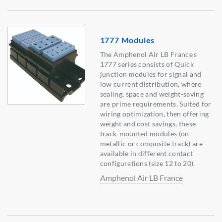
1777 Modules
The Amphenol Air LB France's
1777 series consists of Quick
junction modules for signal and
low current distribution, where
sealing, space and weight-saving
are prime requirements. Suited for
wiring optimization, then offering
weight and cost savings, these
track-mounted modules (on
metallic or composite track) are
available in different contact
configurations (size 12 to 20).
Amphenol Air LB France