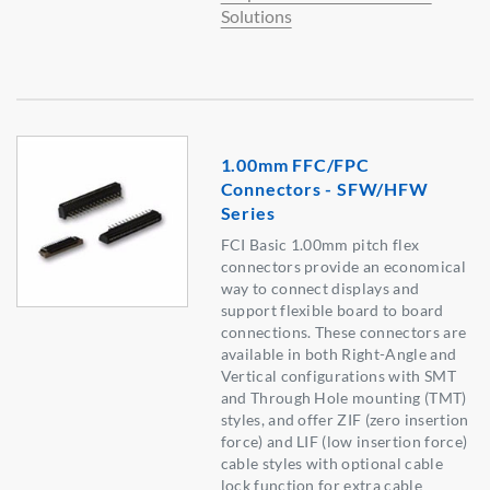
Solutions
1.00mm FFC/FPC
Connectors - SFW/HFW
Series
FCI Basic 1.00mm pitch flex
connectors provide an economical
way to connect displays and
support flexible board to board
connections. These connectors are
available in both Right-Angle and
Vertical configurations with SMT
and Through Hole mounting (TMT)
styles, and offer ZIF (zero insertion
force) and LIF (low insertion force)
cable styles with optional cable
lock function for extra cable