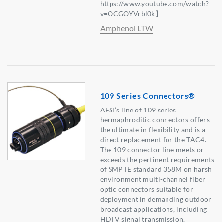
https://www.youtube.com/watch?
v=OCGOYVrbl0k】
Amphenol LTW
109 Series Connectors®
AFSI’s line of 109 series
hermaphroditic connectors offers
the ultimate in flexibility and is a
direct replacement for the TAC4.
The 109 connector line meets or
exceeds the pertinent requirements
of SMPTE standard 358M on harsh
environment multi-channel fiber
optic connectors suitable for
deployment in demanding outdoor
broadcast applications, including
HDTV signal transmission.