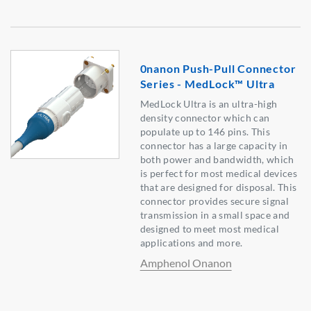
0nanon Push-Pull Connector
Series - MedLock™ Ultra
MedLock Ultra is an ultra-high
density connector which can
populate up to 146 pins. This
connector has a large capacity in
both power and bandwidth, which
is perfect for most medical devices
that are designed for disposal. This
connector provides secure signal
transmission in a small space and
designed to meet most medical
applications and more.
Amphenol Onanon