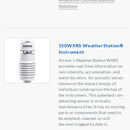
Solutions
150WXRS WeatherStation®
Instrument
Airmar’s WeatherStation WXRS
provides real-time information on
rain intensity, accumulation, and
event duration. An acoustic sensor
measures the impact energy of
individual raindrops on the top of
the instrument. This patented rain-
detecting sensor is virtually
maintenance-free. It has no moving
parts or components that need to
be emptied, cleaned, or will
become clogged by debris.