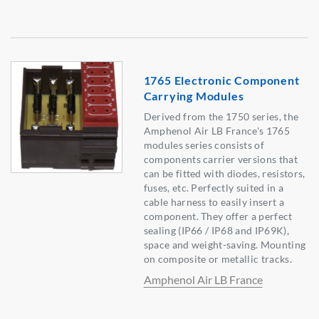
1765 Electronic Component
Carrying Modules
Derived from the 1750 series, the
Amphenol Air LB France's 1765
modules series consists of
components carrier versions that
can be fitted with diodes, resistors,
fuses, etc. Perfectly suited in a
cable harness to easily insert a
component. They offer a perfect
sealing (IP66 / IP68 and IP69K),
space and weight-saving. Mounting
on composite or metallic tracks.
Amphenol Air LB France