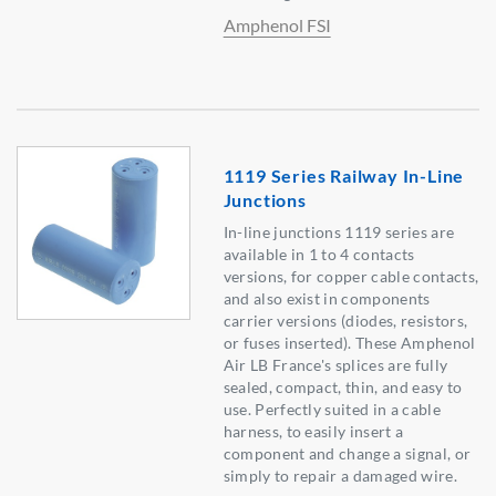
Amphenol FSI
1119 Series Railway In-Line
Junctions
In-line junctions 1119 series are
available in 1 to 4 contacts
versions, for copper cable contacts,
and also exist in components
carrier versions (diodes, resistors,
or fuses inserted). These Amphenol
Air LB France's splices are fully
sealed, compact, thin, and easy to
use. Perfectly suited in a cable
harness, to easily insert a
component and change a signal, or
simply to repair a damaged wire.