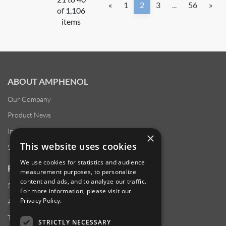
«
1
2
3
...
56
»
of 1,106
items
ABOUT AMPHENOL
Our Company
Product News
Investor Relations
×
This website uses cookies
Sustainability
We use cookies for statistics and audience
RESOURCES
measurement purposes, to personalize
content and ads, and to analyze our traffic.
Supplier Responsibility
For more information, please visit our
Privacy Policy
.
Anti-Human Trafficking & Slavery Statement
Transparency in Coverage Files
STRICTLY NECESSARY