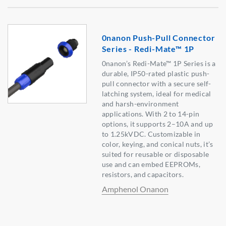
0nanon Push-Pull Connector
Series - Redi-Mate™ 1P
0nanon’s Redi-Mate™ 1P Series is a
durable, IP50-rated plastic push-
pull connector with a secure self-
latching system, ideal for medical
and harsh-environment
applications. With 2 to 14-pin
options, it supports 2–10A and up
to 1.25kVDC. Customizable in
color, keying, and conical nuts, it’s
suited for reusable or disposable
use and can embed EEPROMs,
resistors, and capacitors.
Amphenol Onanon