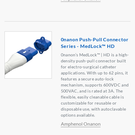
0nanon Push-Pull Connector
Series - MedLock™ HD
0nanon’s MedLock™ | HD is a high-
density push-pull connector built
for electro-surgical catheter
applications. With up to 62 pins, it
features a secure auto-lock
mechanism, supports 600VDC and
500VAC, and is rated at 3A. The
flexible, easily cleanable cable is
customizable for reusable or
disposable use, with autoclavable
options available.
Amphenol Onanon