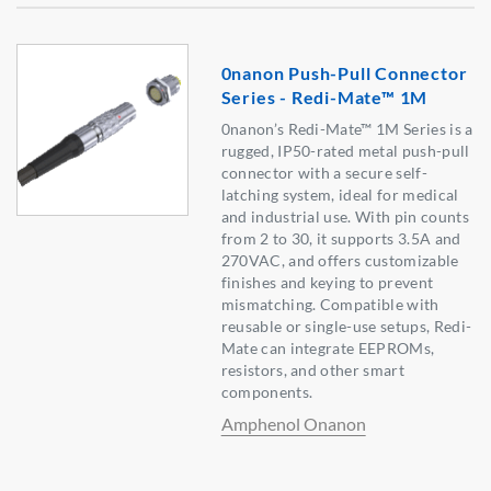
0nanon Push-Pull Connector
Series - Redi-Mate™ 1M
0nanon’s Redi-Mate™ 1M Series is a
rugged, IP50-rated metal push-pull
connector with a secure self-
latching system, ideal for medical
and industrial use. With pin counts
from 2 to 30, it supports 3.5A and
270VAC, and offers customizable
finishes and keying to prevent
mismatching. Compatible with
reusable or single-use setups, Redi-
Mate can integrate EEPROMs,
resistors, and other smart
components.
Amphenol Onanon