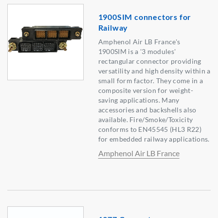
1900SIM connectors for
Railway
Amphenol Air LB France's
1900SIM is a '3 modules'
rectangular connector providing
versatility and high density within a
small form factor. They come in a
composite version for weight-
saving applications. Many
accessories and backshells also
available. Fire/Smoke/Toxicity
conforms to EN45545 (HL3 R22)
for embedded railway applications.
Amphenol Air LB France