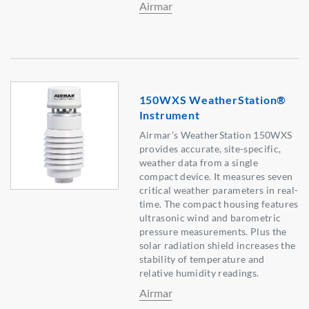
Airmar
150WXS WeatherStation®
Instrument
Airmar’s WeatherStation 150WXS
provides accurate, site-specific,
weather data from a single
compact device. It measures seven
critical weather parameters in real-
time. The compact housing features
ultrasonic wind and barometric
pressure measurements. Plus the
solar radiation shield increases the
stability of temperature and
relative humidity readings.
Airmar