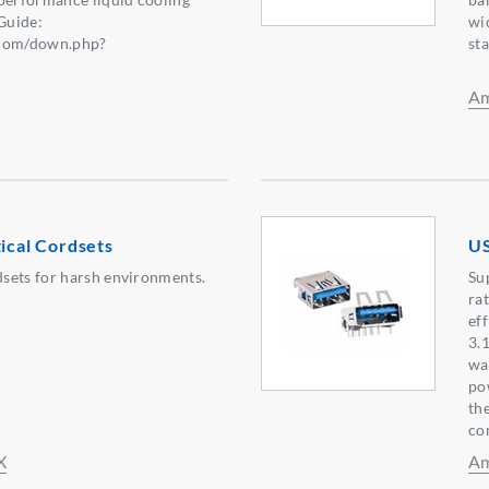
Guide:
wi
.com/down.php?
st
6】
Am
tical Cordsets
US
sets for harsh environments.
Su
ra
ef
3.
wa
po
th
co
X
Am