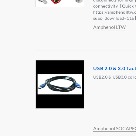
connectivity【Quick 
https://amphenolltw
supp_download=11
Amphenol LTW
USB 2.0 & 3.0 Tac
USB2.0 & USB3.0 cord
Amphenol SOCAPE