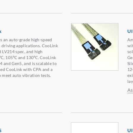
k
Ul
s an auto-grade high-speed
Am
 driving applications. CooLink
wit
 LV214 spec, and high
so
5℃, 105℃ and 130℃. CooLink
Ge
 and Gen5, and is scalable to
Sl
ned CooLink with CPA and a
12
 meet auto vibration tests.
ex
lay
As
S
Ul