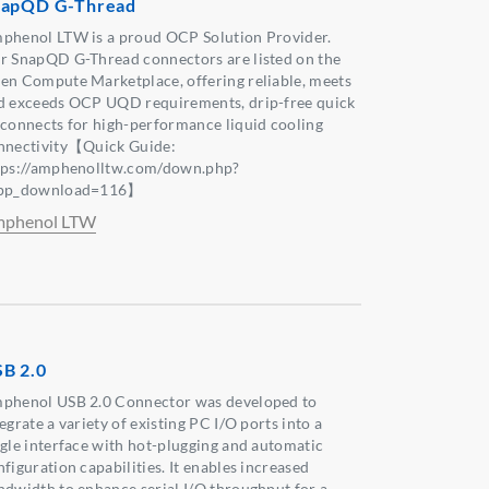
napQD G-Thread
phenol LTW is a proud OCP Solution Provider.
r SnapQD G-Thread connectors are listed on the
en Compute Marketplace, offering reliable, meets
d exceeds OCP UQD requirements, drip-free quick
sconnects for high-performance liquid cooling
nnectivity【Quick Guide:
tps://amphenolltw.com/down.php?
pp_download=116】
phenol LTW
B 2.0
phenol USB 2.0 Connector was developed to
egrate a variety of existing PC I/O ports into a
ngle interface with hot-plugging and automatic
figuration capabilities. It enables increased
ndwidth to enhance serial I/O throughput for a