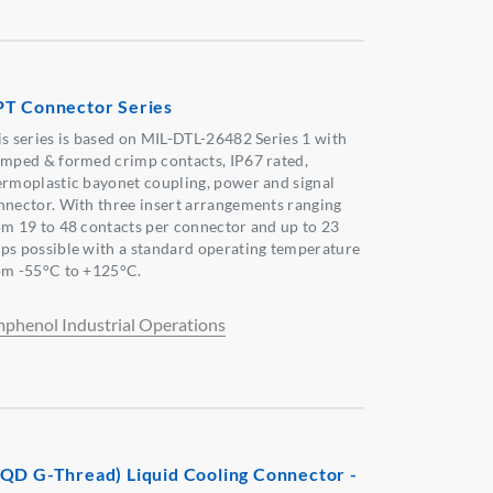
T Connector Series
is series is based on MIL-DTL-26482 Series 1 with
amped & formed crimp contacts, IP67 rated,
ermoplastic bayonet coupling, power and signal
nnector. With three insert arrangements ranging
om 19 to 48 contacts per connector and up to 23
ps possible with a standard operating temperature
om -55°C to +125°C.
phenol Industrial Operations
QD G-Thread) Liquid Cooling Connector -