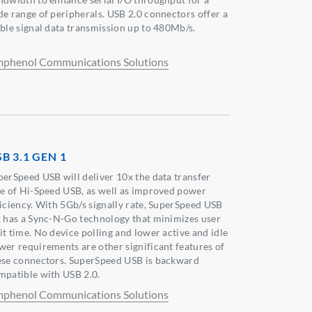
de range of peripherals. USB 2.0 connectors offer a
able signal data transmission up to 480Mb/s.
phenol Communications Solutions
B 3.1 GEN 1
perSpeed USB will deliver 10x the data transfer
te of Hi-Speed USB, as well as improved power
ficiency. With 5Gb/s signally rate, SuperSpeed USB
1 has a Sync-N-Go technology that minimizes user
it time. No device polling and lower active and idle
wer requirements are other significant features of
ese connectors. SuperSpeed USB is backward
mpatible with USB 2.0.
phenol Communications Solutions