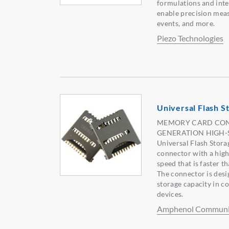
formulations and inte
enable precision mea
events, and more.
Piezo Technologies
Universal Flash S
MEMORY CARD CONN
GENERATION HIGH-
Universal Flash Stora
connector with a high
speed that is faster 
The connector is desi
storage capacity in 
devices.
Amphenol Communic