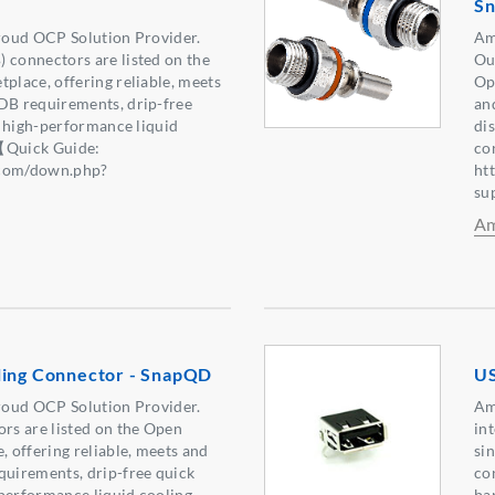
S
oud OCP Solution Provider.
Am
onnectors are listed on the
Ou
lace, offering reliable, meets
Op
B requirements, drip-free
an
r high-performance liquid
di
【Quick Guide:
co
.com/down.php?
ht
6】
su
Am
ling Connector - SnapQD
US
oud OCP Solution Provider.
Am
s are listed on the Open
int
 offering reliable, meets and
si
uirements, drip-free quick
con
performance liquid cooling
ba