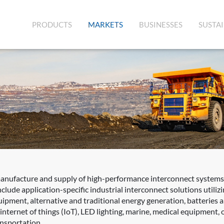
(CURRENT)
PRODUCTS
MARKETS
BUSINESSES
SUSTAI
manufacture and supply of high-performance interconnect systems,
clude application-specific industrial interconnect solutions utili
quipment, alternative and traditional energy generation, batteries
ernet of things (IoT), LED lighting, marine, medical equipment, oil
ansportation.