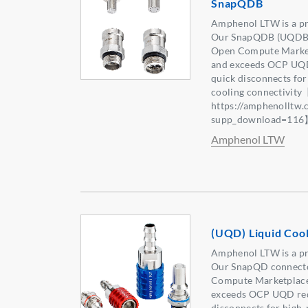
SnapQDB
Amphenol LTW is a pr
Our SnapQDB (UQDB) c
Open Compute Marketp
and exceeds OCP UQD
quick disconnects fo
cooling connectivity
https://amphenolltw
supp_download=11
Amphenol LTW
(UQD) Liquid Coo
Amphenol LTW is a pr
Our SnapQD connector
Compute Marketplace,
exceeds OCP UQD req
disconnects for high-