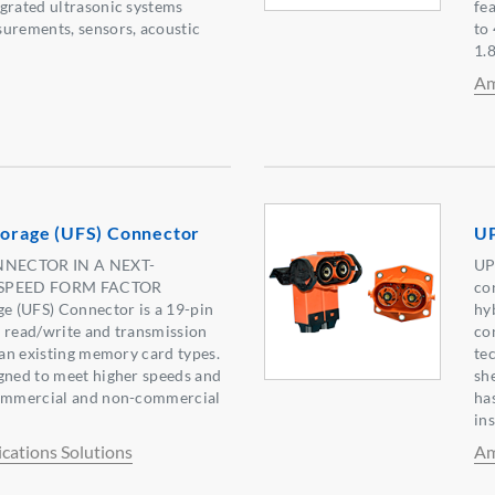
grated ultrasonic systems
fe
surements, sensors, acoustic
to
1.
Am
torage (UFS) Connector
U
ECTOR IN A NEXT-
UP
SPEED FORM FACTOR
co
ge (UFS) Connector is a 19-pin
hy
 read/write and transmission
co
than existing memory card types.
te
gned to meet higher speeds and
she
commercial and non-commercial
ha
ins
ations Solutions
Am