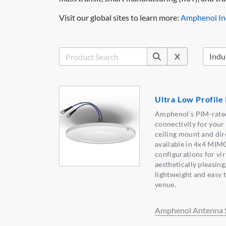
Visit our global sites to learn more:
Amphenol Ind
X
Ultra Low Profile
Amphenol’s PIM-rated
connectivity for you
ceiling mount and dir
available in 4x4 MIM
configurations for vir
aesthetically pleasing
lightweight and easy t
venue.
Amphenol Antenna S