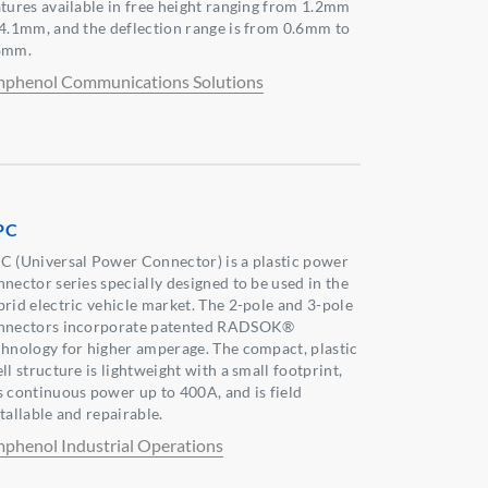
atures available in free height ranging from 1.2mm
 4.1mm, and the deflection range is from 0.6mm to
8mm.
phenol Communications Solutions
PC
C (Universal Power Connector) is a plastic power
nnector series specially designed to be used in the
brid electric vehicle market. The 2-pole and 3-pole
nnectors incorporate patented RADSOK®
chnology for higher amperage. The compact, plastic
ll structure is lightweight with a small footprint,
s continuous power up to 400A, and is field
tallable and repairable.
phenol Industrial Operations