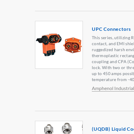
UPC Connectors
This series, utilizin
contact, and EMI shie
ruggedized harsh env
thermoplastic rectang
coupling and CPA (Co
lock. With two or thr
up to 450 amps possib
temperature from -40
Amphenol Industria
(UQDB) Liquid Co