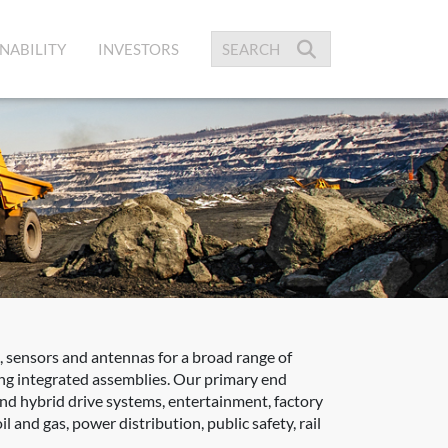
NABILITY
INVESTORS
 sensors and antennas for a broad range of
zing integrated assemblies. Our primary end
 and hybrid drive systems, entertainment, factory
 and gas, power distribution, public safety, rail