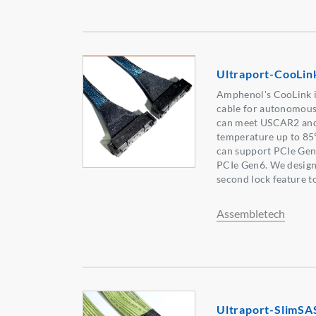
Ultraport-CooLin
Amphenol's CooLink i
cable for autonomous
can meet USCAR2 and
temperature up to 8
can support PCIe Gen4
PCIe Gen6. We desig
second lock feature to
Assembletech
Ultraport-SlimSA