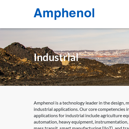
Industrial
Amphenol is a technology leader in the design, 
industrial applications. Our core competencies in
applications for industrial include agriculture e
automation, heavy equipment, instrumentation, int
mass transit, smart manufacturing (IIoT), and tr