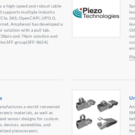
s a high-speed and robust cable
Sp
d supports multiple industry
lev
PCIe, SAS, OpenCAPI, UPI1.0,
co
rnet. Amphenol has developed a
lev
 solution with a pull tab.
Oil
38pin and 74pin solution and
nu
 the SFF group(SFF-8654).
cu
en
Pi
s
Un
manufactures a world-renowned
Am
ceramic materials, as well as
SM
and sensor designs for custom
be
s, devices, assemblies, and
cu
ialized piezoceramic
fo