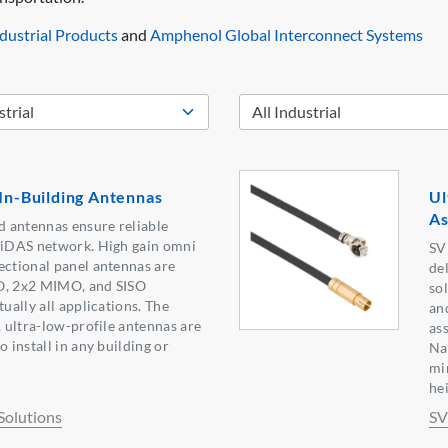
ustrial Products
and
Amphenol Global Interconnect Systems
 In-Building Antennas
Ul
As
 antennas ensure reliable
r iDAS network. High gain omni
SV
ectional panel antennas are
de
O, 2x2 MIMO, and SISO
so
tually all applications. The
an
, ultra-low-profile antennas are
as
o install in any building or
Na
mi
he
olutions
SV