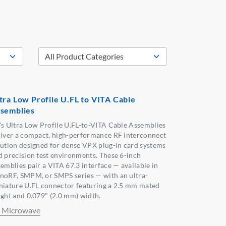
tra Low Profile U.FL to VITA Cable
semblies
's Ultra Low Profile U.FL-to-VITA Cable Assemblies
liver a compact, high-performance RF interconnect
lution designed for dense VPX plug-in card systems
d precision test environments. These 6-inch
semblies pair a VITA 67.3 interface — available in
noRF, SMPM, or SMPS series — with an ultra-
niature U.FL connector featuring a 2.5 mm mated
ight and 0.079" (2.0 mm) width.
 Microwave