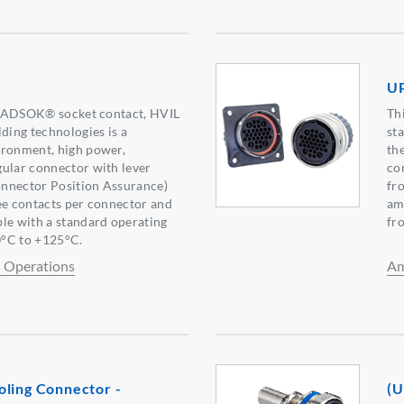
UP
g RADSOK® socket contact, HVIL
Th
lding technologies is a
st
ironment, high power,
th
ular connector with lever
co
nnector Position Assurance)
fr
ee contacts per connector and
am
le with a standard operating
fr
°C to +125°C.
l Operations
Am
oling Connector -
(U