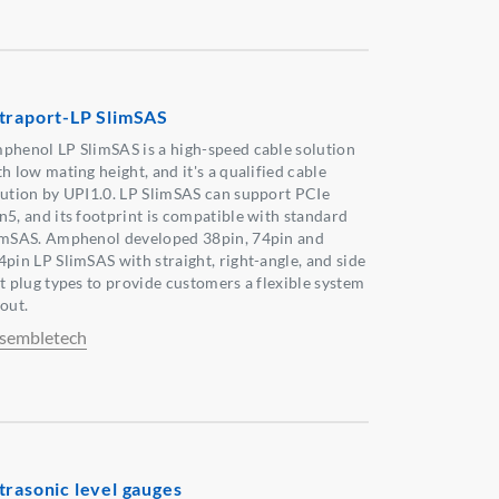
traport-LP SlimSAS
phenol LP SlimSAS is a high-speed cable solution
h low mating height, and it's a qualified cable
lution by UPI1.0. LP SlimSAS can support PCIe
n5, and its footprint is compatible with standard
imSAS. Amphenol developed 38pin, 74pin and
4pin LP SlimSAS with straight, right-angle, and side
it plug types to provide customers a flexible system
out.
sembletech
trasonic level gauges