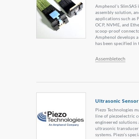
Amphenol's SlimSAS i
assembly solution, an
applications such as 
OCP, NVME, and Ethe
scoop-proof connector
Amphenol develops a 
has been specified in
Assembletech
Ultrasonic Sensor
Piezo Technologies 
line of piezoelectric 
engineered solutions 
ultrasonic transducer
systems. Piezo’s spec