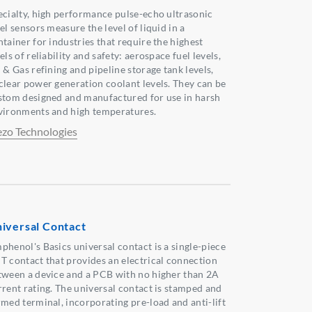
ecialty, high performance pulse-echo ultrasonic
el sensors measure the level of liquid in a
ntainer for industries that require the highest
els of reliability and safety: aerospace fuel levels,
 & Gas refining and pipeline storage tank levels,
clear power generation coolant levels. They can be
stom designed and manufactured for use in harsh
vironments and high temperatures.
ezo Technologies
iversal Contact
phenol's Basics universal contact is a single-piece
T contact that provides an electrical connection
tween a device and a PCB with no higher than 2A
rrent rating. The universal contact is stamped and
rmed terminal, incorporating pre-load and anti-lift