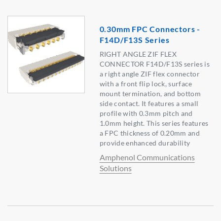
0.30mm FPC Connectors -
F14D/F13S Series
RIGHT ANGLE ZIF FLEX
CONNECTOR F14D/F13S series is
a right angle ZIF flex connector
with a front flip lock, surface
mount termination, and bottom
side contact. It features a small
profile with 0.3mm pitch and
1.0mm height. This series features
a FPC thickness of 0.20mm and
provide enhanced durability
Amphenol Communications
Solutions