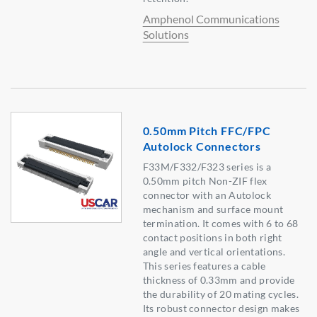
Amphenol Communications
Solutions
0.50mm Pitch FFC/FPC
Autolock Connectors
F33M/F332/F323 series is a
0.50mm pitch Non-ZIF flex
connector with an Autolock
mechanism and surface mount
termination. It comes with 6 to 68
contact positions in both right
angle and vertical orientations.
This series features a cable
thickness of 0.33mm and provide
the durability of 20 mating cycles.
Its robust connector design makes