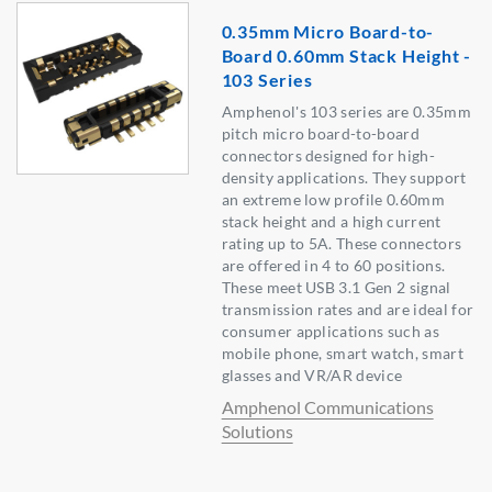
0.35mm Micro Board-to-
Board 0.60mm Stack Height -
103 Series
Amphenol's 103 series are 0.35mm
pitch micro board-to-board
connectors designed for high-
density applications. They support
an extreme low profile 0.60mm
stack height and a high current
rating up to 5A. These connectors
are offered in 4 to 60 positions.
These meet USB 3.1 Gen 2 signal
transmission rates and are ideal for
consumer applications such as
mobile phone, smart watch, smart
glasses and VR/AR device
Amphenol Communications
Solutions