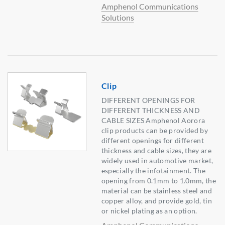
Amphenol Communications
Solutions
Clip
DIFFERENT OPENINGS FOR
DIFFERENT THICKNESS AND
CABLE SIZES Amphenol Aorora
clip products can be provided by
different openings for different
thickness and cable sizes, they are
widely used in automotive market,
especially the infotainment. The
opening from 0.1mm to 1.0mm, the
material can be stainless steel and
copper alloy, and provide gold, tin
or nickel plating as an option.