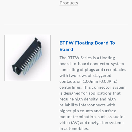
Products
BTFW Floating Board To
Board
The BTFW Series is a floating
board-to-board connector system
consisting of plugs and receptacles
with two rows of staggered
contacts on 1.00mm (0.039in.)
centerlines. This connector system
is designed for applications that
require high density, and high
reliability interconnects with
higher pin counts and surface
mount termination, such as audio-
video (AV) and navigation systems
in automobiles.