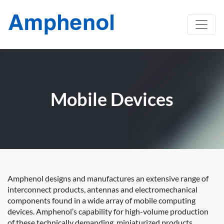
Mobile Devices
Amphenol designs and manufactures an extensive range of
interconnect products, antennas and electromechanical
components found in a wide array of mobile computing
devices. Amphenol’s capability for high-volume production
of these technically demanding, miniaturized products,