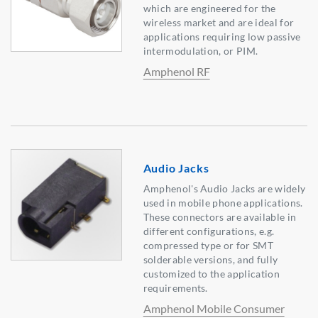
which are engineered for the
wireless market and are ideal for
applications requiring low passive
intermodulation, or PIM.
Amphenol RF
Audio Jacks
Amphenol's Audio Jacks are widely
used in mobile phone applications.
These connectors are available in
different configurations, e.g.
compressed type or for SMT
solderable versions, and fully
customized to the application
requirements.
Amphenol Mobile Consumer