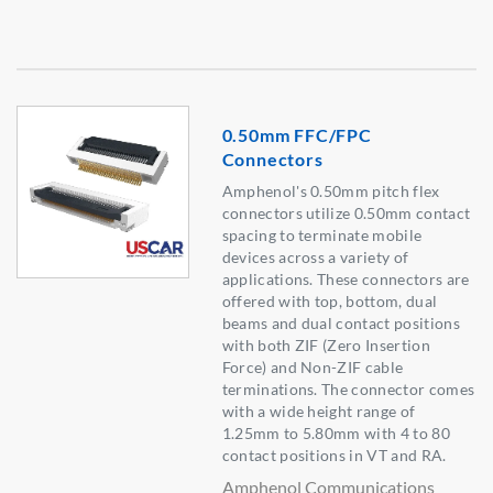
0.50mm FFC/FPC
Connectors
Amphenol's 0.50mm pitch flex
connectors utilize 0.50mm contact
spacing to terminate mobile
devices across a variety of
applications. These connectors are
offered with top, bottom, dual
beams and dual contact positions
with both ZIF (Zero Insertion
Force) and Non-ZIF cable
terminations. The connector comes
with a wide height range of
1.25mm to 5.80mm with 4 to 80
contact positions in VT and RA.
Amphenol Communications