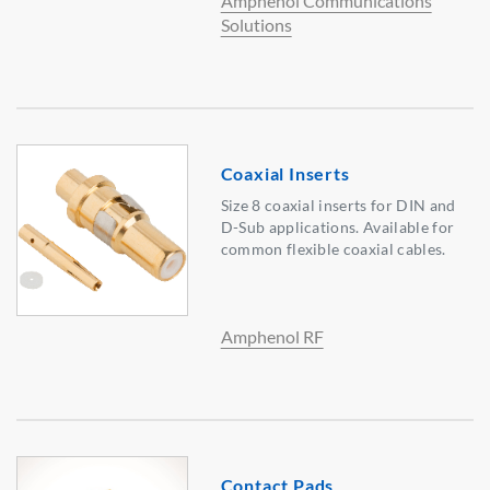
Amphenol Communications
Solutions
Coaxial Inserts
Size 8 coaxial inserts for DIN and
D-Sub applications. Available for
common flexible coaxial cables.
Amphenol RF
Contact Pads