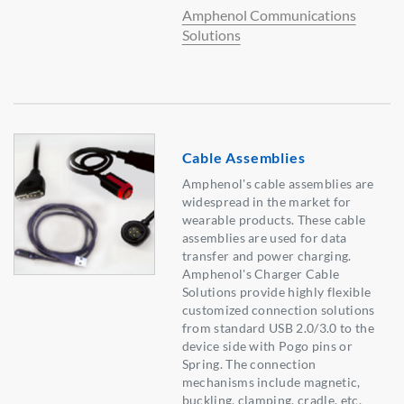
Amphenol Communications
Solutions
Cable Assemblies
Amphenol's cable assemblies are
widespread in the market for
wearable products. These cable
assemblies are used for data
transfer and power charging.
Amphenol's Charger Cable
Solutions provide highly flexible
customized connection solutions
from standard USB 2.0/3.0 to the
device side with Pogo pins or
Spring. The connection
mechanisms include magnetic,
buckling, clamping, cradle, etc.