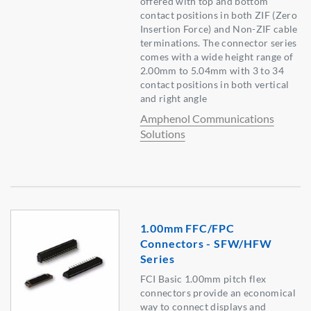
offered with top and bottom
contact positions in both ZIF (Zero
Insertion Force) and Non-ZIF cable
terminations. The connector series
comes with a wide height range of
2.00mm to 5.04mm with 3 to 34
contact positions in both vertical
and right angle
Amphenol Communications
Solutions
1.00mm FFC/FPC
Connectors - SFW/HFW
Series
FCI Basic 1.00mm pitch flex
connectors provide an economical
way to connect displays and