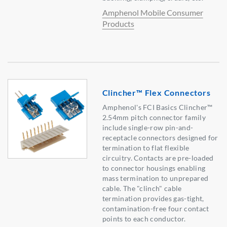
Amphenol Mobile Consumer
Products
Clincher™ Flex Connectors
Amphenol's FCI Basics Clincher™
2.54mm pitch connector family
include single-row pin-and-
receptacle connectors designed for
termination to flat flexible
circuitry. Contacts are pre-loaded
to connector housings enabling
mass termination to unprepared
cable. The "clinch" cable
termination provides gas-tight,
contamination-free four contact
points to each conductor.