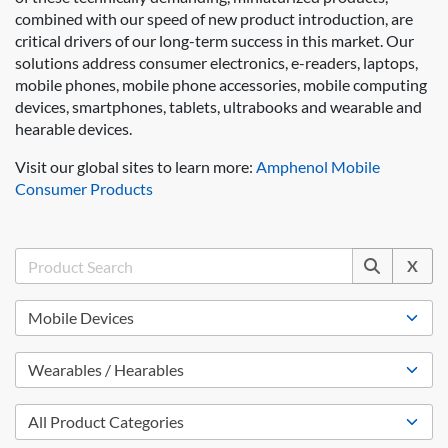
combined with our speed of new product introduction, are
critical drivers of our long-term success in this market. Our
solutions address consumer electronics, e-readers, laptops,
mobile phones, mobile phone accessories, mobile computing
devices, smartphones, tablets, ultrabooks and wearable and
hearable devices.
Visit our global sites to learn more:
Amphenol Mobile
Consumer Products
X