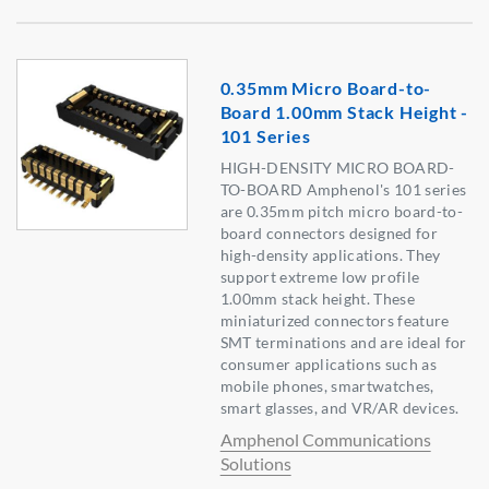
0.35mm Micro Board-to-
Board 1.00mm Stack Height -
101 Series
HIGH-DENSITY MICRO BOARD-
TO-BOARD Amphenol's 101 series
are 0.35mm pitch micro board-to-
board connectors designed for
high-density applications. They
support extreme low profile
1.00mm stack height. These
miniaturized connectors feature
SMT terminations and are ideal for
consumer applications such as
mobile phones, smartwatches,
smart glasses, and VR/AR devices.
Amphenol Communications
Solutions