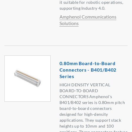
it suitable for robotic operations,
supporting Industry 4.0.
Amphenol Communications
Solutions
0.80mm Board-to-Board
Connectors - B401/B402
Series
HIGH DENSITY VERTICAL
BOARD-TO-BOARD
CONNECTORS Amphenol's
B401/B402 series is 0.80mm pitch
board-to-board connectors
designed for high-density
applications. They support stack
heights up to 10mm and 100
positions. These connectors feature