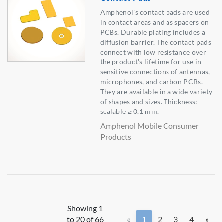
Amphenol's contact pads are used
in contact areas and as spacers on
PCBs. Durable plating includes a
diffusion barrier. The contact pads
connect with low resistance over
the product's lifetime for use in
sensitive connections of antennas,
microphones, and carbon PCBs.
They are available in a wide variety
of shapes and sizes. Thickness:
scalable ≥ 0.1 mm.
Amphenol Mobile Consumer
Products
Showing 1
to 20 of 66
«
1
2
3
4
»