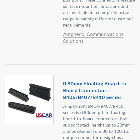
surface mount terminations and
are available in a comprehensive
range to satisfy different customer
requirements.
Amphenol Communications
Solutions
0.80mm Floating Board-to-
Board Connectors -
B406/B407/B410 Series
Amphenol's B406/B407/B410
series is 0.80mm pitch floating
board-to-board connectors that
support stack height up to 23mm
and positions from 30 to 120. Its
unique connector design has a