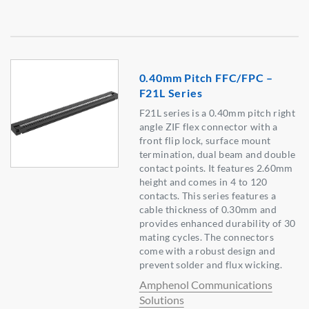
0.40mm Pitch FFC/FPC –
F21L Series
F21L series is a 0.40mm pitch right
angle ZIF flex connector with a
front flip lock, surface mount
termination, dual beam and double
contact points. It features 2.60mm
height and comes in 4 to 120
contacts. This series features a
cable thickness of 0.30mm and
provides enhanced durability of 30
mating cycles. The connectors
come with a robust design and
prevent solder and flux wicking.
Amphenol Communications
Solutions