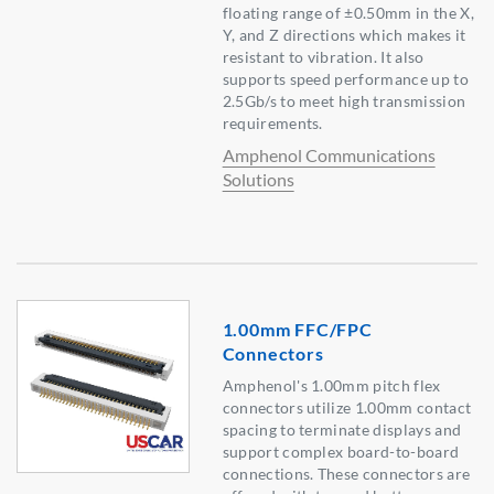
floating range of ±0.50mm in the X,
Y, and Z directions which makes it
resistant to vibration. It also
supports speed performance up to
2.5Gb/s to meet high transmission
requirements.
Amphenol Communications
Solutions
1.00mm FFC/FPC
Connectors
Amphenol's 1.00mm pitch flex
connectors utilize 1.00mm contact
spacing to terminate displays and
support complex board-to-board
connections. These connectors are