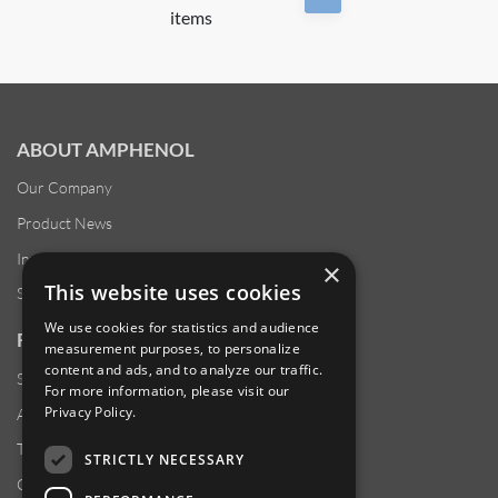
items
ABOUT AMPHENOL
Our Company
Product News
Investor Relations
×
This website uses cookies
Sustainability
We use cookies for statistics and audience
RESOURCES
measurement purposes, to personalize
content and ads, and to analyze our traffic.
Supplier Responsibility
For more information, please visit our
Privacy Policy
.
Anti-Human Trafficking & Slavery Statement
Transparency in Coverage Files
STRICTLY NECESSARY
Careers