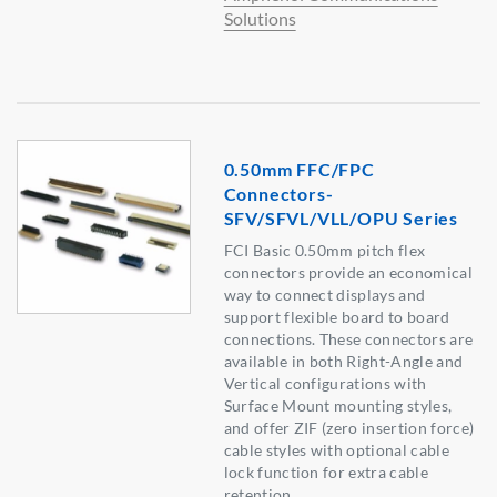
Solutions
0.50mm FFC/FPC
Connectors-
SFV/SFVL/VLL/OPU Series
FCI Basic 0.50mm pitch flex
connectors provide an economical
way to connect displays and
support flexible board to board
connections. These connectors are
available in both Right-Angle and
Vertical configurations with
Surface Mount mounting styles,
and offer ZIF (zero insertion force)
cable styles with optional cable
lock function for extra cable
retention.