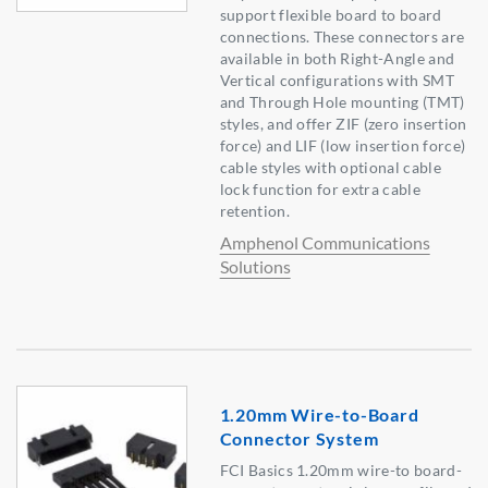
support flexible board to board
connections. These connectors are
available in both Right-Angle and
Vertical configurations with SMT
and Through Hole mounting (TMT)
styles, and offer ZIF (zero insertion
force) and LIF (low insertion force)
cable styles with optional cable
lock function for extra cable
retention.
Amphenol Communications
Solutions
1.20mm Wire-to-Board
Connector System
FCI Basics 1.20mm wire-to board-