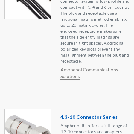
connector system is low profile and
compact with 3, 4 and 6 pin counts.
The plug and receptacle use a
frictional mating method enabling
up to 20 mating cycles. The
enclosed receptacle makes sure
that the side entry matings are
secure in tight spaces. Additional
polarized key slots prevent any
misalignment between the plug and
receptacle.
Amphenol Communications
Solutions
4.3-10 Connector Series
Amphenol RF offers a full range of
4.3-10 connectors and adapters,