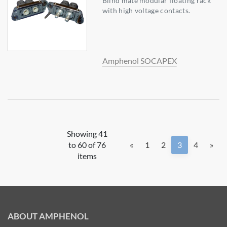
Blind mate modular floating rack
with high voltage contacts.
Amphenol SOCAPEX
Showing 41
to 60 of 76
«
1
2
3
4
»
items
ABOUT AMPHENOL