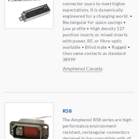
connector soars to meet higher
expectations. It is dynamically
engineered for a changing world. •
Rectangular for space savings •
Low profile • High density 127
position inserts or mixed inserts
with power, RF, or fibre-optic
available • Blind mate • Rugged •
Uses same contacts as standard
38999
Amphenol Canada
R58
The Amphenol R58 series are high-
performance environment-
resistant, rectangular connectors
designed to be compatible with all