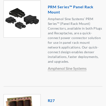
PRM Series™ Panel Rack
Mount
Amphenol Sine Systems’ PRM
Series™ (Panel Rack Mount)
Connectors, available in both Plugs
and Receptacles, are a quick-
connect power connector solution
for use in panel rack mount
network applications. Our quick-
connect design enables denser
installations, faster deployments,
and upgrades.
Amphenol Sine Systems
R27