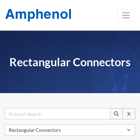
Rectangular Connectors
X