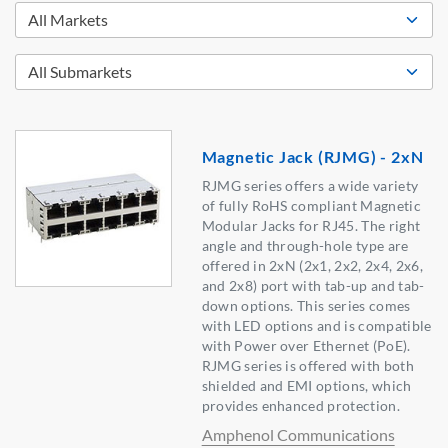
Magnetic Jack (RJMG) - 2xN
RJMG series offers a wide variety
of fully RoHS compliant Magnetic
Modular Jacks for RJ45. The right
angle and through-hole type are
offered in 2xN (2x1, 2x2, 2x4, 2x6,
and 2x8) port with tab-up and tab-
down options. This series comes
with LED options and is compatible
with Power over Ethernet (PoE).
RJMG series is offered with both
shielded and EMI options, which
provides enhanced protection.
Amphenol Communications