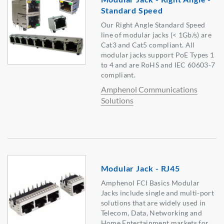
Standard Speed
Our Right Angle Standard Speed
line of modular jacks (< 1Gb/s) are
Cat3 and Cat5 compliant. All
modular jacks support PoE Types 1
to 4 and are RoHS and IEC 60603-7
compliant.
Amphenol Communications
Solutions
Modular Jack - RJ45
Amphenol FCI Basics Modular
Jacks include single and multi-port
solutions that are widely used in
Telecom, Data, Networking and
Home Entertainment markets for