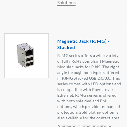
Solutions
Magnetic Jack (RJMG) -
Stacked
RJMG series offers a wide variety
of fully RoHS compliant Magnetic
Modular Jacks for RJ45. The right
angle through hole type is offered
in RJMG Stacked USB 2.0/3.0. This
series comes with LED options and
is compatible with Power over
Ethernet. RJMG series is offered
with both shielded and EMI
options, which provides enhanced
protection. Gold plating option is
also available for the contact area.
Amphenol Communications