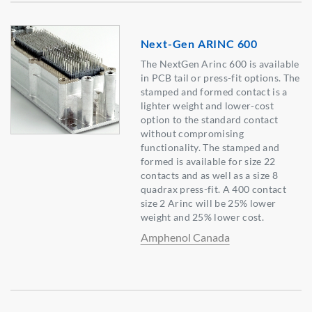
Next-Gen ARINC 600
The NextGen Arinc 600 is available
in PCB tail or press-fit options. The
stamped and formed contact is a
lighter weight and lower-cost
option to the standard contact
without compromising
functionality. The stamped and
formed is available for size 22
contacts and as well as a size 8
quadrax press-fit. A 400 contact
size 2 Arinc will be 25% lower
weight and 25% lower cost.
Amphenol Canada