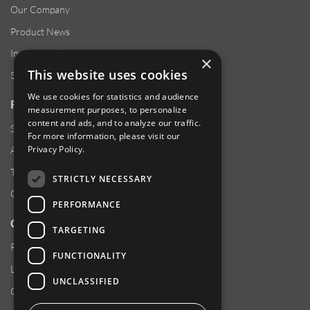
Our Company
Product News
Investor Relations
×
This website uses cookies
Sustainability
We use cookies for statistics and audience
RESOURCES
measurement purposes, to personalize
content and ads, and to analyze our traffic.
Supplier Responsibility
For more information, please visit our
Privacy Policy
.
Anti-Human Trafficking & Slavery Statement
Transparency in Coverage Files
STRICTLY NECESSARY
Careers
PERFORMANCE
CUSTOMER SUPPORT
TARGETING
Product Locator
FUNCTIONALITY
Locations
UNCLASSIFIED
Contact Us