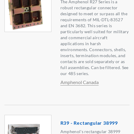
The Amphenol R27 Series is a
robust rectangular connector
designed to meet or surpass all the
requirements of MIL-DTL-83527
and EN 3682. This series is
particularly well suited for military
and commercial aircraft
applications in harsh
environments. Connectors, shells,
inserts, termination modules, and
contacts are sold separately or as
full assemblies. Can be filtered. See
our 485 series.
Amphenol Canada
R39 - Rectangular 38999
Amphenol's rectangular 38999