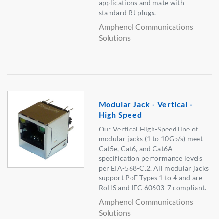
applications and mate with
standard RJ plugs.
Amphenol Communications
Solutions
Modular Jack - Vertical -
High Speed
Our Vertical High-Speed line of
modular jacks (1 to 10Gb/s) meet
Cat5e, Cat6, and Cat6A
specification performance levels
per EIA-568-C.2. All modular jacks
support PoE Types 1 to 4 and are
RoHS and IEC 60603-7 compliant.
Amphenol Communications
Solutions