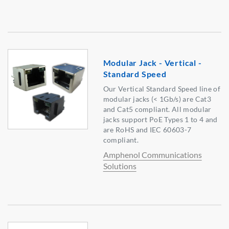
Modular Jack - Vertical -
Standard Speed
Our Vertical Standard Speed line of
modular jacks (< 1Gb/s) are Cat3
and Cat5 compliant. All modular
jacks support PoE Types 1 to 4 and
are RoHS and IEC 60603-7
compliant.
Amphenol Communications
Solutions