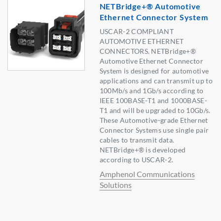
NETBridge+® Automotive
Ethernet Connector System
USCAR-2 COMPLIANT
AUTOMOTIVE ETHERNET
CONNECTORS. NETBridge+®
Automotive Ethernet Connector
System is designed for automotive
applications and can transmit up to
100Mb/s and 1Gb/s according to
IEEE 100BASE-T1 and 1000BASE-
T1 and will be upgraded to 10Gb/s.
These Automotive-grade Ethernet
Connector Systems use single pair
cables to transmit data.
NETBridge+® is developed
according to USCAR-2.
Amphenol Communications
Solutions