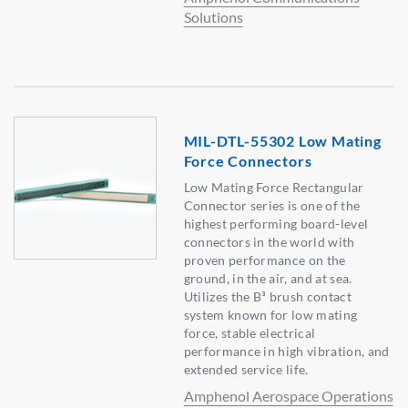
Solutions
MIL-DTL-55302 Low Mating
Force Connectors
Low Mating Force Rectangular
Connector series is one of the
highest performing board-level
connectors in the world with
proven performance on the
ground, in the air, and at sea.
Utilizes the B³ brush contact
system known for low mating
force, stable electrical
performance in high vibration, and
extended service life.
Amphenol Aerospace Operations