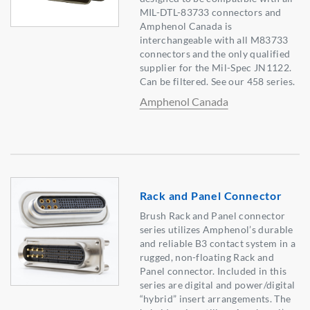
MIL-DTL-83733 connectors and
Amphenol Canada is
interchangeable with all M83733
connectors and the only qualified
supplier for the Mil-Spec JN1122.
Can be filtered. See our 458 series.
Amphenol Canada
Rack and Panel Connector
Brush Rack and Panel connector
series utilizes Amphenol’s durable
and reliable B3 contact system in a
rugged, non-floating Rack and
Panel connector. Included in this
series are digital and power/digital
“hybrid” insert arrangements. The