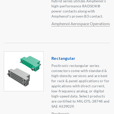
hybrid series utilizes Amphenol’s
high-performance RADSOK®
power contacts along with
Amphenol’s proven B3 contact.
Amphenol Aerospace Operations
Rectangular
Positronic rectangular series
connectors come with standard &
high-density versions and are best
for rack & panel applications or for
applications with direct current,
low-frequency analog, or digital
high-speed data. Select products
are certified to MIL-DTL-28748 and
SAE AS39029.
Positronic