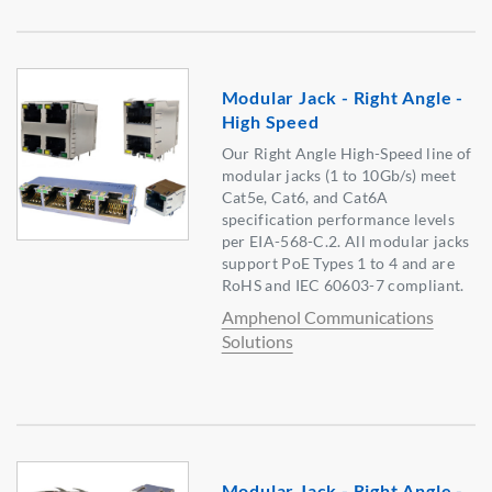
Modular Jack - Right Angle -
High Speed
Our Right Angle High-Speed line of
modular jacks (1 to 10Gb/s) meet
Cat5e, Cat6, and Cat6A
specification performance levels
per EIA-568-C.2. All modular jacks
support PoE Types 1 to 4 and are
RoHS and IEC 60603-7 compliant.
Amphenol Communications
Solutions
Modular Jack - Right Angle -