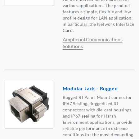
various applications. The product
features a simple, flexible and low
profile design for LAN application,
in particular, the Network Interface
Card.
Amphenol Communications
Solutions
Modular Jack - Rugged
Rugged RJ Panel Mount connector
IP67 Sealing. Ruggedized RJ
connectors with die-cast housings
and IP67 sealing for Harsh
Environment applications, provide
reliable performance in extreme
conditions for the most demanding