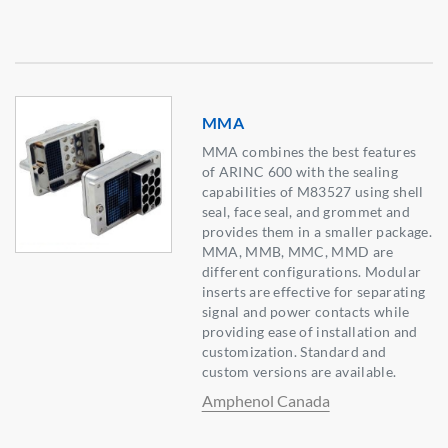
MMA
MMA combines the best features
of ARINC 600 with the sealing
capabilities of M83527 using shell
seal, face seal, and grommet and
provides them in a smaller package.
MMA, MMB, MMC, MMD are
different configurations. Modular
inserts are effective for separating
signal and power contacts while
providing ease of installation and
customization. Standard and
custom versions are available.
Amphenol Canada