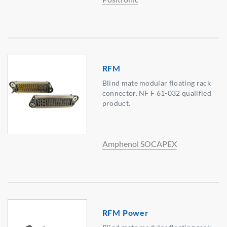
RFM
Blind mate modular floating rack
connector. NF F 61-032 qualified
product.
Amphenol SOCAPEX
RFM Power