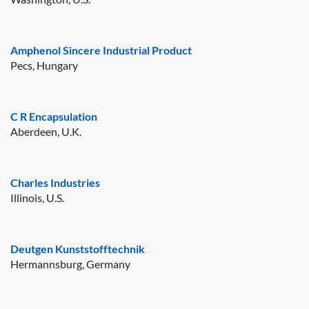
Amphenol Sincere Industrial Product
Pecs, Hungary
C R Encapsulation
Aberdeen, U.K.
Charles Industries
Illinois, U.S.
Deutgen Kunststofftechnik
Hermannsburg, Germany