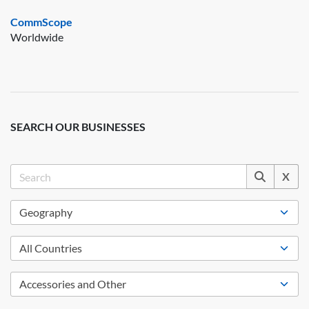
CommScope
Worldwide
SEARCH OUR BUSINESSES
X