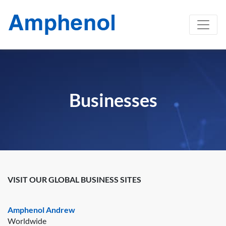
Businesses
VISIT OUR GLOBAL BUSINESS SITES
Amphenol Andrew
Worldwide