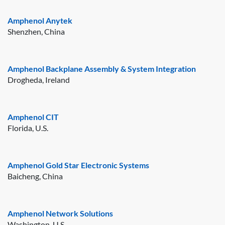
Amphenol Anytek
Shenzhen, China
Amphenol Backplane Assembly & System Integration
Drogheda, Ireland
Amphenol CIT
Florida, U.S.
Amphenol Gold Star Electronic Systems
Baicheng, China
Amphenol Network Solutions
Washington, U.S.