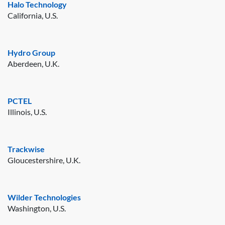
Halo Technology
California, U.S.
Hydro Group
Aberdeen, U.K.
PCTEL
Illinois, U.S.
Trackwise
Gloucestershire, U.K.
Wilder Technologies
Washington, U.S.