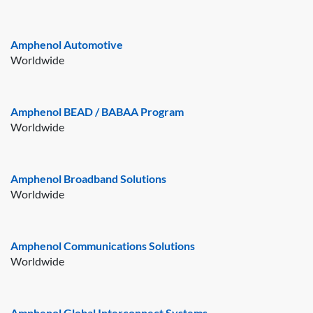
Amphenol Automotive
Worldwide
Amphenol BEAD / BABAA Program
Worldwide
Amphenol Broadband Solutions
Worldwide
Amphenol Communications Solutions
Worldwide
Amphenol Global Interconnect Systems