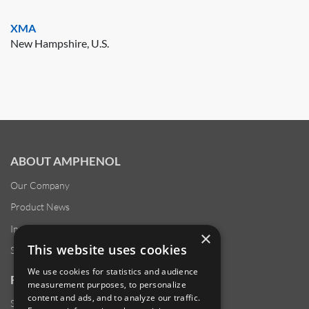
XMA
New Hampshire, U.S.
ABOUT AMPHENOL
Our Company
Product News
Investor Relations
×
This website uses cookies
Sustainability
We use cookies for statistics and audience
RESOURCES
measurement purposes, to personalize
content and ads, and to analyze our traffic.
Supplier Responsibility