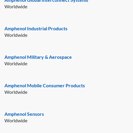
Worldwide
Amphenol Industrial Products
Worldwide
Amphenol Military & Aerospace
Worldwide
Amphenol Mobile Consumer Products
Worldwide
Amphenol Sensors
Worldwide