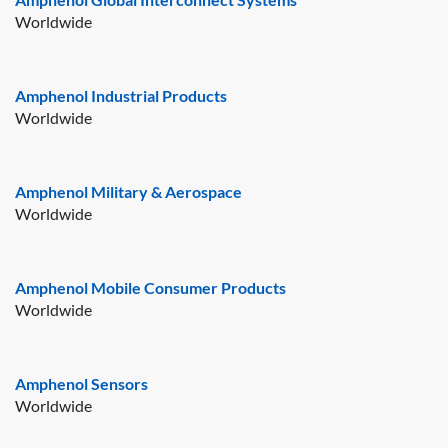
Worldwide
Amphenol Industrial Products
Worldwide
Amphenol Military & Aerospace
Worldwide
Amphenol Mobile Consumer Products
Worldwide
Amphenol Sensors
Worldwide