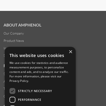
ABOUT AMPHENOL
Our Company
Product News
Investor Relations
×
This website uses cookies
Sustainability
We use cookies for statistics and audience
RESOURCES
measurement purposes, to personalize
content and ads, and to analyze our traffic.
Supplier Responsibility
For more information, please visit our
Privacy Policy
.
Anti-Human Trafficking & Slavery Statement
Transparency in Coverage Files
STRICTLY NECESSARY
Careers
PERFORMANCE