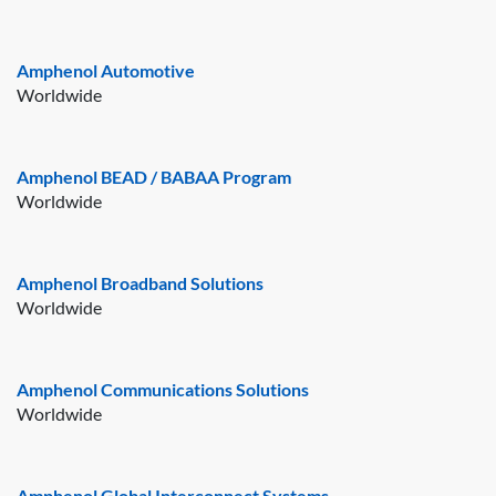
Amphenol Automotive
Worldwide
Amphenol BEAD / BABAA Program
Worldwide
Amphenol Broadband Solutions
Worldwide
Amphenol Communications Solutions
Worldwide
Amphenol Global Interconnect Systems