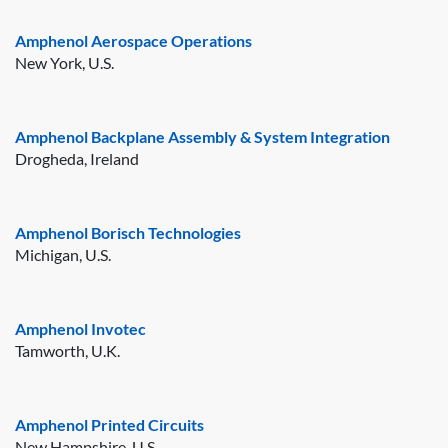
Amphenol Aerospace Operations
New York, U.S.
Amphenol Backplane Assembly & System Integration
Drogheda, Ireland
Amphenol Borisch Technologies
Michigan, U.S.
Amphenol Invotec
Tamworth, U.K.
Amphenol Printed Circuits
New Hampshire, U.S.