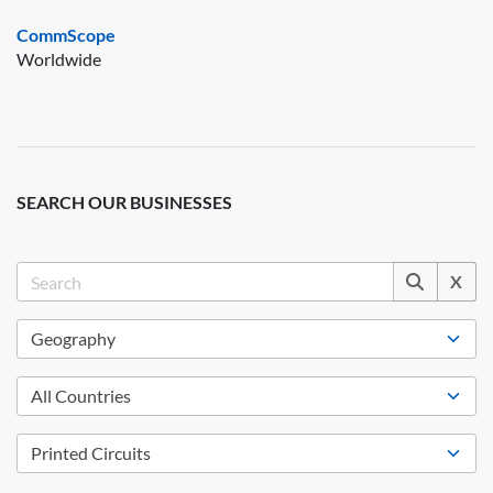
CommScope
Worldwide
SEARCH OUR BUSINESSES
X