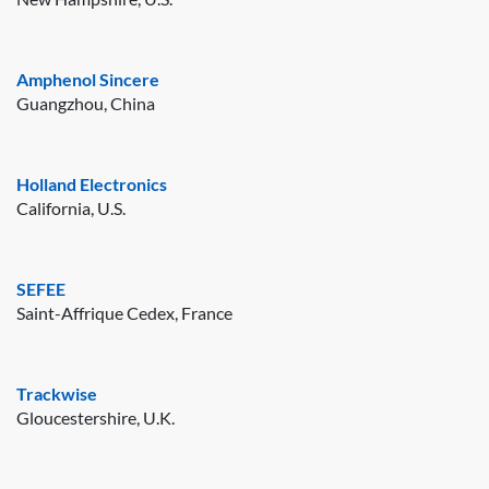
Amphenol Sincere
Guangzhou, China
Holland Electronics
California, U.S.
SEFEE
Saint-Affrique Cedex, France
Trackwise
Gloucestershire, U.K.