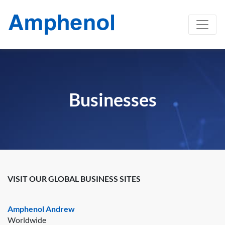
Businesses
VISIT OUR GLOBAL BUSINESS SITES
Amphenol Andrew
Worldwide