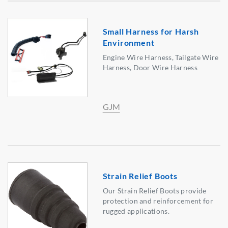
Small Harness for Harsh
Environment
Engine Wire Harness, Tailgate Wire
Harness, Door Wire Harness
GJM
Strain Relief Boots
Our Strain Relief Boots provide
protection and reinforcement for
rugged applications.