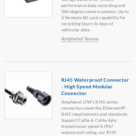
performance data recording and
360-degree camera systems. Up to
2 Terabyte SD card capability for
recording hours to days of
vehicular data.
Amphenol Tecvox
RJ45 Waterproof Connector
- High Speed Modular
Connector
Amphenol LTW's RJ45 series
connectors meet the Ethernet/IP
RJ45 requirements and standards.
Support Cat5e & Cat6a data
transmission speed & IP67
waterproof rating, our RJ45