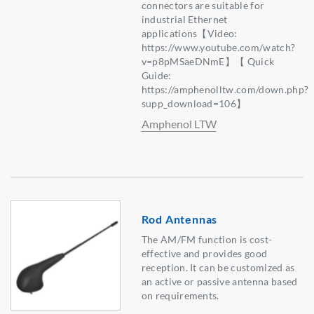
connectors are suitable for
industrial Ethernet
applications【Video:
https://www.youtube.com/watch?
v=p8pMSaeDNmE】【 Quick
Guide:
https://amphenolltw.com/down.php?
supp_download=106】
Amphenol LTW
Rod Antennas
The AM/FM function is cost-
effective and provides good
reception. It can be customized as
an active or passive antenna based
on requirements.