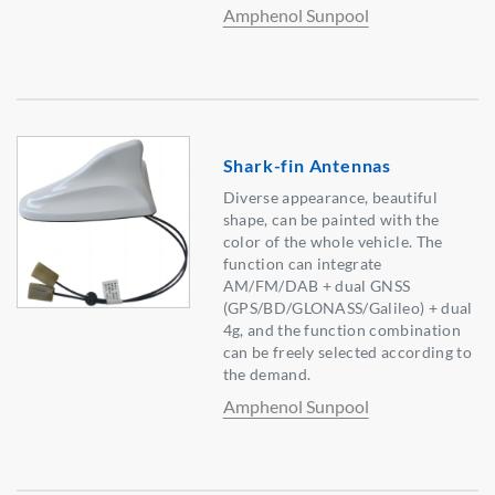
Amphenol Sunpool
Shark-fin Antennas
Diverse appearance, beautiful
shape, can be painted with the
color of the whole vehicle. The
function can integrate
AM/FM/DAB + dual GNSS
(GPS/BD/GLONASS/Galileo) + dual
4g, and the function combination
can be freely selected according to
the demand.
Amphenol Sunpool