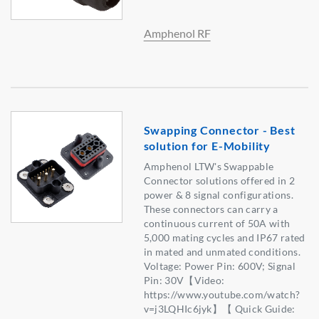
Amphenol RF
Swapping Connector - Best
solution for E-Mobility
Amphenol LTW's Swappable
Connector solutions offered in 2
power & 8 signal configurations.
These connectors can carry a
continuous current of 50A with
5,000 mating cycles and IP67 rated
in mated and unmated conditions.
Voltage: Power Pin: 600V; Signal
Pin: 30V【Video:
https://www.youtube.com/watch?
v=j3LQHIc6jyk】【 Quick Guide: