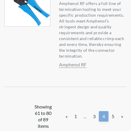
Amphenol RF offers a full line of
termination tooling to meet your
specific production requirements.
All tools meet Amphenol’s
stringent design and quality
requirements and provide a
consistent and reliable crimp each
and every time, thereby ensuring
the integrity of the connector
termination.
Amphenol RF
Showing
61 to 80
«
1
...
3
4
5
»
of 89
items