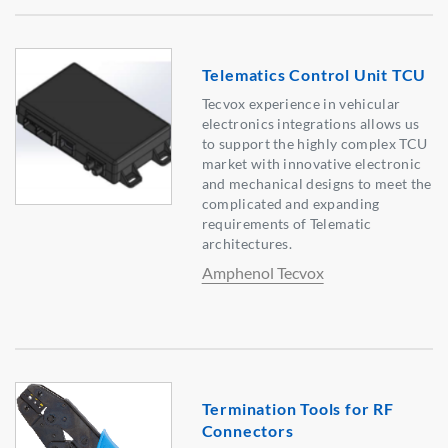
Telematics Control Unit TCU
Tecvox experience in vehicular
electronics integrations allows us
to support the highly complex TCU
market with innovative electronic
and mechanical designs to meet the
complicated and expanding
requirements of Telematic
architectures.
Amphenol Tecvox
Termination Tools for RF
Connectors