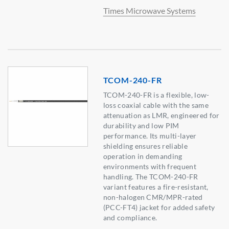
Times Microwave Systems
TCOM-240-FR
TCOM-240-FR is a flexible, low-
loss coaxial cable with the same
attenuation as LMR, engineered for
durability and low PIM
performance. Its multi-layer
shielding ensures reliable
operation in demanding
environments with frequent
handling. The TCOM-240-FR
variant features a fire-resistant,
non-halogen CMR/MPR-rated
(PCC-FT4) jacket for added safety
and compliance.