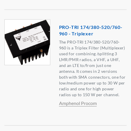
PRO-TRI 174/380-520/760-
960 - Triplexer
The PRO-TRI 174/380-520/760-
960 is a Triplex Filter (Multiplexer)
used for combining /splitting 3
LMR/PMR radios, a VHF, a UHF,
and an LTE to/from just one
antenna. It comes in 2 versions
both with SMA connectors, one for
low/medium power up to 30 W per
radio and one for high power
radios up to 150 W per channel.
Amphenol Procom