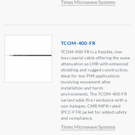
Times Microwave Systems
TCOM-400-FR
TCOM-400-FR is a flexible, low-
loss coaxial cable offering the same
attenuation as LMR with enhanced
shielding and rugged construction.
Ideal for low PIM applications
involving movement after
installation and harsh
environments. The TCOM-400-FR
variant adds fire resistance with a
non-halogen, CMR/MPR-rated
(PCC-FT4) jacket for added safety
and compliance.
Times Microwave Systems