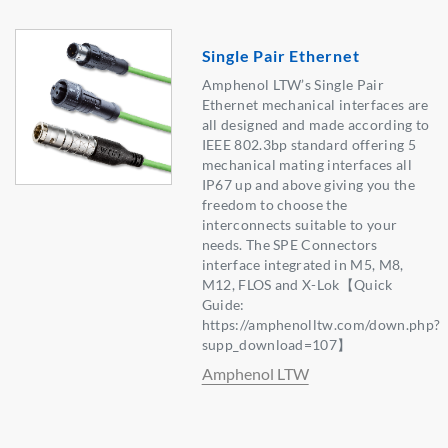
Single Pair Ethernet
Amphenol LTW’s Single Pair
Ethernet mechanical interfaces are
all designed and made according to
IEEE 802.3bp standard offering 5
mechanical mating interfaces all
IP67 up and above giving you the
freedom to choose the
interconnects suitable to your
needs. The SPE Connectors
interface integrated in M5, M8,
M12, FLOS and X-Lok【Quick
Guide:
https://amphenolltw.com/down.php?
supp_download=107】
Amphenol LTW