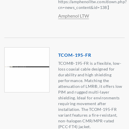
https://amphenolltw.com/down.php?
cn=news_content&id=138】
Amphenol LTW
TCOM-195-FR
TCOM®-195-FR is a flexible, low-
loss coaxial cable designed for
durability and high shielding
performance. Matching the
attenuation of LMR®, it offers low
PIM and rugged multi-layer
shielding. Ideal for environments
requiring movement after
installation. The TCOM-195-FR
variant features a fire-resistant,
non-halogen CMR/MPR-rated
(PCC-FT4) jacket.