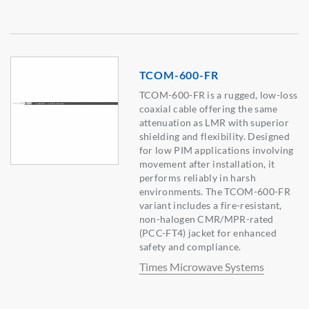
TCOM-600-FR
TCOM-600-FR is a rugged, low-loss
coaxial cable offering the same
attenuation as LMR with superior
shielding and flexibility. Designed
for low PIM applications involving
movement after installation, it
performs reliably in harsh
environments. The TCOM-600-FR
variant includes a fire-resistant,
non-halogen CMR/MPR-rated
(PCC-FT4) jacket for enhanced
safety and compliance.
Times Microwave Systems