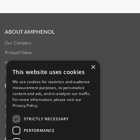
ABOUT AMPHENOL
Our Company
Product News
Investor Relations
×
This website uses cookies
Sustainability
We use cookies for statistics and audience
RESOURCES
measurement purposes, to personalize
content and ads, and to analyze our traffic.
Supplier Responsibility
For more information, please visit our
Privacy Policy
.
Anti-Human Trafficking & Slavery Statement
Transparency in Coverage Files
STRICTLY NECESSARY
Careers
PERFORMANCE
CUSTOMER SUPPORT