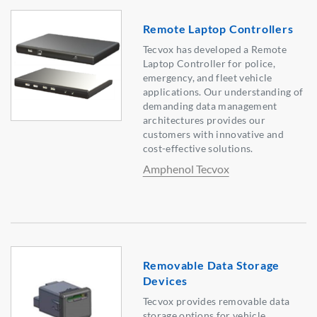
Remote Laptop Controllers
Tecvox has developed a Remote
Laptop Controller for police,
emergency, and fleet vehicle
applications. Our understanding of
demanding data management
architectures provides our
customers with innovative and
cost-effective solutions.
Amphenol Tecvox
Removable Data Storage
Devices
Tecvox provides removable data
storage options for vehicle