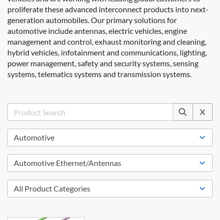
proliferate these advanced interconnect products into next-
generation automobiles. Our primary solutions for
automotive include antennas, electric vehicles, engine
management and control, exhaust monitoring and cleaning,
hybrid vehicles, infotainment and communications, lighting,
power management, safety and security systems, sensing
systems, telematics systems and transmission systems.
X