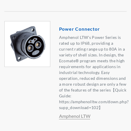
Power Connector
Amphenol LTW's Power Series is
rated up to IP68, providing a
current rating range up to 80A in a
variety of shell sizes. In design, the
Ecomate® program meets the high
requirements for applications in
industrial technology. Easy
operation, reduced dimensions and
a more robust design are only a few
of the features of the series【Quick
Guide:
https://amphenolltw.com/down.php?
supp_download=102】
Amphenol LTW