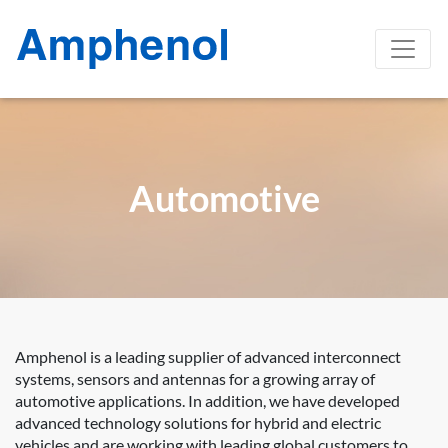
Automotive
Amphenol is a leading supplier of advanced interconnect
systems, sensors and antennas for a growing array of
automotive applications. In addition, we have developed
advanced technology solutions for hybrid and electric
vehicles and are working with leading global customers to