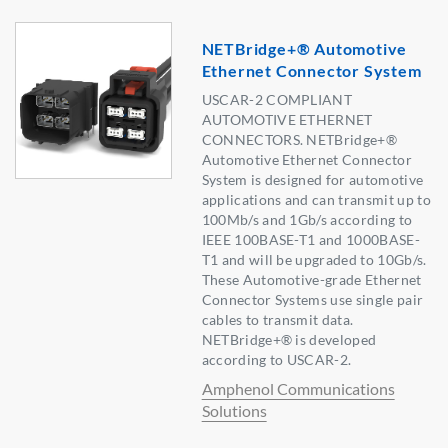
NETBridge+® Automotive
Ethernet Connector System
USCAR-2 COMPLIANT
AUTOMOTIVE ETHERNET
CONNECTORS. NETBridge+®
Automotive Ethernet Connector
System is designed for automotive
applications and can transmit up to
100Mb/s and 1Gb/s according to
IEEE 100BASE-T1 and 1000BASE-
T1 and will be upgraded to 10Gb/s.
These Automotive-grade Ethernet
Connector Systems use single pair
cables to transmit data.
NETBridge+® is developed
according to USCAR-2.
Amphenol Communications
Solutions