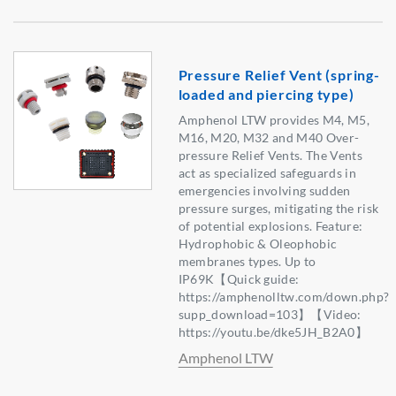
Pressure Relief Vent (spring-
loaded and piercing type)
Amphenol LTW provides M4, M5,
M16, M20, M32 and M40 Over-
pressure Relief Vents. The Vents
act as specialized safeguards in
emergencies involving sudden
pressure surges, mitigating the risk
of potential explosions. Feature:
Hydrophobic & Oleophobic
membranes types. Up to
IP69K【Quick guide:
https://amphenolltw.com/down.php?
supp_download=103】【Video:
https://youtu.be/dke5JH_B2A0】
Amphenol LTW