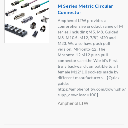
M Series Metric Circular
Connector
Amphenol LTW provides a
comprehensive product range of M
series, including M5, M8, Guided
M8, M10.5, M12, 7/8", M20 and
M23. We also have push pull
version, MPronto-12, The
Mpronto-12 M12 push pull
connectors are the World’s First
truly backward compatible to all
female M12*1.0 sockets made by
different manufacturers. 【Quick
guide:
https://amphenolltw.com/down.php?
supp_download=100】
Amphenol LTW