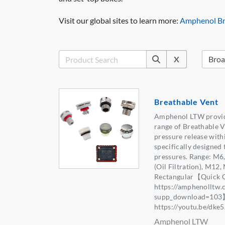
Visit our global sites to learn more:
Amphenol Br
X
Breathable Vent
Amphenol LTW provid
range of Breathable V
pressure release withi
specifically designed 
pressures. Range: M6,
(Oil Filtration), M12
Rectangular【Quick G
https://amphenolltw
supp_download=103
https://youtu.be/dk
Amphenol LTW