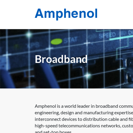
Broadband
Amphenol is a world leader in broadband communi
engineering, design and manufacturing expertise
interconnect devices to distribution cable and 
high-speed telecommunications networks, custom
and set-top boxes.