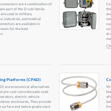
onnectors are a combination of
Co
are part of the D-sub family.
the
re used in military,
en
, industrial, and medical
mo
onnectors are available in
co
evels for the best
un
o.
dro
me
Ch
ng Platforms (CPAD)
Co
) are economical alternatives
SV
nd pre-cast concrete pads used
fe
erators, electric vehicle
af
utdoor enclosures. They provide
ba
ng surface and below-grade slack
fr