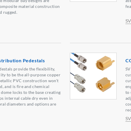
nd modular bay designs are
as
composite material construction
fe
nd rugged.
SV
tribution Pedestals
CO
stals provide the flexibility,
SV
ility to be the all-purpose copper
cu
etallic PVC construction won't
cu
nd, and is fire and chemical
en
e dome locks to the base creating
to
ps internal cable dry even in
ad
eral diameters and options are
co
re
SV