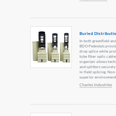
Buried Distributi
In both greenfield an
BDO Pedestals provid
drop splice while pro
tube fiber optic cabl
organizer allows tech
and splitters securel
in-field splicing. Non
superior environment
Charles Industries