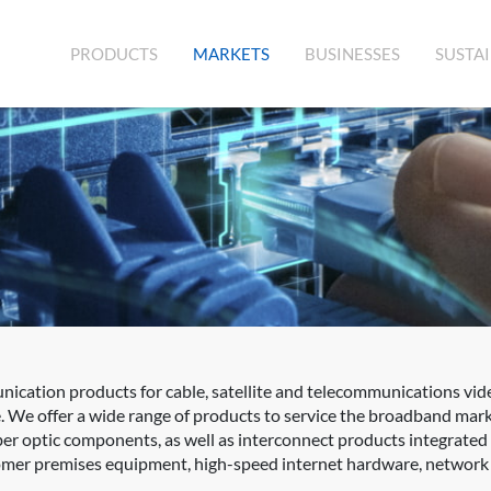
(CURRENT)
PRODUCTS
MARKETS
BUSINESSES
SUSTAI
cation products for cable, satellite and telecommunications vid
. We offer a wide range of products to service the broadband mar
fiber optic components, as well as interconnect products integrat
er premises equipment, high-speed internet hardware, network sw