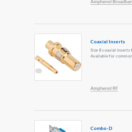
Amphenol Broadban
Coaxial Inserts
Size 8 coaxial inserts
Available for common 
Amphenol RF
Combo-D