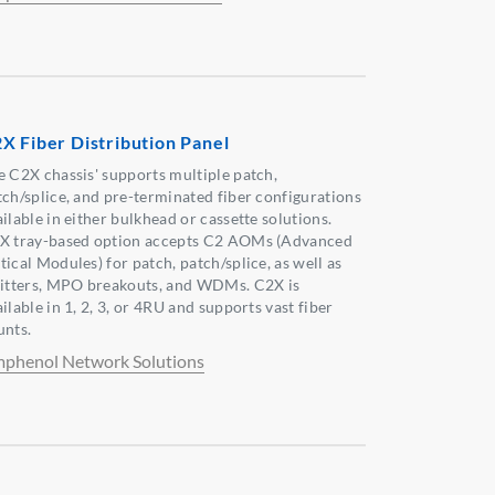
X Fiber Distribution Panel
e C2X chassis' supports multiple patch,
tch/splice, and pre-terminated fiber configurations
ilable in either bulkhead or cassette solutions.
X tray-based option accepts C2 AOMs (Advanced
ical Modules) for patch, patch/splice, as well as
litters, MPO breakouts, and WDMs. C2X is
ilable in 1, 2, 3, or 4RU and supports vast fiber
unts.
phenol Network Solutions