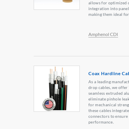
allows for optimized 
integration into pane
making them ideal for
Amphenol CDI
Coax Hardline Ca
As a leading manufact
drop cables, we offer
seamless extruded a
eliminate pinhole lea
for mechanical strengt
these cables integrat
connectors to ensure
performance.