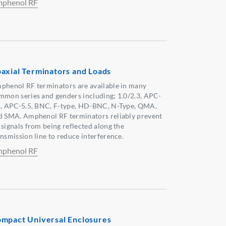
phenol RF
axial Terminators and Loads
phenol RF terminators are available in many
mmon series and genders including; 1.0/2.3, APC-
5, APC-5.5, BNC, F-type, HD-BNC, N-Type, QMA,
d SMA. Amphenol RF terminators reliably prevent
 signals from being reflected along the
ansmission line to reduce interference.
phenol RF
mpact Universal Enclosures