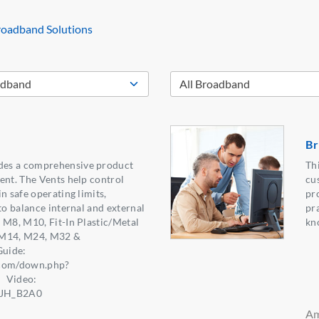
oadband Solutions
Br
es a comprehensive product
Th
ent. The Vents help control
cu
n safe operating limits,
pro
to balance internal and external
pra
 M8, M10, Fit-In Plastic/Metal
kn
, M14, M24, M32 &
uide:
.com/down.php?
】Video:
e5JH_B2A0
Am