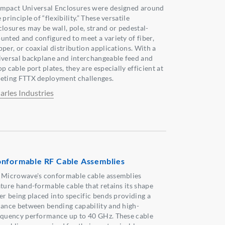
mpact Universal Enclosures were designed around
 principle of “flexibility.” These versatile
closures may be wall, pole, strand or pedestal-
unted and configured to meet a variety of fiber,
pper, or coaxial distribution applications. With a
iversal backplane and interchangeable feed and
p cable port plates, they are especially efficient at
eting FTTX deployment challenges.
arles Industries
nformable RF Cable Assemblies
 Microwave's conformable cable assemblies
ature hand-formable cable that retains its shape
ter being placed into specific bends providing a
lance between bending capability and high-
equency performance up to 40 GHz. These cable