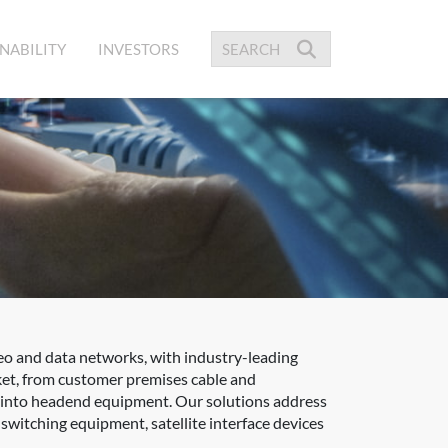
NABILITY
INVESTORS
eo and data networks, with industry-leading
ket, from customer premises cable and
ed into headend equipment. Our solutions address
itching equipment, satellite interface devices