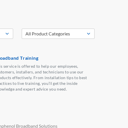
oadband Training
is service is offered to help our employees,
stomers, installers, and technicians to use our
ducts effectively. From installation tips to best
ctices to live training, you’ll get the inside
owledge and expert advice you need.
phenol Broadband Solutions