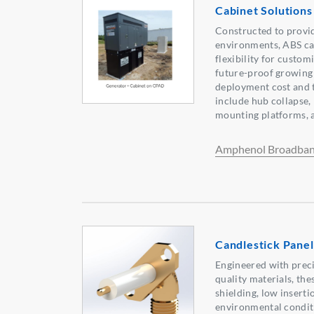
Cabinet Solutions
Constructed to provid
environments, ABS ca
flexibility for custom
future-proof growing
deployment cost and t
include hub collapse,
mounting platforms, a
Amphenol Broadban
Candlestick Pane
Engineered with prec
quality materials, th
shielding, low inserti
environmental conditi