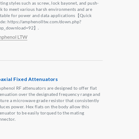
ting styles such as screw, lock bayonet, and push-
ck to meet various harsh environments and are
itable for power and data applications【Quick
ide: https://amphenolltw.com/down.php?
pp_download=92】.
phenol LTW
axial Fixed Attenuators
phenol RF attenuators are designed to offer flat
tenuation over the designated frequency range and
ature a microwave grade resistor that consistently
duces power. Hex flats on the body allow this
tenuator to be easily torqued to the mating
nnector.