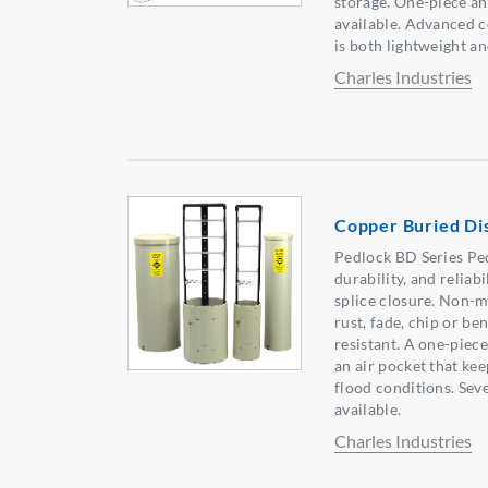
storage. One-piece a
available. Advanced 
is both lightweight a
Charles Industries
Copper Buried Dis
Pedlock BD Series Pede
durability, and reliab
splice closure. Non-m
rust, fade, chip or be
resistant. A one-piec
an air pocket that kee
flood conditions. Sev
available.
Charles Industries