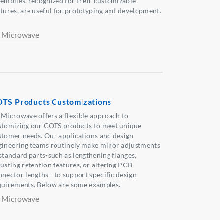
semblies, recognized for their customizable
atures, are useful for prototyping and development.
 Microwave
TS Products Customizations
 Microwave offers a flexible approach to
stomizing our COTS products to meet unique
stomer needs. Our applications and design
gineering teams routinely make minor adjustments
 standard parts-such as lengthening flanges,
justing retention features, or altering PCB
nnector lengths—to support specific design
quirements. Below are some examples.
 Microwave