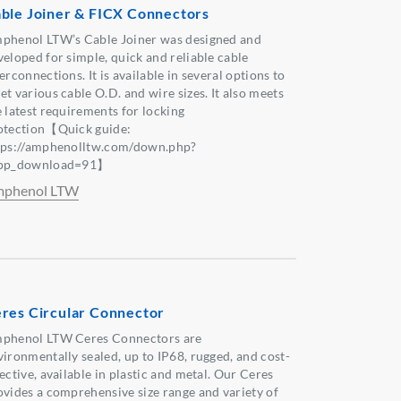
ble Joiner & FICX Connectors
phenol LTW’s Cable Joiner was designed and
veloped for simple, quick and reliable cable
erconnections. It is available in several options to
et various cable O.D. and wire sizes. It also meets
e latest requirements for locking
otection【Quick guide:
tps://amphenolltw.com/down.php?
pp_download=91】
phenol LTW
res Circular Connector
phenol LTW Ceres Connectors are
vironmentally sealed, up to IP68, rugged, and cost-
ective, available in plastic and metal. Our Ceres
ovides a comprehensive size range and variety of