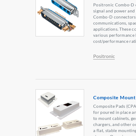
Positronic Combo-D c
signal and power and 
Combo-D connectors a
communications, space
applications. These c
various performance l
cost/performance rati
Positronic
Composite Mounti
Composite Pads (CPAD
for poured in place a
to mount cabinets, gen
chargers, and other o
a flat, stable mounti