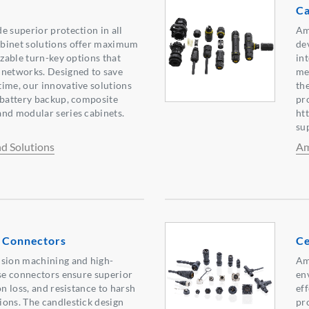
Ca
e superior protection in all
Am
binet solutions offer maximum
de
izable turn-key options that
int
 networks. Designed to save
me
ime, our innovative solutions
th
 battery backup, composite
pr
nd modular series cabinets.
ht
su
d Solutions
Am
l Connectors
Ce
ision machining and high-
Am
ese connectors ensure superior
en
on loss, and resistance to harsh
eff
ons. The candlestick design
pr