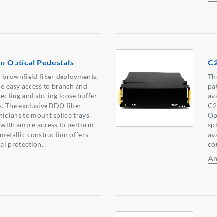
on Optical Pedestals
C2
d brownfield fiber deployments,
Th
e easy access to branch and
pa
tecting and storing loose buffer
ava
es. The exclusive BDO fiber
C2
nicians to mount splice trays
Opt
y with ample access to perform
sp
-metallic construction offers
ava
al protection.
co
Am