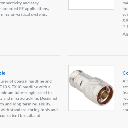
connectivity and easy
ma
l-mounted RF applications,
lo
 mission-critical systems.
su
gu
su
Am
ble
Co
urer of coaxial hardline and
Am
 T10 & TX10 hardline with a
at
luminum tube—engineered to
fe
ks and microcracking. Designed
re
h and long-term reliability,
at
e with standard coring tools and
co
 consistent broadband