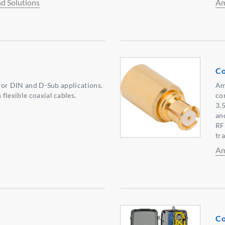
d Solutions
Am
Co
 for DIN and D-Sub applications.
Am
flexible coaxial cables.
co
3.
an
RF
tr
Am
Co