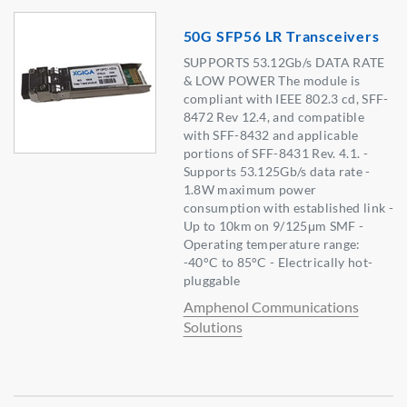
50G SFP56 LR Transceivers
SUPPORTS 53.12Gb/s DATA RATE
& LOW POWER The module is
compliant with IEEE 802.3 cd, SFF-
8472 Rev 12.4, and compatible
with SFF-8432 and applicable
portions of SFF-8431 Rev. 4.1. -
Supports 53.125Gb/s data rate -
1.8W maximum power
consumption with established link -
Up to 10km on 9/125μm SMF -
Operating temperature range:
-40°C to 85°C - Electrically hot-
pluggable
Amphenol Communications
Solutions