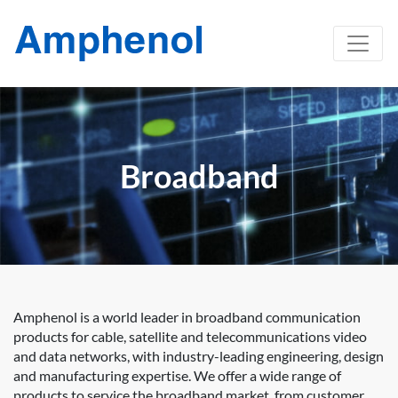
Broadband
Amphenol is a world leader in broadband communication
products for cable, satellite and telecommunications video
and data networks, with industry-leading engineering, design
and manufacturing expertise. We offer a wide range of
products to service the broadband market, from customer