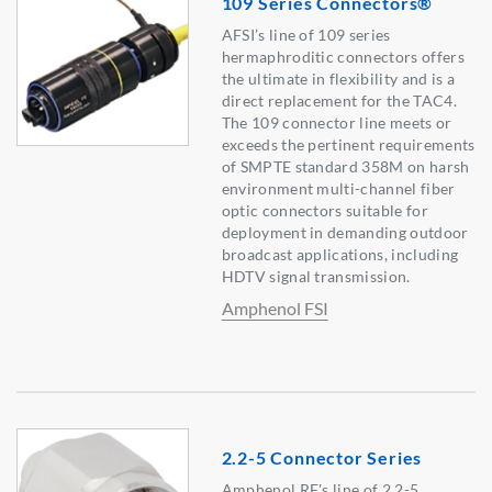
109 Series Connectors®
AFSI’s line of 109 series
hermaphroditic connectors offers
the ultimate in flexibility and is a
direct replacement for the TAC4.
The 109 connector line meets or
exceeds the pertinent requirements
of SMPTE standard 358M on harsh
environment multi-channel fiber
optic connectors suitable for
deployment in demanding outdoor
broadcast applications, including
HDTV signal transmission.
Amphenol FSI
2.2-5 Connector Series
Amphenol RF's line of 2.2-5