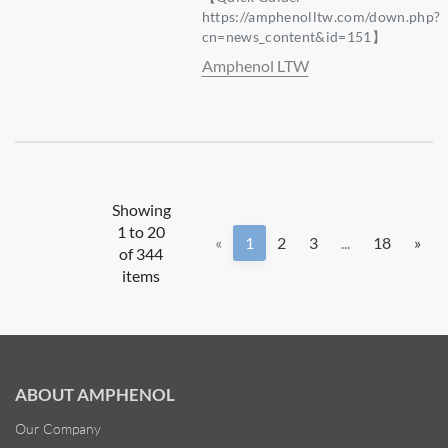
https://amphenolltw.com/down.php?
cn=news_content&id=151】
Amphenol LTW
Showing
1 to 20
«
1
2
3
...
18
»
of 344
items
ABOUT AMPHENOL
Our Company