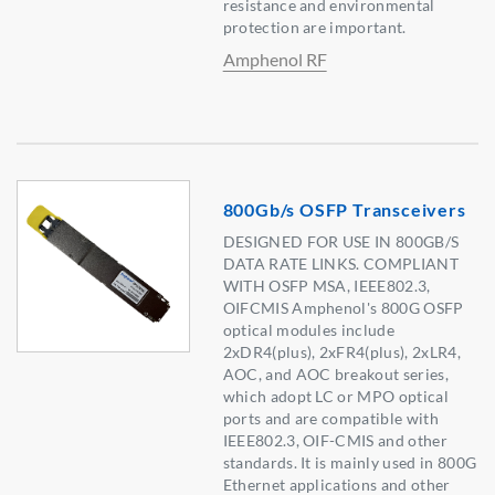
resistance and environmental
protection are important.
Amphenol RF
800Gb/s OSFP Transceivers
DESIGNED FOR USE IN 800GB/S
DATA RATE LINKS. COMPLIANT
WITH OSFP MSA, IEEE802.3,
OIFCMIS Amphenol's 800G OSFP
optical modules include
2xDR4(plus), 2xFR4(plus), 2xLR4,
AOC, and AOC breakout series,
which adopt LC or MPO optical
ports and are compatible with
IEEE802.3, OIF-CMIS and other
standards. It is mainly used in 800G
Ethernet applications and other