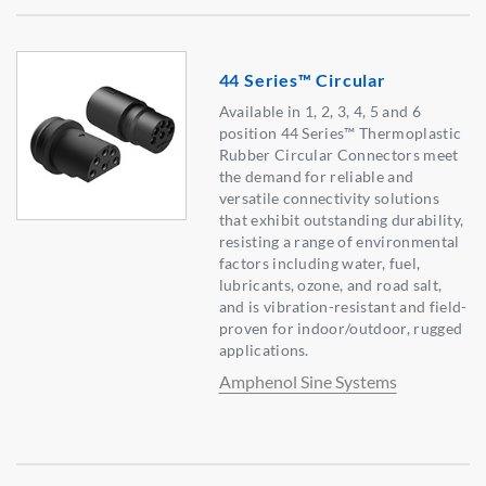
44 Series™ Circular
Available in 1, 2, 3, 4, 5 and 6
position 44 Series™ Thermoplastic
Rubber Circular Connectors meet
the demand for reliable and
versatile connectivity solutions
that exhibit outstanding durability,
resisting a range of environmental
factors including water, fuel,
lubricants, ozone, and road salt,
and is vibration-resistant and field-
proven for indoor/outdoor, rugged
applications.
Amphenol Sine Systems