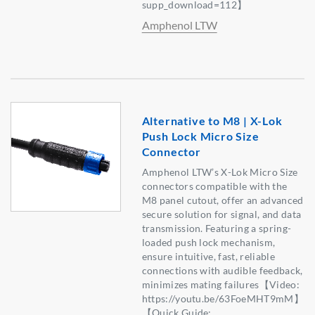
supp_download=112】
Amphenol LTW
Alternative to M8 | X-Lok
Push Lock Micro Size
Connector
Amphenol LTW’s X-Lok Micro Size
connectors compatible with the
M8 panel cutout, offer an advanced
secure solution for signal, and data
transmission. Featuring a spring-
loaded push lock mechanism,
ensure intuitive, fast, reliable
connections with audible feedback,
minimizes mating failures【Video:
https://youtu.be/63FoeMHT9mM】
【Quick Guide: