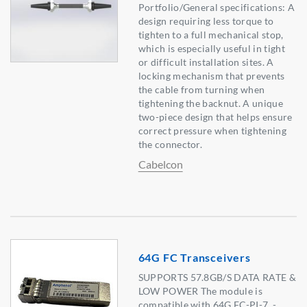
Portfolio/General specifications: A
design requiring less torque to
tighten to a full mechanical stop,
which is especially useful in tight
or difficult installation sites. A
locking mechanism that prevents
the cable from turning when
tightening the backnut. A unique
two-piece design that helps ensure
correct pressure when tightening
the connector.
Cabelcon
64G FC Transceivers
SUPPORTS 57.8GB/S DATA RATE &
LOW POWER The module is
compatible with 64G FC-PI-7. -