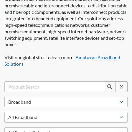
premises cable and interconnect devices to distribution cable
and fiber optic components, as well as interconnect products
integrated into headend equipment. Our solutions address
high-speed telecommunications networks, customer
premises equipment, high-speed internet hardware, network
switching equipment, satellite interface devices and set-top
boxes.
Visit our global sites to learn more:
Amphenol Broadband
Solutions
X