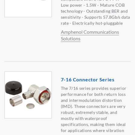
Low power - 1.5W - Mature COB
technology - Outstanding BER and
sensitivity - Supports 57.8Gb/s data
rate - Electrically hot-pluggable
Amphenol Communications
Solutions
7-16 Connector Series
The 7/16 series provides superior
performance for both return loss
and intermodulation distortion
(IMD). These connectors are very
robust, extremely stable, and
mostly with waterproof
specifications, making them ideal
for applications where vibration