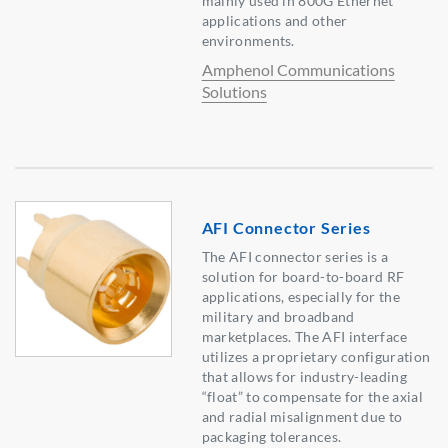
mainly used in 800G Ethernet
applications and other
environments.
Amphenol Communications
Solutions
AFI Connector Series
The AFI connector series is a
solution for board-to-board RF
applications, especially for the
military and broadband
marketplaces. The AFI interface
utilizes a proprietary configuration
that allows for industry-leading
“float” to compensate for the axial
and radial misalignment due to
packaging tolerances.