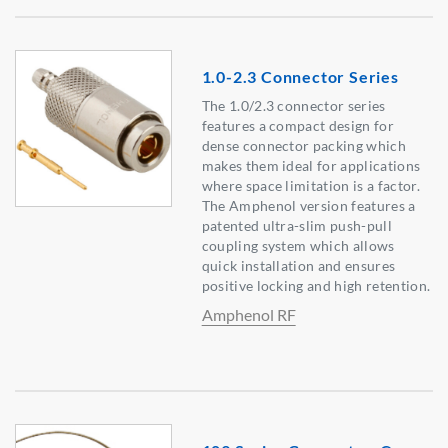
1.0-2.3 Connector Series
The 1.0/2.3 connector series
features a compact design for
dense connector packing which
makes them ideal for applications
where space limitation is a factor.
The Amphenol version features a
patented ultra-slim push-pull
coupling system which allows
quick installation and ensures
positive locking and high retention.
Amphenol RF