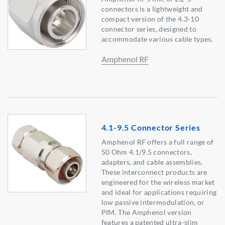
connectors is a lightweight and
compact version of the 4.3-10
connector series, designed to
accommodate various cable types.
Amphenol RF
4.1-9.5 Connector Series
Amphenol RF offers a full range of
50 Ohm 4.1/9.5 connectors,
adapters, and cable assemblies.
These interconnect products are
engineered for the wireless market
and ideal for applications requiring
low passive intermodulation, or
PIM. The Amphenol version
features a patented ultra-slim