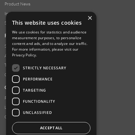
Product News
Investor Relations
×
This website uses cookies
Sustainability
We use cookies for statistics and audience
RESOURCES
measurement purposes, to personalize
content and ads, and to analyze our traffic.
Supplier Responsibility
For more information, please visit our
Privacy Policy
.
Anti-Human Trafficking & Slavery Statement
Transparency in Coverage Files
STRICTLY NECESSARY
Careers
PERFORMANCE
CUSTOMER SUPPORT
TARGETING
Product Locator
FUNCTIONALITY
Locations
UNCLASSIFIED
Contact Us
ACCEPT ALL