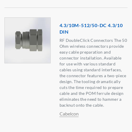
4.3/10M-512/50-DC 4.3/10
DIN
RF DoubleClick Connectors The 50
Ohm wireless connectors provide
easy cable preparation and
connector installation. Available
for use with various standard
cables using standard interfaces,
the connector features a two-piece
design. The tooling dramatically
cuts the time required to prepare
cable and the POM ferrule design
eliminates the need to hammer a
backnut onto the cable.
Cabelcon