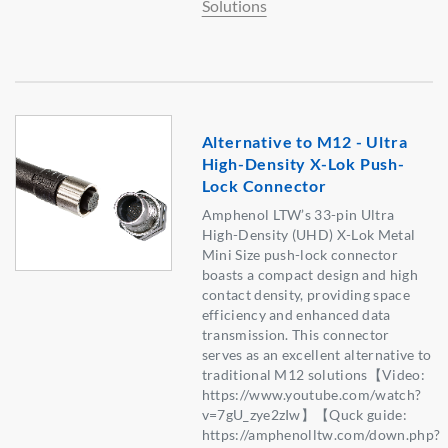
Solutions
Alternative to M12 - Ultra
High-Density X-Lok Push-
Lock Connector
Amphenol LTW’s 33-pin Ultra
High-Density (UHD) X-Lok Metal
Mini Size push-lock connector
boasts a compact design and high
contact density, providing space
efficiency and enhanced data
transmission. This connector
serves as an excellent alternative to
traditional M12 solutions【Video:
https://www.youtube.com/watch?
v=7gU_zye2zIw】【Quck guide:
https://amphenolltw.com/down.php?