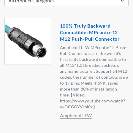
100% Truly Backward
Compatible: MPronto-12
M12 Push-Pull Connector
Amphenol LTW MPronto-12 Push-
Pull Connectors are the world's
first truly backward compatible to
all M12*1.0 threaded sockets of
any manufacturer. Support all M12
codes, the number of contacts is up
to 17 pins. Meets IP69K, saves
more than 80% of installation
time【Video:
https://www.youtube.com/watch?
v=OCGOYVrbl0k】
Amphenol LTW