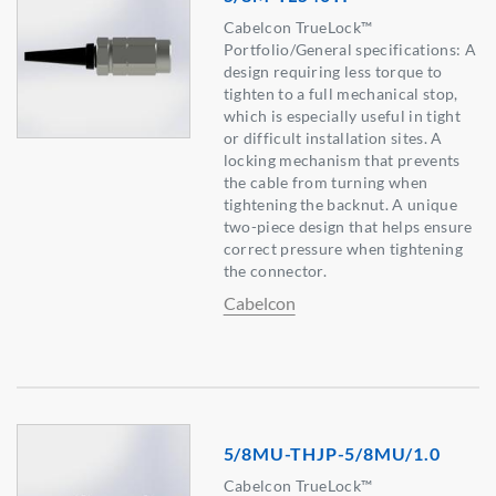
Cabelcon TrueLock™
Portfolio/General specifications: A
design requiring less torque to
tighten to a full mechanical stop,
which is especially useful in tight
or difficult installation sites. A
locking mechanism that prevents
the cable from turning when
tightening the backnut. A unique
two-piece design that helps ensure
correct pressure when tightening
the connector.
Cabelcon
5/8MU-THJP-5/8MU/1.0
Cabelcon TrueLock™