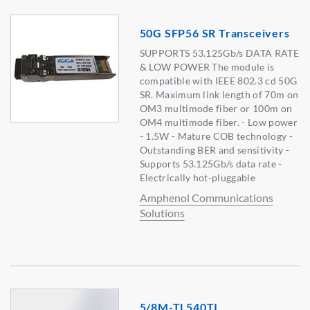
50G SFP56 SR Transceivers
SUPPORTS 53.125Gb/s DATA RATE
& LOW POWER The module is
compatible with IEEE 802.3 cd 50G
SR. Maximum link length of 70m on
OM3 multimode fiber or 100m on
OM4 multimode fiber. - Low power
- 1.5W - Mature COB technology -
Outstanding BER and sensitivity -
Supports 53.125Gb/s data rate -
Electrically hot-pluggable
Amphenol Communications
Solutions
5/8M-TL540TI