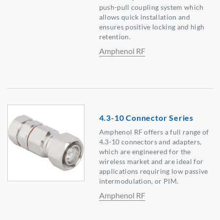
push-pull coupling system which
allows quick installation and
ensures positive locking and high
retention.
Amphenol RF
4.3-10 Connector Series
Amphenol RF offers a full range of
4.3-10 connectors and adapters,
which are engineered for the
wireless market and are ideal for
applications requiring low passive
intermodulation, or PIM.
Amphenol RF