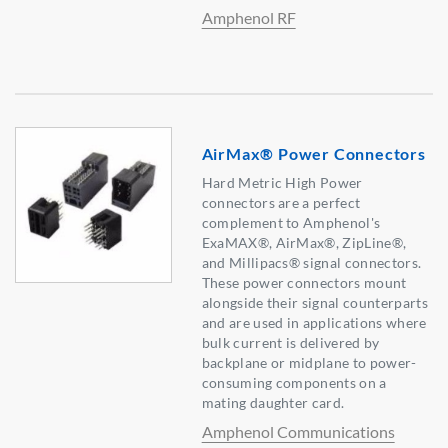
Amphenol RF
AirMax® Power Connectors
Hard Metric High Power
connectors are a perfect
complement to Amphenol's
ExaMAX®, AirMax®, ZipLine®,
and Millipacs® signal connectors.
These power connectors mount
alongside their signal counterparts
and are used in applications where
bulk current is delivered by
backplane or midplane to power-
consuming components on a
mating daughter card.
Amphenol Communications