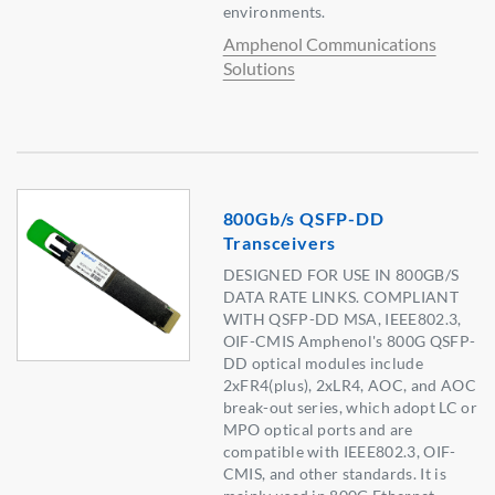
environments.
Amphenol Communications
Solutions
800Gb/s QSFP-DD
Transceivers
DESIGNED FOR USE IN 800GB/S
DATA RATE LINKS. COMPLIANT
WITH QSFP-DD MSA, IEEE802.3,
OIF-CMIS Amphenol's 800G QSFP-
DD optical modules include
2xFR4(plus), 2xLR4, AOC, and AOC
break-out series, which adopt LC or
MPO optical ports and are
compatible with IEEE802.3, OIF-
CMIS, and other standards. It is