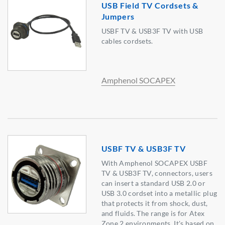
USB Field TV Cordsets &
Jumpers
USBF TV & USB3F TV with USB
cables cordsets.
Amphenol SOCAPEX
USBF TV & USB3F TV
With Amphenol SOCAPEX USBF
TV & USB3F TV, connectors, users
can insert a standard USB 2.0 or
USB 3.0 cordset into a metallic plug
that protects it from shock, dust,
and fluids. The range is for Atex
Zone 2 environments. It's based on