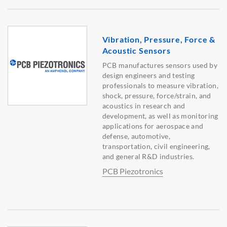
Vibration, Pressure, Force &
Acoustic Sensors
PCB manufactures sensors used by
design engineers and testing
professionals to measure vibration,
shock, pressure, force/strain, and
acoustics in research and
development, as well as monitoring
applications for aerospace and
defense, automotive,
transportation, civil engineering,
and general R&D industries.
PCB Piezotronics