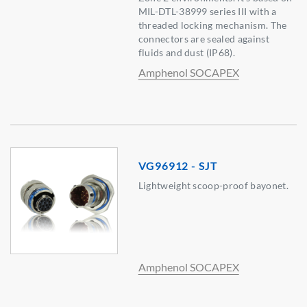
MIL-DTL-38999 series III with a
threaded locking mechanism. The
connectors are sealed against
fluids and dust (IP68).
Amphenol SOCAPEX
VG96912 - SJT
Lightweight scoop-proof bayonet.
Amphenol SOCAPEX