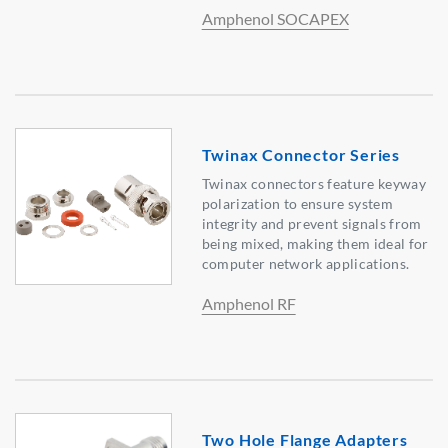
Amphenol SOCAPEX
Twinax Connector Series
Twinax connectors feature keyway
polarization to ensure system
integrity and prevent signals from
being mixed, making them ideal for
computer network applications.
Amphenol RF
Two Hole Flange Adapters