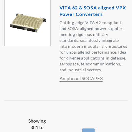
VITA 62 & SOSA aligned VPX
Power Converters
Cutting-edge VITA 62 compliant
and SOSA-aligned power supplies,
meeting rigorous military
standards, seamlessly integrate
into modern modular architectures
for unparalleled performance. Ideal
for diverse applications in defense,
aerospace, telecommunications,
and industrial sectors.
Amphenol SOCAPEX
Showing
381 to