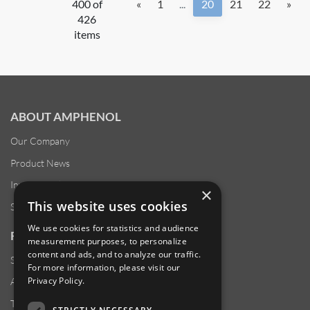
400 of
«
1
...
20
21
22
»
426
items
ABOUT AMPHENOL
Our Company
Product News
Investor Relations
×
This website uses cookies
Sustainability
We use cookies for statistics and audience
RESOURCES
measurement purposes, to personalize
content and ads, and to analyze our traffic.
Supplier Responsibility
For more information, please visit our
Privacy Policy
.
Anti-Human Trafficking & Slavery Statement
Transparency in Coverage Files