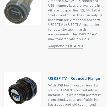
Amphenol SOCAPEX reinforced
USB memory keys are available in
different capacities: 32, 64, 128 &
256Gb, and more. They can only be
used with our Amphenol Socapex
USB3FTV or USBFTV receptacles
for data storage in harsh
environments. The USB3.2 Gen1
max transfer rate is 5 Gb/s.
Amphenol SOCAPEX
USB3F TV - Reduced Flange
With USB Field, you can insert a
standard USB 3.0 cordset into a
metallic plug which will protect it
from shocks, dust, and fluids. No
hazardous on-field cabling and