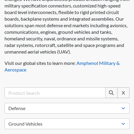
military specification connectors, customized high-speed
board level interconnects, flexible to rigid printed circuit
boards, backplane systems and integrated assemblies. Our
solutions span most defense end markets including avionics,
communications, engines, ground vehicles and tanks,
homeland security, naval, ordnance and missile systems,
radar systems, rotorcraft, satellite and space programs and
unmanned aerial vehicles (UAV).
Visit our global sites to learn more:
Amphenol Military &
Aerospace
X