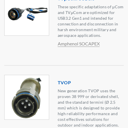
These specific adaptations of μCom
and TVμCom are optimized for
USB3.2 Gen1 and intended for
connection and disconnection in
harsh environment military and
aerospace applications.
Amphenol SOCAPEX
TVOP
New generation TVOP uses the
proven 38 999 or derivated shell,
and the standard termini (Ø 2.5
mm) which is designed to provide
high reliability performance and
cost effectives solutions for
outdoor and indoor applications.