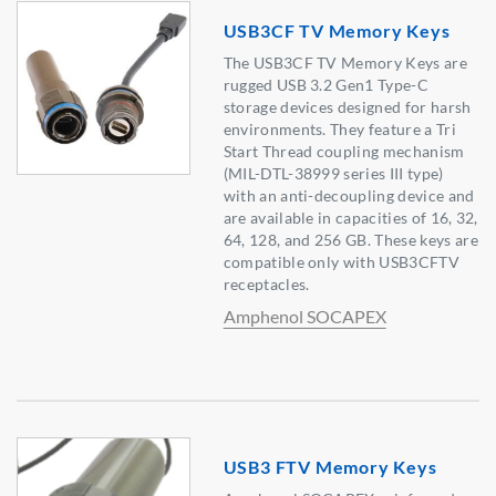
USB3CF TV Memory Keys
The USB3CF TV Memory Keys are
rugged USB 3.2 Gen1 Type-C
storage devices designed for harsh
environments. They feature a Tri
Start Thread coupling mechanism
(MIL-DTL-38999 series III type)
with an anti-decoupling device and
are available in capacities of 16, 32,
64, 128, and 256 GB. These keys are
compatible only with USB3CFTV
receptacles.
Amphenol SOCAPEX
USB3 FTV Memory Keys