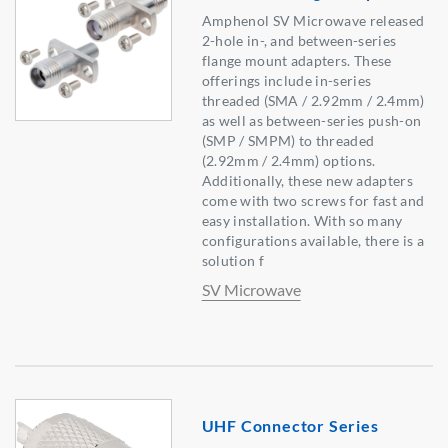
Amphenol SV Microwave released
2-hole in-, and between-series
flange mount adapters. These
offerings include in-series
threaded (SMA / 2.92mm / 2.4mm)
as well as between-series push-on
(SMP / SMPM) to threaded
(2.92mm / 2.4mm) options.
Additionally, these new adapters
come with two screws for fast and
easy installation. With so many
configurations available, there is a
solution f
SV Microwave
UHF Connector Series