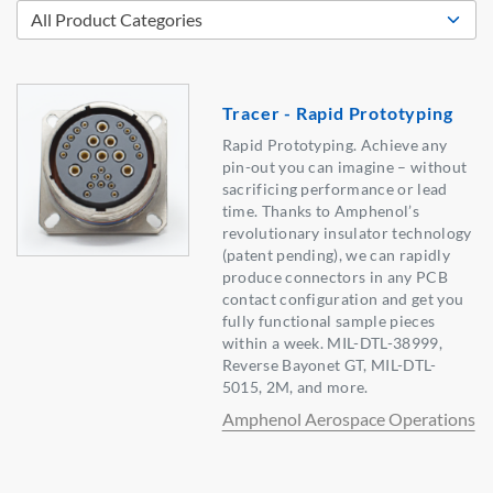
Tracer - Rapid Prototyping
Rapid Prototyping. Achieve any
pin-out you can imagine – without
sacrificing performance or lead
time. Thanks to Amphenol’s
revolutionary insulator technology
(patent pending), we can rapidly
produce connectors in any PCB
contact configuration and get you
fully functional sample pieces
within a week. MIL-DTL-38999,
Reverse Bayonet GT, MIL-DTL-
5015, 2M, and more.
Amphenol Aerospace Operations