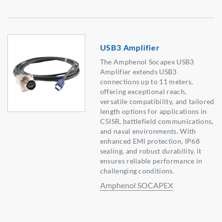
USB3 Amplifier
The Amphenol Socapex USB3
Amplifier extends USB3
connections up to 11 meters,
offering exceptional reach,
versatile compatibility, and tailored
length options for applications in
C5ISR, battlefield communications,
and naval environments. With
enhanced EMI protection, IP68
sealing, and robust durability, it
ensures reliable performance in
challenging conditions.
Amphenol SOCAPEX