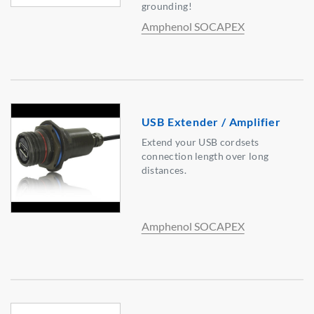
grounding!
Amphenol SOCAPEX
USB Extender / Amplifier
Extend your USB cordsets
connection length over long
distances.
Amphenol SOCAPEX