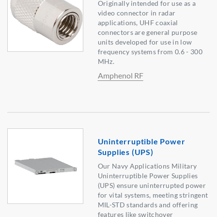
Originally intended for use as a
video connector in radar
applications, UHF coaxial
connectors are general purpose
units developed for use in low
frequency systems from 0.6 - 300
MHz.
Amphenol RF
Uninterruptible Power
Supplies (UPS)
Our Navy Applications Military
Uninterruptible Power Supplies
(UPS) ensure uninterrupted power
for vital systems, meeting stringent
MIL-STD standards and offering
features like switchover