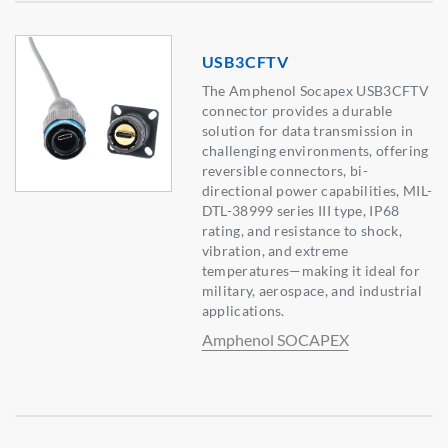
USB3CFTV
The Amphenol Socapex USB3CFTV
connector provides a durable
solution for data transmission in
challenging environments, offering
reversible connectors, bi-
directional power capabilities, MIL-
DTL-38999 series III type, IP68
rating, and resistance to shock,
vibration, and extreme
temperatures—making it ideal for
military, aerospace, and industrial
applications.
Amphenol SOCAPEX