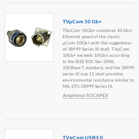
TVµCom 10 Gb+
TVµCom-10Gb+ combines 10 Gb/s
Ethernet speed of the classic
µCom-10Gb+ with the ruggedness
of 38999 Series III shell. TVµCom-
10Gb+ exceeds 10Gb/s according
to the IEEE 802.3an-2006,
10GBase-T standard, and the 38999
series III size 11 shell provides
environmental resistance similar to
MIL-DTL-38999 Series III.
Amphenol SOCAPEX
TVμCom USB3.0