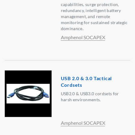
capabilities, surge protection,
redundancy, intelligent battery
management, and remote
monitoring for sustained strategic
dominance.
Amphenol SOCAPEX
USB 2.0 & 3.0 Tactical
Cordsets
USB2.0 & USB3.0 cordsets for
harsh environments.
Amphenol SOCAPEX