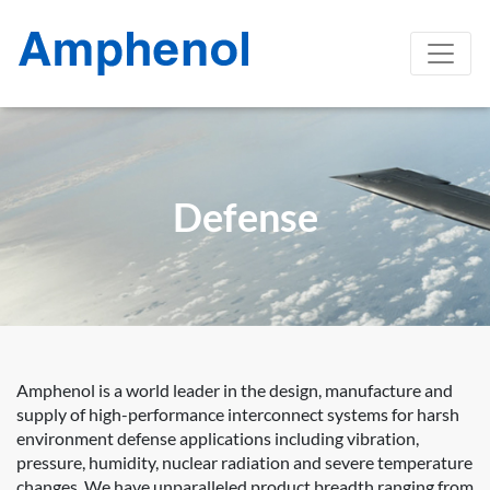
Defense
Amphenol is a world leader in the design, manufacture and
supply of high-performance interconnect systems for harsh
environment defense applications including vibration,
pressure, humidity, nuclear radiation and severe temperature
changes. We have unparalleled product breadth ranging from