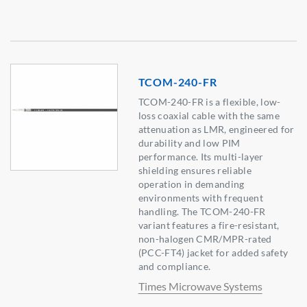
TCOM-240-FR
TCOM-240-FR is a flexible, low-
loss coaxial cable with the same
attenuation as LMR, engineered for
durability and low PIM
performance. Its multi-layer
shielding ensures reliable
operation in demanding
environments with frequent
handling. The TCOM-240-FR
variant features a fire-resistant,
non-halogen CMR/MPR-rated
(PCC-FT4) jacket for added safety
and compliance.
Times Microwave Systems