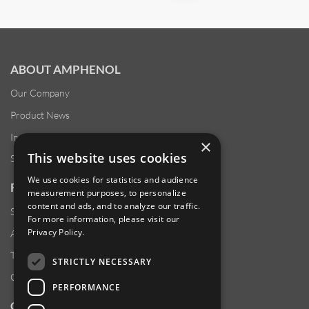
ABOUT AMPHENOL
Our Company
Product News
Investor Relations
×
This website uses cookies
Sustainability
We use cookies for statistics and audience
RESOURCES
measurement purposes, to personalize
content and ads, and to analyze our traffic.
Supplier Responsibility
For more information, please visit our
Privacy Policy
.
Anti-Human Trafficking & Slavery Statement
Transparency in Coverage Files
STRICTLY NECESSARY
Careers
PERFORMANCE
CUSTOMER SUPPORT