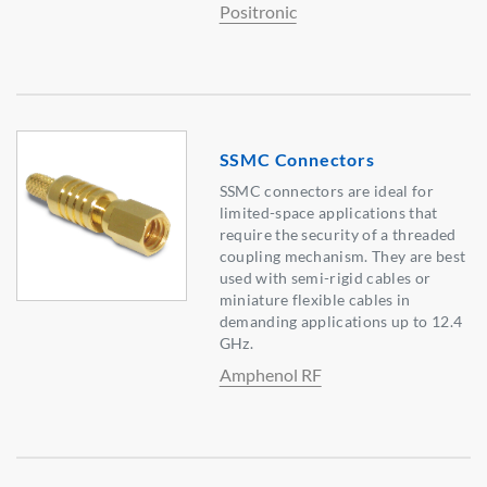
Positronic
SSMC Connectors
SSMC connectors are ideal for
limited-space applications that
require the security of a threaded
coupling mechanism. They are best
used with semi-rigid cables or
miniature flexible cables in
demanding applications up to 12.4
GHz.
Amphenol RF