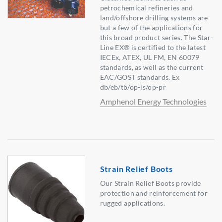
petrochemical refineries and
land/offshore drilling systems are
but a few of the applications for
this broad product series. The Star-
Line EX® is certified to the latest
IECEx, ATEX, UL FM, EN 60079
standards, as well as the current
EAC/GOST standards. Ex
db/eb/tb/op-is/op-pr
Amphenol Energy Technologies
Strain Relief Boots
Our Strain Relief Boots provide
protection and reinforcement for
rugged applications.