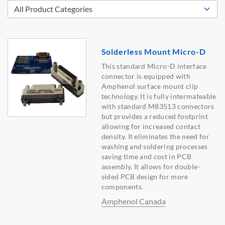
Solderless Mount Micro-D
This standard Micro-D interface
connector is equipped with
Amphenol surface mount clip
technology. It is fully intermateable
with standard M83513 connectors
but provides a reduced footprint
allowing for increased contact
density. It eliminates the need for
washing and soldering processes
saving time and cost in PCB
assembly. It allows for double-
sided PCB design for more
components.
Amphenol Canada