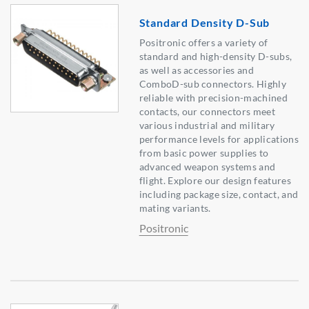
Standard Density D-Sub
Positronic offers a variety of
standard and high-density D-subs,
as well as accessories and
ComboD-sub connectors. Highly
reliable with precision-machined
contacts, our connectors meet
various industrial and military
performance levels for applications
from basic power supplies to
advanced weapon systems and
flight. Explore our design features
including package size, contact, and
mating variants.
Positronic