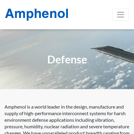
Defense
Amphenol is a world leader in the design, manufacture and
supply of high-performance interconnect systems for harsh
environment defense applications including vibration,
pressure, humidity, nuclear radiation and severe temperature
changes. We have unparalleled product breadth ranging from