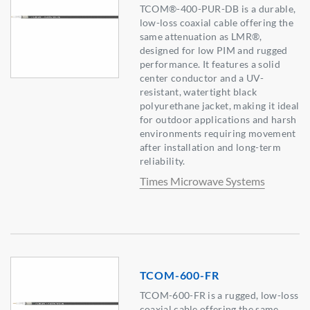
TCOM®-400-PUR-DB is a durable,
low-loss coaxial cable offering the
same attenuation as LMR®,
designed for low PIM and rugged
performance. It features a solid
center conductor and a UV-
resistant, watertight black
polyurethane jacket, making it ideal
for outdoor applications and harsh
environments requiring movement
after installation and long-term
reliability.
Times Microwave Systems
TCOM-600-FR
TCOM-600-FR is a rugged, low-loss
coaxial cable offering the same