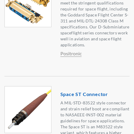
meet the stringent qualifications
required for space flight, including
the Goddard Space Flight Center S-
311 and MIL-DTL-24308 Class M
specifications. Our D-Subminiature
spaceflight series connectors work
well in aviation and space flight
applications.
Positronic
Space ST Connector
A MIL-STD-83522 style connector
and strain relief boot are compliant
to NASAEEE-INST-002 material
guidelines for space applications.
The Space ST is an M83522 style
variant, which features a higher