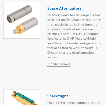
Space Attenuators
SV Microwave has developed a line
of Select on Test Space Attenuators
that are designed to fine tune the
RF power levels of microwave
circuits in satellites. This product
line features SMP Male-to-Male
and Male-to-Female configurations
that are rated to work through 40
GHz at a variety of attenuation
values.
SV Microwave
Spaceflight
High-performance connectors that