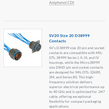
Amphenol CDI
SV20 Size 20 D38999
Contacts
SV’s D38999 size 20 pin and socket
contacts are compatible with MIL-
DTL-38999 Series I, II, III, and IV
housings, while the Micro38999
size 20HD pin and socket contacts
are designed for MIL-DTL-32689,
2M, and Series 80. This high-
frequency solution delivers
superior electrical performance up
to 40 GHz and is optimized for .047
cable, offering exceptional
flexibility for compact packaging
applications.