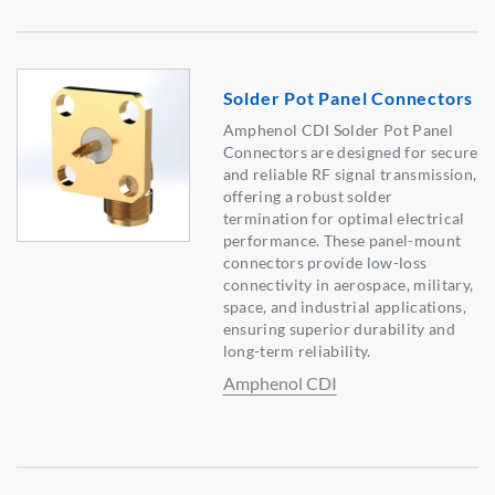
Solder Pot Panel Connectors
Amphenol CDI Solder Pot Panel
Connectors are designed for secure
and reliable RF signal transmission,
offering a robust solder
termination for optimal electrical
performance. These panel-mount
connectors provide low-loss
connectivity in aerospace, military,
space, and industrial applications,
ensuring superior durability and
long-term reliability.
Amphenol CDI