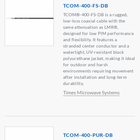
TCOM-400-FS-DB
TCOM®-400-FS-DB is a rugged,
low-loss coaxial cable with the
same attenuation as LMR®,
designed for low PIM performance
and flexibility. It features a
stranded center conductor and a
watertight, UV-resistant black
polyurethane jacket, making it ideal
for outdoor and harsh
environments requiring movement
after installation and long-term
durability.
Times Microwave Systems
TCOM-400-PUR-DB