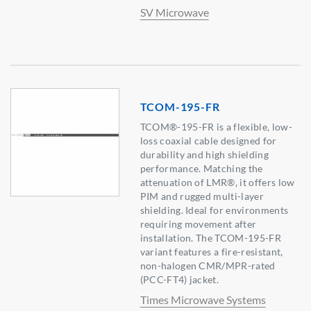
SV Microwave
TCOM-195-FR
TCOM®-195-FR is a flexible, low-
loss coaxial cable designed for
durability and high shielding
performance. Matching the
attenuation of LMR®, it offers low
PIM and rugged multi-layer
shielding. Ideal for environments
requiring movement after
installation. The TCOM-195-FR
variant features a fire-resistant,
non-halogen CMR/MPR-rated
(PCC-FT4) jacket.
Times Microwave Systems