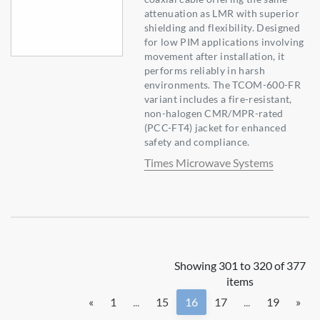
attenuation as LMR with superior
shielding and flexibility. Designed
for low PIM applications involving
movement after installation, it
performs reliably in harsh
environments. The TCOM-600-FR
variant includes a fire-resistant,
non-halogen CMR/MPR-rated
(PCC-FT4) jacket for enhanced
safety and compliance.
Times Microwave Systems
Showing 301 to 320 of 377
items
«
1
...
15
16
17
...
19
»