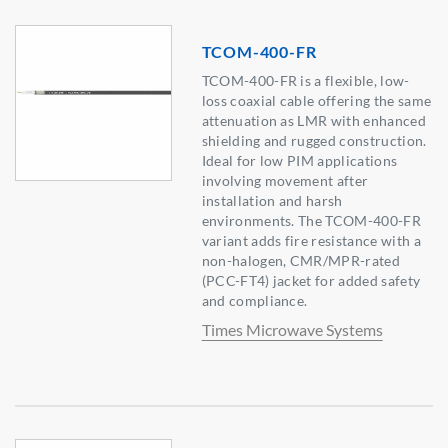
TCOM-400-FR
TCOM-400-FR is a flexible, low-
loss coaxial cable offering the same
attenuation as LMR with enhanced
shielding and rugged construction.
Ideal for low PIM applications
involving movement after
installation and harsh
environments. The TCOM-400-FR
variant adds fire resistance with a
non-halogen, CMR/MPR-rated
(PCC-FT4) jacket for added safety
and compliance.
Times Microwave Systems