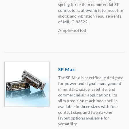
spring force than commercial ST
connectors, allowing it to meet the
shock and vibration requirements
of MIL-C-83522.
Amphenol FSI
SP Max
The SP Max is specifically designed
for power and signal management
in military, space, satellite, and
commercial air applications. Its
slim precision machined shell is
available in three sizes with four
contact sizes and twenty-one
layout options available for
versatility.