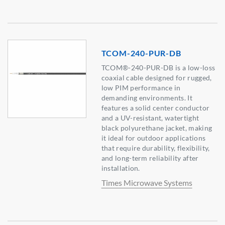
TCOM-240-PUR-DB
TCOM®-240-PUR-DB is a low-loss
coaxial cable designed for rugged,
low PIM performance in
demanding environments. It
features a solid center conductor
and a UV-resistant, watertight
black polyurethane jacket, making
it ideal for outdoor applications
that require durability, flexibility,
and long-term reliability after
installation.
Times Microwave Systems