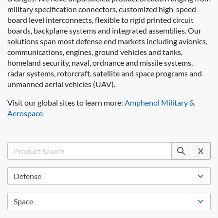
military specification connectors, customized high-speed
board level interconnects, flexible to rigid printed circuit
boards, backplane systems and integrated assemblies. Our
solutions span most defense end markets including avionics,
communications, engines, ground vehicles and tanks,
homeland security, naval, ordnance and missile systems,
radar systems, rotorcraft, satellite and space programs and
unmanned aerial vehicles (UAV).
Visit our global sites to learn more:
Amphenol Military &
Aerospace
X