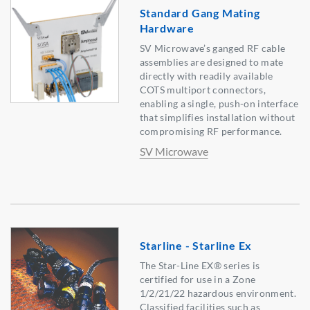
Standard Gang Mating
Hardware
SV Microwave’s ganged RF cable
assemblies are designed to mate
directly with readily available
COTS multiport connectors,
enabling a single, push-on interface
that simplifies installation without
compromising RF performance.
SV Microwave
Starline - Starline Ex
The Star-Line EX® series is
certified for use in a Zone
1/2/21/22 hazardous environment.
Classified facilities such as