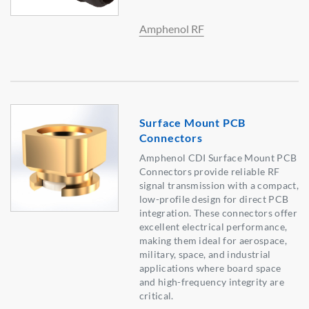
Amphenol RF
Surface Mount PCB
Connectors
Amphenol CDI Surface Mount PCB
Connectors provide reliable RF
signal transmission with a compact,
low-profile design for direct PCB
integration. These connectors offer
excellent electrical performance,
making them ideal for aerospace,
military, space, and industrial
applications where board space
and high-frequency integrity are
critical.