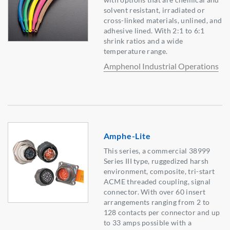
solvent resistant, irradiated or
cross-linked materials, unlined, and
adhesive lined. With 2:1 to 6:1
shrink ratios and a wide
temperature range.
Amphenol Industrial Operations
Amphe-Lite
This series, a commercial 38999
Series III type, ruggedized harsh
environment, composite, tri-start
ACME threaded coupling, signal
connector. With over 60 insert
arrangements ranging from 2 to
128 contacts per connector and up
to 33 amps possible with a