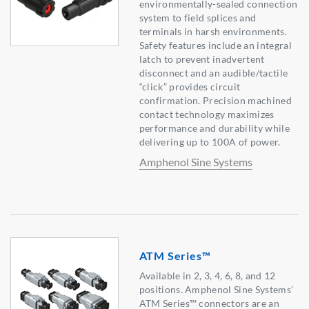
environmentally-sealed connection
system to field splices and
terminals in harsh environments.
Safety features include an integral
latch to prevent inadvertent
disconnect and an audible/tactile
“click” provides circuit
confirmation. Precision machined
contact technology maximizes
performance and durability while
delivering up to 100A of power.
Amphenol Sine Systems
ATM Series™
Available in 2, 3, 4, 6, 8, and 12
positions. Amphenol Sine Systems’
ATM Series™ connectors are an