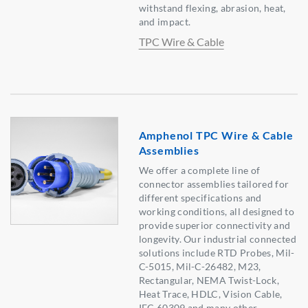
withstand flexing, abrasion, heat,
and impact.
TPC Wire & Cable
Amphenol TPC Wire & Cable
Assemblies
We offer a complete line of
connector assemblies tailored for
different specifications and
working conditions, all designed to
provide superior connectivity and
longevity. Our industrial connected
solutions include RTD Probes, Mil-
C-5015, Mil-C-26482, M23,
Rectangular, NEMA Twist-Lock,
Heat Trace, HDLC, Vision Cable,
IEC 60309 and many other