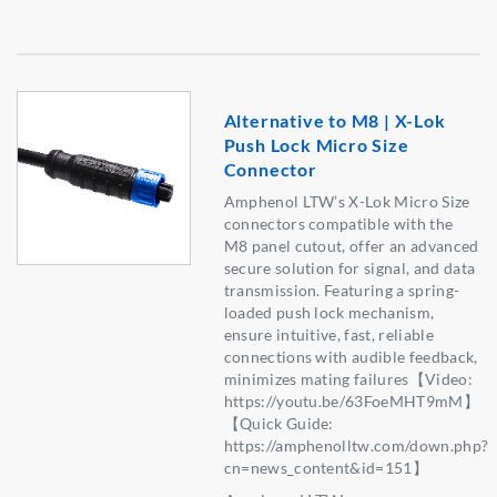
Alternative to M8 | X-Lok
Push Lock Micro Size
Connector
Amphenol LTW’s X-Lok Micro Size
connectors compatible with the
M8 panel cutout, offer an advanced
secure solution for signal, and data
transmission. Featuring a spring-
loaded push lock mechanism,
ensure intuitive, fast, reliable
connections with audible feedback,
minimizes mating failures【Video:
https://youtu.be/63FoeMHT9mM】
【Quick Guide:
https://amphenolltw.com/down.php?
cn=news_content&id=151】