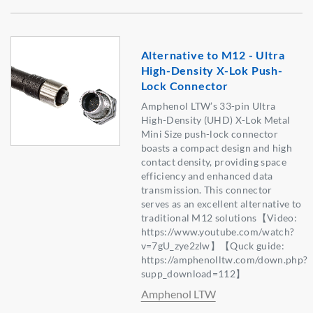
Alternative to M12 - Ultra
High-Density X-Lok Push-
Lock Connector
Amphenol LTW’s 33-pin Ultra
High-Density (UHD) X-Lok Metal
Mini Size push-lock connector
boasts a compact design and high
contact density, providing space
efficiency and enhanced data
transmission. This connector
serves as an excellent alternative to
traditional M12 solutions【Video:
https://www.youtube.com/watch?
v=7gU_zye2zIw】【Quck guide:
https://amphenolltw.com/down.php?
supp_download=112】
Amphenol LTW