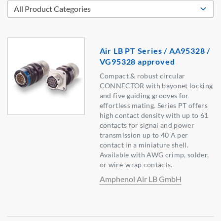
Air LB PT Series / AA95328 /
VG95328 approved
Compact & robust circular
CONNECTOR with bayonet locking
and five guiding grooves for
effortless mating. Series PT offers
high contact density with up to 61
contacts for signal and power
transmission up to 40 A per
contact in a miniature shell.
Available with AWG crimp, solder,
or wire-wrap contacts.
Amphenol Air LB GmbH