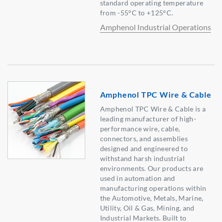
standard operating temperature
from -55°C to +125°C.
Amphenol Industrial Operations
Amphenol TPC Wire & Cable
Amphenol TPC Wire & Cable is a
leading manufacturer of high-
performance wire, cable,
connectors, and assemblies
designed and engineered to
withstand harsh industrial
environments. Our products are
used in automation and
manufacturing operations within
the Automotive, Metals, Marine,
Utility, Oil & Gas, Mining, and
Industrial Markets. Built to