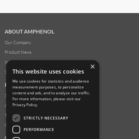
ABOUT AMPHENOL
Our Company
Product News
Investor Relations
×
This website uses cookies
Sustainability
We use cookies for statistics and audience
RESOURCES
measurement purposes, to personalize
content and ads, and to analyze our traffic.
Supplier Responsibility
For more information, please visit our
Privacy Policy
.
Anti-Human Trafficking & Slavery Statement
Transparency in Coverage Files
STRICTLY NECESSARY
Careers
PERFORMANCE
CUSTOMER SUPPORT