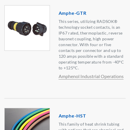
Amphe-GTR
This series, utilizing RADSOK®
technology socket contacts, is an
IP67 rated, thermoplastic, reverse
bayonet coupling, high power
connector. With four or five
contacts per connector and up to
120 amps possible with a standard
operating temperature from -40°C
to +125°C.
Amphenol Industrial Operations
Amphe-HST
This family of heat shrink tubing
with options that are chemical and