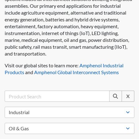
assemblies. Our primary end applications for industrial
include agriculture equipment, alternative and traditional
energy generation, batteries and hybrid drive systems,
entertainment, factory automation, heavy equipment,
instrumentation, internet of things (IoT), LED lighting,
marine, medical equipment, oil and gas, power distribution,
public safety, rail mass transit, smart manufacturing (IIoT),
and transportation.
Visit our global sites to learn more:
Amphenol Industrial
Products
and
Amphenol Global Interconnect Systems
X