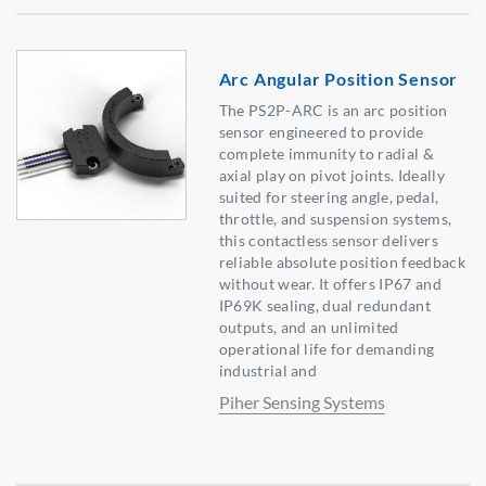
Arc Angular Position Sensor
The PS2P-ARC is an arc position
sensor engineered to provide
complete immunity to radial &
axial play on pivot joints. Ideally
suited for steering angle, pedal,
throttle, and suspension systems,
this contactless sensor delivers
reliable absolute position feedback
without wear. It offers IP67 and
IP69K sealing, dual redundant
outputs, and an unlimited
operational life for demanding
industrial and
Piher Sensing Systems