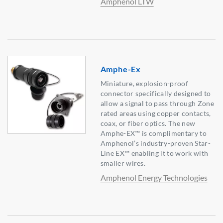
Amphenol LTW
Amphe-Ex
Miniature, explosion-proof
connector specifically designed to
allow a signal to pass through Zone
rated areas using copper contacts,
coax, or fiber optics. The new
Amphe-EX™ is complimentary to
Amphenol’s industry-proven Star-
Line EX™ enabling it to work with
smaller wires.
Amphenol Energy Technologies