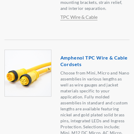
mounting brackets, strain relief,
and interior separation.
TPC Wire & Cable
Amphenol TPC Wire & Cable
Cordsets
Choose from Mini, Micro and Nano
assemblies in various lengths as
well as wire gauges and jacket
materials specific to your
application. Fully molded
assemblies in standard and custom
lengths are available featuring
nickel and gold plated solid brass
pins, integrated LEDs and Ingress
Protection. Selections include;
Mini, M12 DC Micro, AC Micro,