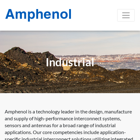
Industrial
Amphenol is a technology leader in the design, manufacture
and supply of high-performance interconnect systems,
sensors and antennas for a broad range of industrial
applications. Our core competencies include application-
specific industrial interconnect solutions utilizing integrated