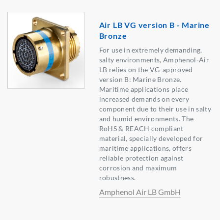
Air LB VG version B - Marine
Bronze
For use in extremely demanding,
salty environments, Amphenol-Air
LB relies on the VG-approved
version B: Marine Bronze.
Maritime applications place
increased demands on every
component due to their use in salty
and humid environments. The
RoHS & REACH compliant
material, specially developed for
maritime applications, offers
reliable protection against
corrosion and maximum
robustness.
Amphenol Air LB GmbH