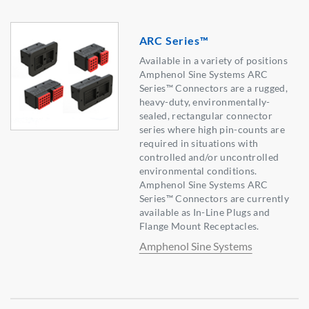
ARC Series™
Available in a variety of positions
Amphenol Sine Systems ARC
Series™ Connectors are a rugged,
heavy-duty, environmentally-
sealed, rectangular connector
series where high pin-counts are
required in situations with
controlled and/or uncontrolled
environmental conditions.
Amphenol Sine Systems ARC
Series™ Connectors are currently
available as In-Line Plugs and
Flange Mount Receptacles.
Amphenol Sine Systems