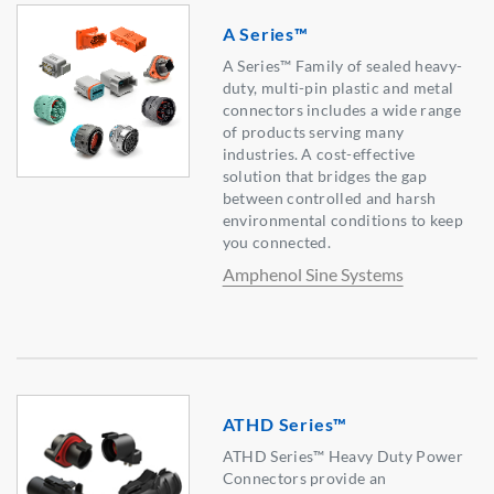
A Series™
A Series™ Family of sealed heavy-
duty, multi-pin plastic and metal
connectors includes a wide range
of products serving many
industries. A cost-effective
solution that bridges the gap
between controlled and harsh
environmental conditions to keep
you connected.
Amphenol Sine Systems
ATHD Series™
ATHD Series™ Heavy Duty Power
Connectors provide an