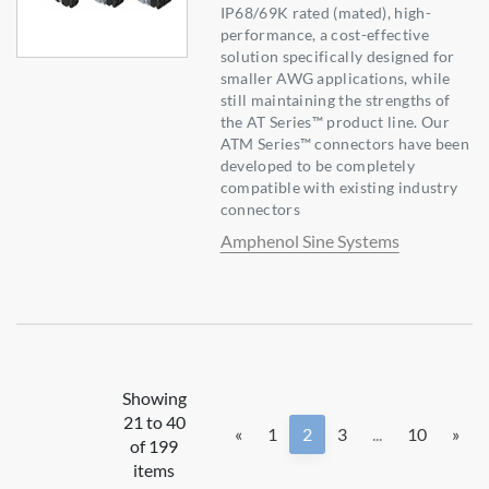
IP68/69K rated (mated), high-
performance, a cost-effective
solution specifically designed for
smaller AWG applications, while
still maintaining the strengths of
the AT Series™ product line. Our
ATM Series™ connectors have been
developed to be completely
compatible with existing industry
connectors
Amphenol Sine Systems
Showing
21 to 40
«
1
2
3
...
10
»
of 199
items