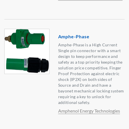
Amphe-Phase
Amphe-Phase is a High Current
Single pin connector with a smart
design to keep performance and
safety as a top priority keeping the
solution price competitive. Finger
Proof Protection against electric
shock (IP2X) on both sides of
Source and Drain and have a
bayonet mechanical locking system
requiring a key to unlock for
additional safety.
Amphenol Energy Technologies