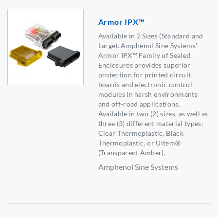
Armor IPX™
Available in 2 Sizes (Standard and
Large). Amphenol Sine Systems'
Armor IPX™ Family of Sealed
Enclosures provides superior
protection for printed circuit
boards and electronic control
modules in harsh environments
and off-road applications.
Available in two (2) sizes, as well as
three (3) different material types:
Clear Thermoplastic, Black
Thermoplastic, or Ultem®
(Transparent Amber).
Amphenol Sine Systems