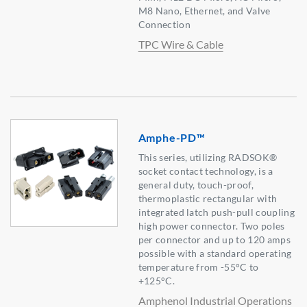
M8 Nano, Ethernet, and Valve
Connection
TPC Wire & Cable
Amphe-PD™
This series, utilizing RADSOK®
socket contact technology, is a
general duty, touch-proof,
thermoplastic rectangular with
integrated latch push-pull coupling
high power connector. Two poles
per connector and up to 120 amps
possible with a standard operating
temperature from -55°C to
+125°C.
Amphenol Industrial Operations