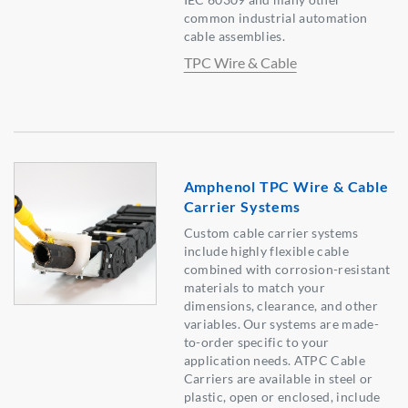
common industrial automation
cable assemblies.
TPC Wire & Cable
Amphenol TPC Wire & Cable
Carrier Systems
Custom cable carrier systems
include highly flexible cable
combined with corrosion-resistant
materials to match your
dimensions, clearance, and other
variables. Our systems are made-
to-order specific to your
application needs. ATPC Cable
Carriers are available in steel or
plastic, open or enclosed, include