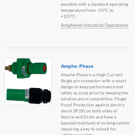
possible with a standard operating
temperature from -55°C to
+125°C.
Amphenol Industrial Operations
Amphe-Phase
Amphe-Phase is a High Current
Single pin connector with a smart
design to keep performance and
safety as a top priority keeping the
solution price competitive. Finger
Proof Protection against electric
shock (IP2X) on both sides of
Source and Drain and have a
bayonet mechanical locking system
requiring a key to unlock for
additional safety.