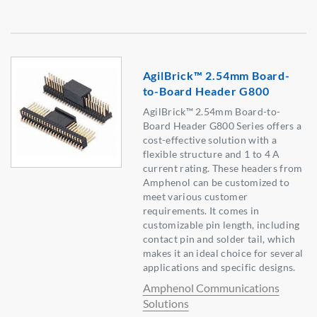
AgilBrick™ 2.54mm Board-
to-Board Header G800
AgilBrick™ 2.54mm Board-to-
Board Header G800 Series offers a
cost-effective solution with a
flexible structure and 1 to 4 A
current rating. These headers from
Amphenol can be customized to
meet various customer
requirements. It comes in
customizable pin length, including
contact pin and solder tail, which
makes it an ideal choice for several
applications and specific designs.
Amphenol Communications
Solutions