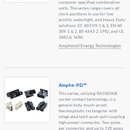
customer-specified combination
units. The series range covers all
clock positions in use for low
profile, watertight, and Heavy Duty
solutions. EC 603 09-1 & 2, EN 60
309-1 & 2, BS 4343-2 1992, and UL
1682 & 1686.
Amphenol Energy Technologies
Amphe-PD™
This series, utilizing RADSOK®
socket contact technology, is a
general duty, touch-proof,
thermoplastic rectangular with
integrated latch push-pull coupling
high power connector. Two poles
per connector and up to 120 amps