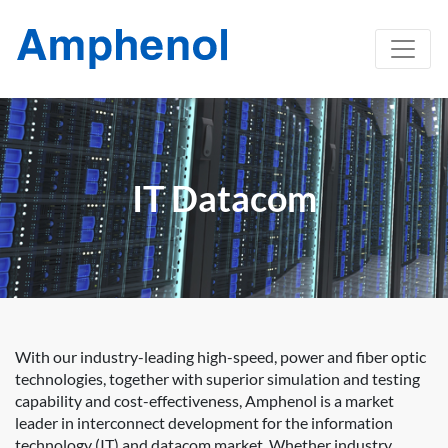
IT Datacom
With our industry-leading high-speed, power and fiber optic
technologies, together with superior simulation and testing
capability and cost-effectiveness, Amphenol is a market
leader in interconnect development for the information
technology (IT) and datacom market. Whether industry