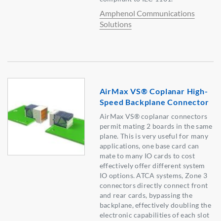
Amphenol Communications
Solutions
AirMax VS® Coplanar High-
Speed Backplane Connector
AirMax VS® coplanar connectors
permit mating 2 boards in the same
plane. This is very useful for many
applications, one base card can
mate to many IO cards to cost
effectively offer different system
IO options. ATCA systems, Zone 3
connectors directly connect front
and rear cards, bypassing the
backplane, effectively doubling the
electronic capabilities of each slot