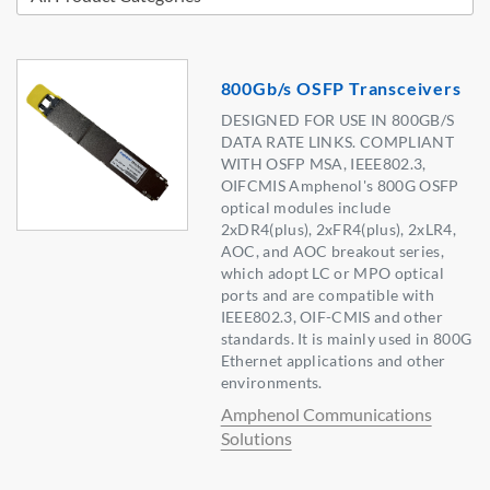
800Gb/s OSFP Transceivers
DESIGNED FOR USE IN 800GB/S
DATA RATE LINKS. COMPLIANT
WITH OSFP MSA, IEEE802.3,
OIFCMIS Amphenol's 800G OSFP
optical modules include
2xDR4(plus), 2xFR4(plus), 2xLR4,
AOC, and AOC breakout series,
which adopt LC or MPO optical
ports and are compatible with
IEEE802.3, OIF-CMIS and other
standards. It is mainly used in 800G
Ethernet applications and other
environments.
Amphenol Communications
Solutions