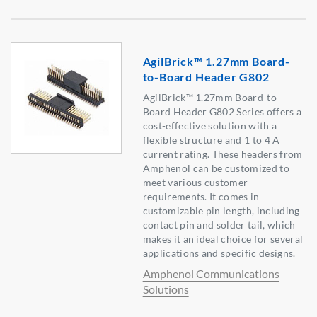
AgilBrick™ 1.27mm Board-
to-Board Header G802
AgilBrick™ 1.27mm Board-to-
Board Header G802 Series offers a
cost-effective solution with a
flexible structure and 1 to 4 A
current rating. These headers from
Amphenol can be customized to
meet various customer
requirements. It comes in
customizable pin length, including
contact pin and solder tail, which
makes it an ideal choice for several
applications and specific designs.
Amphenol Communications
Solutions