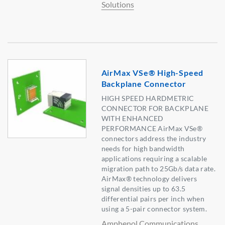
Solutions
AirMax VSe® High-Speed
Backplane Connector
HIGH SPEED HARDMETRIC
CONNECTOR FOR BACKPLANE
WITH ENHANCED
PERFORMANCE AirMax VSe®
connectors address the industry
needs for high bandwidth
applications requiring a scalable
migration path to 25Gb/s data rate.
AirMax® technology delivers
signal densities up to 63.5
differential pairs per inch when
using a 5-pair connector system.
Amphenol Communications