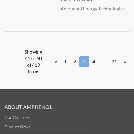
Amphenol Energy Technologies
Showing
41 to 60
«
1
2
3
4
...
21
»
of 419
items
ABOUT AMPHENOL
Our Company
Product News