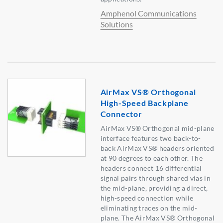
Amphenol Communications
Solutions
AirMax VS® Orthogonal
High-Speed Backplane
Connector
AirMax VS® Orthogonal mid-plane
interface features two back-to-
back AirMax VS® headers oriented
at 90 degrees to each other. The
headers connect 16 differential
signal pairs through shared vias in
the mid-plane, providing a direct,
high-speed connection while
eliminating traces on the mid-
plane. The AirMax VS® Orthogonal