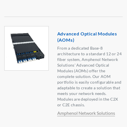
Advanced Optical Modules
(AOMs)
From a dedicated Base-8
architecture to a standard 12 or 24
fiber system, Amphenol Network
Solutions' Advanced Optical
Modules (AOMs) offer the
complete solution. Our AOM
portfolio is easily configurable and
adaptable to create a solution that
meets your network needs.
Modules are deployed in the C2X
or C2E chassis.
Amphenol Network Solutions