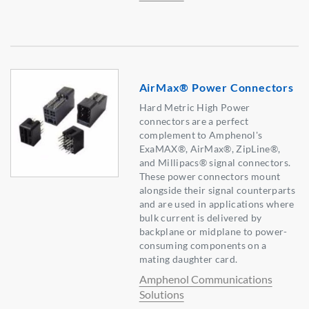
AirMax® Power Connectors
Hard Metric High Power
connectors are a perfect
complement to Amphenol's
ExaMAX®, AirMax®, ZipLine®,
and Millipacs® signal connectors.
These power connectors mount
alongside their signal counterparts
and are used in applications where
bulk current is delivered by
backplane or midplane to power-
consuming components on a
mating daughter card.
Amphenol Communications
Solutions