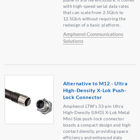
with high-speed serial data rates
that can scale from 2.5Gb/s to
12.5Gb/s without requiring the
redesign of a basic platform.
Amphenol Communications
Solutions
Alternative to M12 - Ultra
High-Density X-Lok Push-
Lock Connector
Amphenol LTW’s 33-pin Ultra
High-Density (UHD) X-Lok Metal
Mini Size push-lock connector
boasts a compact design and high
contact density, providing space
efficiency and enhanced data