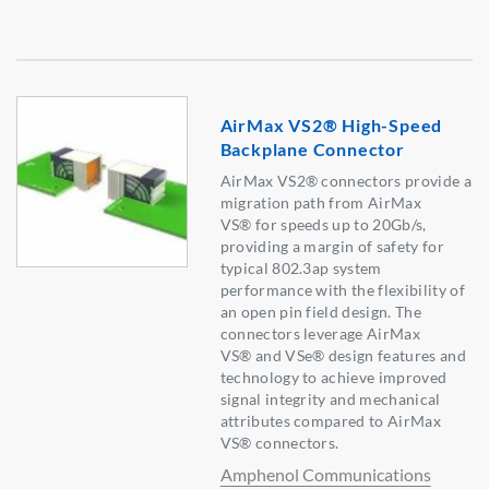
AirMax VS2® High-Speed
Backplane Connector
AirMax VS2® connectors provide a
migration path from AirMax
VS® for speeds up to 20Gb/s,
providing a margin of safety for
typical 802.3ap system
performance with the flexibility of
an open pin field design. The
connectors leverage AirMax
VS® and VSe® design features and
technology to achieve improved
signal integrity and mechanical
attributes compared to AirMax
VS® connectors.
Amphenol Communications