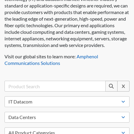
standard or application-specific designs are required, we can
provide customers with products that enable performance at
the leading edge of next-generation, high-speed, power and
fiber optic technologies. Our primary end applications
include cloud computing and data centers, gaming systems,
internet appliances, networking equipment, servers, storage
systems, transmission and web service providers.
Visit our global sites to learn more:
Amphenol
Communications Solutions
X