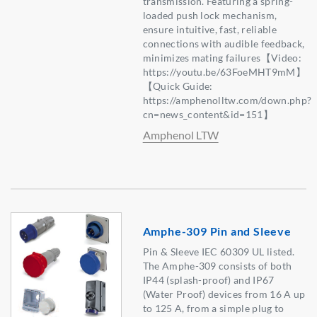
transmission. Featuring a spring-
loaded push lock mechanism,
ensure intuitive, fast, reliable
connections with audible feedback,
minimizes mating failures【Video:
https://youtu.be/63FoeMHT9mM】
【Quick Guide:
https://amphenolltw.com/down.php?
cn=news_content&id=151】
Amphenol LTW
Amphe-309 Pin and Sleeve
Pin & Sleeve IEC 60309 UL listed.
The Amphe-309 consists of both
IP44 (splash-proof) and IP67
(Water Proof) devices from 16 A up
to 125 A, from a simple plug to