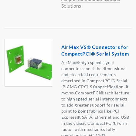
Solutions
AirMax VS® Connectors for
CompactPCI® Serial System
AirMax® high speed signal
connectors meet the dimensional
and electrical requirements
described in CompactPCI® Serial
(PICMG CPCI-S.0) specification. It
moves CompactPCI® architecture
to high speed serial interconnects
to add greater support for serial
point to point fabrics like PCI
Express®, SATA, Ethernet and USB
in the classic CompactPCI® form
factor with mechanics fully
compliant to IEC 1101.