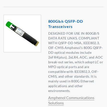
800Gb/s QSFP-DD
Transceivers
DESIGNED FOR USE IN 800GB/S
DATA RATE LINKS. COMPLIANT
WITH QSFP-DD MSA, IEEE802.3,
OIF-CMIS Amphenol's 800G QSFP-
DD optical modules include
2xFR4(plus), 2xLR4, AOC, and AOC
break-out series, which adopt LC or
MPO optical ports and are
compatible with IEEE802.3, OIF-
CMIS, and other standards. It is
mainly used in 800G Ethernet
applications and other
environments.
Amphenol Communications
Solutions