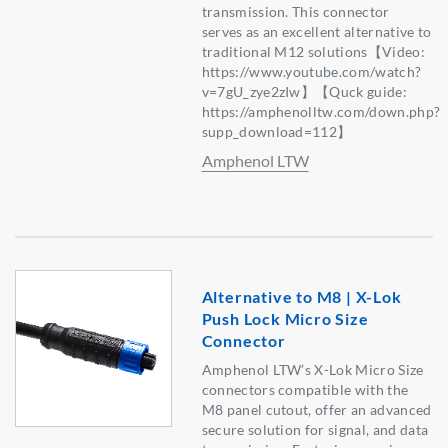
transmission. This connector
serves as an excellent alternative to
traditional M12 solutions【Video:
https://www.youtube.com/watch?
v=7gU_zye2zIw】【Quck guide:
https://amphenolltw.com/down.php?
supp_download=112】
Amphenol LTW
Alternative to M8 | X-Lok
Push Lock Micro Size
Connector
Amphenol LTW’s X-Lok Micro Size
connectors compatible with the
M8 panel cutout, offer an advanced
secure solution for signal, and data