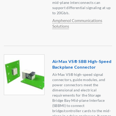
mid-plane interconnects can
support differential signaling at up
to 20Gb/s.
Amphenol Communications
Solutions
AirMax VS® SBB High-Speed
Backplane Connector
AirMax VS® high-speed signal
connectors, guide modules, and
power connectors meet the
dimensional and electrical
requirements for the Storage
Bridge Bay Mid-plane Interface
(SBBMI) to connect
bridge/controller cards to the mid-
plane in a drive enclosure. It comes