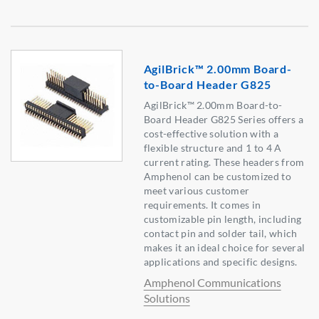
AgilBrick™ 2.00mm Board-
to-Board Header G825
AgilBrick™ 2.00mm Board-to-
Board Header G825 Series offers a
cost-effective solution with a
flexible structure and 1 to 4 A
current rating. These headers from
Amphenol can be customized to
meet various customer
requirements. It comes in
customizable pin length, including
contact pin and solder tail, which
makes it an ideal choice for several
applications and specific designs.
Amphenol Communications
Solutions