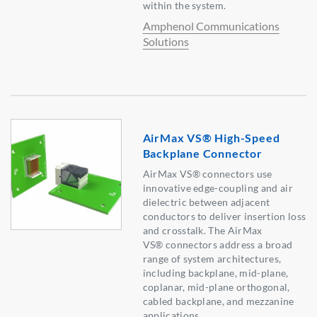
within the system.
Amphenol Communications
Solutions
AirMax VS® High-Speed
Backplane Connector
AirMax VS® connectors use
innovative edge-coupling and air
dielectric between adjacent
conductors to deliver insertion loss
and crosstalk. The AirMax
VS® connectors address a broad
range of system architectures,
including backplane, mid-plane,
coplanar, mid-plane orthogonal,
cabled backplane, and mezzanine
applications.