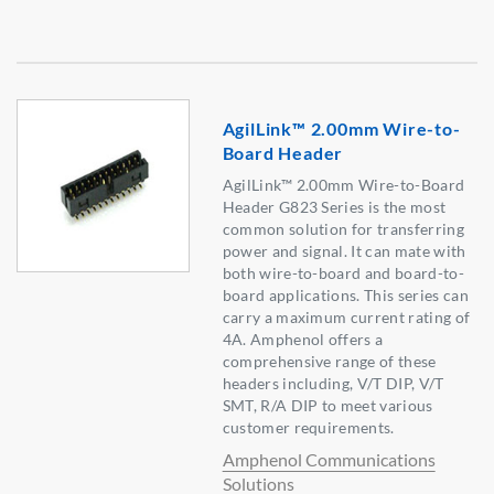
AgilLink™ 2.00mm Wire-to-
Board Header
AgilLink™ 2.00mm Wire-to-Board
Header G823 Series is the most
common solution for transferring
power and signal. It can mate with
both wire-to-board and board-to-
board applications. This series can
carry a maximum current rating of
4A. Amphenol offers a
comprehensive range of these
headers including, V/T DIP, V/T
SMT, R/A DIP to meet various
customer requirements.
Amphenol Communications
Solutions