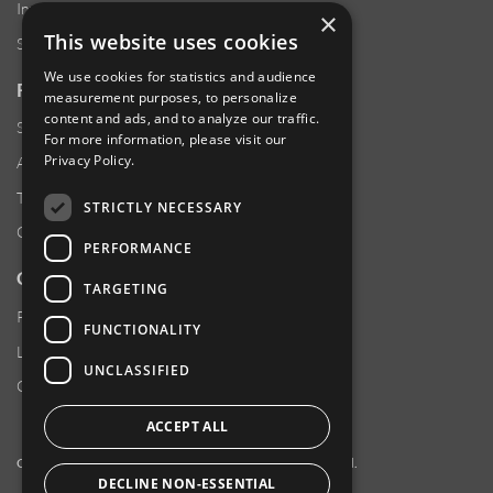
Investor Relations
×
This website uses cookies
Sustainability
We use cookies for statistics and audience
RESOURCES
measurement purposes, to personalize
content and ads, and to analyze our traffic.
Supplier Responsibility
For more information, please visit our
Privacy Policy
.
Anti-Human Trafficking & Slavery Statement
Transparency in Coverage Files
STRICTLY NECESSARY
Careers
PERFORMANCE
CUSTOMER SUPPORT
TARGETING
Product Locator
FUNCTIONALITY
Locations
UNCLASSIFIED
Contact Us
ACCEPT ALL
Copyright 2026 Amphenol Corporation. All rights reserved.
DECLINE NON-ESSENTIAL