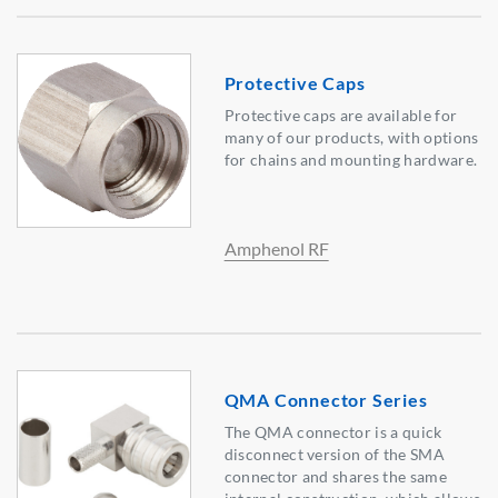
Protective Caps
Protective caps are available for
many of our products, with options
for chains and mounting hardware.
Amphenol RF
QMA Connector Series
The QMA connector is a quick
disconnect version of the SMA
connector and shares the same