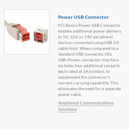
Power USB Connector
FCI Basics Power USB Connector
enables additional power delivery
to 5V, 12V, or 24V peripheral
devices connected using USB 2.0
cable links. When compared to a
standard USB connector, this
USB+Power connector interface
includes four additional contacts
each rated at 5A/contact, to
supplement the connector's
current-carrying capability. This
eliminates the need for a separate
power cable.
Amphenol Communications
Solutions