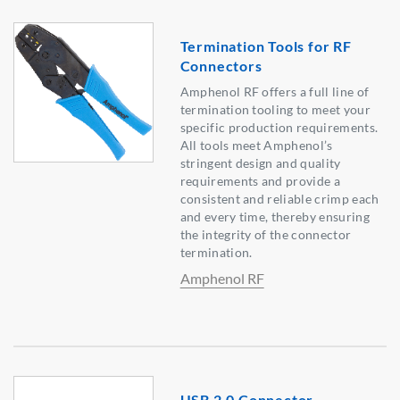
Termination Tools for RF
Connectors
Amphenol RF offers a full line of
termination tooling to meet your
specific production requirements.
All tools meet Amphenol’s
stringent design and quality
requirements and provide a
consistent and reliable crimp each
and every time, thereby ensuring
the integrity of the connector
termination.
Amphenol RF
USB 2.0 Connector