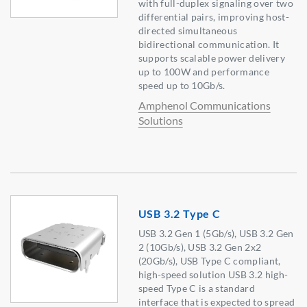
with full-duplex signaling over two
differential pairs, improving host-
directed simultaneous
bidirectional communication. It
supports scalable power delivery
up to 100W and performance
speed up to 10Gb/s.
Amphenol Communications
Solutions
USB 3.2 Type C
USB 3.2 Gen 1 (5Gb/s), USB 3.2 Gen
2 (10Gb/s), USB 3.2 Gen 2x2
(20Gb/s), USB Type C compliant,
high-speed solution USB 3.2 high-
speed Type C is a standard
interface that is expected to spread