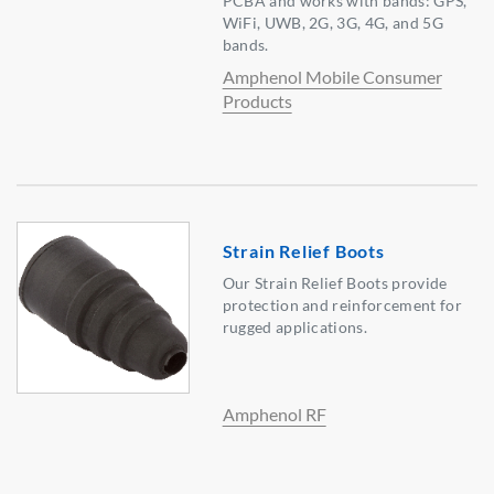
PCBA and works with bands: GPS,
WiFi, UWB, 2G, 3G, 4G, and 5G
bands.
Amphenol Mobile Consumer
Products
Strain Relief Boots
Our Strain Relief Boots provide
protection and reinforcement for
rugged applications.
Amphenol RF