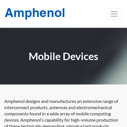
Mobile Devices
Amphenol designs and manufactures an extensive range of
interconnect products, antennas and electromechanical
components found in a wide array of mobile computing
devices. Amphenol’s capability for high-volume production
of these technically demanding, miniaturized products,