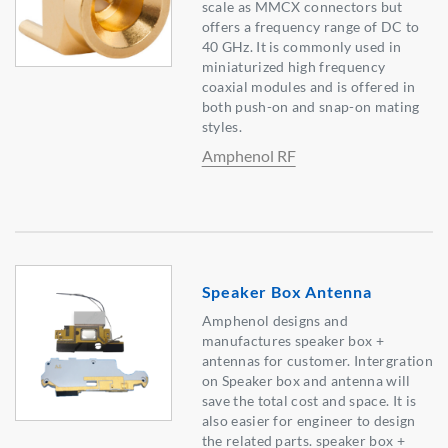
scale as MMCX connectors but
offers a frequency range of DC to
40 GHz. It is commonly used in
miniaturized high frequency
coaxial modules and is offered in
both push-on and snap-on mating
styles.
Amphenol RF
Speaker Box Antenna
Amphenol designs and
manufactures speaker box +
antennas for customer. Intergration
on Speaker box and antenna will
save the total cost and space. It is
also easier for engineer to design
the related parts. speaker box +