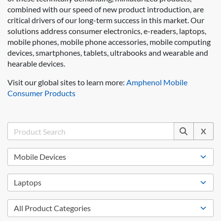
combined with our speed of new product introduction, are
critical drivers of our long-term success in this market. Our
solutions address consumer electronics, e-readers, laptops,
mobile phones, mobile phone accessories, mobile computing
devices, smartphones, tablets, ultrabooks and wearable and
hearable devices.
Visit our global sites to learn more:
Amphenol Mobile
Consumer Products
X