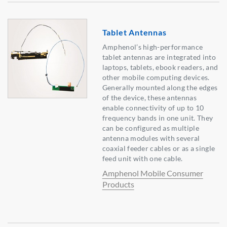
Tablet Antennas
Amphenol’s high-performance
tablet antennas are integrated into
laptops, tablets, ebook readers, and
other mobile computing devices.
Generally mounted along the edges
of the device, these antennas
enable connectivity of up to 10
frequency bands in one unit. They
can be configured as multiple
antenna modules with several
coaxial feeder cables or as a single
feed unit with one cable.
Amphenol Mobile Consumer
Products