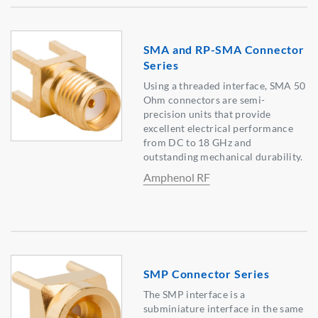
SMA and RP-SMA Connector
Series
Using a threaded interface, SMA 50
Ohm connectors are semi-
precision units that provide
excellent electrical performance
from DC to 18 GHz and
outstanding mechanical durability.
Amphenol RF
SMP Connector Series
The SMP interface is a
subminiature interface in the same