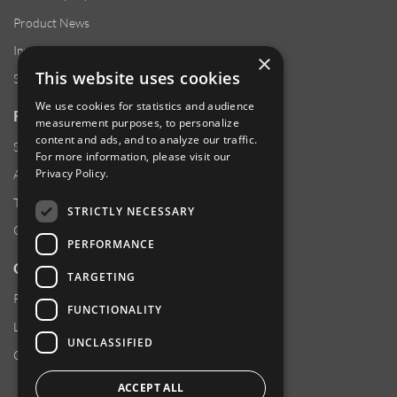
Product News
Investor Relations
×
This website uses cookies
Sustainability
We use cookies for statistics and audience
RESOURCES
measurement purposes, to personalize
content and ads, and to analyze our traffic.
Supplier Responsibility
For more information, please visit our
Privacy Policy
.
Anti-Human Trafficking & Slavery Statement
Transparency in Coverage Files
STRICTLY NECESSARY
Careers
PERFORMANCE
CUSTOMER SUPPORT
TARGETING
Product Locator
FUNCTIONALITY
Locations
UNCLASSIFIED
Contact Us
ACCEPT ALL