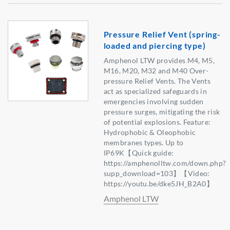
Pressure Relief Vent (spring-
loaded and piercing type)
Amphenol LTW provides M4, M5,
M16, M20, M32 and M40 Over-
pressure Relief Vents. The Vents
act as specialized safeguards in
emergencies involving sudden
pressure surges, mitigating the risk
of potential explosions. Feature:
Hydrophobic & Oleophobic
membranes types. Up to
IP69K【Quick guide:
https://amphenolltw.com/down.php?
supp_download=103】【Video:
https://youtu.be/dke5JH_B2A0】
Amphenol LTW