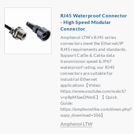
RJ45 Waterproof Connector
- High Speed Modular
Connector
Amphenol LTW's RJ45 series
connectors meet the Ethernet/IP
RJ45 requirements and standards.
Support Cat5e & Cat6a data
transmission speed & IP67
waterproof rating, our RJ45
connectors are suitable for
industrial Ethernet
applications【Video:
https://www.youtube.com/watch?
v=p8pMSaeDNmE】【 Quick
Guide:
https://amphenolltw.com/down.php?
supp_download=106】
Amphenol LTW