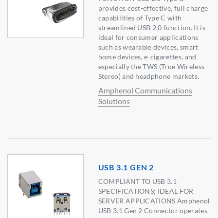
provides cost-effective, full charge
capabilities of Type C with
streamlined USB 2.0 function. It is
ideal for consumer applications
such as wearable devices, smart
home devices, e-cigarettes, and
especially the TWS (True Wireless
Stereo) and headphone markets.
Amphenol Communications
Solutions
USB 3.1 GEN 2
COMPLIANT TO USB 3.1
SPECIFICATIONS; IDEAL FOR
SERVER APPLICATIONS Amphenol
USB 3.1 Gen 2 Connector operates