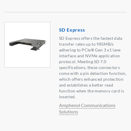
SD Express
SD Express offers the fastest data
transfer rates up to 985MB/s
adhering to PCIe® Gen 3 x1 lane
interface and NVMe application
protocol. Meeting SD 7.0
specifications, these connectors
come with a pin detection function,
which offers enhanced protection
and establishes a better read
function when the memory card is
inserted.
Amphenol Communications
Solutions