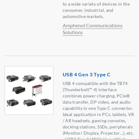
to a wide variety of devices in the
consumer, industrial, and
automotive markets.
Amphenol Communications
Solutions
USB 4 Gen 3 Type C
USB 4 compatible with the TBT4
(Thunderbolt™ 4) interface
combines power charging, PCIe®
data transfer, DP video, and audio
capability in one Type C connector.
Ideal application in PCs, tablets, VR
/ AR headsets, gaming consoles,
docking stations, SSDs, peripherals
(Monitor/ Display, Projector…), etc.