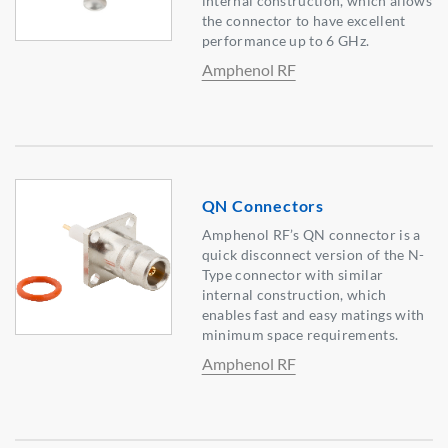
internal construction, which allows
the connector to have excellent
performance up to 6 GHz.
Amphenol RF
QN Connectors
Amphenol RF’s QN connector is a
quick disconnect version of the N-
Type connector with similar
internal construction, which
enables fast and easy matings with
minimum space requirements.
Amphenol RF