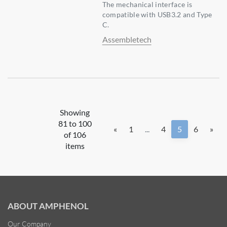
The mechanical interface is
compatible with USB3.2 and Type
C.
Assembletech
Showing
81 to 100
«
1
...
4
5
6
»
of 106
items
ABOUT AMPHENOL
Our Company