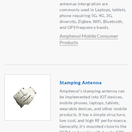
antennas intergration are
commonly used in Laptops, tablets,
phone requiring 5G, 4G, 3G,
diversity, Zigbee, Wifi, Bluetooth,
and GPS frequency bands.
Amphenol Mobile Consumer
Products
Stamping Antenna
Amphenol's stamping antenna can
be implemented into IOT devices,
mobile phones, laptops, tablets,
wearable devices, and other mobile
products. It has a simple structure,
low cost, and high RF performance.
Generally, it's mounted close to the