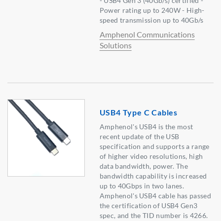
- USB4 Gen 3 (40Gb/s) certified -
Power rating up to 240W - High-
speed transmission up to 40Gb/s
Amphenol Communications
Solutions
USB4 Type C Cables
Amphenol's USB4 is the most
recent update of the USB
specification and supports a range
of higher video resolutions, high
data bandwidth, power. The
bandwidth capability is increased
up to 40Gbps in two lanes.
Amphenol's USB4 cable has passed
the certification of USB4 Gen3
spec, and the TID number is 4266.