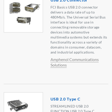
FCI Basics USB 2.0 connector
delivers a data rate of up to
480Mb/s. The Universal Serial Bus
interface is ideal for use in
connecting removable storage
devices into automotive
multimedia systems but extends its
functionality across a variety of
domains in consumer, datacom,
and industrial applications.
Amphenol Communications
Solutions
USB 2.0 Type C
STREAMLINED USB 2.0
FUNCTION USB 2.0 Type C