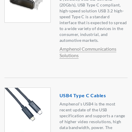
(20Gb/s), USB Type C compliant,
high-speed solution USB 3.2 high-
speed Type C is a standard
interface that is expected to spread
to a wide variety of devices in the
consumer, industrial, and
automotive markets.
Amphenol Communications
Solutions
USB4 Type C Cables
Amphenol's USB4 is the most
recent update of the USB
specification and supports a range
of higher video resolutions, high
data bandwidth, power. The