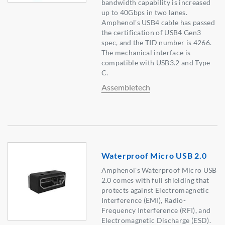
bandwidth capability is increased
up to 40Gbps in two lanes.
Amphenol's USB4 cable has passed
the certification of USB4 Gen3
spec, and the TID number is 4266.
The mechanical interface is
compatible with USB3.2 and Type
C.
Assembletech
Waterproof Micro USB 2.0
Amphenol's Waterproof Micro USB
2.0 comes with full shielding that
protects against Electromagnetic
Interference (EMI), Radio-
Frequency Interference (RFI), and
Electromagnetic Discharge (ESD).