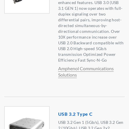
enhanced features. USB 3.0 (USB
3.1 GEN 1) now operates with full-
duplex signaling over two
differential pairs, improving host-
directed simultaneous-by-
directional communication. Over
10X performance increase over
USB 2.0 Backward compatible with
USB 2.0 High-speed 5Gb/s
transmission Optimized Power
Efficiency Fast Sync-N-Go
Amphenol Communications
Solutions
USB 3.2 Type C
USB 3.2 Gen 1 (5Gb/s), USB 3.2 Gen
2 (10Gb/s), USB 3.2 Gen 2x2