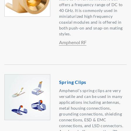
offers a frequency range of DC to
40 GHz. It is commonly used in
miniaturized high frequency
coaxial modules and is offered in
both push-on and snap-on mating
styles.
Amphenol RF
Spring Clips
Amphenol’s spring clips are very
versatile and can be used in many
applications including antennas,
metal housing connections,
grounding connections, shielding
connections, ESD & EMC
connections, and LSD connectors.