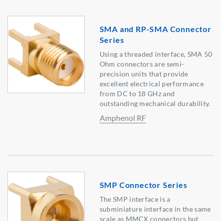
SMA and RP-SMA Connector
Series
Using a threaded interface, SMA 50
Ohm connectors are semi-
precision units that provide
excellent electrical performance
from DC to 18 GHz and
outstanding mechanical durability.
Amphenol RF
SMP Connector Series
The SMP interface is a
subminiature interface in the same
scale as MMCX connectors but