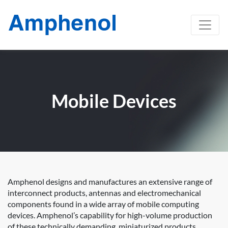
Mobile Devices
Amphenol designs and manufactures an extensive range of
interconnect products, antennas and electromechanical
components found in a wide array of mobile computing
devices. Amphenol’s capability for high-volume production
of these technically demanding, miniaturized products,