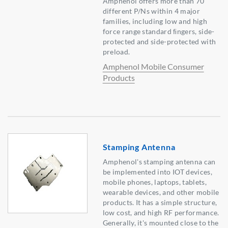
Amphenol offers more than 70
different P/Ns within 4 major
families, including low and high
force range standard ﬁngers, side-
protected and side-protected with
preload.
Amphenol Mobile Consumer
Products
Stamping Antenna
Amphenol's stamping antenna can
be implemented into IOT devices,
mobile phones, laptops, tablets,
wearable devices, and other mobile
products. It has a simple structure,
low cost, and high RF performance.
Generally, it's mounted close to the