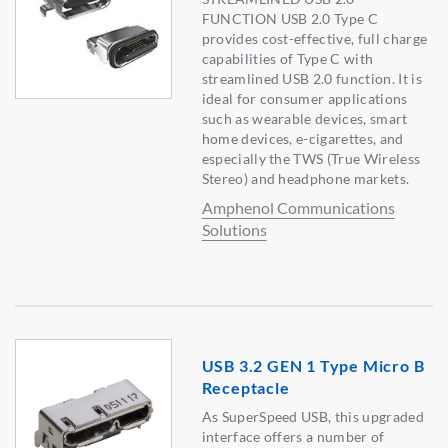
FUNCTION USB 2.0 Type C
provides cost-effective, full charge
capabilities of Type C with
streamlined USB 2.0 function. It is
ideal for consumer applications
such as wearable devices, smart
home devices, e-cigarettes, and
especially the TWS (True Wireless
Stereo) and headphone markets.
Amphenol Communications
Solutions
USB 3.2 GEN 1 Type Micro B
Receptacle
As SuperSpeed USB, this upgraded
interface offers a number of