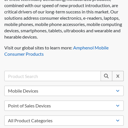
combined with our speed of new product introduction, are
critical drivers of our long-term success in this market. Our
solutions address consumer electronics, e-readers, laptops,
mobile phones, mobile phone accessories, mobile computing
devices, smartphones, tablets, ultrabooks and wearable and
hearable devices.
Visit our global sites to learn more:
Amphenol Mobile
Consumer Products
X