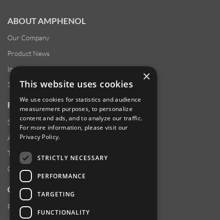
ABOUT AMPHENOL
Our Company
Product News
Investor Relations
×
This website uses cookies
Sustainability
We use cookies for statistics and audience
RESOURCES
measurement purposes, to personalize
content and ads, and to analyze our traffic.
Supplier Responsibility
For more information, please visit our
Privacy Policy
.
Anti-Human Trafficking & Slavery Statement
Transparency in Coverage Files
STRICTLY NECESSARY
Careers
PERFORMANCE
CUSTOMER SUPPORT
TARGETING
Product Locator
FUNCTIONALITY