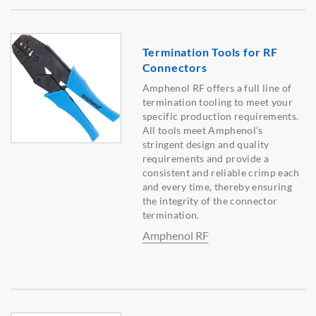
Termination Tools for RF
Connectors
Amphenol RF offers a full line of
termination tooling to meet your
specific production requirements.
All tools meet Amphenol’s
stringent design and quality
requirements and provide a
consistent and reliable crimp each
and every time, thereby ensuring
the integrity of the connector
termination.
Amphenol RF