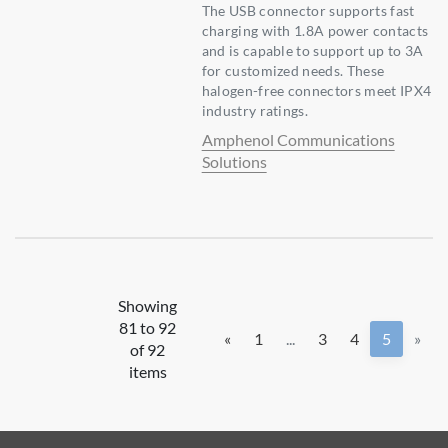
The USB connector supports fast
charging with 1.8A power contacts
and is capable to support up to 3A
for customized needs. These
halogen-free connectors meet IPX4
industry ratings.
Amphenol Communications
Solutions
Showing
81 to 92
«
1
...
3
4
5
»
of 92
items