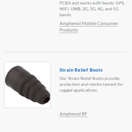
PCBA and works with bands: GPS,
WiFi, UWB, 2G, 3G, 4G, and 5G
bands.
Amphenol Mobile Consumer
Products
Strain Relief Boots
Our Strain Relief Boots provide
protection and reinforcement for
rugged applications.
Amphenol RF