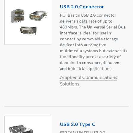
USB 2.0 Connector
FCI Basics USB 2.0 connector
delivers a data rate of up to
480Mb/s. The Universal Serial Bus
interface is ideal for use in
connecting removable storage
devices into automotive
multimedia systems but extends its
functionality across a variety of
domains in consumer, datacom,
and industrial applications.
Amphenol Communications
Solutions
USB 2.0 Type C
STREAMLINED USB 2.0