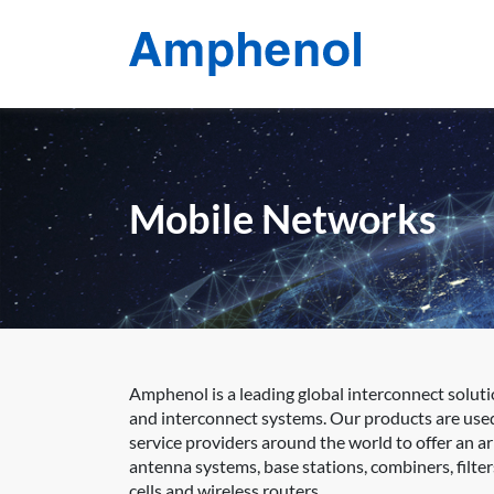
Mobile Networks
Amphenol is a leading global interconnect soluti
and interconnect systems. Our products are use
service providers around the world to offer an a
antenna systems, base stations, combiners, filter
cells and wireless routers.