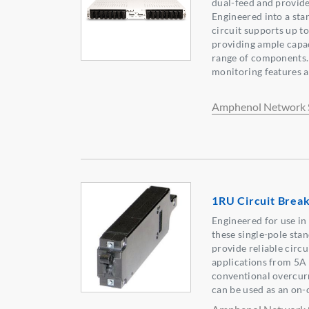
dual-feed and provide
Engineered into a sta
circuit supports up t
providing ample capac
range of components.
monitoring features ar
Amphenol Network 
1RU Circuit Brea
Engineered for use in
these single-pole sta
provide reliable circ
applications from 5A 
conventional overcur
can be used as an on-