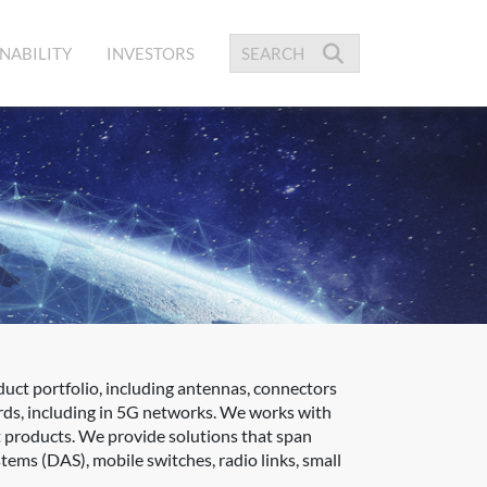
NABILITY
INVESTORS
uct portfolio, including antennas, connectors
rds, including in 5G networks. We works with
ct products. We provide solutions that span
tems (DAS), mobile switches, radio links, small