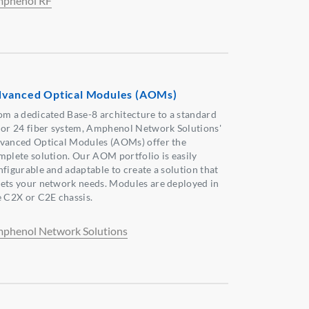
phenol RF
vanced Optical Modules (AOMs)
om a dedicated Base-8 architecture to a standard
 or 24 fiber system, Amphenol Network Solutions'
vanced Optical Modules (AOMs) offer the
mplete solution. Our AOM portfolio is easily
nfigurable and adaptable to create a solution that
ets your network needs. Modules are deployed in
e C2X or C2E chassis.
phenol Network Solutions