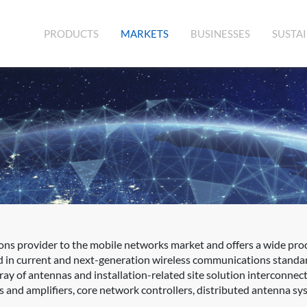
(CURRENT)
PRODUCTS
MARKETS
BUSINESSES
SUSTAI
ons provider to the mobile networks market and offers a wide prod
d in current and next-generation wireless communications standa
rray of antennas and installation-related site solution interconne
s and amplifiers, core network controllers, distributed antenna sys