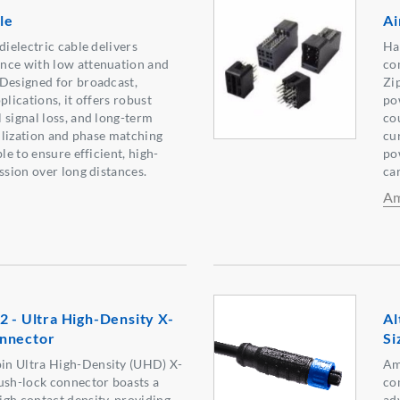
le
Ai
dielectric cable delivers
Ha
nce with low attenuation and
co
Designed for broadcast,
Zi
plications, it offers robust
po
 signal loss, and long-term
co
bilization and phase matching
cu
le to ensure efficient, high-
po
ssion over long distances.
ca
Am
2 - Ultra High-Density X-
Al
nnector
Si
in Ultra High-Density (UHD) X-
Am
ush-lock connector boasts a
co
gh contact density, providing
ad