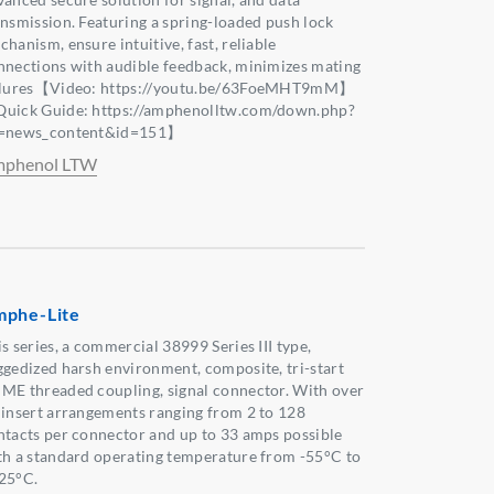
ansmission. Featuring a spring-loaded push lock
hanism, ensure intuitive, fast, reliable
nnections with audible feedback, minimizes mating
ilures【Video: https://youtu.be/63FoeMHT9mM】
uick Guide: https://amphenolltw.com/down.php?
=news_content&id=151】
phenol LTW
phe-Lite
s series, a commercial 38999 Series III type,
ggedized harsh environment, composite, tri-start
ME threaded coupling, signal connector. With over
 insert arrangements ranging from 2 to 128
ntacts per connector and up to 33 amps possible
th a standard operating temperature from -55°C to
25°C.