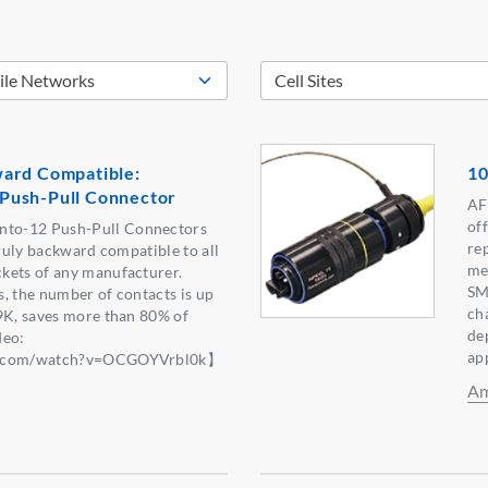
ard Compatible:
10
Push-Pull Connector
AF
off
to-12 Push-Pull Connectors
re
truly backward compatible to all
me
kets of any manufacturer.
SM
, the number of contacts is up
ch
9K, saves more than 80% of
de
deo:
ap
be.com/watch?v=OCGOYVrbl0k】
Am