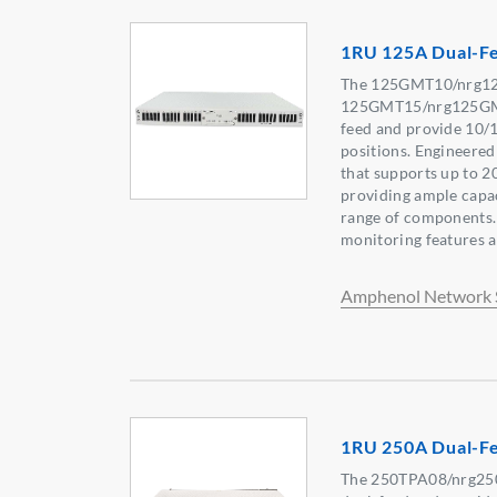
1RU 125A Dual-F
The 125GMT10/nrg1
125GMT15/nrg125GMT
feed and provide 10/
positions. Engineered
that supports up to 2
providing ample capac
range of components.
monitoring features ar
Amphenol Network 
1RU 250A Dual-Fe
The 250TPA08/nrg250