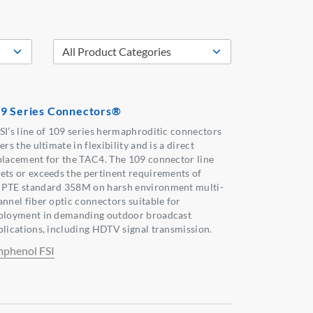
9 Series Connectors®
SI’s line of 109 series hermaphroditic connectors
ers the ultimate in flexibility and is a direct
placement for the TAC4. The 109 connector line
ets or exceeds the pertinent requirements of
PTE standard 358M on harsh environment multi-
annel fiber optic connectors suitable for
ployment in demanding outdoor broadcast
plications, including HDTV signal transmission.
phenol FSI