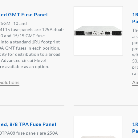
eed GMT Fuse Panel
1R
Pa
25GMT10 and
15 fuse panels are 125A dual-
Th
10 and 15/15 GMT fuse
ar
 into a standard 1RU footprint
po
0A GMT fuses in each position,
po
ity for distribution to a broad
wi
 Advanced circuit-level
50
e available as an option.
pr
ra
Solutions
Am
ed, 8/8 TPA Fuse Panel
1R
Pa
TPA08 fuse panels are 250A