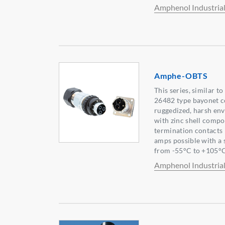
Amphenol Industria
Amphe-OBTS
This series, similar 
26482 type bayonet co
ruggedized, harsh en
with zinc shell compo
termination contacts
amps possible with a
from -55°C to +105°C
Amphenol Industria