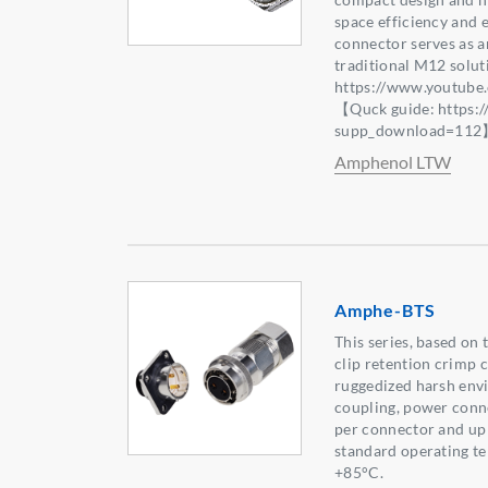
space efficiency and 
connector serves as an
traditional M12 solu
https://www.youtub
【Quck guide: https:
supp_download=11
Amphenol LTW
Amphe-BTS
This series, based on
clip retention crimp c
ruggedized harsh env
coupling, power conne
per connector and up 
standard operating t
+85°C.