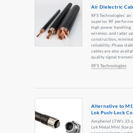
Air Dielectric Cab
RFS Technologies' air 
superior RF performa
high power handling. 
wireless, and radar ap
construction, minimal
reliability. Phase sta
cables are also availab
quality signal transmi
RFS Technologies
Alternative to M1
Lok Push-Lock Co
Amphenol LTW’s 33-p
Lok Metal Mini Size p
compact design and hi