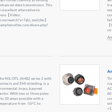
enhanced data transmission. This
tr
 excellent alternative to
mec
tions【Video:
co
e.com/watch?v=7gU_zye2zIw】
fa
//amphenolltw.com/down.php?
【Q
2】
cn
Am
Am
 the MIL-DTL-26482 series 2 with
Thi
ontacts and EMI shielding, is a
ru
ironmental, brass, bayonet
AC
ctor. With two or three poles
60
to 20 amps possible with a
co
emperature from -55°C to
wi
+1