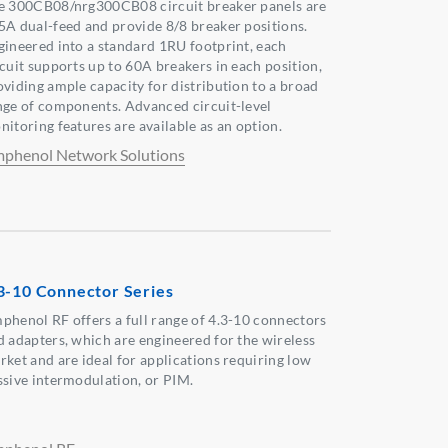
e 300CB08/nrg300CB08 circuit breaker panels are
5A dual-feed and provide 8/8 breaker positions.
gineered into a standard 1RU footprint, each
rcuit supports up to 60A breakers in each position,
oviding ample capacity for distribution to a broad
nge of components. Advanced circuit-level
nitoring features are available as an option.
phenol Network Solutions
3-10 Connector Series
phenol RF offers a full range of 4.3-10 connectors
d adapters, which are engineered for the wireless
rket and are ideal for applications requiring low
ssive intermodulation, or PIM.