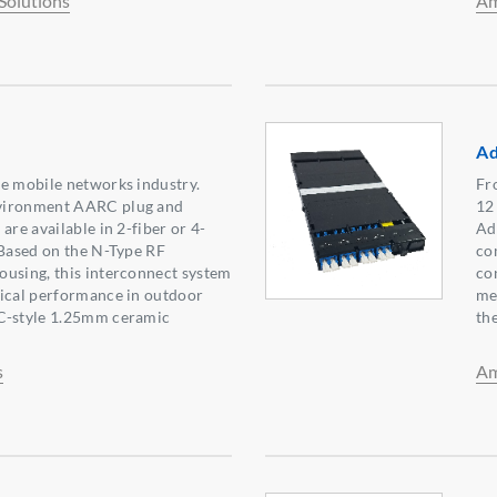
Solutions
Am
Ad
e mobile networks industry.
Fr
vironment AARC plug and
12
are available in 2-fiber or 4-
Ad
 Based on the N-Type RF
co
ousing, this interconnect system
co
tical performance in outdoor
me
C-style 1.25mm ceramic
th
s
Am