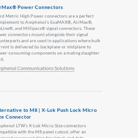
rMax® Power Connectors
rd Metric High Power connectors are a perfect
mplement to Amphenol's ExaMAX®, AirMax®,
pLine®, and Millipacs® signal connectors. These
wer connectors mount alongside their signal
unterparts and are used in applications where bulk
rrent is delivered by backplane or midplane to
wer-consuming components on a mating daughter
rd.
phenol Communications Solutions
ternative to M8 | X-Lok Push Lock Micro
ze Connector
phenol LTW’s X-Lok Micro Size connectors
mpatible with the M8 panel cutout, offer an
vanced secure solution for signal, and data