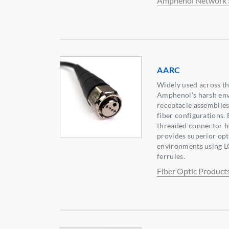
Amphenol Network 
AARC
Widely used across th
Amphenol's harsh en
receptacle assemblies 
fiber configurations.
threaded connector h
provides superior op
environments using L
ferrules.
Fiber Optic Product