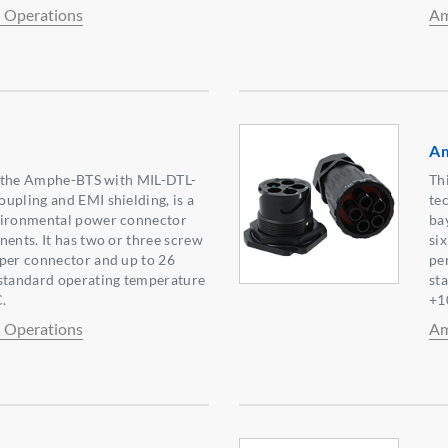
l Operations
Am
A
to the Amphe-BTS with MIL-DTL-
Th
upling and EMI shielding, is a
te
vironmental power connector
ba
nents. It has two or three screw
si
 per connector and up to 26
pe
 standard operating temperature
st
.
+1
l Operations
Am