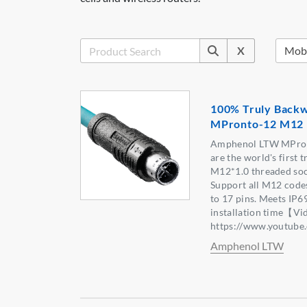
X
100% Truly Backw
MPronto-12 M12 
Amphenol LTW MPron
are the world's first 
M12*1.0 threaded soc
Support all M12 codes
to 17 pins. Meets IP6
installation time【Vi
https://www.youtu
Amphenol LTW