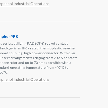
phenol Industrial Operations
mphe-PRB
is series, utilizing RADSOK® socket contact
chnology, is an IP67 rated, thermoplastic reverse
yonet coupling, high power connector. With over
x insert arrangements ranging from 3 to 5 contacts
r connector and up to 70 amps possible with a
andard operating temperature from -40°C to
00°C.
phenol Industrial Operations