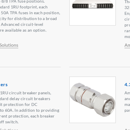
 8/8 TPA fuse positions.
Th
ndard 1RU footprint, each
32
o 50A TPA fuses in each position,
En
ity for distribution to a broad
ci
 Advanced circuit-level
pr
e available as an option.
ra
mo
Solutions
Am
kers
4.
 1RU circuit breaker panels,
Am
ndard delay circuit breakers
an
uit protection for DC
ma
to 60A. In addition to providing
pa
rent protection, each breaker
off switch.