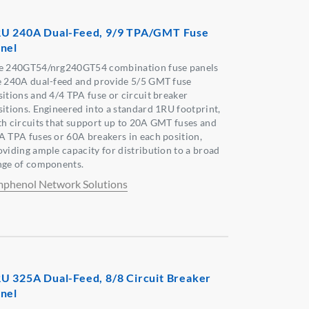
U 240A Dual-Feed, 9/9 TPA/GMT Fuse
nel
e 240GT54/nrg240GT54 combination fuse panels
e 240A dual-feed and provide 5/5 GMT fuse
sitions and 4/4 TPA fuse or circuit breaker
sitions. Engineered into a standard 1RU footprint,
th circuits that support up to 20A GMT fuses and
A TPA fuses or 60A breakers in each position,
oviding ample capacity for distribution to a broad
nge of components.
phenol Network Solutions
U 325A Dual-Feed, 8/8 Circuit Breaker
nel