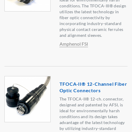
conditions. The TFOCA-III® design
utilizes the latest technology in
fiber optic connectivity by
incorporating industry-standard
physical contact ceramic ferrules
and alignment sleeves.
Amphenol FSI
TFOCA-II® 12-Channel Fiber
Optic Connectors
The TFOCA-II® 12-ch. connector,
designed and patented by AFSI, is
ideal for environmentally harsh
conditions and its design takes
advantage of the latest technology
by utilizing industry-standard