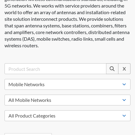
5G networks. We works with service providers around the
world to offer an array of antennas and installation-related
site solution interconnect products. We provide solutions
that span antenna systems, base stations, combiners, filters
and amplifiers, core network controllers, distributed antenna
systems (DAS), mobile switches, radio links, small cells and
wireless routers.
X