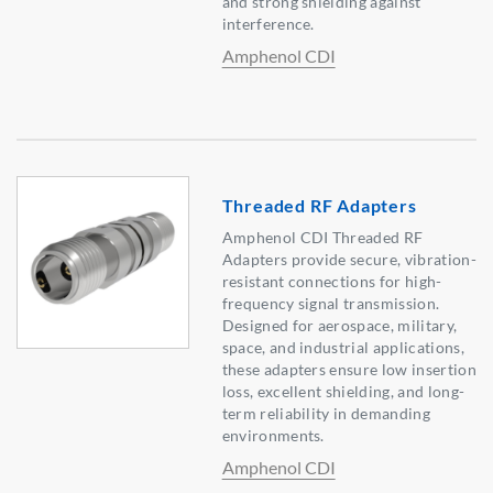
and strong shielding against
interference.
Amphenol CDI
Threaded RF Adapters
Amphenol CDI Threaded RF
Adapters provide secure, vibration-
resistant connections for high-
frequency signal transmission.
Designed for aerospace, military,
space, and industrial applications,
these adapters ensure low insertion
loss, excellent shielding, and long-
term reliability in demanding
environments.
Amphenol CDI