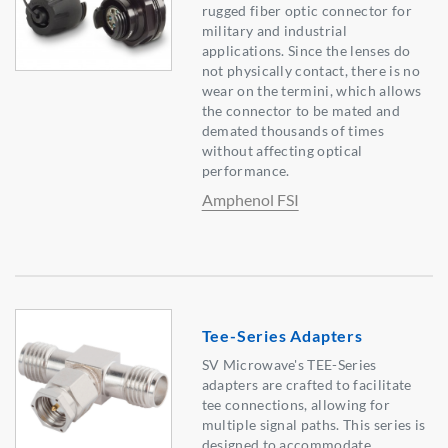
rugged fiber optic connector for
military and industrial
applications. Since the lenses do
not physically contact, there is no
wear on the termini, which allows
the connector to be mated and
demated thousands of times
without affecting optical
performance.
Amphenol FSI
Tee-Series Adapters
SV Microwave's TEE-Series
adapters are crafted to facilitate
tee connections, allowing for
multiple signal paths. This series is
designed to accommodate