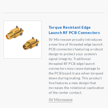
Torque Resistant Edge
Launch RF PCB Connectors
SV Microwave proudly introduces
a new line of threaded edge launch
PCB connectors featuring a robust
design to protect your system's
signal integrity. Traditional
threaded RF PCB edge launch
connectors may cause damage to
the PCB board trace when torqued
down during mating. This product
line features a new design that
increases the rotational captivation
of the center contact.
SV Microwave