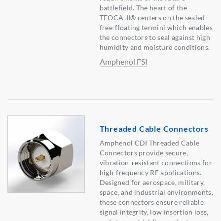
battlefield. The heart of the
TFOCA-II® centers on the sealed
free-floating termini which enables
the connectors to seal against high
humidity and moisture conditions.
Amphenol FSI
Threaded Cable Connectors
Amphenol CDI Threaded Cable
Connectors provide secure,
vibration-resistant connections for
high-frequency RF applications.
Designed for aerospace, military,
space, and industrial environments,
these connectors ensure reliable
signal integrity, low insertion loss,