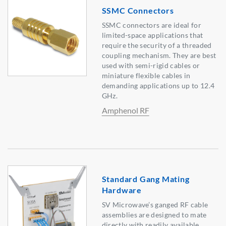
SSMC Connectors
SSMC connectors are ideal for
limited-space applications that
require the security of a threaded
coupling mechanism. They are best
used with semi-rigid cables or
miniature flexible cables in
demanding applications up to 12.4
GHz.
Amphenol RF
Standard Gang Mating
Hardware
SV Microwave’s ganged RF cable
assemblies are designed to mate
directly with readily available