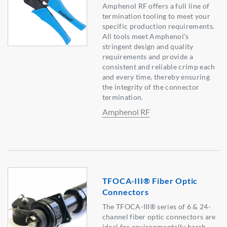
Amphenol RF offers a full line of
termination tooling to meet your
specific production requirements.
All tools meet Amphenol’s
stringent design and quality
requirements and provide a
consistent and reliable crimp each
and every time, thereby ensuring
the integrity of the connector
termination.
Amphenol RF
TFOCA-III® Fiber Optic
Connectors
The TFOCA-III® series of 6 & 24-
channel fiber optic connectors are
ideal for environmentally harsh