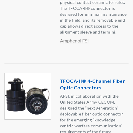
physical contact ceramic ferrules.
The TFOCA-II® connector is
designed for minimal maintenance
in the field, and its removable end
cap allows direct access to the
alignment sleeve and termini.
Amphenol FSI
TFOCA-II® 4-Channel Fiber
Optic Connectors
AFSI, in collaboration with the
United States Army CECOM,
designed the “next generation”
deployable fiber optic connector
for the emerging “knowledge-
centric warfare communication”
requirements of the future