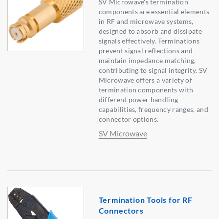
SV Microwave's termination
components are essential elements
in RF and microwave systems,
designed to absorb and dissipate
signals effectively. Terminations
prevent signal reflections and
maintain impedance matching,
contributing to signal integrity. SV
Microwave offers a variety of
termination components with
different power handling
capabilities, frequency ranges, and
connector options.
SV Microwave
Termination Tools for RF
Connectors