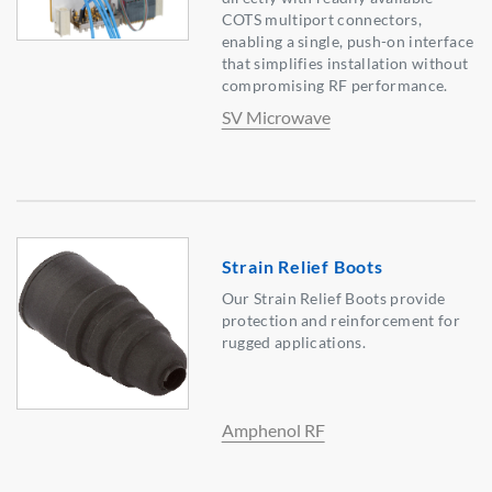
COTS multiport connectors,
enabling a single, push-on interface
that simplifies installation without
compromising RF performance.
SV Microwave
Strain Relief Boots
Our Strain Relief Boots provide
protection and reinforcement for
rugged applications.
Amphenol RF