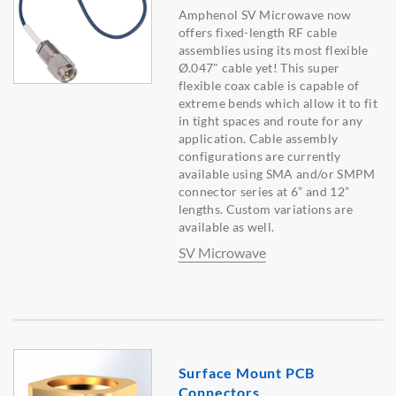
Amphenol SV Microwave now
offers fixed-length RF cable
assemblies using its most flexible
Ø.047" cable yet! This super
flexible coax cable is capable of
extreme bends which allow it to fit
in tight spaces and route for any
application. Cable assembly
configurations are currently
available using SMA and/or SMPM
connector series at 6” and 12”
lengths. Custom variations are
available as well.
SV Microwave
Surface Mount PCB
Connectors