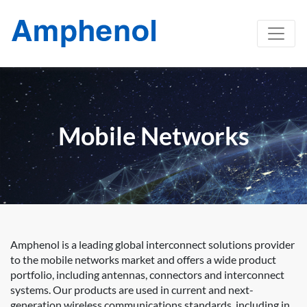
Mobile Networks
Amphenol is a leading global interconnect solutions provider
to the mobile networks market and offers a wide product
portfolio, including antennas, connectors and interconnect
systems. Our products are used in current and next-
generation wireless communications standards, including in