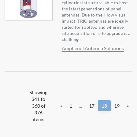
cylindrical structure, able to host
the latest generations of panel
antennas. Due to their low visual
impact, TRIO antennas are ideally
suited for rooftop and wherever
site acquisition or site upgrade is a
challenge
Amphenol Antenna Solutions
Showing
341 to
360 of
«
1
...
17
18
19
»
376
items