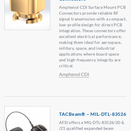
Amphenol CDI Surface Mount PCB
Connectors provide reliable RF
signal transmission with a compact,
low-profile design for direct PCB
integration. These connectors offer
excellent electrical performance,
making them ideal for aerospace,
military, space, and industrial
applications where board space
and high-frequency integrity are
critical.
Amphenol CDI
TACBeam® – MIL-DTL-83526
AFSI offers a MIL-DTL-83526/20 &
/21 qualified expanded beam