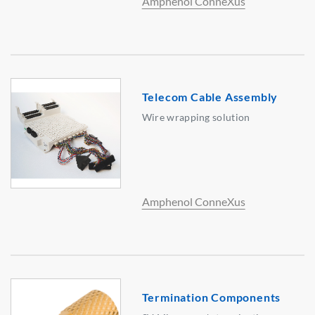
Amphenol ConneXus
Telecom Cable Assembly
Wire wrapping solution
Amphenol ConneXus
Termination Components