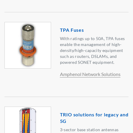
TPA Fuses
With ratings up to 50A, TPA fuses
enable the management of high-
density/high-capacity equipment
such as routers, DSLAMs, and
powered SONET equipment.
Amphenol Network Solutions
TRIO solutions for legacy and
5G
3-sector base station antennas