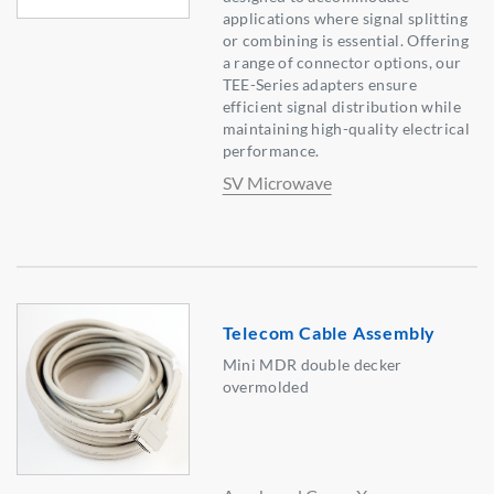
applications where signal splitting
or combining is essential. Offering
a range of connector options, our
TEE-Series adapters ensure
efficient signal distribution while
maintaining high-quality electrical
performance.
SV Microwave
Telecom Cable Assembly
Mini MDR double decker
overmolded