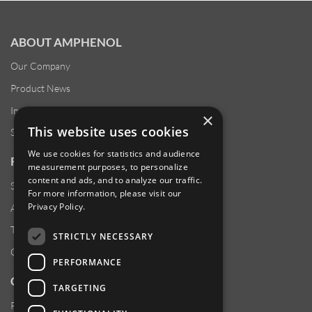
ABOUT AMPHENOL
Our Company
Product News
Investor Relations
×
This website uses cookies
Sustainability
We use cookies for statistics and audience
RESOURCES
measurement purposes, to personalize
content and ads, and to analyze our traffic.
Supplier Responsibility
For more information, please visit our
Privacy Policy
.
Anti-Human Trafficking & Slavery Statement
Transparency in Coverage Files
STRICTLY NECESSARY
Careers
PERFORMANCE
CUSTOMER SUPPORT
TARGETING
Product Locator