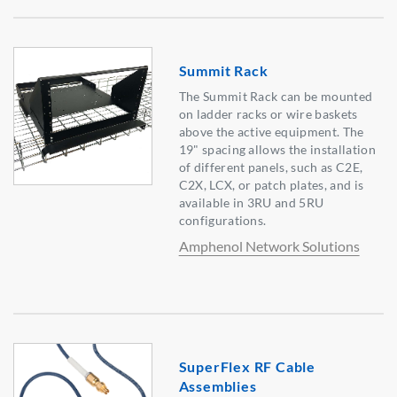
Summit Rack
The Summit Rack can be mounted
on ladder racks or wire baskets
above the active equipment. The
19" spacing allows the installation
of different panels, such as C2E,
C2X, LCX, or patch plates, and is
available in 3RU and 5RU
configurations.
Amphenol Network Solutions
SuperFlex RF Cable
Assemblies