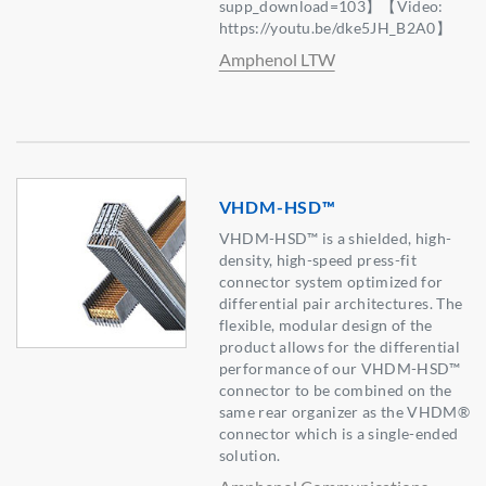
supp_download=103】【Video:
https://youtu.be/dke5JH_B2A0】
Amphenol LTW
VHDM-HSD™
VHDM-HSD™ is a shielded, high-
density, high-speed press-fit
connector system optimized for
differential pair architectures. The
flexible, modular design of the
product allows for the differential
performance of our VHDM-HSD™
connector to be combined on the
same rear organizer as the VHDM®
connector which is a single-ended
solution.