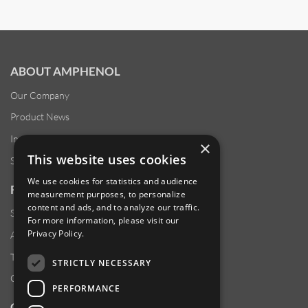
ABOUT AMPHENOL
Our Company
Product News
Investor Relations
×
This website uses cookies
Sustainability
We use cookies for statistics and audience
RESOURCES
measurement purposes, to personalize
content and ads, and to analyze our traffic.
Supplier Responsibility
For more information, please visit our
Privacy Policy
.
Anti-Human Trafficking & Slavery Statement
Transparency in Coverage Files
STRICTLY NECESSARY
Careers
PERFORMANCE
CUSTOMER SUPPORT