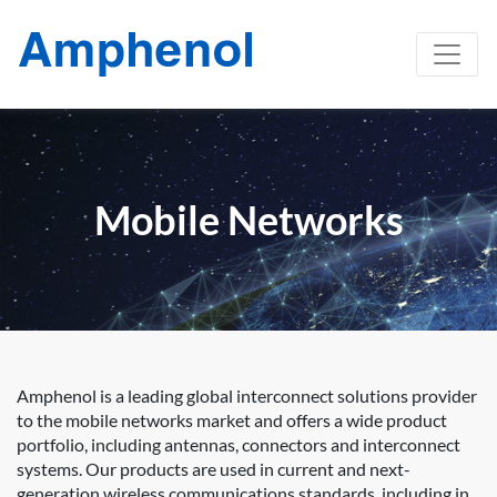
Mobile Networks
Amphenol is a leading global interconnect solutions provider
to the mobile networks market and offers a wide product
portfolio, including antennas, connectors and interconnect
systems. Our products are used in current and next-
generation wireless communications standards, including in