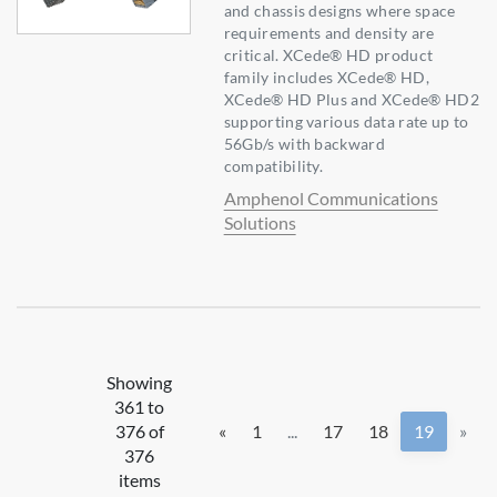
and chassis designs where space
requirements and density are
critical. XCede® HD product
family includes XCede® HD,
XCede® HD Plus and XCede® HD2
supporting various data rate up to
56Gb/s with backward
compatibility.
Amphenol Communications
Solutions
Showing
361 to
376 of
«
1
...
17
18
19
»
376
items