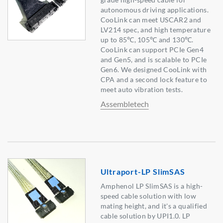
autonomous driving applications.
CooLink can meet USCAR2 and
LV214 spec, and high temperature
up to 85℃, 105℃ and 130℃.
CooLink can support PCIe Gen4
and Gen5, and is scalable to PCIe
Gen6. We designed CooLink with
CPA and a second lock feature to
meet auto vibration tests.
Assembletech
Ultraport-LP SlimSAS
Amphenol LP SlimSAS is a high-
speed cable solution with low
mating height, and it's a qualified
cable solution by UPI1.0. LP