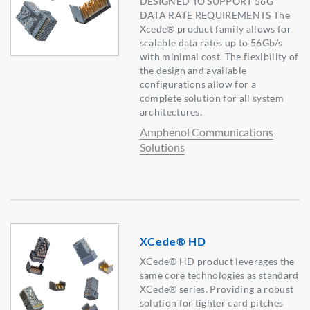
DESIGNED TO SUPPORT 56G
DATA RATE REQUIREMENTS The
Xcede® product family allows for
scalable data rates up to 56Gb/s
with minimal cost. The flexibility of
the design and available
configurations allow for a
complete solution for all system
architectures.
Amphenol Communications
Solutions
XCede® HD
XCede® HD product leverages the
same core technologies as standard
XCede® series. Providing a robust
solution for tighter card pitches