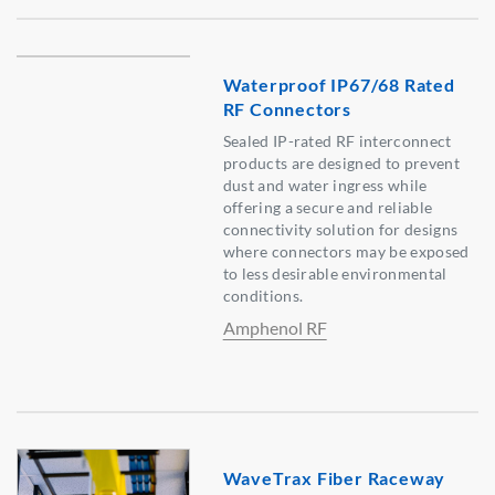
Waterproof IP67/68 Rated
RF Connectors
Sealed IP-rated RF interconnect
products are designed to prevent
dust and water ingress while
offering a secure and reliable
connectivity solution for designs
where connectors may be exposed
to less desirable environmental
conditions.
Amphenol RF
WaveTrax Fiber Raceway