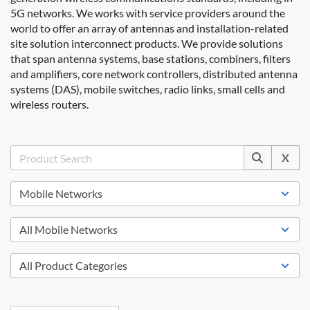
5G networks. We works with service providers around the
world to offer an array of antennas and installation-related
site solution interconnect products. We provide solutions
that span antenna systems, base stations, combiners, filters
and amplifiers, core network controllers, distributed antenna
systems (DAS), mobile switches, radio links, small cells and
wireless routers.
X