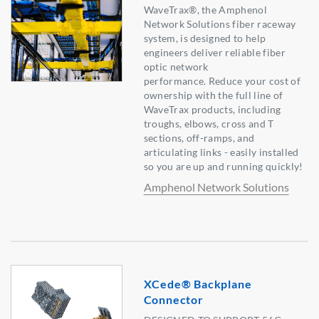
WaveTrax®, the Amphenol
Network Solutions fiber raceway
system, is designed to help
engineers deliver reliable fiber
optic network
performance. Reduce your cost of
ownership with the full line of
WaveTrax products, including
troughs, elbows, cross and T
sections, off-ramps, and
articulating links - easily installed
so you are up and running quickly!
Amphenol Network Solutions
XCede® Backplane
Connector