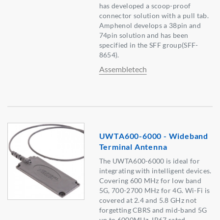
has developed a scoop-proof
connector solution with a pull tab.
Amphenol develops a 38pin and
74pin solution and has been
specified in the SFF group(SFF-
8654).
Assembletech
UWTA600-6000 - Wideband
Terminal Antenna
The UWTA600-6000 is ideal for
integrating with intelligent devices.
Covering 600 MHz for low band
5G, 700-2700 MHz for 4G. Wi-Fi is
covered at 2.4 and 5.8 GHz not
forgetting CBRS and mid-band 5G
up to 6000MHz. IP67 rated