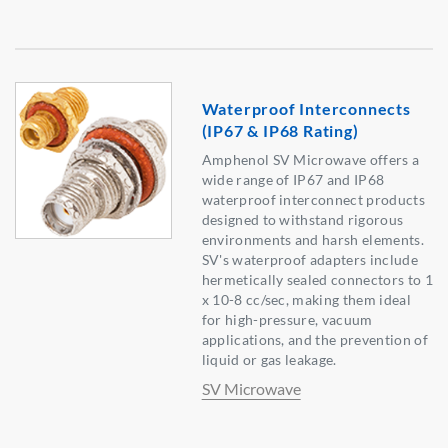
Waterproof Interconnects
(IP67 & IP68 Rating)
Amphenol SV Microwave offers a
wide range of IP67 and IP68
waterproof interconnect products
designed to withstand rigorous
environments and harsh elements.
SV's waterproof adapters include
hermetically sealed connectors to 1
x 10-8 cc/sec, making them ideal
for high-pressure, vacuum
applications, and the prevention of
liquid or gas leakage.
SV Microwave