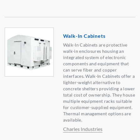
Walk-In Cabinets
Walk-In Cabinets are protective
walk-in enclosures housing an
integrated system of electronic
components and equipment that
can serve fiber and copper
interfaces. Walk-In Cabinets offer a
lighter-weight alternative to
concrete shelters providing a lower
total cost of ownership. They house
multiple equipment racks suitable
for customer-supplied equipment.
Thermal management options are
available.
Charles Industries