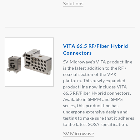
Solutions
VITA 66.5 RF/Fiber Hybrid
Connectors
SV Microwave’s VITA product line
is the latest addition to the RF /
coaxial section of the VPX
platform. This newly expanded
product line now includes VITA
66.5 RF/Fiber Hybrid connectors.
Available in SMPM and SMPS
series, this product line has
undergone extensive design and
testing to make sure that it adheres
to the latest SOSA specification.
SV Microwave