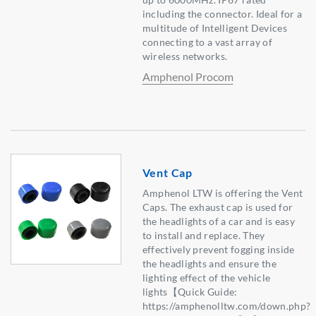
including the connector. Ideal for a
multitude of Intelligent Devices
connecting to a vast array of
wireless networks.
Amphenol Procom
Vent Cap
Amphenol LTW is offering the Vent
Caps. The exhaust cap is used for
the headlights of a car and is easy
to install and replace. They
effectively prevent fogging inside
the headlights and ensure the
lighting effect of the vehicle
lights【Quick Guide:
https://amphenolltw.com/down.php?