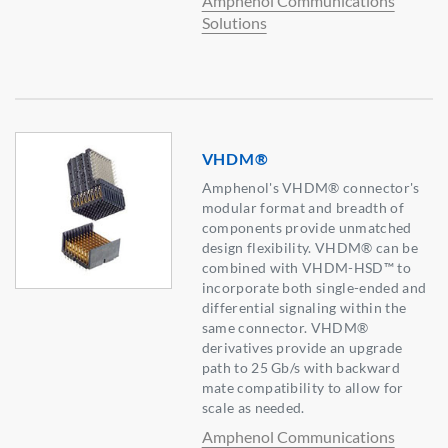
Amphenol Communications
Solutions
VHDM®
Amphenol's VHDM® connector's
modular format and breadth of
components provide unmatched
design flexibility. VHDM® can be
combined with VHDM-HSD™ to
incorporate both single-ended and
differential signaling within the
same connector. VHDM®
derivatives provide an upgrade
path to 25 Gb/s with backward
mate compatibility to allow for
scale as needed.
Amphenol Communications