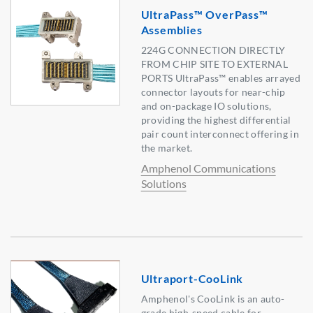
UltraPass™ OverPass™
Assemblies
224G CONNECTION DIRECTLY
FROM CHIP SITE TO EXTERNAL
PORTS UltraPass™ enables arrayed
connector layouts for near-chip
and on-package IO solutions,
providing the highest differential
pair count interconnect offering in
the market.
Amphenol Communications
Solutions
Ultraport-CooLink
Amphenol's CooLink is an auto-
grade high-speed cable for