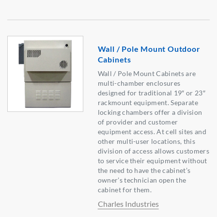
Wall / Pole Mount Outdoor
Cabinets
Wall / Pole Mount Cabinets are
multi-chamber enclosures
designed for traditional 19″ or 23″
rackmount equipment. Separate
locking chambers offer a division
of provider and customer
equipment access. At cell sites and
other multi-user locations, this
division of access allows customers
to service their equipment without
the need to have the cabinet’s
owner’s technician open the
cabinet for them.
Charles Industries