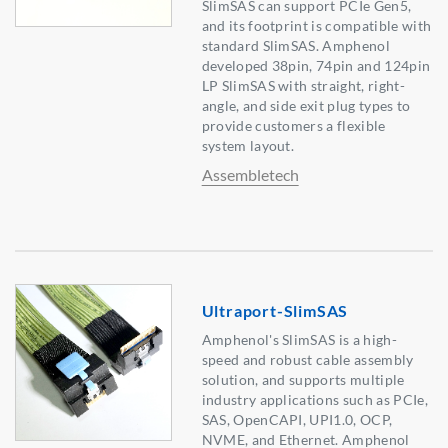
SlimSAS can support PCIe Gen5,
and its footprint is compatible with
standard SlimSAS. Amphenol
developed 38pin, 74pin and 124pin
LP SlimSAS with straight, right-
angle, and side exit plug types to
provide customers a flexible
system layout.
Assembletech
Ultraport-SlimSAS
Amphenol's SlimSAS is a high-
speed and robust cable assembly
solution, and supports multiple
industry applications such as PCIe,
SAS, OpenCAPI, UPI1.0, OCP,
NVME, and Ethernet. Amphenol