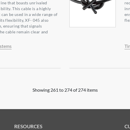
ine that boasts unrivaled
req
ility. This cable is a highly
in
t can be used in a wide range of
en
ts flexibility, XF- 045 also
fle
, ensuring that signals
he cable remain clear and
ystems
Ti
Showing 261 to 274 of 274 items
RESOURCES
C