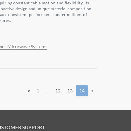
uiring constant cable motion and flexibility. Its
novative design and unique material composition
sure consistent performance under millions of
xures.
mes Microwave Systems
«
1
...
12
13
14
»
USTOMER SUPPORT