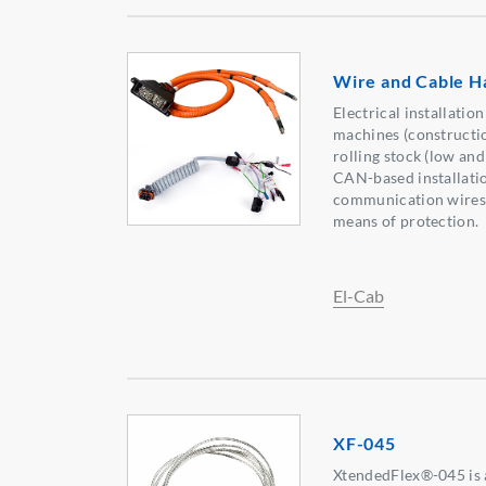
Wire and Cable H
Electrical installation
machines (constructio
rolling stock (low and
CAN-based installatio
communication wires, 
means of protection.
El-Cab
XF-045
XtendedFlex®-045 is a