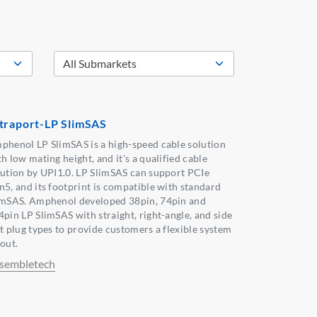
traport-LP SlimSAS
phenol LP SlimSAS is a high-speed cable solution
h low mating height, and it's a qualified cable
lution by UPI1.0. LP SlimSAS can support PCIe
n5, and its footprint is compatible with standard
imSAS. Amphenol developed 38pin, 74pin and
4pin LP SlimSAS with straight, right-angle, and side
it plug types to provide customers a flexible system
out.
sembletech