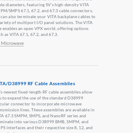
ble diameters, featuring SV’s high-density VITA
PM/SMPS 67.1, 67.2, and 67.3 cable connectors.
 can also terminate your VITA backplane cables to
variety of multiport I/O panel solutions. The VITA
ne enables an open VPX world, offering options
h as VITA 67.1, 67.2, and 67.3.
 Microwave
TA/D38999 RF Cable Assemblies
’s newest fixed-length RF cable assemblies allow
u to expand the use of the standard D38999
rcular connector to incorporate microwave
ansmission lines. These assemblies are available in
TA 67.3 SMPM, SMPS, and NanoRF series and
rminate into various D38999 BMB, SMPM, and
PS interfaces and their respective size 8, 12, and