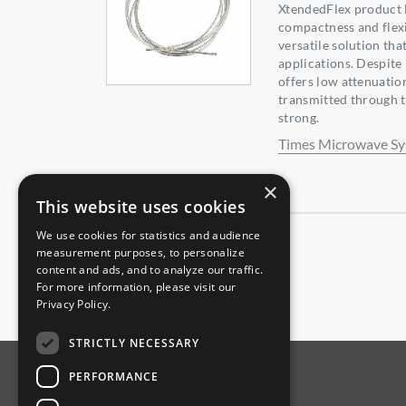
XtendedFlex product l
compactness and flexib
versatile solution tha
applications. Despite i
offers low attenuation
transmitted through t
strong.
Times Microwave S
×
This website uses cookies
We use cookies for statistics and audience
measurement purposes, to personalize
content and ads, and to analyze our traffic.
For more information, please visit our
Privacy Policy
.
STRICTLY NECESSARY
PERFORMANCE
ABOUT AMPHENOL