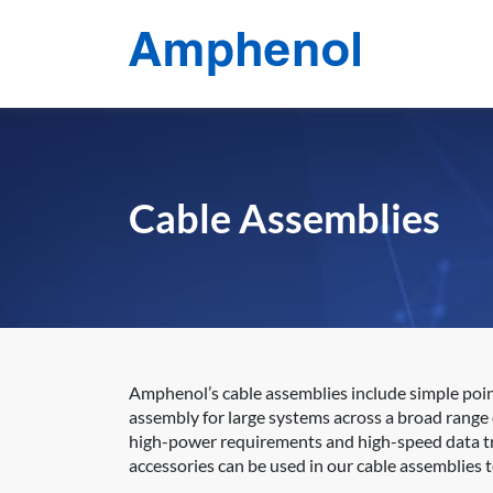
Cable Assemblies
Amphenol’s cable assemblies include simple poi
assembly for large systems across a broad range o
high-power requirements and high-speed data tra
accessories can be used in our cable assemblies 