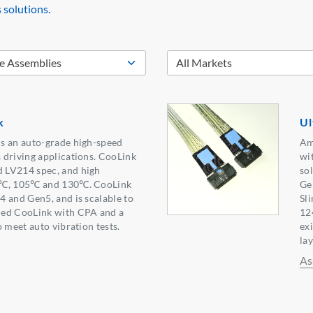
 solutions.
k
Ul
s an auto-grade high-speed
Am
 driving applications. CooLink
wit
 LV214 spec, and high
so
5℃, 105℃ and 130℃. CooLink
Ge
 and Gen5, and is scalable to
Sl
ned CooLink with CPA and a
12
 meet auto vibration tests.
ex
lay
As