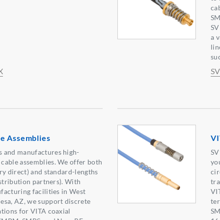
ca
SM
SV
a 
li
suc
X
SV
e Assemblies
VI
 and manufactures high-
SV
cable assemblies. We offer both
yo
ry direct) and standard-lengths
ci
stribution partners). With
tr
acturing facilities in West
VI
esa, AZ, we support discrete
te
tions for VITA coaxial
SM