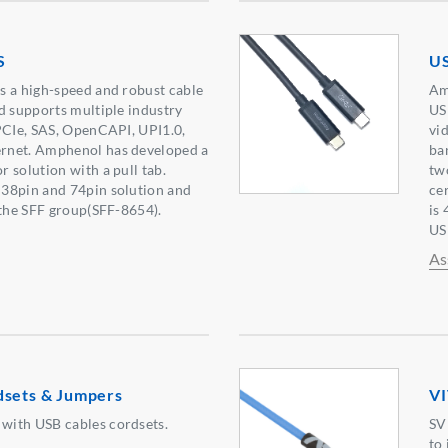
S
US
s a high-speed and robust cable
Am
d supports multiple industry
US
PCIe, SAS, OpenCAPI, UPI1.0,
vi
rnet. Amphenol has developed a
ba
 solution with a pull tab.
tw
38pin and 74pin solution and
ce
 the SFF group(SFF-8654).
is
US
As
dsets & Jumpers
VI
ith USB cables cordsets.
SV
to