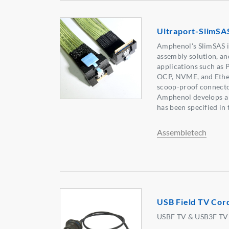
Ultraport-SlimSA
Amphenol's SlimSAS i
assembly solution, an
applications such as 
OCP, NVME, and Ethe
scoop-proof connector
Amphenol develops a 
has been specified in
Assembletech
USB Field TV Cor
USBF TV & USB3F TV w