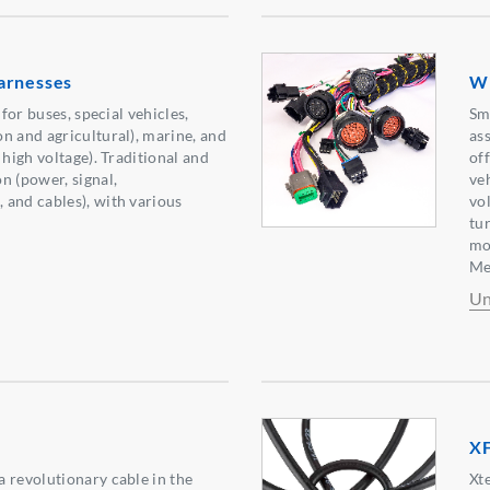
arnesses
Wi
 for buses, special vehicles,
Sm
n and agricultural), marine, and
as
 high voltage). Traditional and
of
n (power, signal,
ve
and cables), with various
vo
tu
mo
Me
Un
X
 revolutionary cable in the
Xt