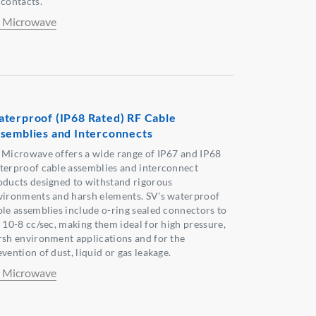
 contacts.
 Microwave
terproof (IP68 Rated) RF Cable
semblies and Interconnects
 Microwave offers a wide range of IP67 and IP68
terproof cable assemblies and interconnect
oducts designed to withstand rigorous
vironments and harsh elements. SV's waterproof
ble assemblies include o-ring sealed connectors to
x 10-8 cc/sec, making them ideal for high pressure,
rsh environment applications and for the
vention of dust, liquid or gas leakage.
 Microwave