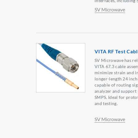
interfaces, includin
SV Microwave
VITA RF Test Cab
SV Microwave has rel
VITA 67.3 cable assem
minimize strain and in
longer-length 24 inch
capable of routing sig
analyzer and suppor
SMPS. Ideal for prot
and testing.
SV Microwave