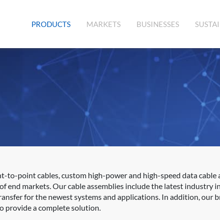
(CURRENT)
PRODUCTS
MARKETS
BUSINESSES
SUSTAI
nt-to-point cables, custom high-power and high-speed data cable
f end markets. Our cable assemblies include the latest industry in
nsfer for the newest systems and applications. In addition, our b
to provide a complete solution.