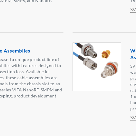
g SMPM, SMPS, and NanoRF.
16
SV
le Assemblies
Wa
As
eased a unique product line of
blies with features designed to
SV
sertion loss. Available in
wa
es, these cable assemblies are
pr
nals from the chassis slot to an
en
t series VITA NanoRF, SMPM and
ca
otyping, product development
1 
ha
pre
SV