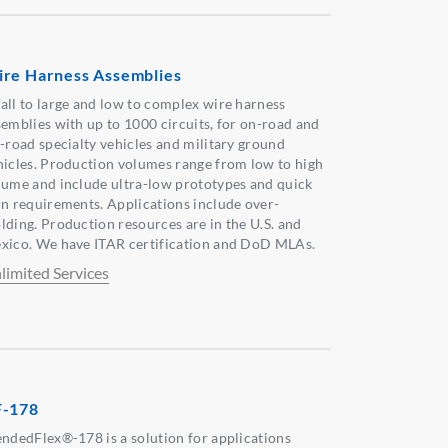
re Harness Assemblies
all to large and low to complex wire harness
semblies with up to 1000 circuits, for on-road and
f-road specialty vehicles and military ground
hicles. Production volumes range from low to high
lume and include ultra-low prototypes and quick
rn requirements. Applications include over-
lding. Production resources are in the U.S. and
xico. We have ITAR certification and DoD MLAs.
limited Services
F-178
endedFlex®-178 is a solution for applications