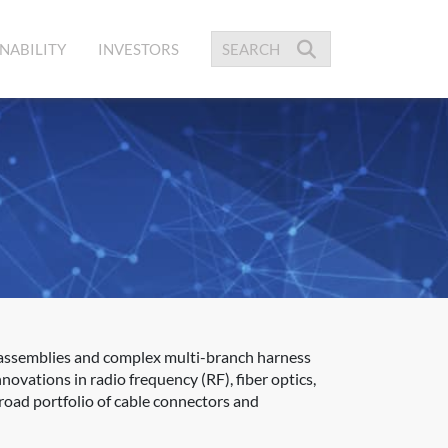
NABILITY
INVESTORS
 assemblies and complex multi-branch harness
novations in radio frequency (RF), fiber optics,
road portfolio of cable connectors and