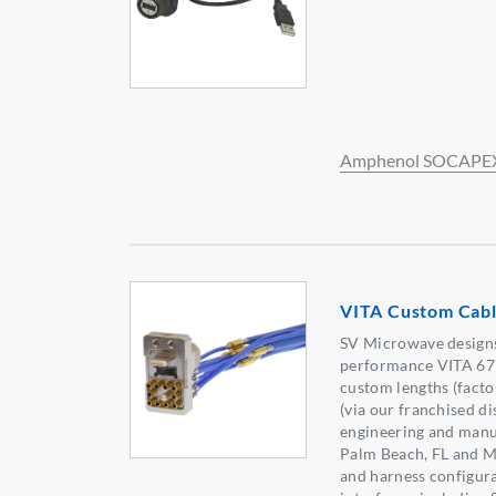
Amphenol SOCAPE
VITA Custom Cabl
SV Microwave designs
performance VITA 67 
custom lengths (facto
(via our franchised di
engineering and manuf
Palm Beach, FL and M
and harness configura