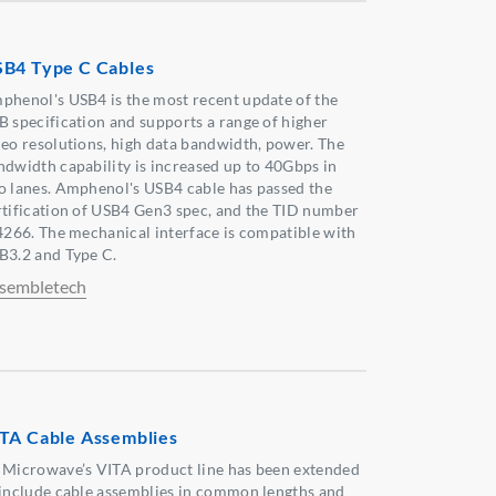
B4 Type C Cables
phenol's USB4 is the most recent update of the
B specification and supports a range of higher
deo resolutions, high data bandwidth, power. The
ndwidth capability is increased up to 40Gbps in
o lanes. Amphenol's USB4 cable has passed the
rtification of USB4 Gen3 spec, and the TID number
 4266. The mechanical interface is compatible with
B3.2 and Type C.
sembletech
TA Cable Assemblies
 Microwave’s VITA product line has been extended
 include cable assemblies in common lengths and