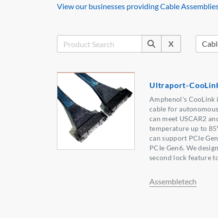
View our businesses providing Cable Assemblies
X
Ultraport-CooLin
Amphenol's CooLink i
cable for autonomous
can meet USCAR2 and
temperature up to 8
can support PCIe Gen4
PCIe Gen6. We desig
second lock feature to
Assembletech