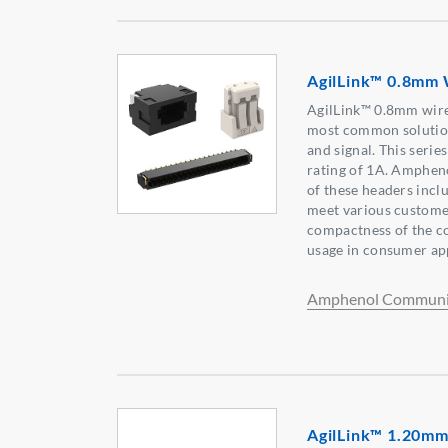
AgilLink™ 0.8mm 
AgilLink™ 0.8mm wire
most common solution
and signal. This seri
rating of 1A. Amphen
of these headers incl
meet various custome
compactness of the co
usage in consumer app
Amphenol Communic
AgilLink™ 1.20mm