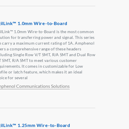
ilLink™ 1.0mm Wire-to-Board
ilLink™ 1.0mm Wire-to-Board is the most common
ution for transferring power and signal. This series
n carry a maximum current rating of 1A. Amphenol
fers a comprehensive range of these headers
cluding Single Row V/T SMT, R/A SMT and Dual Row
T SMT, R/A SMT to meet various customer
quirements. It comes in customizable for Low
file or latch feature, which makes it an ideal
oice for several
phenol Communications Solutions
ilLink™ 1.25mm Wire-to-Board