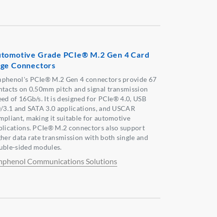
tomotive Grade PCIe® M.2 Gen 4 Card
ge Connectors
phenol's PCIe® M.2 Gen 4 connectors provide 67
ntacts on 0.50mm pitch and signal transmission
eed of 16Gb/s. It is designed for PCIe® 4.0, USB
0/3.1 and SATA 3.0 applications, and USCAR
mpliant, making it suitable for automotive
plications. PCIe® M.2 connectors also support
gher data rate transmission with both single and
uble-sided modules.
phenol Communications Solutions