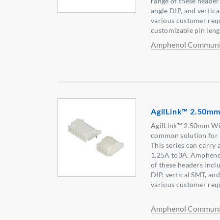
range of these headers
angle DIP, and vertica
various customer req
customizable pin lengt
Amphenol Communic
AgilLink™ 2.50mm
AgilLink™ 2.50mm Wir
common solution for 
This series can carry
1.25A to3A. Amphenol
of these headers inclu
DIP, vertical SMT, an
various customer req
Amphenol Communic