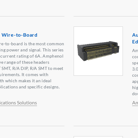
 Wire-to-Board
Au
Ed
re-to-board is the most common
ing power and signal. This series
Am
current rating of 6A. Amphenol
co
e range of these headers
sp
T SMT, R/A DIP, R/A SMT to meet
3.
uirements. It comes with
co
th which makes it an ideal
ap
lications and specific designs.
hi
do
ations Solutions
Am