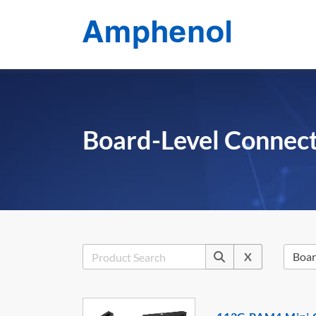
Board-Level Connec
X