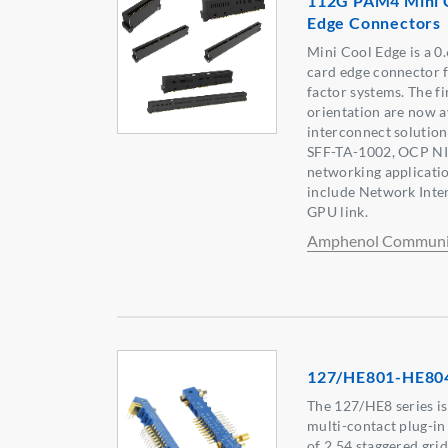
112G PAM4 Mini 
Edge Connectors
Mini Cool Edge is a 0
card edge connector 
factor systems. The fi
orientation are now a
interconnect solutio
SFF-TA-1002, OCP NIC
networking applicati
include Network Inte
GPU link.
Amphenol Communic
127/HE801-HE80
The 127/HE8 series i
multi-contact plug-in
of 2.54 staggered grid