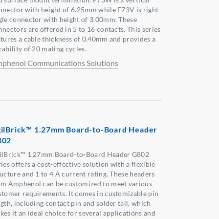
nnector with height of 6.25mm while F73V is right
gle connector with height of 3.00mm. These
nectors are offered in 5 to 16 contacts. This series
atures a cable thickness of 0.40mm and provides a
ability of 20 mating cycles.
phenol Communications Solutions
ilBrick™ 1.27mm Board-to-Board Header
802
ilBrick™ 1.27mm Board-to-Board Header G802
ies offers a cost-effective solution with a flexible
ructure and 1 to 4 A current rating. These headers
om Amphenol can be customized to meet various
stomer requirements. It comes in customizable pin
gth, including contact pin and solder tail, which
kes it an ideal choice for several applications and