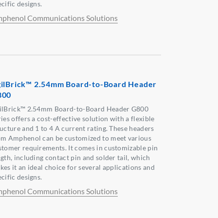
cific designs.
phenol Communications Solutions
ilBrick™ 2.54mm Board-to-Board Header
800
ilBrick™ 2.54mm Board-to-Board Header G800
ies offers a cost-effective solution with a flexible
ructure and 1 to 4 A current rating. These headers
om Amphenol can be customized to meet various
stomer requirements. It comes in customizable pin
gth, including contact pin and solder tail, which
kes it an ideal choice for several applications and
cific designs.
phenol Communications Solutions