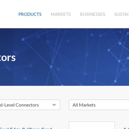
(CURRENT)
PRODUCTS
MARKETS
BUSINESSES
SUSTAI
tors