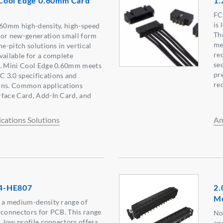
Cool Edge 0.60mm Card
1.
FC
is
.60mm high-density, high-speed
Th
for new-generation small form
me
ne-pitch solutions in vertical
re
vailable for a complete
sec
n. Mini Cool Edge 0.60mm meets
pr
 3.0 specifications and
re
ons. Common applications
rface Card, Add-In Card, and
ations Solutions
Am
4-HE807
2.
M
s a medium-density range of
 connectors for PCB. This range
No
, low profile connectors offers
an