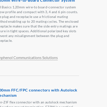
20mm Wire-to-Board Connector System
I Basics 1.20mm wire-to board-connector system
 low profile and compact with 3, 4 and 6 pin counts.
e plug and receptacle use a frictional mating
thod enabling up to 20 mating cycles. The enclosed
ceptacle makes sure that the side entry matings are
ure in tight spaces. Additional polarized key slots
event any misalignment between the plug and
ceptacle.
phenol Communications Solutions
00mm FFC/FPC connectors with Autolock
echanism
n-ZIF flex connector with an autolock mechanism
d surface mount termination. F73W is a vertical