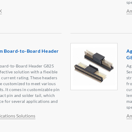
spe
X
Am
m Board-to-Board Header
Ag
G
oard-to-Board Header G825
Ag
fective solution with a flexible
Ser
A current rating. These headers
st
 customized to meet various
fr
s. It comes in customizable pin
cu
act pin and solder tail, which
len
ce for several applications and
ma
spe
ations Solutions
Am