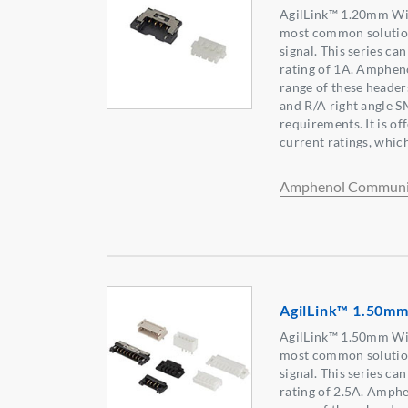
AgilLink™ 1.20mm Wir
most common solution
signal. This series c
rating of 1A. Ampheno
range of these header
and R/A right angle 
requirements. It is of
current ratings, which 
Amphenol Communic
AgilLink™ 1.50mm
AgilLink™ 1.50mm Wir
most common solution
signal. This series c
rating of 2.5A. Amph