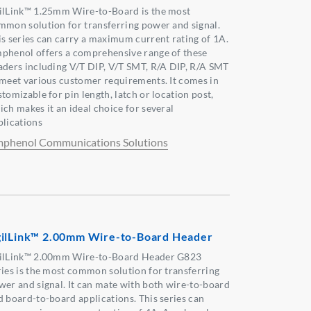
ilLink™ 1.25mm Wire-to-Board is the most
mmon solution for transferring power and signal.
is series can carry a maximum current rating of 1A.
phenol offers a comprehensive range of these
aders including V/T DIP, V/T SMT, R/A DIP, R/A SMT
 meet various customer requirements. It comes in
tomizable for pin length, latch or location post,
ich makes it an ideal choice for several
plications
phenol Communications Solutions
ilLink™ 2.00mm Wire-to-Board Header
ilLink™ 2.00mm Wire-to-Board Header G823
ries is the most common solution for transferring
wer and signal. It can mate with both wire-to-board
d board-to-board applications. This series can