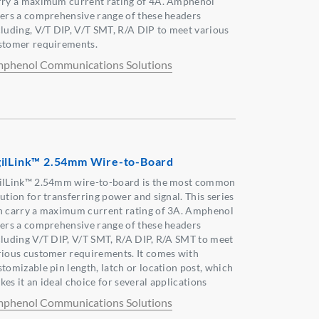
rry a maximum current rating of 4A. Amphenol
fers a comprehensive range of these headers
cluding, V/T DIP, V/T SMT, R/A DIP to meet various
stomer requirements.
phenol Communications Solutions
ilLink™ 2.54mm Wire-to-Board
ilLink™ 2.54mm wire-to-board is the most common
ution for transferring power and signal. This series
n carry a maximum current rating of 3A. Amphenol
fers a comprehensive range of these headers
cluding V/T DIP, V/T SMT, R/A DIP, R/A SMT to meet
rious customer requirements. It comes with
stomizable pin length, latch or location post, which
es it an ideal choice for several applications
phenol Communications Solutions