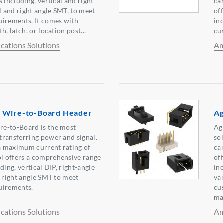
 including, vertical and right-
ca
l and right angle SMT, to meet
of
uirements. It comes with
in
h, latch, or location post...
cu
ations Solutions
Am
 Wire-to-Board Header
Ag
e-to-Board is the most
Ag
transferring power and signal.
sol
 a maximum current rating of
ca
 offers a comprehensive range
of
ding, vertical DIP, right-angle
in
d right angle SMT to meet
va
uirements.
cu
mak
ations Solutions
Am