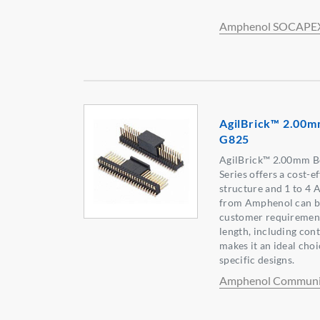
Amphenol SOCAPE
AgilBrick™ 2.00m
G825
AgilBrick™ 2.00mm B
Series offers a cost-ef
structure and 1 to 4 
from Amphenol can be
customer requirement
length, including cont
makes it an ideal choi
specific designs.
Amphenol Communic