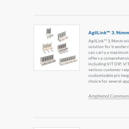
AgilLink™ 3.96mm
AgilLink™ 3.96mm wi
solution for transferr
can carry a maximum 
offers a comprehensiv
including V/T DIP, V/
various customer req
customizable pin leng
choice for several app
Amphenol Communic