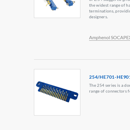
the widest range of h
terminations, providi
designers.
Amphenol SOCAPE
254/HE701-HE90
The 254 series is a do
range of connectors f