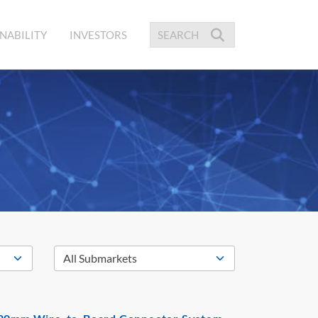
NABILITY
INVESTORS