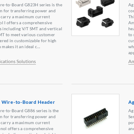
e-to-Board G823H series is the
Ag
 for transferring power and
co
an carry a maximum current
Th
l I offers a comprehensive
Am
s including V/T SMT and vertical
he
SMT to meet various customer
to
fered in customizable for high
cus
makes it an ideal c...
wh
ap
ations Solutions
Am
 Wire-to-Board Header
Ag
e-to-Board G886 series is the
Ag
 for transferring power and
Se
an carry a maximum current
po
enol offers a comprehensive
an