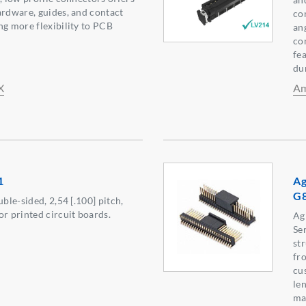
ardware, guides, and contact
co
ng more flexibility to PCB
an
con
fe
dur
X
Am
1
Ag
G
uble-sided, 2,54 [.100] pitch,
or printed circuit boards.
Ag
Ser
st
fr
cu
len
ma