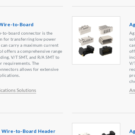
Wire-to-Board
Ag
-to-board connector is the
Ag
 for transferring low power
sol
es can carry a maximum current
ca
ol offers a comprehensive range
of
uding, V/T SMT, and R/A SMT to
in
r requirements. The
V/
nnectors allows for extensive
re
lications.
pro
ch
ations Solutions
Am
 Wire-to-Board Header
Ag