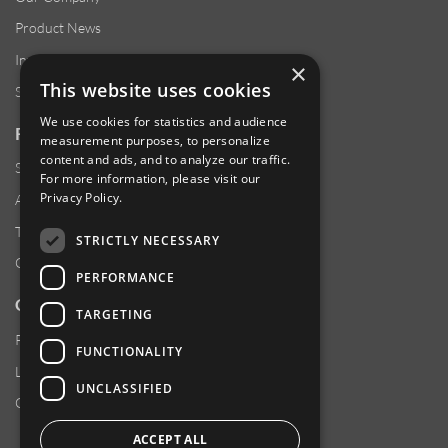
Product News
Investor Relations
×
This website uses cookies
Sustainability
We use cookies for statistics and audience
RESOURCES
measurement purposes, to personalize
content and ads, and to analyze our traffic.
Supplier Responsibility
For more information, please visit our
Privacy Policy
.
Anti-Human Trafficking & Slavery Statement
Transparency in Coverage Files
STRICTLY NECESSARY
Careers
PERFORMANCE
CUSTOMER SUPPORT
TARGETING
Product Locator
FUNCTIONALITY
Locations
UNCLASSIFIED
Contact Us
ACCEPT ALL