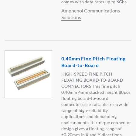
comes with data rates up to 6Gbs.
Amphenol Communications
Solutions
0.40mm Fine Pitch Floating
Board-to-Board
HIGH-SPEED FINE PITCH
FLOATING BOARD-TO-BOARD
CONNECTORS This fine pitch
0.40mm 4mm stacked height 80pos
floating board-to-board
connectors are suitable for a wide
range of high-reliability
applications and demanding
environments. Its unique connector
design gives a floating range of
±0.20mm in X and Y directions.