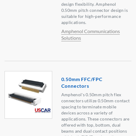
design flexibility. Amphenol
0.50mm pitch connector design is
suitable for high-performance
applications.
Amphenol Communications
Solutions
0.50mm FFC/FPC
Connectors
Amphenol's 0.50mm pitch flex
connectors utilize 0.50mm contact
spacing to terminate mobile
devices across a variety of
applications. These connectors are
offered with top, bottom, dual
beams and dual contact positions