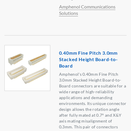
Amphenol Communications
Solutions
0.40mm Fine Pitch 3.0mm
Stacked Height Board-to-
Board
Amphenol's 0.40mm Fine Pitch
3.0mm Stacked Height Board-to-
Board connectors are suitable for a
wide range of high-reliability
applications and demanding
environments. Its unique connector
design allows the rotation angle
after fully mated at 0.7° and X&Y
axis mating misalignment of
0.3mm. This pair of connectors