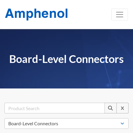
Board-Level Connectors
X