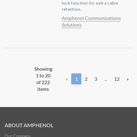
lock function for extra cable
retention.
Amphenol Communications
Solutions
Showing
1 to 20
«
1
2
3
...
12
»
of 222
items
ABOUT AMPHENOL
Our Company