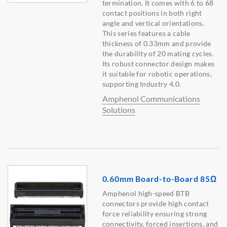
termination. It comes with 6 to 68
contact positions in both right
angle and vertical orientations.
This series features a cable
thickness of 0.33mm and provide
the durability of 20 mating cycles.
Its robust connector design makes
it suitable for robotic operations,
supporting Industry 4.0.
Amphenol Communications
Solutions
0.60mm Board-to-Board 85Ω
Amphenol high-speed BTB
connectors provide high contact
force reliability ensuring strong
connectivity, forced insertions, and