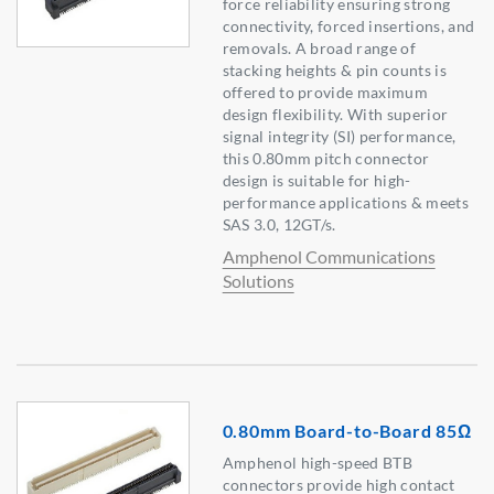
force reliability ensuring strong
connectivity, forced insertions, and
removals. A broad range of
stacking heights & pin counts is
offered to provide maximum
design flexibility. With superior
signal integrity (SI) performance,
this 0.80mm pitch connector
design is suitable for high-
performance applications & meets
SAS 3.0, 12GT/s.
Amphenol Communications
Solutions
0.80mm Board-to-Board 85Ω
Amphenol high-speed BTB
connectors provide high contact