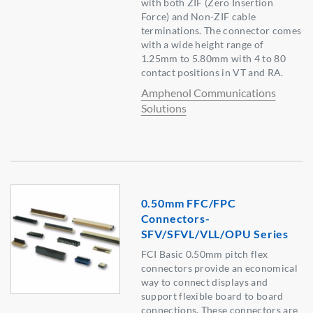
with both ZIF (Zero Insertion
Force) and Non-ZIF cable
terminations. The connector comes
with a wide height range of
1.25mm to 5.80mm with 4 to 80
contact positions in VT and RA.
Amphenol Communications
Solutions
0.50mm FFC/FPC
Connectors-
SFV/SFVL/VLL/OPU Series
FCI Basic 0.50mm pitch flex
connectors provide an economical
way to connect displays and
support flexible board to board
connections. These connectors are