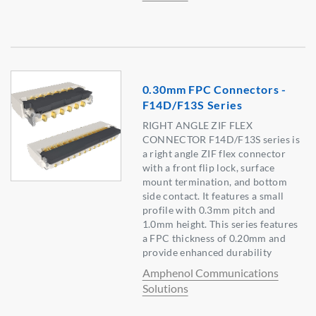
0.30mm FPC Connectors -
F14D/F13S Series
RIGHT ANGLE ZIF FLEX
CONNECTOR F14D/F13S series is
a right angle ZIF flex connector
with a front flip lock, surface
mount termination, and bottom
side contact. It features a small
profile with 0.3mm pitch and
1.0mm height. This series features
a FPC thickness of 0.20mm and
provide enhanced durability
Amphenol Communications
Solutions