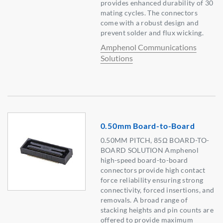
provides enhanced durability of 30
mating cycles. The connectors
come with a robust design and
prevent solder and flux wicking.
Amphenol Communications
Solutions
0.50mm Board-to-Board
0.50MM PITCH, 85Ω BOARD-TO-
BOARD SOLUTION Amphenol
high-speed board-to-board
connectors provide high contact
force reliability ensuring strong
connectivity, forced insertions, and
removals. A broad range of
stacking heights and pin counts are
offered to provide maximum