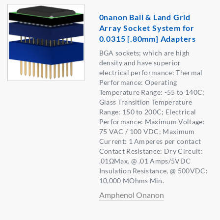
0nanon Ball & Land Grid
Array Socket System for
0.0315 [.80mm] Adapters
BGA sockets; which are high
density and have superior
electrical performance: Thermal
Performance: Operating
Temperature Range: -55 to 140C;
Glass Transition Temperature
Range: 150 to 200C; Electrical
Performance: Maximum Voltage:
75 VAC / 100 VDC; Maximum
Current: 1 Amperes per contact
Contact Resistance: Dry Circuit:
.01ΩMax. @ .01 Amps/5VDC
Insulation Resistance, @ 500VDC:
10,000 MOhms Min.
Amphenol Onanon