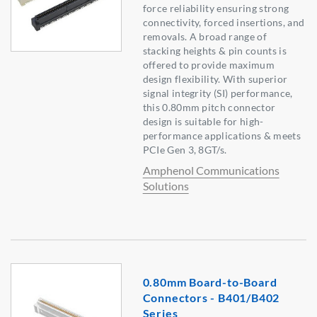
force reliability ensuring strong
connectivity, forced insertions, and
removals. A broad range of
stacking heights & pin counts is
offered to provide maximum
design flexibility. With superior
signal integrity (SI) performance,
this 0.80mm pitch connector
design is suitable for high-
performance applications & meets
PCIe Gen 3, 8GT/s.
Amphenol Communications
Solutions
0.80mm Board-to-Board
Connectors - B401/B402
Series