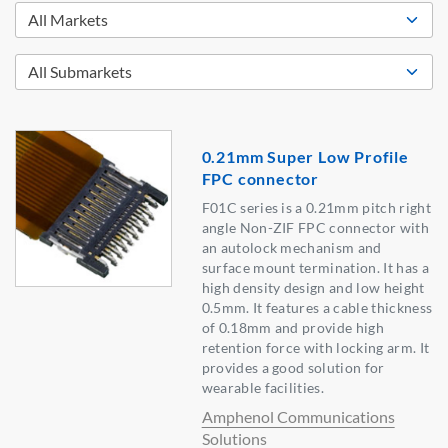
0.21mm Super Low Profile
FPC connector
F01C series is a 0.21mm pitch right
angle Non-ZIF FPC connector with
an autolock mechanism and
surface mount termination. It has a
high density design and low height
0.5mm. It features a cable thickness
of 0.18mm and provide high
retention force with locking arm. It
provides a good solution for
wearable facilities.
Amphenol Communications
Solutions