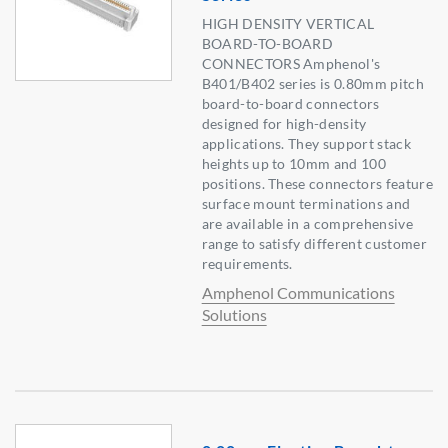
HIGH DENSITY VERTICAL
BOARD-TO-BOARD
CONNECTORS Amphenol's
B401/B402 series is 0.80mm pitch
board-to-board connectors
designed for high-density
applications. They support stack
heights up to 10mm and 100
positions. These connectors feature
surface mount terminations and
are available in a comprehensive
range to satisfy different customer
requirements.
Amphenol Communications
Solutions