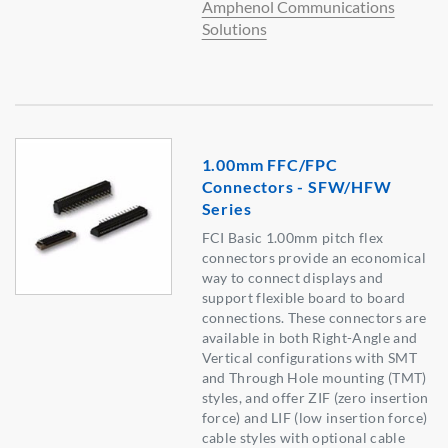
Amphenol Communications
Solutions
1.00mm FFC/FPC
Connectors - SFW/HFW
Series
FCI Basic 1.00mm pitch flex
connectors provide an economical
way to connect displays and
support flexible board to board
connections. These connectors are
available in both Right-Angle and
Vertical configurations with SMT
and Through Hole mounting (TMT)
styles, and offer ZIF (zero insertion
force) and LIF (low insertion force)
cable styles with optional cable