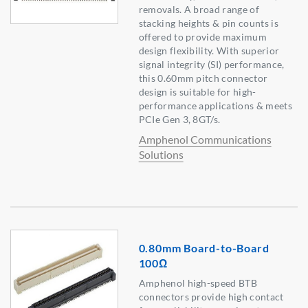
removals. A broad range of
stacking heights & pin counts is
offered to provide maximum
design flexibility. With superior
signal integrity (SI) performance,
this 0.60mm pitch connector
design is suitable for high-
performance applications & meets
PCIe Gen 3, 8GT/s.
Amphenol Communications
Solutions
0.80mm Board-to-Board
100Ω
Amphenol high-speed BTB
connectors provide high contact