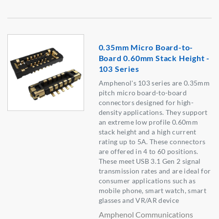
0.35mm Micro Board-to-
Board 0.60mm Stack Height -
103 Series
Amphenol's 103 series are 0.35mm
pitch micro board-to-board
connectors designed for high-
density applications. They support
an extreme low profile 0.60mm
stack height and a high current
rating up to 5A. These connectors
are offered in 4 to 60 positions.
These meet USB 3.1 Gen 2 signal
transmission rates and are ideal for
consumer applications such as
mobile phone, smart watch, smart
glasses and VR/AR device
Amphenol Communications