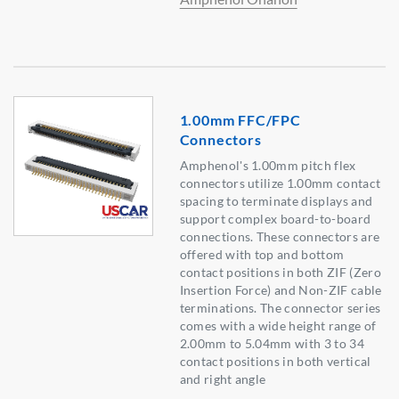
1.00mm FFC/FPC
Connectors
Amphenol's 1.00mm pitch flex
connectors utilize 1.00mm contact
spacing to terminate displays and
support complex board-to-board
connections. These connectors are
offered with top and bottom
contact positions in both ZIF (Zero
Insertion Force) and Non-ZIF cable
terminations. The connector series
comes with a wide height range of
2.00mm to 5.04mm with 3 to 34
contact positions in both vertical
and right angle