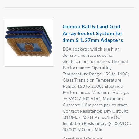
0nanon Ball & Land Grid
Array Socket System for
1mm & 1.27mm Adapters
BGA sockets; which are high
density and have superior
electrical performance: Thermal
Performance: Operating
Temperature Range: -55 to 140C;
Glass Transition Temperature
Range: 150 to 200C; Electrical
Performance: Maximum Voltage:
75 VAC / 100 VDC; Maximum
Current: 1 Amperes per contact
Contact Resistance: Dry Circuit:
.01ΩMax. @ .01 Amps/5VDC
Insulation Resistance, @ 500VDC:
10,000 MOhms Min.
Amphenol Onanon