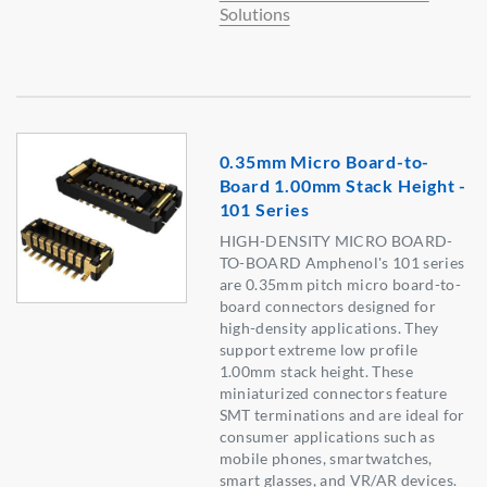
Solutions
0.35mm Micro Board-to-
Board 1.00mm Stack Height -
101 Series
HIGH-DENSITY MICRO BOARD-
TO-BOARD Amphenol's 101 series
are 0.35mm pitch micro board-to-
board connectors designed for
high-density applications. They
support extreme low profile
1.00mm stack height. These
miniaturized connectors feature
SMT terminations and are ideal for
consumer applications such as
mobile phones, smartwatches,
smart glasses, and VR/AR devices.