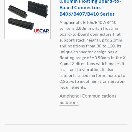
0.80mm Floating Board-to-
Board Connectors -
B406/B407/B410 Series
Amphenol's B406/B407/B410
series is 0.80mm pitch floating
board-to-board connectors that
support stack height up to 23mm
and positions from 30 to 120. Its
unique connector design has a
floating range of ±0.50mm in the X,
Y, and Z directions which makes it
resistant to vibration. It also
supports speed performance up to
2.5Gb/s to meet high transmission
requirements.
Amphenol Communications
Solutions