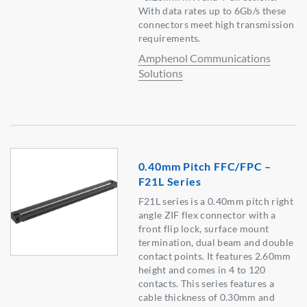
With data rates up to 6Gb/s these
connectors meet high transmission
requirements.
Amphenol Communications
Solutions
0.40mm Pitch FFC/FPC –
F21L Series
F21L series is a 0.40mm pitch right
angle ZIF flex connector with a
front flip lock, surface mount
termination, dual beam and double
contact points. It features 2.60mm
height and comes in 4 to 120
contacts. This series features a
cable thickness of 0.30mm and