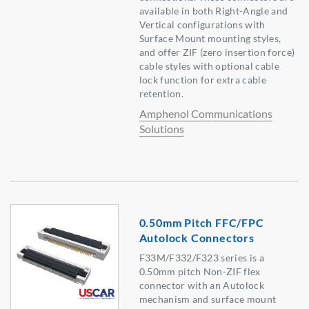
available in both Right-Angle and
Vertical configurations with
Surface Mount mounting styles,
and offer ZIF (zero insertion force)
cable styles with optional cable
lock function for extra cable
retention.
Amphenol Communications
Solutions
0.50mm Pitch FFC/FPC
Autolock Connectors
F33M/F332/F323 series is a
0.50mm pitch Non-ZIF flex
connector with an Autolock
mechanism and surface mount