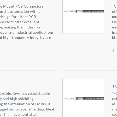
ce Mount PCB Connectors
TC
ignal transmission with a
of
design for direct PCB
mu
nnectors offer excellent
Des
e, making them ideal for
en
pace, and industrial applications
in
d high-frequency integrity are
bl
Ti
T
xible, low-loss coaxial cable
T-
ty and high shielding
ca
g the attenuation of LMR®, it
as
gged multi-layer shielding. Ideal
shi
uiring movement after
co