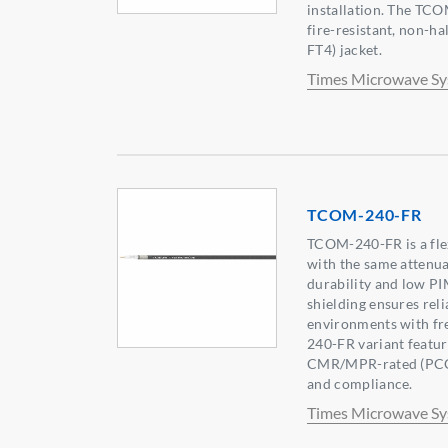
installation. The TCO
fire-resistant, non-
FT4) jacket.
Times Microwave S
TCOM-240-FR
TCOM-240-FR is a flex
with the same attenua
durability and low PI
shielding ensures rel
environments with fr
240-FR variant featur
CMR/MPR-rated (PCC-
and compliance.
Times Microwave S