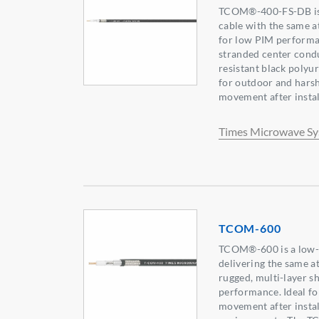
TCOM®-400-FS-DB is a
cable with the same 
for low PIM performanc
stranded center condu
resistant black polyur
for outdoor and hars
movement after instal
Times Microwave S
TCOM-600
TCOM®-600 is a low-lo
delivering the same 
rugged, multi-layer s
performance. Ideal fo
movement after instal