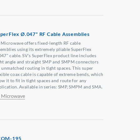
perFlex Ø.047" RF Cable Assemblies
 Microwave offers fixed-length RF cable
semblies using its extremely pliable SuperFlex
047" cable. SV's SuperFlex product line includes
ght angle and straight SMP and SMPM connectors
r unmatched routing in tight spaces. This super
exible coax cable is capable of extreme bends, which
ow it to fit in tight spaces and route for any
plication. Available in series: SMP, SMPM and SMA.
 Microwave
COM-195