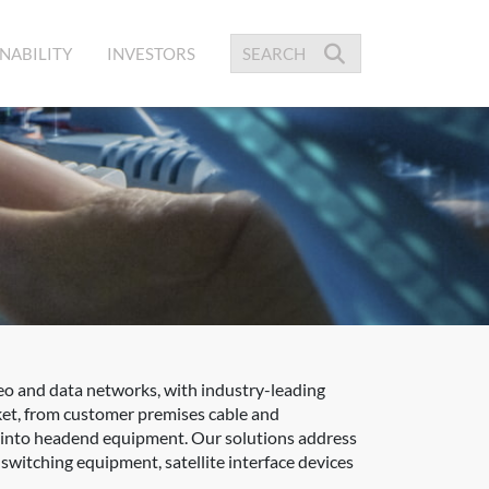
NABILITY
INVESTORS
eo and data networks, with industry-leading
ket, from customer premises cable and
ed into headend equipment. Our solutions address
itching equipment, satellite interface devices