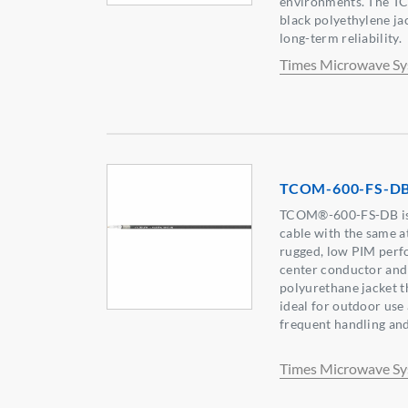
environments. The T
black polyethylene ja
long-term reliability.
Times Microwave S
TCOM-600-FS-D
TCOM®-600-FS-DB is a
cable with the same a
rugged, low PIM perfo
center conductor and 
polyurethane jacket th
ideal for outdoor use
frequent handling and
Times Microwave S