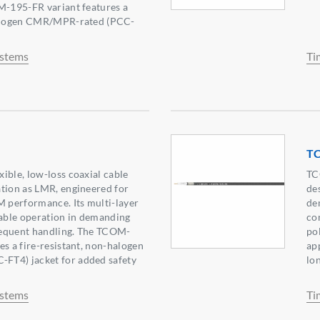
M-195-FR variant features a
halogen CMR/MPR-rated (PCC-
ystems
Ti
T
ible, low-loss coaxial cable
TC
tion as LMR, engineered for
de
M performance. Its multi-layer
de
iable operation in demanding
co
equent handling. The TCOM-
po
es a fire-resistant, non-halogen
app
FT4) jacket for added safety
lon
ystems
Ti