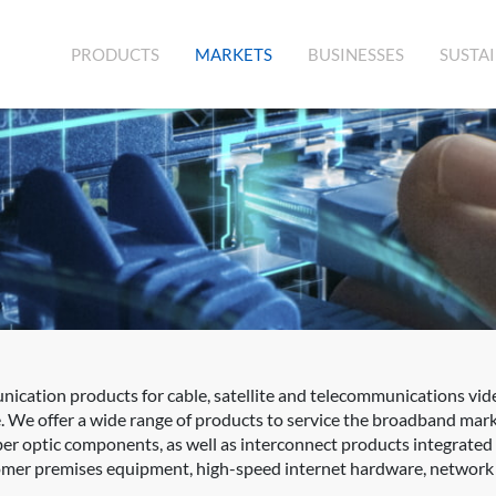
(CURRENT)
PRODUCTS
MARKETS
BUSINESSES
SUSTAI
cation products for cable, satellite and telecommunications vid
. We offer a wide range of products to service the broadband mar
fiber optic components, as well as interconnect products integrat
er premises equipment, high-speed internet hardware, network sw