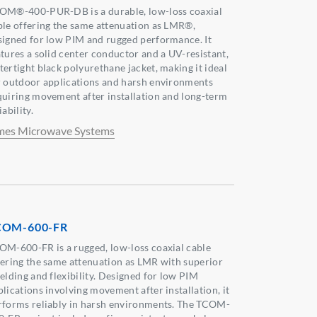
OM®-400-PUR-DB is a durable, low-loss coaxial
ble offering the same attenuation as LMR®,
signed for low PIM and rugged performance. It
atures a solid center conductor and a UV-resistant,
tertight black polyurethane jacket, making it ideal
r outdoor applications and harsh environments
quiring movement after installation and long-term
iability.
mes Microwave Systems
COM-600-FR
OM-600-FR is a rugged, low-loss coaxial cable
fering the same attenuation as LMR with superior
ielding and flexibility. Designed for low PIM
plications involving movement after installation, it
rforms reliably in harsh environments. The TCOM-