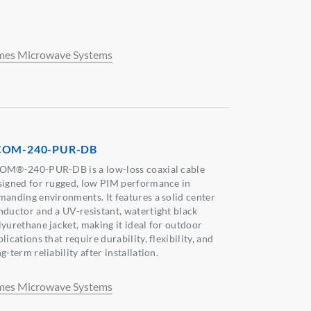
mes Microwave Systems
COM-240-PUR-DB
OM®-240-PUR-DB is a low-loss coaxial cable
signed for rugged, low PIM performance in
manding environments. It features a solid center
nductor and a UV-resistant, watertight black
lyurethane jacket, making it ideal for outdoor
lications that require durability, flexibility, and
g-term reliability after installation.
mes Microwave Systems