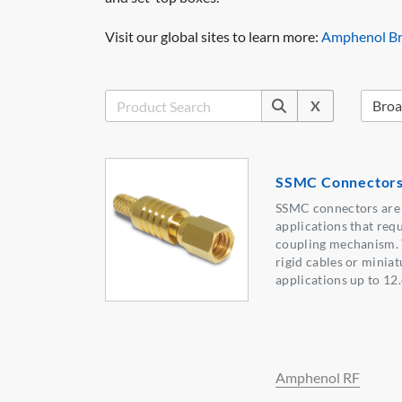
Visit our global sites to learn more:
Amphenol Br
X
SSMC Connector
SSMC connectors are 
applications that requ
coupling mechanism. 
rigid cables or minia
applications up to 12
Amphenol RF