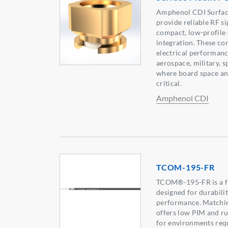
Amphenol CDI Surfa
provide reliable RF s
compact, low-profile 
integration. These co
electrical performanc
aerospace, military, s
where board space an
critical.
Amphenol CDI
TCOM-195-FR
TCOM®-195-FR is a fle
designed for durabili
performance. Matchin
offers low PIM and ru
for environments req