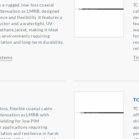
 rugged, low-loss coaxial
TC
attenuation as LMR®, designed
ca
e and flexibility. It features a
de
ctor and a watertight, UV-
fe
ethane jacket, making it ideal
wa
h environments requiring
fo
lation and long-term durability.
re
rel
ystems
Ti
T
ss, flexible coaxial cable
TC
attenuation as LMR® with
of
hielding for low PIM
sh
r applications requiring
ap
lation and resilience in harsh
pe