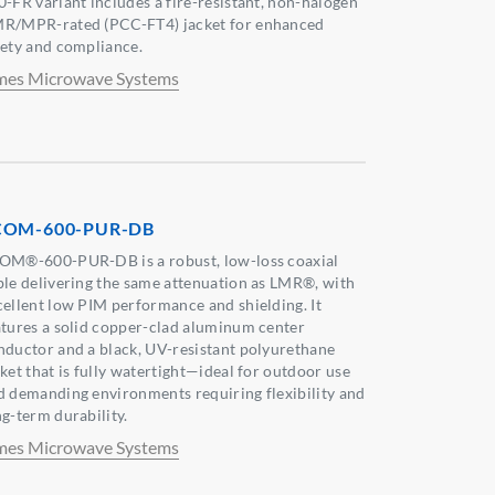
0-FR variant includes a fire-resistant, non-halogen
R/MPR-rated (PCC-FT4) jacket for enhanced
fety and compliance.
mes Microwave Systems
COM-600-PUR-DB
OM®-600-PUR-DB is a robust, low-loss coaxial
ble delivering the same attenuation as LMR®, with
cellent low PIM performance and shielding. It
atures a solid copper-clad aluminum center
nductor and a black, UV-resistant polyurethane
cket that is fully watertight—ideal for outdoor use
d demanding environments requiring flexibility and
ng-term durability.
mes Microwave Systems