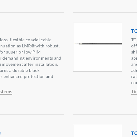
T
ss, flexible coaxial cable
TC
tenuation as LMR® with robust,
of
 for superior low PIM
sh
or demanding environments and
ap
g movement after installation.
an
res a durable black
ad
or enhanced protection and
ra
co
ystems
Ti
B
T