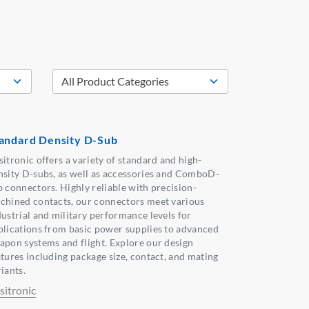
andard Density D-Sub
sitronic offers a variety of standard and high-
nsity D-subs, as well as accessories and ComboD-
b connectors. Highly reliable with precision-
chined contacts, our connectors meet various
dustrial and military performance levels for
plications from basic power supplies to advanced
apon systems and flight. Explore our design
atures including package size, contact, and mating
iants.
sitronic