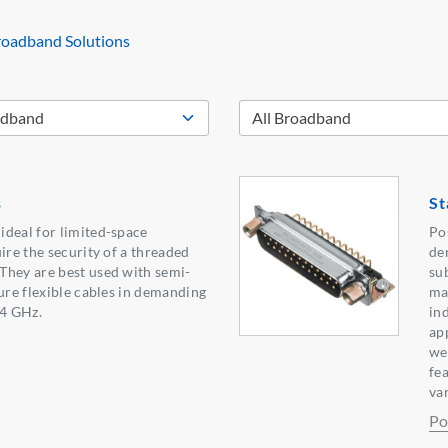
oadband Solutions
s
St
ideal for limited-space
Po
ire the security of a threaded
de
They are best used with semi-
su
ture flexible cables in demanding
ma
.4 GHz.
in
ap
we
fe
var
Po