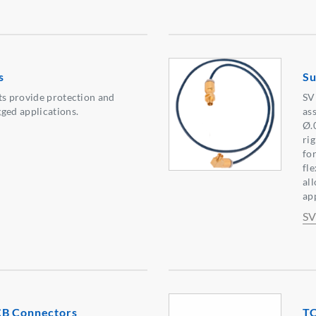
s
Su
ts provide protection and
SV
ged applications.
as
Ø.
ri
fo
fl
all
ap
SV
CB Connectors
T