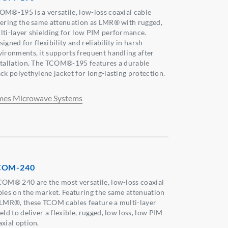
OM®-195 is a versatile, low-loss coaxial cable
fering the same attenuation as LMR® with rugged,
lti-layer shielding for low PIM performance.
igned for flexibility and reliability in harsh
vironments, it supports frequent handling after
stallation. The TCOM®-195 features a durable
ack polyethylene jacket for long-lasting protection.
mes Microwave Systems
COM-240
COM® 240 are the most versatile, low-loss coaxial
bles on the market. Featuring the same attenuation
 LMR®, these TCOM cables feature a multi-layer
eld to deliver a flexible, rugged, low loss, low PIM
axial option.