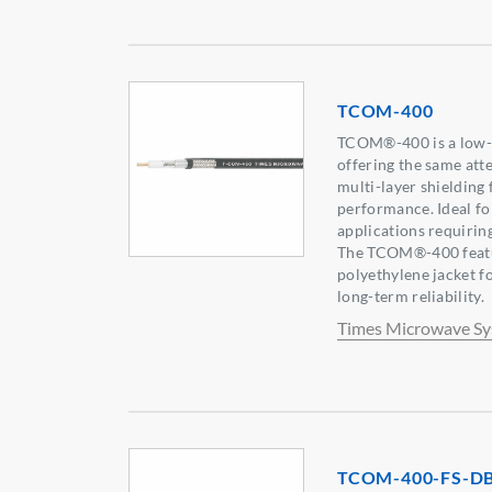
TCOM-400
TCOM®-400 is a low-lo
offering the same at
multi-layer shielding
performance. Ideal f
applications requirin
The TCOM®-400 featu
polyethylene jacket f
long-term reliability.
Times Microwave S
TCOM-400-FS-D