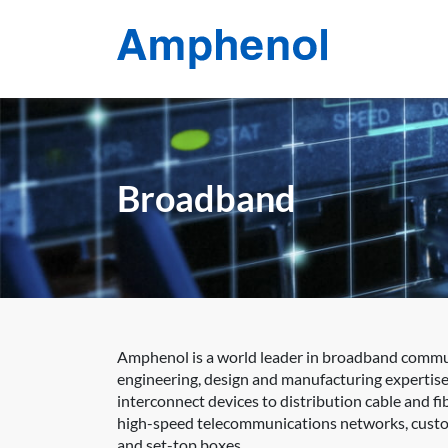
Broadband
Amphenol is a world leader in broadband communi
engineering, design and manufacturing expertise
interconnect devices to distribution cable and 
high-speed telecommunications networks, custom
and set-top boxes.