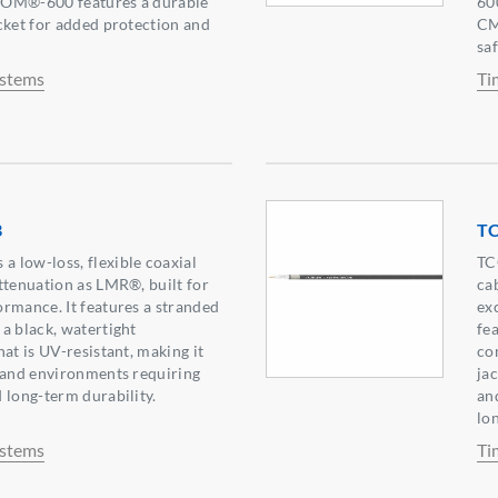
COM®-600 features a durable
60
cket for added protection and
CM
sa
ystems
Ti
B
T
 low-loss, flexible coaxial
TC
ttenuation as LMR®, built for
ca
rmance. It features a stranded
ex
a black, watertight
fe
at is UV-resistant, making it
co
 and environments requiring
ja
 long-term durability.
an
lo
ystems
Ti