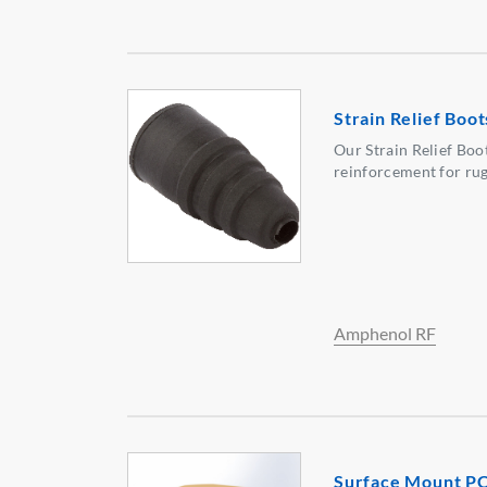
Strain Relief Boot
Our Strain Relief Boo
reinforcement for rug
Amphenol RF
Surface Mount P