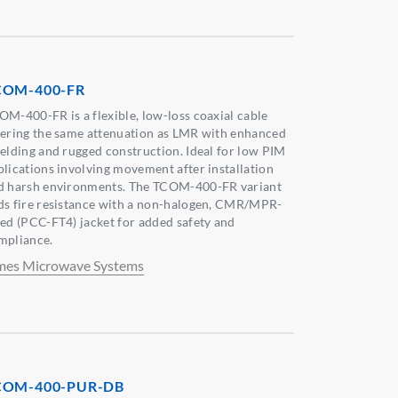
COM-400-FR
OM-400-FR is a flexible, low-loss coaxial cable
fering the same attenuation as LMR with enhanced
ielding and rugged construction. Ideal for low PIM
plications involving movement after installation
d harsh environments. The TCOM-400-FR variant
ds fire resistance with a non-halogen, CMR/MPR-
ted (PCC-FT4) jacket for added safety and
mpliance.
mes Microwave Systems
COM-400-PUR-DB