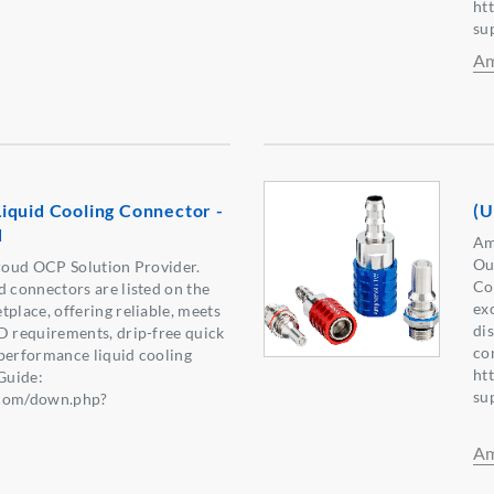
ht
su
Am
iquid Cooling Connector -
(U
d
Am
Ou
oud OCP Solution Provider.
Co
connectors are listed on the
ex
lace, offering reliable, meets
di
requirements, drip-free quick
co
performance liquid cooling
ht
Guide:
su
.com/down.php?
6】
Am