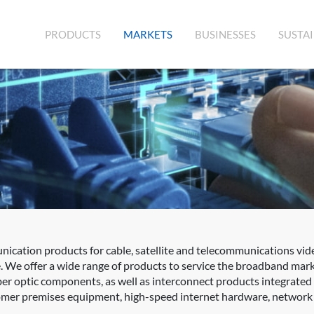
(CURRENT)
PRODUCTS
MARKETS
BUSINESSES
SUSTAI
cation products for cable, satellite and telecommunications vid
. We offer a wide range of products to service the broadband mar
fiber optic components, as well as interconnect products integrat
er premises equipment, high-speed internet hardware, network sw