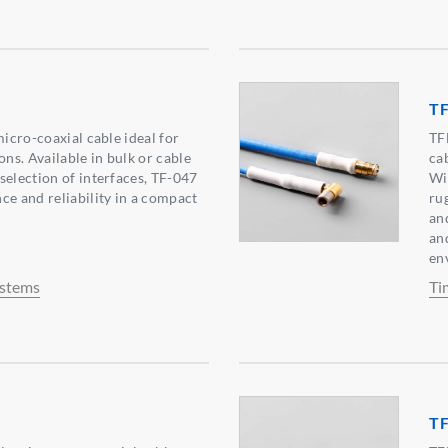
TF
micro-coaxial cable ideal for
TF
ons. Available in bulk or cable
ca
selection of interfaces, TF-047
Wi
ce and reliability in a compact
ru
and
an
en
ystems
Ti
TF