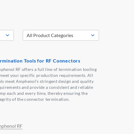
rmination Tools for RF Connectors
phenol RF offers a full line of termination tooling
 meet your specific production requirements. All
ols meet Amphenol’s stringent design and quality
quirements and provide a consistent and reliable
imp each and every time, thereby ensuring the
tegrity of the connector termination.
phenol RF