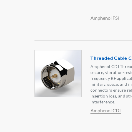
Amphenol FSI
Threaded Cable 
Amphenol CDI Thread
secure, vibration-res
frequency RF applicat
military, space, and i
connectors ensure reli
insertion loss, and st
interference.
Amphenol CDI