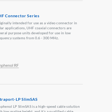
F Connector Series
iginally intended for use as a video connector in
dar applications, UHF coaxial connectors are
neral purpose units developed for use in low
equency systems from 0.6 - 300 MHz.
phenol RF
traport-LP SlimSAS
phenol LP SlimSAS is a high-speed cable solution
h low mating height, and it's a qualified cable