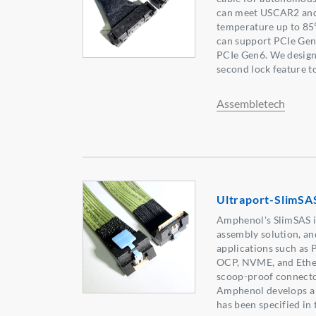
can meet USCAR2 and
temperature up to 8
can support PCIe Gen4
PCIe Gen6. We desig
second lock feature to
Assembletech
Ultraport-SlimSA
Amphenol's SlimSAS i
assembly solution, an
applications such as 
OCP, NVME, and Ethe
scoop-proof connector
Amphenol develops a 
has been specified in