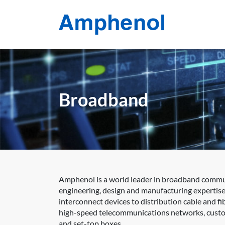
Broadband
Amphenol is a world leader in broadband communi
engineering, design and manufacturing expertise
interconnect devices to distribution cable and 
high-speed telecommunications networks, custom
and set-top boxes.