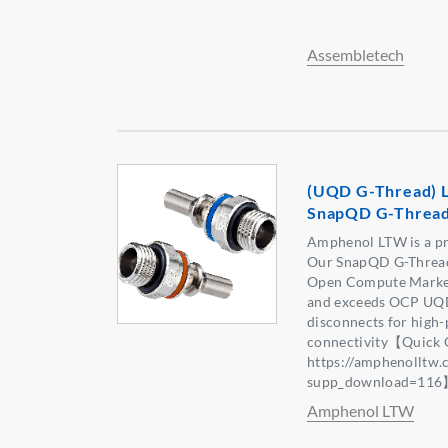
Assembletech
(UQD G-Thread) L
SnapQD G-Threa
Amphenol LTW is a pr
Our SnapQD G-Thread 
Open Compute Marketp
and exceeds OCP UQD 
disconnects for high-
connectivity【Quick 
https://amphenolltw
supp_download=11
Amphenol LTW