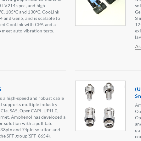
 LV214 spec, and high
so
5℃, 105℃ and 130℃. CooLink
Ge
 and Gen5, and is scalable to
Sl
ned CooLink with CPA and a
12
 meet auto vibration tests.
ex
lay
As
S
(U
S
s a high-speed and robust cable
d supports multiple industry
Am
PCIe, SAS, OpenCAPI, UPI1.0,
Ou
rnet. Amphenol has developed a
Op
 solution with a pull tab.
an
38pin and 74pin solution and
qu
 the SFF group(SFF-8654).
co