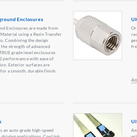
ground Enclosures
UH
nd Enclosures are made from
Or
aterial using a Resin Transfer
ra
s. Combining the design
ge
d the strength of advanced
fr
 TRUE grade level enclosures
22 performance with ease of
ion. Exterior surfaces are
 for a smooth, durable finish.
Am
k
Ul
s an auto-grade high-speed
Am
 driving applications. CooLink
wit