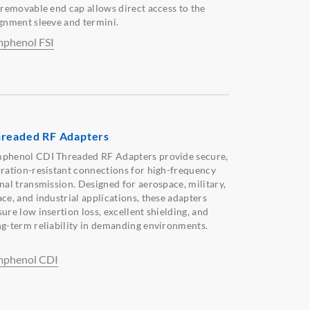
s removable end cap allows direct access to the
ignment sleeve and termini.
phenol FSI
readed RF Adapters
phenol CDI Threaded RF Adapters provide secure,
bration-resistant connections for high-frequency
gnal transmission. Designed for aerospace, military,
ace, and industrial applications, these adapters
ure low insertion loss, excellent shielding, and
ng-term reliability in demanding environments.
phenol CDI