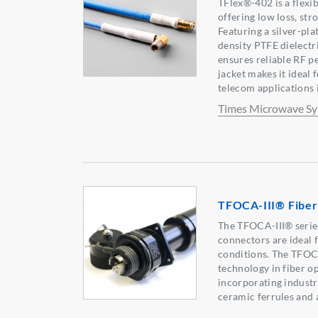
TFlex®-402 is a flexi
offering low loss, st
Featuring a silver-pla
density PTFE dielectri
ensures reliable RF 
jacket makes it ideal 
telecom applications 
Times Microwave S
TFOCA-III® Fiber
The TFOCA-III® series
connectors are ideal 
conditions. The TFOCA
technology in fiber o
incorporating industr
ceramic ferrules and 