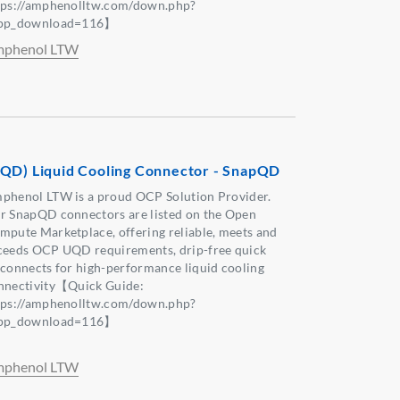
tps://amphenolltw.com/down.php?
pp_download=116】
phenol LTW
QD) Liquid Cooling Connector - SnapQD
phenol LTW is a proud OCP Solution Provider.
r SnapQD connectors are listed on the Open
mpute Marketplace, offering reliable, meets and
ceeds OCP UQD requirements, drip-free quick
sconnects for high-performance liquid cooling
nnectivity【Quick Guide:
tps://amphenolltw.com/down.php?
pp_download=116】
phenol LTW