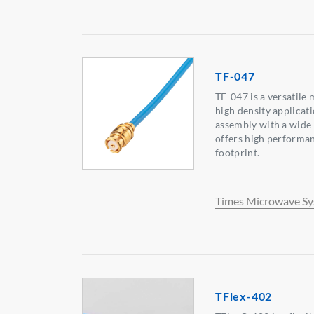
TF-047
TF-047 is a versatile 
high density applicati
assembly with a wide 
offers high performan
footprint.
Times Microwave S
TFlex-402