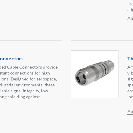
it
al
Am
Connectors
Th
ed Cable Connectors provide
Am
istant connections for high-
vi
ions. Designed for aerospace,
si
ndustrial environments, these
sp
able signal integrity, low
ens
rong shielding against
lo
Am