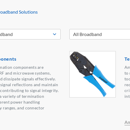
oadband Solutions
ponents
Te
ination components are
Am
n RF and microwave systems,
to
 dissipate signals effectively.
to
signal reflections and maintain
re
ontributing to signal integrity.
cr
 variety of termination
in
erent power handling
cy ranges, and connector
Am