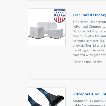
Tier Rated Under
Tier Rated Undergrou
Advanced Composite M
Molding (RTM) proces
flexibility of RTM an
composite materials,
provide Tier 15 and 
handling and installat
finished with gel coat
Charles Industries
Ultraport-CooLin
Amphenol's CooLink i
cable for autonomous