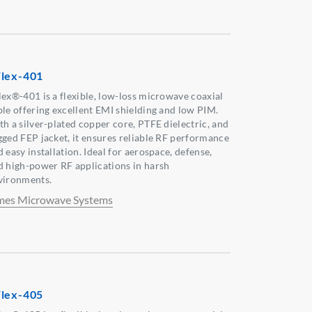
lex-401
lex®-401 is a flexible, low-loss microwave coaxial
ble offering excellent EMI shielding and low PIM.
th a silver-plated copper core, PTFE dielectric, and
gged FEP jacket, it ensures reliable RF performance
 easy installation. Ideal for aerospace, defense,
d high-power RF applications in harsh
vironments.
mes Microwave Systems
lex-405