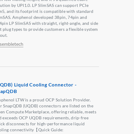
lution by UPI1.0. LP SlimSAS can support PCIe
n5, and its footprint is compatible with standard
imSAS. Amphenol developed 38pin, 74pin and
4pin LP SlimSAS with straight, right-angle, and side
it plug types to provide customers a flexible system
out.
sembletech
QDB) Liquid Cooling Connector -
napQDB
phenol LTW is a proud OCP Solution Provider.
r SnapQDB (UQDB) connectors are listed on the
en Compute Marketplace, offering reliable, meets
d exceeds OCP UQDB requirements, drip-free
ick disconnects for high-performance liquid
oling connectivity【Quick Guide: