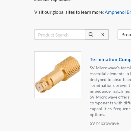
Visit our global sites to learn more:
Amphenol Br
X
Termination Com
SV Microwave's term
essential elements i
designed to absorb and
Terminations prevent 
impedance matching, c
SV Microwave offers a
components with diff
capabilities, frequen
options.
SV Microwave