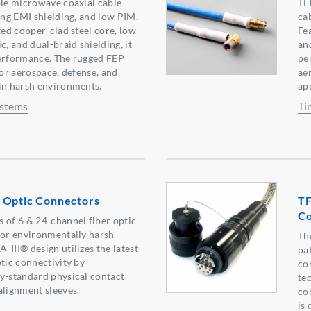
ble microwave coaxial cable
TF
rong EMI shielding, and low PIM.
ca
ted copper-clad steel core, low-
Fe
c, and dual-braid shielding, it
and
performance. The rugged FEP
pe
for aerospace, defense, and
ae
in harsh environments.
ap
ystems
Ti
 Optic Connectors
TF
Co
 of 6 & 24-channel fiber optic
for environmentally harsh
Th
-III® design utilizes the latest
pa
ptic connectivity by
con
y-standard physical contact
te
alignment sleeves.
co
is