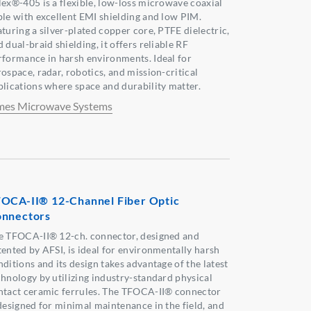
lex®-405 is a flexible, low-loss microwave coaxial
ble with excellent EMI shielding and low PIM.
aturing a silver-plated copper core, PTFE dielectric,
 dual-braid shielding, it offers reliable RF
rformance in harsh environments. Ideal for
rospace, radar, robotics, and mission-critical
plications where space and durability matter.
mes Microwave Systems
OCA-II® 12-Channel Fiber Optic
nnectors
e TFOCA-II® 12-ch. connector, designed and
tented by AFSI, is ideal for environmentally harsh
ditions and its design takes advantage of the latest
chnology by utilizing industry-standard physical
ntact ceramic ferrules. The TFOCA-II® connector
 designed for minimal maintenance in the field, and