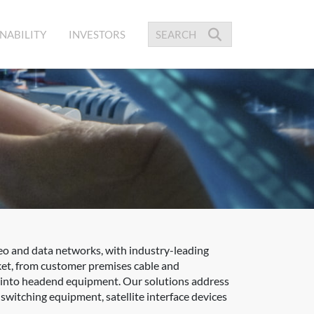
NABILITY
INVESTORS
eo and data networks, with industry-leading
ket, from customer premises cable and
ed into headend equipment. Our solutions address
itching equipment, satellite interface devices