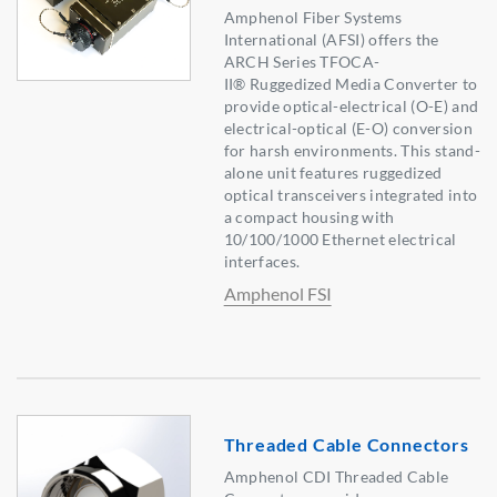
Amphenol Fiber Systems
International (AFSI) offers the
ARCH Series TFOCA-
II® Ruggedized Media Converter to
provide optical-electrical (O-E) and
electrical-optical (E-O) conversion
for harsh environments. This stand-
alone unit features ruggedized
optical transceivers integrated into
a compact housing with
10/100/1000 Ethernet electrical
interfaces.
Amphenol FSI
Threaded Cable Connectors
Amphenol CDI Threaded Cable