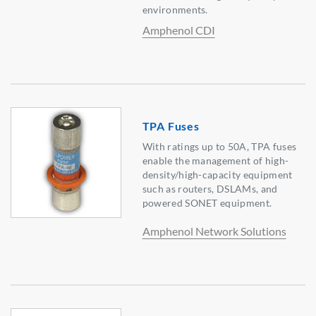
environments.
Amphenol CDI
TPA Fuses
With ratings up to 50A, TPA fuses
enable the management of high-
density/high-capacity equipment
such as routers, DSLAMs, and
powered SONET equipment.
Amphenol Network Solutions