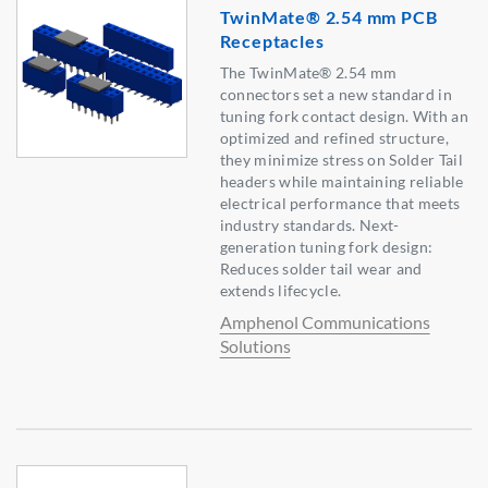
TwinMate® 2.54 mm PCB
Receptacles
The TwinMate® 2.54 mm
connectors set a new standard in
tuning fork contact design. With an
optimized and refined structure,
they minimize stress on Solder Tail
headers while maintaining reliable
electrical performance that meets
industry standards. Next-
generation tuning fork design:
Reduces solder tail wear and
extends lifecycle.
Amphenol Communications
Solutions