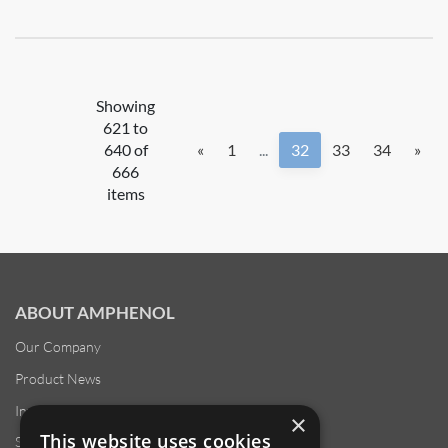
Showing
621 to
640 of
«
1
...
32
33
34
»
666
items
ABOUT AMPHENOL
Our Company
Product News
Investor Relations
×
This website uses cookies
Sustainability