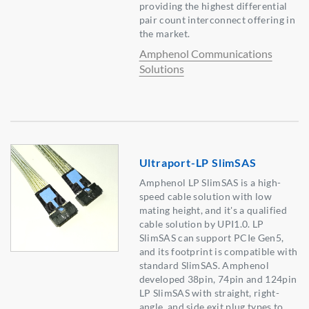
providing the highest differential
pair count interconnect offering in
the market.
Amphenol Communications
Solutions
Ultraport-LP SlimSAS
Amphenol LP SlimSAS is a high-
speed cable solution with low
mating height, and it's a qualified
cable solution by UPI1.0. LP
SlimSAS can support PCIe Gen5,
and its footprint is compatible with
standard SlimSAS. Amphenol
developed 38pin, 74pin and 124pin
LP SlimSAS with straight, right-
angle, and side exit plug types to