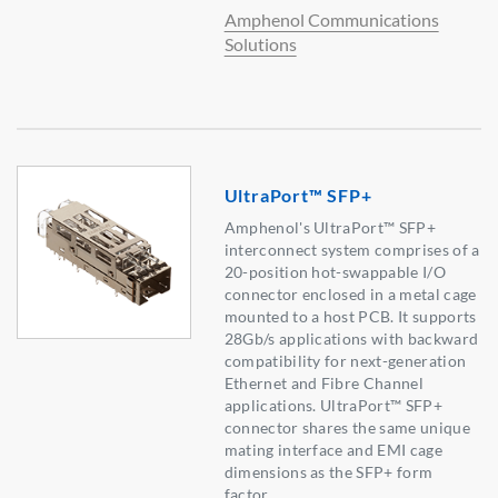
Amphenol Communications
Solutions
UltraPort™ SFP+
Amphenol's UltraPort™ SFP+
interconnect system comprises of a
20-position hot-swappable I/O
connector enclosed in a metal cage
mounted to a host PCB. It supports
28Gb/s applications with backward
compatibility for next-generation
Ethernet and Fibre Channel
applications. UltraPort™ SFP+
connector shares the same unique
mating interface and EMI cage
dimensions as the SFP+ form
factor.