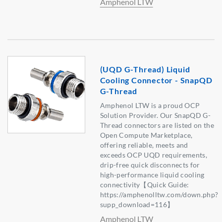
Amphenol LTW
(UQD G-Thread) Liquid
Cooling Connector - SnapQD
G-Thread
Amphenol LTW is a proud OCP
Solution Provider. Our SnapQD G-
Thread connectors are listed on the
Open Compute Marketplace,
offering reliable, meets and
exceeds OCP UQD requirements,
drip-free quick disconnects for
high-performance liquid cooling
connectivity【Quick Guide:
https://amphenolltw.com/down.php?
supp_download=116】
Amphenol LTW