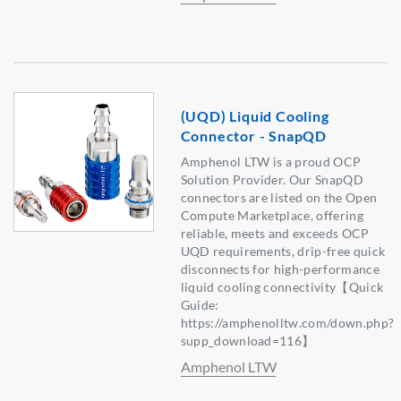
(UQD) Liquid Cooling
Connector - SnapQD
Amphenol LTW is a proud OCP
Solution Provider. Our SnapQD
connectors are listed on the Open
Compute Marketplace, offering
reliable, meets and exceeds OCP
UQD requirements, drip-free quick
disconnects for high-performance
liquid cooling connectivity【Quick
Guide:
https://amphenolltw.com/down.php?
supp_download=116】
Amphenol LTW