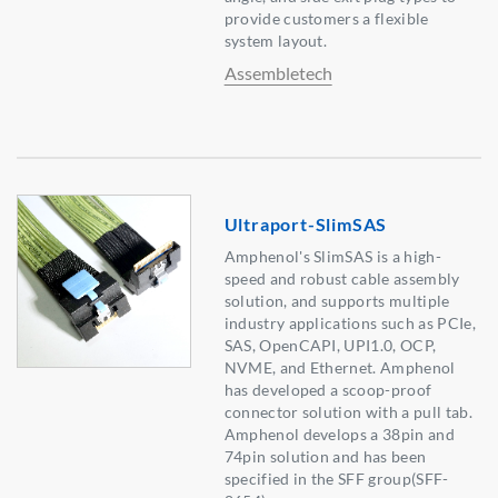
provide customers a flexible
system layout.
Assembletech
Ultraport-SlimSAS
Amphenol's SlimSAS is a high-
speed and robust cable assembly
solution, and supports multiple
industry applications such as PCIe,
SAS, OpenCAPI, UPI1.0, OCP,
NVME, and Ethernet. Amphenol
has developed a scoop-proof
connector solution with a pull tab.
Amphenol develops a 38pin and
74pin solution and has been
specified in the SFF group(SFF-