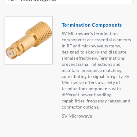
Termination Components
SV Microwave's termination
components are essential elements
in RF and microwave systems,
designed to absorb and dissipate
signals effectively. Terminations
prevent signal reflections and
maintain impedance matching,
contributing to signal integrity. SV
Microwave offers a variety of
termination components with
different power handling
capabilities, frequency ranges, and
connector options.
SV Microwave