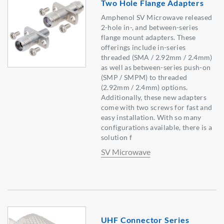
Two Hole Flange Adapters
Amphenol SV Microwave released
2-hole in-, and between-series
flange mount adapters. These
offerings include in-series
threaded (SMA / 2.92mm / 2.4mm)
as well as between-series push-on
(SMP / SMPM) to threaded
(2.92mm / 2.4mm) options.
Additionally, these new adapters
come with two screws for fast and
easy installation. With so many
configurations available, there is a
solution f
SV Microwave
UHF Connector Series