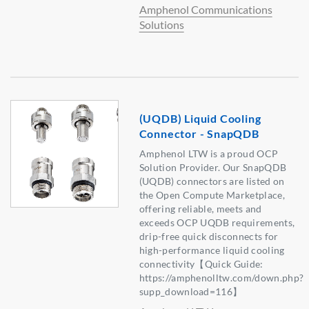
Amphenol Communications
Solutions
(UQDB) Liquid Cooling
Connector - SnapQDB
Amphenol LTW is a proud OCP
Solution Provider. Our SnapQDB
(UQDB) connectors are listed on
the Open Compute Marketplace,
offering reliable, meets and
exceeds OCP UQDB requirements,
drip-free quick disconnects for
high-performance liquid cooling
connectivity【Quick Guide:
https://amphenolltw.com/down.php?
supp_download=116】