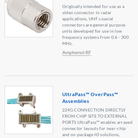
Originally intended for use as a
video connector in radar
applications, UHF coaxial
connectors are general purpose
units developed for use in low
frequency systems from 0.6 - 300
MHz.
Amphenol RF
UltraPass™ OverPass™
Assemblies
224G CONNECTION DIRECTLY
FROM CHIP SITE TO EXTERNAL
PORTS UltraPass™ enables arrayed
connector layouts for near-chip
and on-package IO solutions,