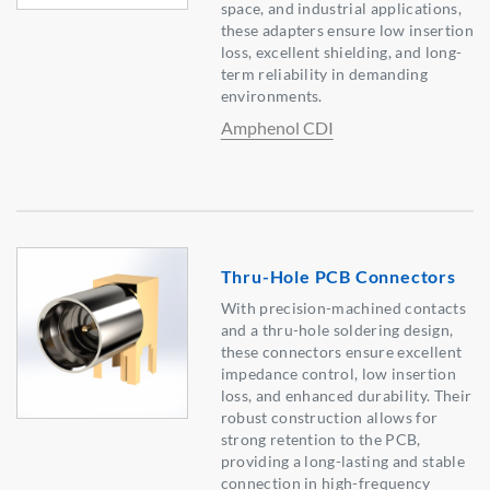
space, and industrial applications,
these adapters ensure low insertion
loss, excellent shielding, and long-
term reliability in demanding
environments.
Amphenol CDI
Thru-Hole PCB Connectors
With precision-machined contacts
and a thru-hole soldering design,
these connectors ensure excellent
impedance control, low insertion
loss, and enhanced durability. Their
robust construction allows for
strong retention to the PCB,
providing a long-lasting and stable
connection in high-frequency