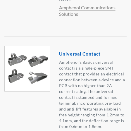
Amphenol Communications
Solutions
Universal Contact
Amphenol's Basics universal
contact is a single-piece SMT
contact that provides an electrical
connection between a device and a
PCB with no higher than 2A
current rating. The universal
contact is stamped and formed
terminal, incorporating pre-load
and anti-lift features available in
free height ranging from 1.2mm to
4.1mm, and the deflection range is
from 0.6mm to 1.8mm.