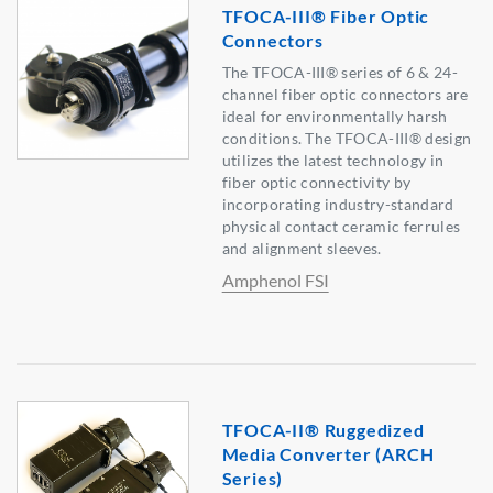
TFOCA-III® Fiber Optic
Connectors
The TFOCA-III® series of 6 & 24-
channel fiber optic connectors are
ideal for environmentally harsh
conditions. The TFOCA-III® design
utilizes the latest technology in
fiber optic connectivity by
incorporating industry-standard
physical contact ceramic ferrules
and alignment sleeves.
Amphenol FSI
TFOCA-II® Ruggedized
Media Converter (ARCH
Series)