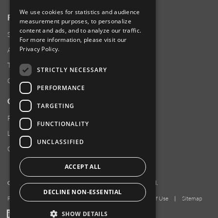
We use cookies for statistics and audience
RESOURCES
measurement purposes, to personalize
content and ads, and to analyze our traffic.
Supplier Responsibility
For more information, please visit our
Privacy Policy
.
Anti-Human Trafficking & Slavery Statement
Transparency in Coverage Files
STRICTLY NECESSARY
Careers
PERFORMANCE
CUSTOMER SUPPORT
TARGETING
Product Locator
FUNCTIONALITY
Locations
UNCLASSIFIED
Contact Us
ACCEPT ALL
Copyright 2026 Amphenol Corporation. All rights reserved.
DECLINE NON-ESSENTIAL
Privacy Policy
|
Your Privacy Choices
|
Terms of Use
|
Sitemap
LinkedIn
YouTube
Facebook
SHOW DETAILS