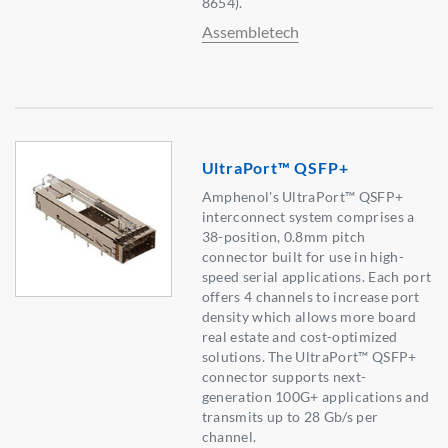
8654).
Assembletech
UltraPort™ QSFP+
Amphenol's UltraPort™ QSFP+
interconnect system comprises a
38-position, 0.8mm pitch
connector built for use in high-
speed serial applications. Each port
offers 4 channels to increase port
density which allows more board
real estate and cost-optimized
solutions. The UltraPort™ QSFP+
connector supports next-
generation 100G+ applications and
transmits up to 28 Gb/s per
channel.