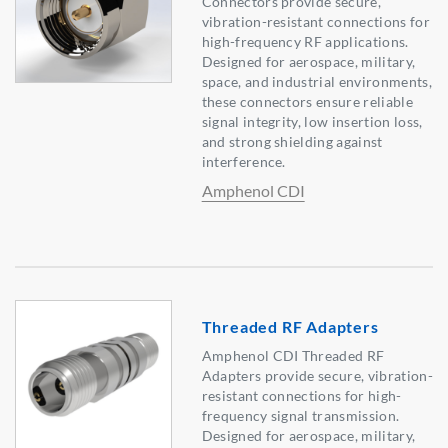
Connectors provide secure,
vibration-resistant connections for
high-frequency RF applications.
Designed for aerospace, military,
space, and industrial environments,
these connectors ensure reliable
signal integrity, low insertion loss,
and strong shielding against
interference.
Amphenol CDI
Threaded RF Adapters
Amphenol CDI Threaded RF
Adapters provide secure, vibration-
resistant connections for high-
frequency signal transmission.
Designed for aerospace, military,