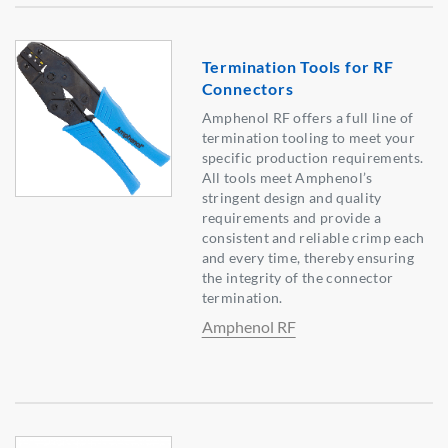
Termination Tools for RF
Connectors
Amphenol RF offers a full line of
termination tooling to meet your
specific production requirements.
All tools meet Amphenol’s
stringent design and quality
requirements and provide a
consistent and reliable crimp each
and every time, thereby ensuring
the integrity of the connector
termination.
Amphenol RF