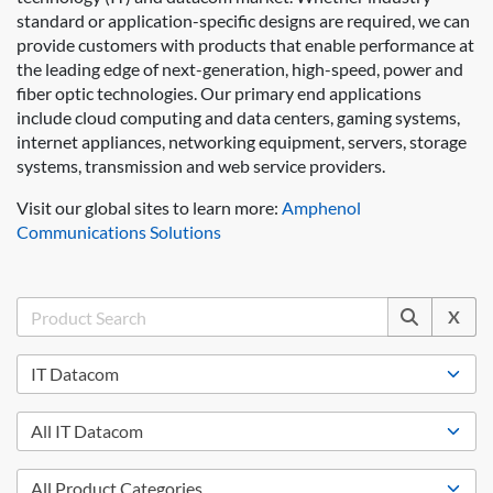
standard or application-specific designs are required, we can
provide customers with products that enable performance at
the leading edge of next-generation, high-speed, power and
fiber optic technologies. Our primary end applications
include cloud computing and data centers, gaming systems,
internet appliances, networking equipment, servers, storage
systems, transmission and web service providers.
Visit our global sites to learn more:
Amphenol
Communications Solutions
X