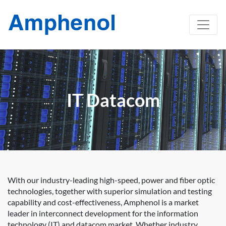
IT Datacom
With our industry-leading high-speed, power and fiber optic
technologies, together with superior simulation and testing
capability and cost-effectiveness, Amphenol is a market
leader in interconnect development for the information
technology (IT) and datacom market. Whether industry