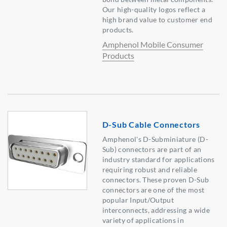
Our high-quality logos reflect a
high brand value to customer end
products.
Amphenol Mobile Consumer
Products
D-Sub Cable Connectors
Amphenol's D-Subminiature (D-
Sub) connectors are part of an
industry standard for applications
requiring robust and reliable
connectors. These proven D-Sub
connectors are one of the most
popular Input/Output
interconnects, addressing a wide
variety of applications in