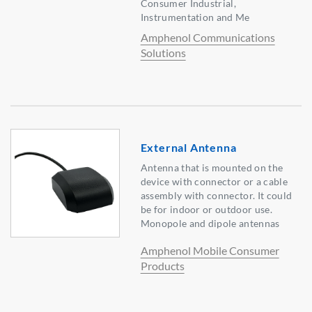
Consumer Industrial,
Instrumentation and Me
Amphenol Communications
Solutions
External Antenna
Antenna that is mounted on the
device with connector or a cable
assembly with connector. It could
be for indoor or outdoor use.
Monopole and dipole antennas
Amphenol Mobile Consumer
Products