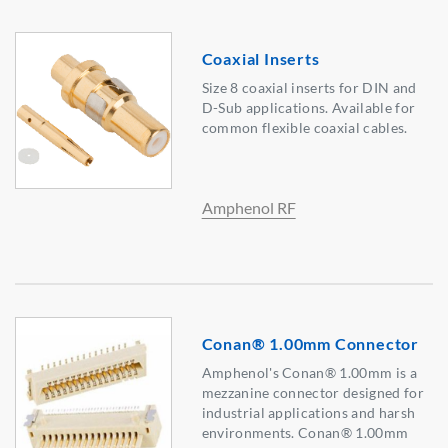
Coaxial Inserts
Size 8 coaxial inserts for DIN and
D-Sub applications. Available for
common flexible coaxial cables.
Amphenol RF
Conan® 1.00mm Connector
Amphenol's Conan® 1.00mm is a
mezzanine connector designed for
industrial applications and harsh
environments. Conan® 1.00mm