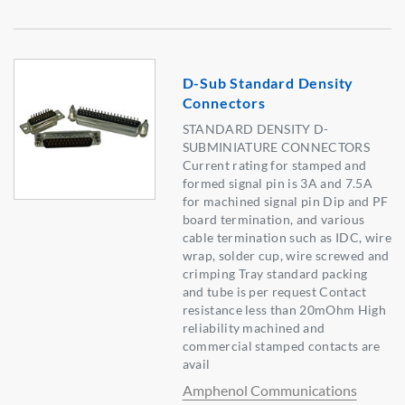
D-Sub Standard Density
Connectors
STANDARD DENSITY D-
SUBMINIATURE CONNECTORS
Current rating for stamped and
formed signal pin is 3A and 7.5A
for machined signal pin Dip and PF
board termination, and various
cable termination such as IDC, wire
wrap, solder cup, wire screwed and
crimping Tray standard packing
and tube is per request Contact
resistance less than 20mOhm High
reliability machined and
commercial stamped contacts are
avail
Amphenol Communications