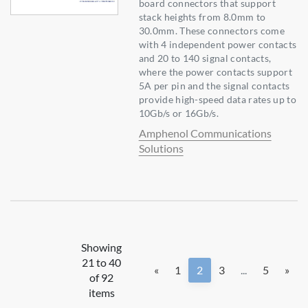
board connectors that support
stack heights from 8.0mm to
30.0mm. These connectors come
with 4 independent power contacts
and 20 to 140 signal contacts,
where the power contacts support
5A per pin and the signal contacts
provide high-speed data rates up to
10Gb/s or 16Gb/s.
Amphenol Communications
Solutions
Showing
21 to 40
«
1
2
3
...
5
»
of 92
items