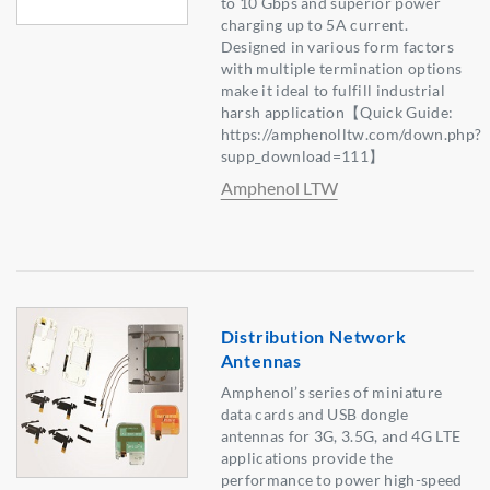
to 10 Gbps and superior power
charging up to 5A current.
Designed in various form factors
with multiple termination options
make it ideal to fulfill industrial
harsh application【Quick Guide:
https://amphenolltw.com/down.php?
supp_download=111】
Amphenol LTW
Distribution Network
Antennas
Amphenol’s series of miniature
data cards and USB dongle
antennas for 3G, 3.5G, and 4G LTE
applications provide the
performance to power high-speed