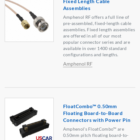
Fixed Length Cable
Assemblies
Amphenol RF offers a full line of
pre-assembled, fixed-length cable
assemblies. Fixed length assemblies
are offered in all of our most
popular connector series and are
available in over 1400 standard
configurations and lengths.
Amphenol RF
FloatCombo™ 0.50mm
Floating Board-to-Board
Connectors with Power Pin
Amphenol's FloatCombo™ are
0.50mm pitch floating board-to-