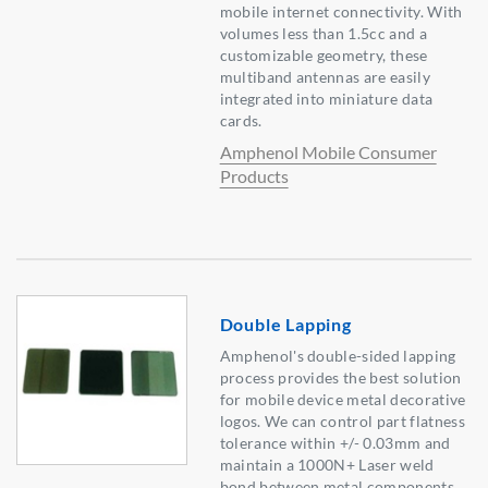
mobile internet connectivity. With
volumes less than 1.5cc and a
customizable geometry, these
multiband antennas are easily
integrated into miniature data
cards.
Amphenol Mobile Consumer
Products
Double Lapping
Amphenol's double-sided lapping
process provides the best solution
for mobile device metal decorative
logos. We can control part flatness
tolerance within +/- 0.03mm and
maintain a 1000N+ Laser weld
bond between metal components.