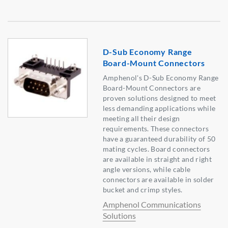
D-Sub Economy Range
Board-Mount Connectors
Amphenol's D-Sub Economy Range
Board-Mount Connectors are
proven solutions designed to meet
less demanding applications while
meeting all their design
requirements. These connectors
have a guaranteed durability of 50
mating cycles. Board connectors
are available in straight and right
angle versions, while cable
connectors are available in solder
bucket and crimp styles.
Amphenol Communications
Solutions