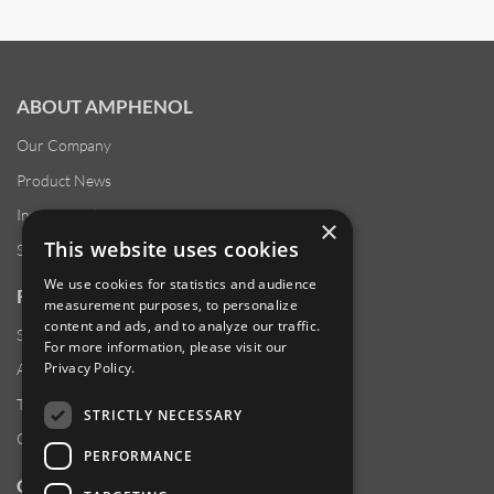
ABOUT AMPHENOL
Our Company
Product News
Investor Relations
×
This website uses cookies
Sustainability
We use cookies for statistics and audience
RESOURCES
measurement purposes, to personalize
content and ads, and to analyze our traffic.
Supplier Responsibility
For more information, please visit our
Privacy Policy
.
Anti-Human Trafficking & Slavery Statement
Transparency in Coverage Files
STRICTLY NECESSARY
Careers
PERFORMANCE
CUSTOMER SUPPORT