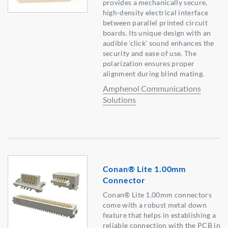
provides a mechanically secure,
high-density electrical interface
between parallel printed circuit
boards. Its unique design with an
audible 'click' sound enhances the
security and ease of use. The
polarization ensures proper
alignment during blind mating.
Amphenol Communications
Solutions
Conan® Lite 1.00mm
Connector
Conan® Lite 1.00mm connectors
come with a robust metal down
feature that helps in establishing a
reliable connection with the PCB in