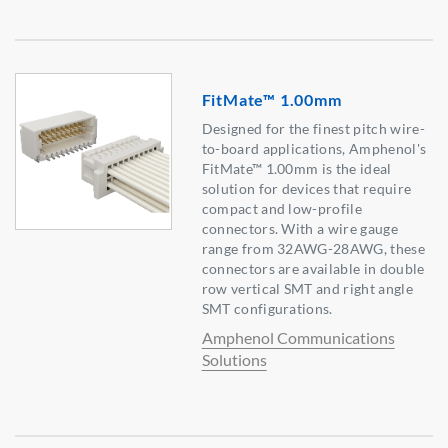
FitMate™ 1.00mm
Designed for the finest pitch wire-
to-board applications, Amphenol's
FitMate™ 1.00mm is the ideal
solution for devices that require
compact and low-profile
connectors. With a wire gauge
range from 32AWG-28AWG, these
connectors are available in double
row vertical SMT and right angle
SMT configurations.
Amphenol Communications
Solutions