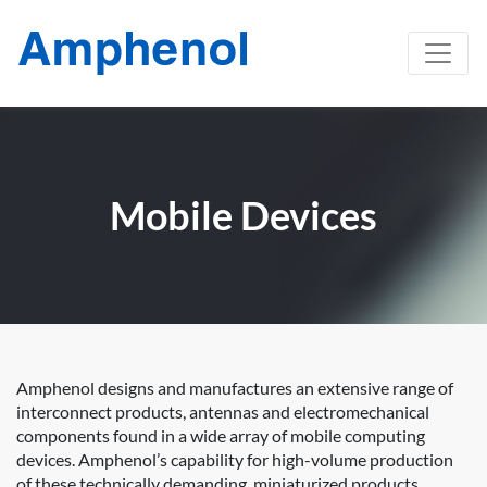
Mobile Devices
Amphenol designs and manufactures an extensive range of
interconnect products, antennas and electromechanical
components found in a wide array of mobile computing
devices. Amphenol’s capability for high-volume production
of these technically demanding, miniaturized products,