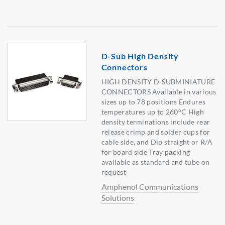
D-Sub High Density
Connectors
HIGH DENSITY D-SUBMINIATURE
CONNECTORS Available in various
sizes up to 78 positions Endures
temperatures up to 260°C High
density terminations include rear
release crimp and solder cups for
cable side, and Dip straight or R/A
for board side Tray packing
available as standard and tube on
request
Amphenol Communications
Solutions