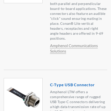
both parallel and perpendicular
board-to-board applications. These
connectors also feature an audible
"click" sound ensuring mating in
place. Conan® Lite vertical
headers, receptacles and right
angle headers are offered in 9-69
positions.
Amphenol Communications
Solutions
C-Type USB Connector
Amphenol LTW offers a
comprehensive range of rugged
USB Type-C connectors delivering
a high data transmission rate of up