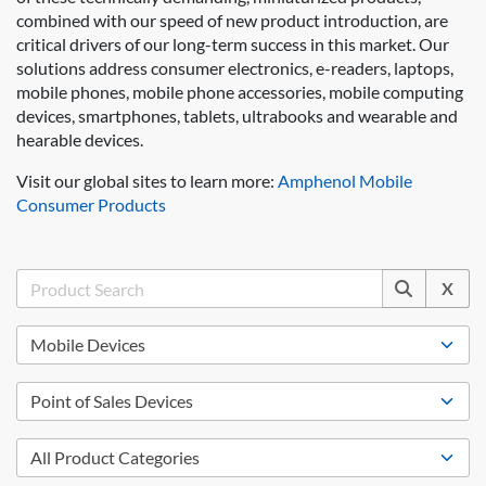
combined with our speed of new product introduction, are
critical drivers of our long-term success in this market. Our
solutions address consumer electronics, e-readers, laptops,
mobile phones, mobile phone accessories, mobile computing
devices, smartphones, tablets, ultrabooks and wearable and
hearable devices.
Visit our global sites to learn more:
Amphenol Mobile
Consumer Products
X