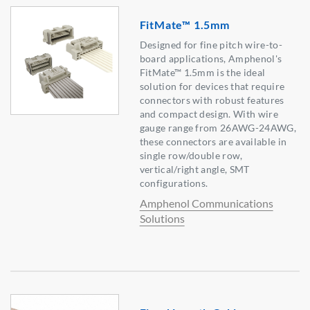
FitMate™ 1.5mm
Designed for fine pitch wire-to-
board applications, Amphenol's
FitMate™ 1.5mm is the ideal
solution for devices that require
connectors with robust features
and compact design. With wire
gauge range from 26AWG-24AWG,
these connectors are available in
single row/double row,
vertical/right angle, SMT
configurations.
Amphenol Communications
Solutions