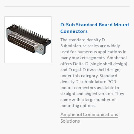
D-Sub Standard Board Mount
Connectors
The standard density D-
Subminiature series are widely
used for numerous applications in
many market segments. Amphenol
offers Delta-D (single shell design)
and Frugal-D (two shell design)
under this category. Standard
density D-subminiature PCB
mount connectors available in
straight and angled version. They
come with a large number of
mounting options.
Amphenol Communications
Solutions