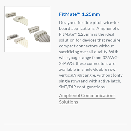
FitMate™ 1.25mm
Designed for fine pitch wire-to-
board applications, Amphenol's
FitMate™ 1.25mm is the ideal
solution for devices that require
compact connectors without
sacrificing overall quality. With
wire gauge range from 32AWG-
28AWG, these connectors are
available in single/double row,
vertical/right angle, without (only
single row) and with active latch,
SMT/DIP configurations.
Amphenol Communications
Solutions