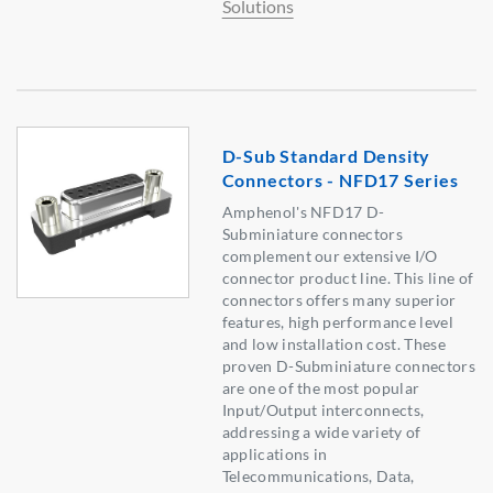
Solutions
D-Sub Standard Density
Connectors - NFD17 Series
Amphenol's NFD17 D-
Subminiature connectors
complement our extensive I/O
connector product line. This line of
connectors offers many superior
features, high performance level
and low installation cost. These
proven D-Subminiature connectors
are one of the most popular
Input/Output interconnects,
addressing a wide variety of
applications in
Telecommunications, Data,