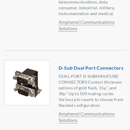
telecommunications, data,
consumer, industrial, military,
instrumentation and medical.
Amphenol Communications
Solutions
D-Sub Dual Port Connectors
DUAL PORT D-SUBMINIATURE
CONNECTORS Contact thickness
options of gold flash, 15µ", and
30µ" Up to 500 mating cycles
Various pin counts to choose from
Stacked configuration
Amphenol Communications
Solutions