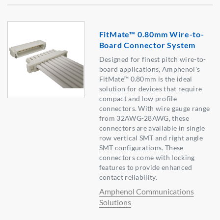
FitMate™ 0.80mm Wire-to-
Board Connector System
Designed for finest pitch wire-to-
board applications, Amphenol's
FitMate™ 0.80mm is the ideal
solution for devices that require
compact and low profile
connectors. With wire gauge range
from 32AWG-28AWG, these
connectors are available in single
row vertical SMT and right angle
SMT configurations. These
connectors come with locking
features to provide enhanced
contact reliability.
Amphenol Communications
Solutions