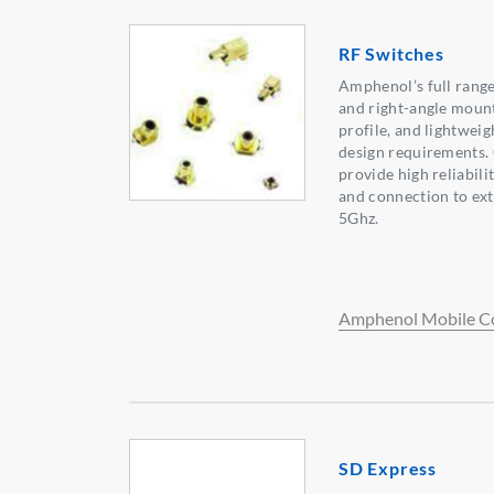
RF Switches
Amphenol’s full range
and right-angle mount
profile, and lightweig
design requirements. 
provide high reliabili
and connection to ext
5Ghz.
Amphenol Mobile C
SD Express