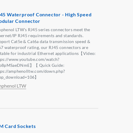
45 Waterproof Connector - High Speed
dular Connector
phenol LTW's RJ45 series connectors meet the
hernet/IP RJ45 requirements and standards.
pport Cat5e & Cat6a data transmission speed &
67 waterproof rating, our RJ45 connectors are
itable for industrial Ethernet applications【Video:
tps://www.youtube.com/watch?
p8pMSaeDNmE】【 Quick Guide:
tps://amphenolltw.com/down.php?
pp_download=106】
phenol LTW
M Card Sockets