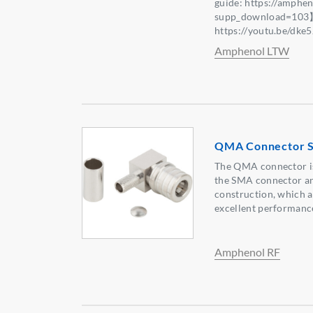
guide: https://amphe
supp_download=103
https://youtu.be/dk
Amphenol LTW
QMA Connector S
The QMA connector is
the SMA connector an
construction, which a
excellent performanc
Amphenol RF