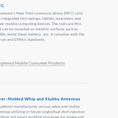
FC
phenol's Near field communications (NFC) coils
 integrated into laptops, tablets, wearables, and
her mobile computing devices. The coils are thin
d can be mounted on metallic surfaces such as
A, metal sheet, battery , etc. It complies with the
rum and EMVco standards.
phenol Mobile Consumer Products
er-Molded Whip and Stubby Antennas
phenol manufactures various whip and stubby
ennas utilizing in-house single/dual shot injection
lding and insert molding processes for single and