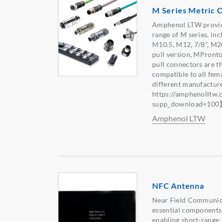
M Series Metric 
Amphenol LTW provid
range of M series, in
M10.5, M12, 7/8", M2
pull version, MPron
pull connectors are t
compatible to all fe
different manufactur
https://amphenolltw
supp_download=10
Amphenol LTW
NFC Antenna
Near Field Communic
essential components
enabling short-range