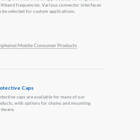
ltiband frequencies. Various connector interfaces
n be selected for custom applications.
phenol Mobile Consumer Products
otective Caps
otective caps are available for many of our
oducts, with options for chains and mounting
rdware.