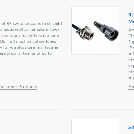
RJ
Mo
 of RF switches come in straight
ings as well as miniature, low-
Am
ht versions for different phone
Et
Our full mechanical switches
Su
ty for wireless terminal testing
IP
ernal car antennas of up to
su
ht
v=
ht
su
onsumer Products
Am
SI