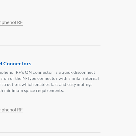
phenol RF
 Connectors
phenol RF’s QN connector is a quick disconnect
rsion of the N-Type connector with similar internal
nstruction, which enables fast and easy matings
th minimum space requirements.
phenol RF