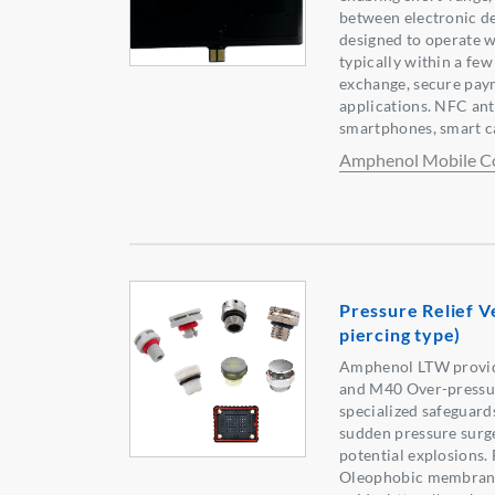
between electronic de
designed to operate wi
typically within a few
exchange, secure pay
applications. NFC an
smartphones, smart c
Amphenol Mobile C
Pressure Relief V
piercing type)
Amphenol LTW provi
and M40 Over-pressure
specialized safeguard
sudden pressure surges
potential explosions.
Oleophobic membrane