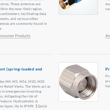
vices. These antennas are
mu
thin the near-field region,
ca
 centimeters, facilitating data
ments, and various other
tennas are commonly found in
a
onsumer Products
Am
ent (spring-loaded and
Pr
Pr
pr
des M4, M5, M16, M20, M32
ha
 Relief Vents. The Vents act as
s in emergencies involving
, mitigating the risk of
 Feature: Hydrophobic &
s types. Up to IP69K【Quick