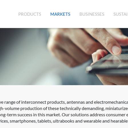
(CURRENT)
PRODUCTS
MARKETS
BUSINESSES
SUSTAI
 range of interconnect products, antennas and electromechanica
igh-volume production of these technically demanding, miniaturiz
 long-term success in this market. Our solutions address consumer 
ces, smartphones, tablets, ultrabooks and wearable and hearable 