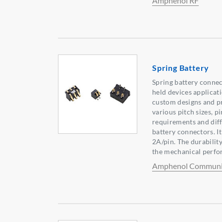
Amphenol RF
Spring Battery
Spring battery connec
held devices applicat
custom designs and pr
various pitch sizes, p
requirements and diff
battery connectors. It
2A/pin. The durabilit
the mechanical perfo
Amphenol Communic