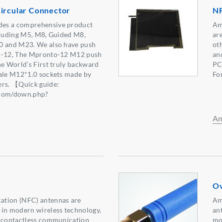
Circular Connector
N
es a comprehensive product
Am
cluding M5, M8, Guided M8,
are
0 and M23. We also have push
ot
to-12, The Mpronto-12 M12 push
an
he World’s First truly backward
PCB
male M12*1.0 sockets made by
Fo
ers. 【Quick guide:
.com/down.php?
0】
Am
Ov
ation (NFC) antennas are
Am
 in modern wireless technology,
ant
, contactless communication
mo