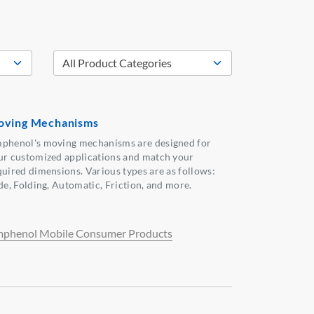
ving Mechanisms
phenol's moving mechanisms are designed for
ur customized applications and match your
quired dimensions. Various types are as follows:
ide, Folding, Automatic, Friction, and more.
phenol Mobile Consumer Products