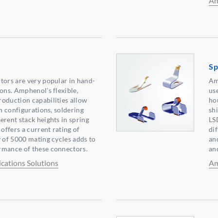
Am
Sp
tors are very popular in hand-
Am
ions. Amphenol's flexible,
us
oduction capabilities allow
ho
in configurations, soldering
sh
erent stack heights in spring
LS
 offers a current rating of
di
y of 5000 mating cycles adds to
an
rmance of these connectors.
an
ations Solutions
Am