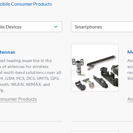
bile Consumer Products
tennas
Mo
t-leading expertise in the
Am
 of antennas for wireless
yo
nd multi-band solutions cover all
re
SM, GSM, PCS, DCS, UMTS, GPS,
Sl
ooth, WLAN, WiMAX, and
g.
onsumer Products
Am