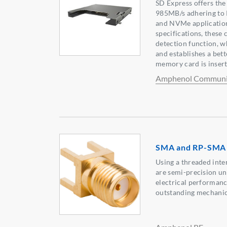
SD Express offers the 
985MB/s adhering to 
and NVMe application
specifications, these
detection function, w
and establishes a bet
memory card is insert
Amphenol Communic
SMA and RP-SMA 
Using a threaded int
are semi-precision un
electrical performan
outstanding mechanica