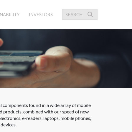
NABILITY
INVESTORS
l components found in a wide array of mobile
ed products, combined with our speed of new
electronics, e-readers, laptops, mobile phones,
devices.