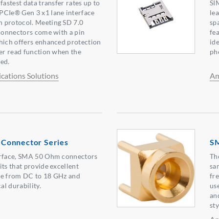
fastest data transfer rates up to
SI
PCIe® Gen 3 x1 lane interface
le
 protocol. Meeting SD 7.0
sp
 connectors come with a pin
fea
hich offers enhanced protection
ide
ter read function when the
ph
ed.
ations Solutions
Am
Connector Series
SM
erface, SMA 50 Ohm connectors
Th
its that provide excellent
sa
ce from DC to 18 GHz and
fr
l durability.
us
an
sty