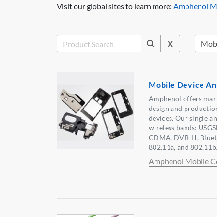
Visit our global sites to learn more:
Amphenol Mo
X
Mobile Device An
Amphenol offers marke
design and production
devices. Our single a
wireless bands: USG
CDMA, DVB-H, Bluet
802.11a, and 802.11b/
Amphenol Mobile C