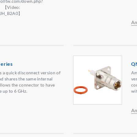
nolltw.com/down.php?
】【Video:
e5JH_B2A0】
Am
eries
QN
 a quick disconnect version of
Am
d shares the same internal
ve
llows the connector to have
co
e up to 6 GHz.
wi
Am