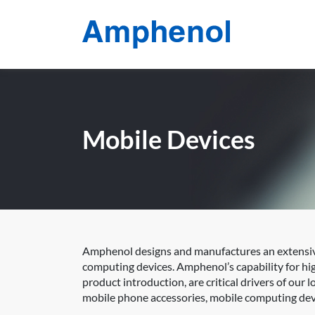
Mobile Devices
Amphenol designs and manufactures an extensive
computing devices. Amphenol’s capability for h
product introduction, are critical drivers of our
mobile phone accessories, mobile computing devi