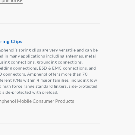
phenol RF
ring Clips
phenol’s spring clips are very versatile and can be
ed in many applications including antennas, metal
using connections, grounding connections,
ielding connections, ESD & EMC connections, and
D connectors. Amphenol offers more than 70
fferent P/Ns within 4 major families, including low
d high force range standard ﬁngers, side-protected
d side-protected with preload.
phenol Mobile Consumer Products