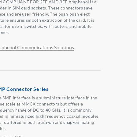
M COMPLIANT FOR 2FF AND 3FF Amphenol is a
ader in SIM card sockets. These connectors save
ace and are user-friendly. The push-push eject
ture ensures smooth extraction of the card. It is
al for use in switches, wifi routers, and mobile
ones.
phenol Communications Solutions
P Connector Series
e SMP interface is a subminiature interface in the
me scale as MMCX connectors but offers a
equency range of DC to 40 GHz. It is commonly
ed in miniaturized high frequency coaxial modules
d is offered in both push-on and snap-on mating
les.