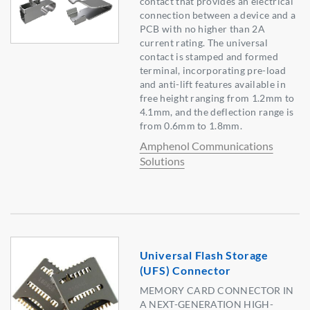
contact that provides an electrical
connection between a device and a
PCB with no higher than 2A
current rating. The universal
contact is stamped and formed
terminal, incorporating pre-load
and anti-lift features available in
free height ranging from 1.2mm to
4.1mm, and the deflection range is
from 0.6mm to 1.8mm.
Amphenol Communications
Solutions
Universal Flash Storage
(UFS) Connector
MEMORY CARD CONNECTOR IN
A NEXT-GENERATION HIGH-