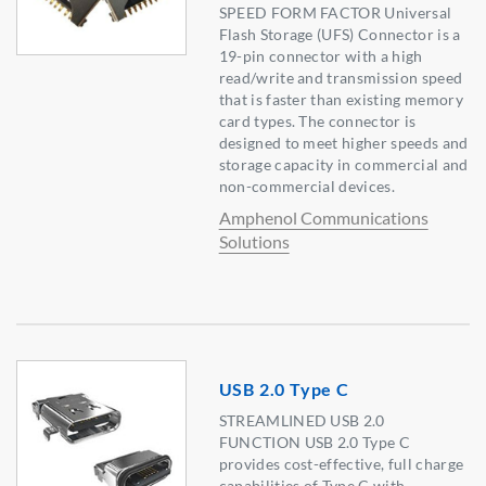
SPEED FORM FACTOR Universal
Flash Storage (UFS) Connector is a
19-pin connector with a high
read/write and transmission speed
that is faster than existing memory
card types. The connector is
designed to meet higher speeds and
storage capacity in commercial and
non-commercial devices.
Amphenol Communications
Solutions
USB 2.0 Type C
STREAMLINED USB 2.0
FUNCTION USB 2.0 Type C
provides cost-effective, full charge
capabilities of Type C with