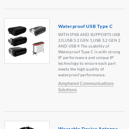
Waterproof USB Type C
WITH IPX8 AND SUPPORTS USB
2.0,USB 3.2 GEN 1,USB 3.2 GEN 2
AND USB 4 The usability of
Waterproof Type C is with strong
IP performance and unique IP
technology to ensure each part
meets the high quality of
waterproof performance.
Amphenol Communications
Solutions
Wearable Device Antenna