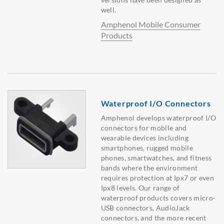
well.
Amphenol Mobile Consumer
Products
Waterproof I/O Connectors
Amphenol develops waterproof I/O
connectors for mobile and
wearable devices including
smartphones, rugged mobile
phones, smartwatches, and fitness
bands where the environment
requires protection at Ipx7 or even
Ipx8 levels. Our range of
waterproof products covers micro-
USB connectors, AudioJack
connectors, and the more recent