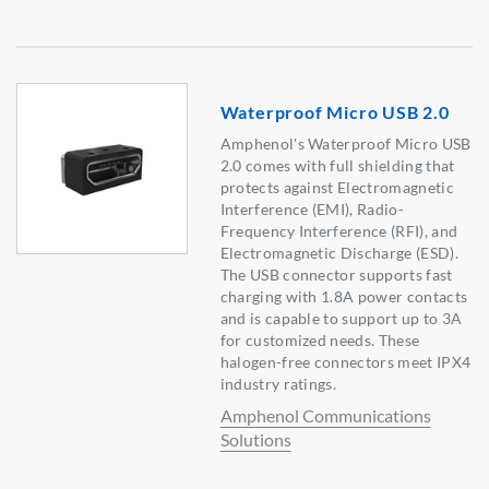
Waterproof Micro USB 2.0
Amphenol's Waterproof Micro USB
2.0 comes with full shielding that
protects against Electromagnetic
Interference (EMI), Radio-
Frequency Interference (RFI), and
Electromagnetic Discharge (ESD).
The USB connector supports fast
charging with 1.8A power contacts
and is capable to support up to 3A
for customized needs. These
halogen-free connectors meet IPX4
industry ratings.
Amphenol Communications
Solutions