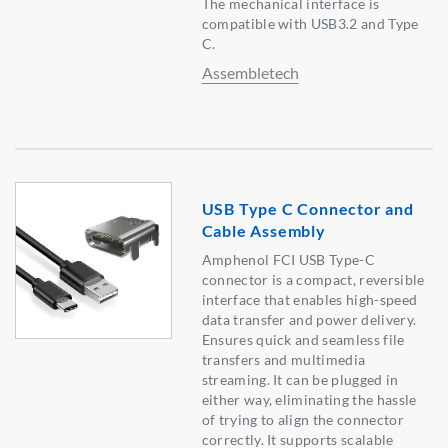
The mechanical interface is
compatible with USB3.2 and Type
C.
Assembletech
USB Type C Connector and
Cable Assembly
Amphenol FCI USB Type-C
connector is a compact, reversible
interface that enables high-speed
data transfer and power delivery.
Ensures quick and seamless file
transfers and multimedia
streaming. It can be plugged in
either way, eliminating the hassle
of trying to align the connector
correctly. It supports scalable