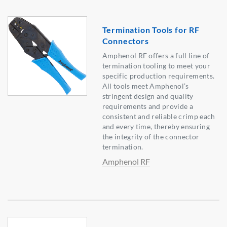
Termination Tools for RF
Connectors
Amphenol RF offers a full line of
termination tooling to meet your
specific production requirements.
All tools meet Amphenol’s
stringent design and quality
requirements and provide a
consistent and reliable crimp each
and every time, thereby ensuring
the integrity of the connector
termination.
Amphenol RF