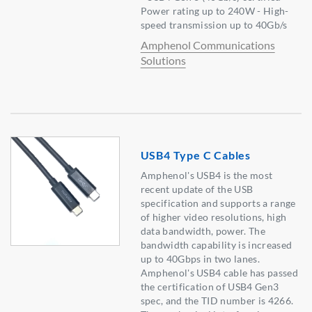
Power rating up to 240W - High-
speed transmission up to 40Gb/s
Amphenol Communications
Solutions
USB4 Type C Cables
Amphenol's USB4 is the most
recent update of the USB
specification and supports a range
of higher video resolutions, high
data bandwidth, power. The
bandwidth capability is increased
up to 40Gbps in two lanes.
Amphenol's USB4 cable has passed
the certification of USB4 Gen3
spec, and the TID number is 4266.