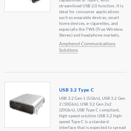
streamlined USB 2.0 function. It is
ideal for consumer applications
such as wearable devices, smart
home devices, e-cigarettes, and
especially the TWS (True Wireless
Stereo) and headphone markets.
Amphenol Communications
Solutions
USB 3.2 Type C
USB 3.2 Gen 1 (5Gb/s), USB 3.2 Gen
2 (10Gb/s), USB 3.2 Gen 2x2
(20Gb/s), USB Type C compliant,
high-speed solution USB 3.2 high-
speed Type C is a standard
interface that is expected to spread