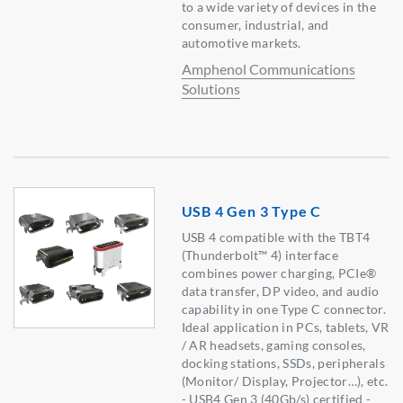
to a wide variety of devices in the
consumer, industrial, and
automotive markets.
Amphenol Communications
Solutions
USB 4 Gen 3 Type C
USB 4 compatible with the TBT4
(Thunderbolt™ 4) interface
combines power charging, PCIe®
data transfer, DP video, and audio
capability in one Type C connector.
Ideal application in PCs, tablets, VR
/ AR headsets, gaming consoles,
docking stations, SSDs, peripherals
(Monitor/ Display, Projector…), etc.
- USB4 Gen 3 (40Gb/s) certified -