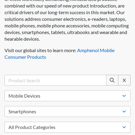
combined with our speed of new product introduction, are
critical drivers of our long-term success in this market. Our
solutions address consumer electronics, e-readers, laptops,
mobile phones, mobile phone accessories, mobile computing
devices, smartphones, tablets, ultrabooks and wearable and
hearable devices.
Visit our global sites to learn more:
Amphenol Mobile
Consumer Products
X