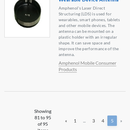
Amphenol's Laser Direct
Structuring (LDS) is used for
wearables, smart phones, tablets
and other mobile devices. The
antenna can be mounted on a
plastic holder with an irregular
shape. It can save space and
improve the performance of the
antenna.
Amphenol Mobile Consumer
Products
Showing
81 to 95
«
1
...
3
4
5
»
of 95