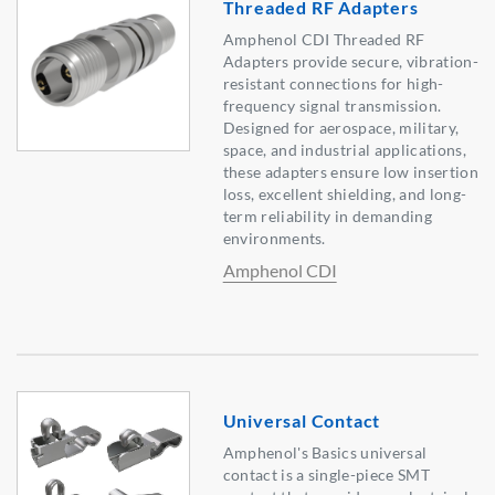
Threaded RF Adapters
Amphenol CDI Threaded RF
Adapters provide secure, vibration-
resistant connections for high-
frequency signal transmission.
Designed for aerospace, military,
space, and industrial applications,
these adapters ensure low insertion
loss, excellent shielding, and long-
term reliability in demanding
environments.
Amphenol CDI
Universal Contact
Amphenol's Basics universal
contact is a single-piece SMT