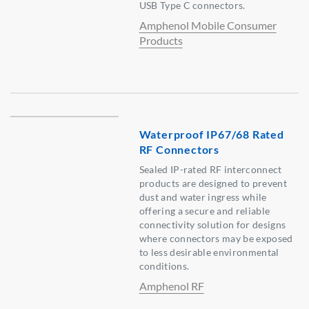
USB Type C connectors.
Amphenol Mobile Consumer
Products
Waterproof IP67/68 Rated
RF Connectors
Sealed IP-rated RF interconnect
products are designed to prevent
dust and water ingress while
offering a secure and reliable
connectivity solution for designs
where connectors may be exposed
to less desirable environmental
conditions.
Amphenol RF