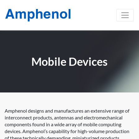
Mobile Devices
Amphenol designs and manufactures an extensive range of
interconnect products, antennas and electromechanical
components found in a wide array of mobile computing
devices. Amphenol’s capability for high-volume production
of these technically demanding, miniaturized products,