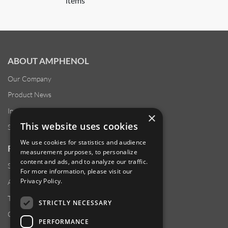
items
ABOUT AMPHENOL
Our Company
Product News
Investor Relations
×
This website uses cookies
Sustainability
We use cookies for statistics and audience
RESOURCES
measurement purposes, to personalize
content and ads, and to analyze our traffic.
Supplier Responsibility
For more information, please visit our
Privacy Policy
.
Anti-Human Trafficking & Slavery Statement
Transparency in Coverage Files
STRICTLY NECESSARY
Careers
PERFORMANCE