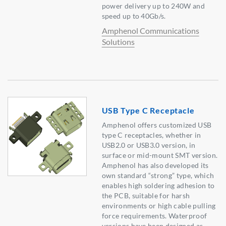
power delivery up to 240W and
speed up to 40Gb/s.
Amphenol Communications
Solutions
USB Type C Receptacle
Amphenol offers customized USB
type C receptacles, whether in
USB2.0 or USB3.0 version, in
surface or mid-mount SMT version.
Amphenol has also developed its
own standard “strong” type, which
enables high soldering adhesion to
the PCB, suitable for harsh
environments or high cable pulling
force requirements. Waterproof
versions have been designed as