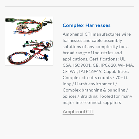
Complex Harnesses
Amphenol CTI manufactures wire
harnesses and cable assembly
solutions of any complexity for a
broad range of industries and
applications. Certifications: UL,
CSA, ISO9001, CE, IPC620, WHMA,
C-TPAT, IATF16949. Capabilities:
Complex circuits counts / 70+ ft
long / Harsh environment /
Complex branching & bundling /
Splices / Braiding. Tooled for many
major interconnect suppliers
Amphenol CTI