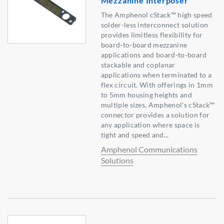
Mezzanine Interposer
The Amphenol cStack™ high speed
solder-less interconnect solution
provides limitless flexibility for
board-to-board mezzanine
applications and board-to-board
stackable and coplanar
applications when terminated to a
flex circuit. With offerings in 1mm
to 5mm housing heights and
multiple sizes, Amphenol's cStack™
connector provides a solution for
any application where space is
tight and speed and...
Amphenol Communications
Solutions