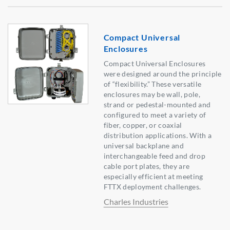
Compact Universal
Enclosures
Compact Universal Enclosures
were designed around the principle
of “flexibility.” These versatile
enclosures may be wall, pole,
strand or pedestal-mounted and
configured to meet a variety of
fiber, copper, or coaxial
distribution applications. With a
universal backplane and
interchangeable feed and drop
cable port plates, they are
especially efficient at meeting
FTTX deployment challenges.
Charles Industries