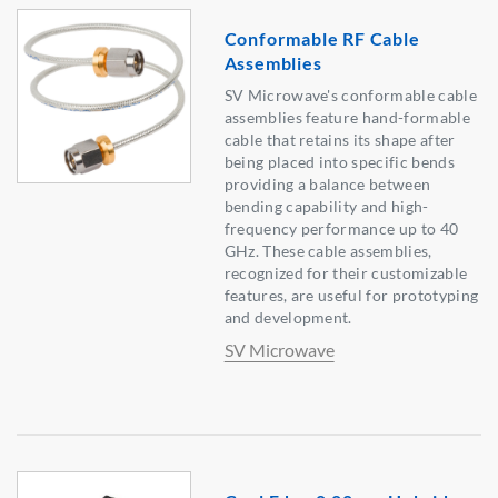
Conformable RF Cable
Assemblies
SV Microwave's conformable cable
assemblies feature hand-formable
cable that retains its shape after
being placed into specific bends
providing a balance between
bending capability and high-
frequency performance up to 40
GHz. These cable assemblies,
recognized for their customizable
features, are useful for prototyping
and development.
SV Microwave