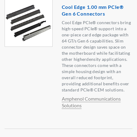
Cool Edge 1.00 mm PCIe®
Gen 6 Connectors
Cool Edge PCIe® connectors bring
high-speed PCIe® support into a
one-piece card edge package with
64 GT/s Gen 6 capabilities. Slim
connector design saves space on
the motherboard while facilitating
other higherdensity applications.
These connectors come with a
simple housing design with an
overall reduced footprint,
providing additional benefits over
standard PCIe® CEM solutions.
Amphenol Communications
Solutions