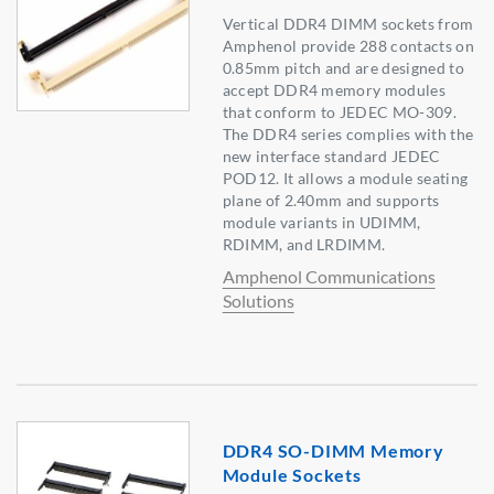
Vertical DDR4 DIMM sockets from
Amphenol provide 288 contacts on
0.85mm pitch and are designed to
accept DDR4 memory modules
that conform to JEDEC MO-309.
The DDR4 series complies with the
new interface standard JEDEC
POD12. It allows a module seating
plane of 2.40mm and supports
module variants in UDIMM,
RDIMM, and LRDIMM.
Amphenol Communications
Solutions
DDR4 SO-DIMM Memory
Module Sockets