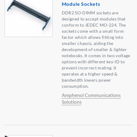
Module Sockets
DDR2 SO-DIMM sockets are
designed to accept modules that
conform to JEDEC MO-224. The
sockets come with a small form
factor which allows fitting into
smaller chassis, aiding the
development of smaller & lighter
notebooks. It comes in two voltage
options with different key-ID to
prevent incorrect mating. It
operates at a higher speed &
bandwidth lowers power
consumption.
Amphenol Communications
Solutions