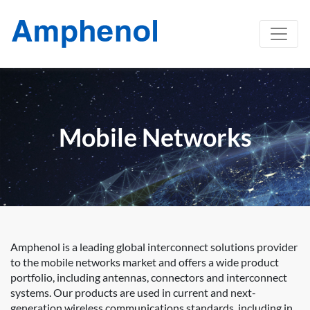
Mobile Networks
Amphenol is a leading global interconnect solutions provider
to the mobile networks market and offers a wide product
portfolio, including antennas, connectors and interconnect
systems. Our products are used in current and next-
generation wireless communications standards, including in