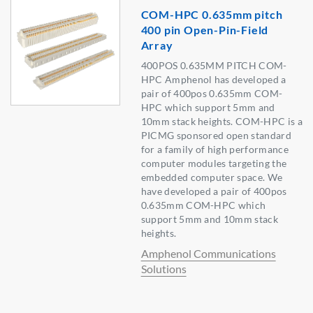
COM-HPC 0.635mm pitch
400 pin Open-Pin-Field
Array
400POS 0.635MM PITCH COM-
HPC Amphenol has developed a
pair of 400pos 0.635mm COM-
HPC which support 5mm and
10mm stack heights. COM-HPC is a
PICMG sponsored open standard
for a family of high performance
computer modules targeting the
embedded computer space. We
have developed a pair of 400pos
0.635mm COM-HPC which
support 5mm and 10mm stack
heights.
Amphenol Communications
Solutions