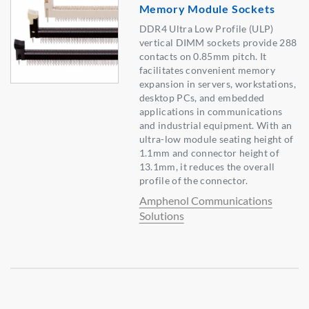
Memory Module Sockets
DDR4 Ultra Low Profile (ULP)
vertical DIMM sockets provide 288
contacts on 0.85mm pitch. It
facilitates convenient memory
expansion in servers, workstations,
desktop PCs, and embedded
applications in communications
and industrial equipment. With an
ultra-low module seating height of
1.1mm and connector height of
13.1mm, it reduces the overall
profile of the connector.
Amphenol Communications
Solutions