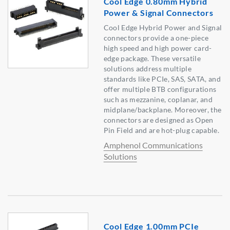
Cool Edge 0.80mm Hybrid
Power & Signal Connectors
Cool Edge Hybrid Power and Signal
connectors provide a one-piece
high speed and high power card-
edge package. These versatile
solutions address multiple
standards like PCIe, SAS, SATA, and
offer multiple BTB configurations
such as mezzanine, coplanar, and
midplane/backplane. Moreover, the
connectors are designed as Open
Pin Field and are hot-plug capable.
Amphenol Communications
Solutions
Cool Edge 1.00mm PCIe