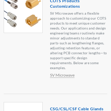
COTS Products
Customizations
SV Microwave offers a flexible
approach to customizing our COTS
products to meet unique customer
needs. Our applications and design
engineering teams routinely make
minor adjustments to standard
parts-such as lengthening flanges,
adjusting retention features, or
altering PCB connector lengths—to
support specific design
requirements. Below are some
examples.
SV Microwave
CSG/CSL/CSF Cable Glands