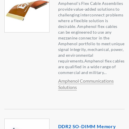
Amphenol's Flex Cable Assemblies
provide value-added solutions to
challenging interconnect problems
where a flexible solution is
desirable. Amphenol flex cables
can be engineered to use any
mezzanine connector in the
Amphenol portfolio to meet unique
signal integrity, mechanical, power,
and environmental
requirements.Amphenol flex cables
are qualified in a wide range of
commercial and military...
Amphenol Communications
Solutions
DDR2 SO-DIMM Memory