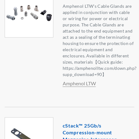
Amphenol LTW's Cable Glands are
applied in conjunction with cable
or wiring for power or electrical
purpose. The Cable Glands are
attached to the end equipment and
act as a sealing of the terminating
housing to ensure the protection of
electrical equipment and
enclosures. Available in different
sizes, materials【Quick guide:
https://amphenolltw.com/down.php?
supp_download=90】
Amphenol LTW
cStack™ 25Gb/s
Compression-mount