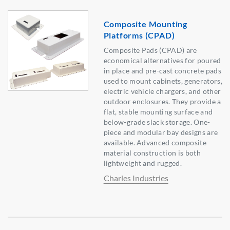
Composite Mounting
Platforms (CPAD)
Composite Pads (CPAD) are
economical alternatives for poured
in place and pre-cast concrete pads
used to mount cabinets, generators,
electric vehicle chargers, and other
outdoor enclosures. They provide a
flat, stable mounting surface and
below-grade slack storage. One-
piece and modular bay designs are
available. Advanced composite
material construction is both
lightweight and rugged.
Charles Industries