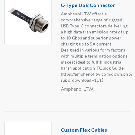
C-Type USB Connector
Amphenol LTW offers a
comprehensive range of rugged
USB Type-C connectors delivering
a high data transmission rate of up
to 10 Gbps and superior power
charging up to 5A current.
Designed in various form factors
with multiple termination options
make it ideal to fulfill industrial
harsh application【Quick Guide:
https://amphenolltw.com/down.php?
supp_download=111】
Amphenol LTW
Custom Flex Cables