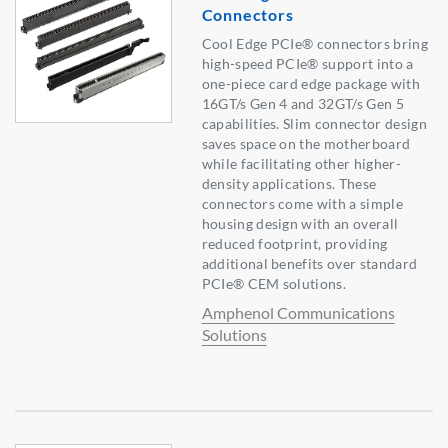
Connectors
Cool Edge PCIe® connectors bring
high-speed PCIe® support into a
one-piece card edge package with
16GT/s Gen 4 and 32GT/s Gen 5
capabilities. Slim connector design
saves space on the motherboard
while facilitating other higher-
density applications. These
connectors come with a simple
housing design with an overall
reduced footprint, providing
additional benefits over standard
PCIe® CEM solutions.
Amphenol Communications
Solutions