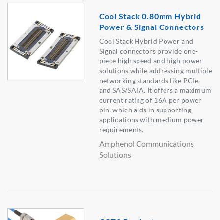
Cool Stack 0.80mm Hybrid
Power & Signal Connectors
Cool Stack Hybrid Power and
Signal connectors provide one-
piece high speed and high power
solutions while addressing multiple
networking standards like PCIe,
and SAS/SATA. It offers a maximum
current rating of 16A per power
pin, which aids in supporting
applications with medium power
requirements.
Amphenol Communications
Solutions