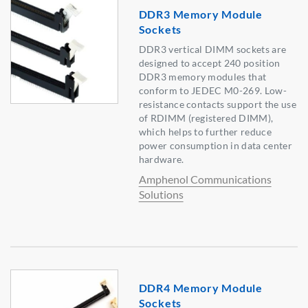
DDR3 Memory Module
Sockets
DDR3 vertical DIMM sockets are
designed to accept 240 position
DDR3 memory modules that
conform to JEDEC M0-269. Low-
resistance contacts support the use
of RDIMM (registered DIMM),
which helps to further reduce
power consumption in data center
hardware.
Amphenol Communications
Solutions
DDR4 Memory Module
Sockets