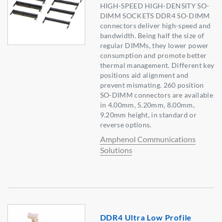
HIGH-SPEED HIGH-DENSITY SO-
DIMM SOCKETS DDR4 SO-DIMM
connectors deliver high-speed and
bandwidth. Being half the size of
regular DIMMs, they lower power
consumption and promote better
thermal management. Different key
positions aid alignment and
prevent mismating. 260 position
SO-DIMM connectors are available
in 4.00mm, 5.20mm, 8.00mm,
9.20mm height, in standard or
reverse options.
Amphenol Communications
Solutions
DDR4 Ultra Low Profile