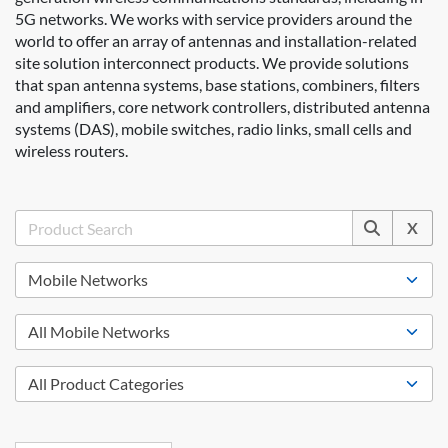
5G networks. We works with service providers around the
world to offer an array of antennas and installation-related
site solution interconnect products. We provide solutions
that span antenna systems, base stations, combiners, filters
and amplifiers, core network controllers, distributed antenna
systems (DAS), mobile switches, radio links, small cells and
wireless routers.
X