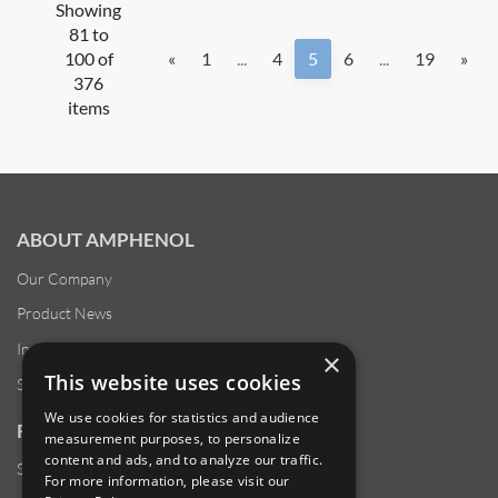
Showing
81 to
100 of
«
1
...
4
5
6
...
19
»
376
items
ABOUT AMPHENOL
Our Company
Product News
Investor Relations
×
This website uses cookies
Sustainability
We use cookies for statistics and audience
RESOURCES
measurement purposes, to personalize
content and ads, and to analyze our traffic.
Supplier Responsibility
For more information, please visit our