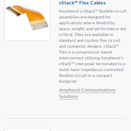
cStack™ Flex Cables
Amphenol's cStack™ flexible circuit
assemblies are designed for
applications where flexibility,
space, weight, and performance are
critical. They are available in
standard and custom flex circuit
and connector designs. cStack™
Flex is a compression-based
interconnect utilizing Amphenol's
cStack™ interposer terminated to a
multi-layer impedance-controlled
flexible circuit in a compact
footprint.
Amphenol Communications
Solutions