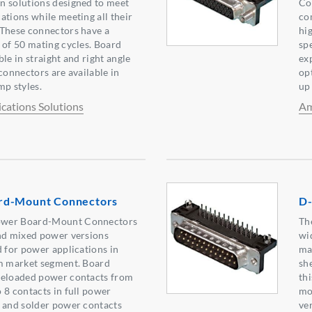
n solutions designed to meet
Co
ations while meeting all their
co
 These connectors have a
hi
 of 50 mating cycles. Board
sp
le in straight and right angle
exp
connectors are available in
op
mp styles.
up 
ations Solutions
Am
rd-Mount Connectors
D-
ower Board-Mount Connectors
Th
and mixed power versions
wi
d for power applications in
ma
om market segment. Board
sh
reloaded power contacts from
th
 8 contacts in full power
mo
p and solder power contacts
ve