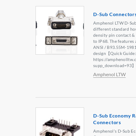
D-Sub Connector
Amphenol LTW D-Sub 
different standard ho
density pin contact &
to IP68. The features
ANSI / B93.55M-1981,
design【Quick Guide
https://amphenolltw
supp_download=93
Amphenol LTW
D-Sub Economy R
Connectors
Amphenol's D-Sub E