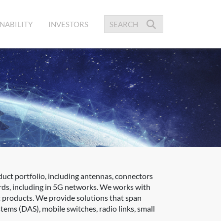
NABILITY
INVESTORS
uct portfolio, including antennas, connectors
rds, including in 5G networks. We works with
ct products. We provide solutions that span
tems (DAS), mobile switches, radio links, small