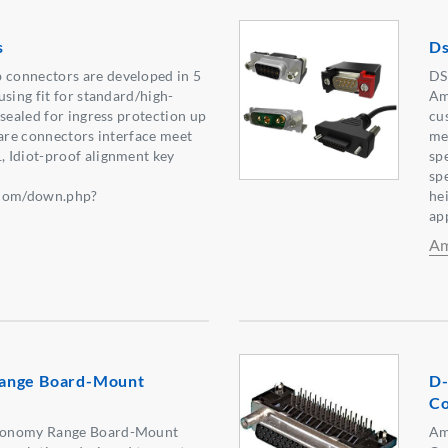
s
Ds
connectors are developed in 5
DS
using fit for standard/high-
Am
 sealed for ingress protection up
cu
 are connectors interface meet
me
 Idiot-proof alignment key
sp
:
sp
.com/down.php?
he
】
app
Am
ange Board-Mount
D-
Co
conomy Range Board-Mount
Am