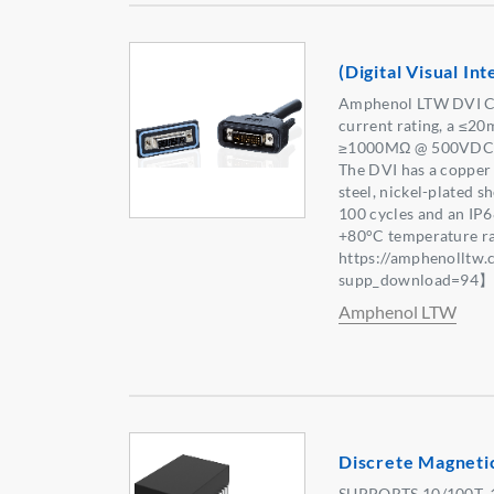
(Digital Visual I
Amphenol LTW DVI Co
current rating, a ≤20
≥1000MΩ @ 500VDC in
The DVI has a copper 
steel, nickel-plated sh
100 cycles and an IP6
+80°C temperature r
https://amphenolltw
supp_download=94
Amphenol LTW
Discrete Magneti
SUPPORTS 10/100T, 1