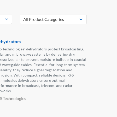
hydrators
S Technologies' dehydrators protect broadcasting,
dar and microwave systems by delivering dry,
essurized air to prevent moisture buildup in coaxial
d waveguide cables. Essential for long-term system
iability, they reduce signal degradation and
rrosion. With compact, reliable designs, RFS
chnologies dehydrators ensure optimal
rformance in broadcast, telecom, and radar
tworks.
S Technologies