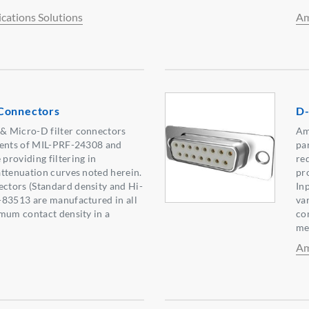
ations Solutions
Am
Connectors
D-
 Micro-D filter connectors
Am
ments of MIL-PRF-24308 and
pa
roviding filtering in
re
ttenuation curves noted herein.
pr
tors (Standard density and Hi-
In
-83513 are manufactured in all
va
mum contact density in a
co
me
Am