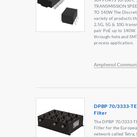
TRANSMISSION SPEE
TO 140W The Discrete
variety of products t
2.5G, 5G & 10G transm
pair PoE up to 140W.
through-hole and SMT 
process application.
Amphenol Communic
DPBP 70/3333-TE
Filter
The DPBP 70/3333-TE
Filter for the Europea
network called Tetra, 