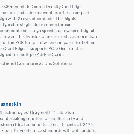
e 0.80mm pitch Double Density Cool Edge
nnectors and cable assemblies offer a compact
sign with 2 rows of contacts. This highly
nfigurable single piece connector can
commodate both high speed and low speed signal
d power. This hybrid connector reduces more than
lf of the PCB footprint when compared to 1.00mm
Ie Cool Edge. It supports PCIe Gen 5 and is
signed for multiple Add-In-Card...
phenol Communications Solutions
agonskin
S Technologies' DragonSkin™ cable is a
oundbreaking solution for public safety and
ssion-critical communications. It meets UL 2196
o-hour fire-resistance standards without conduit,