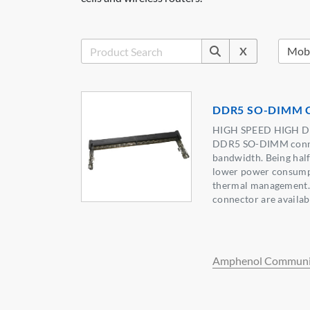
X
DDR5 SO-DIMM C
HIGH SPEED HIGH 
DDR5 SO-DIMM connec
bandwidth. Being half
lower power consump
thermal management.
connector are availabl
Amphenol Communic