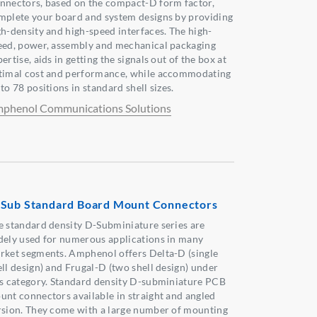
nnectors, based on the compact-D form factor,
mplete your board and system designs by providing
gh-density and high-speed interfaces. The high-
eed, power, assembly and mechanical packaging
ertise, aids in getting the signals out of the box at
timal cost and performance, while accommodating
to 78 positions in standard shell sizes.
phenol Communications Solutions
Sub Standard Board Mount Connectors
e standard density D-Subminiature series are
dely used for numerous applications in many
rket segments. Amphenol offers Delta-D (single
ell design) and Frugal-D (two shell design) under
is category. Standard density D-subminiature PCB
unt connectors available in straight and angled
rsion. They come with a large number of mounting