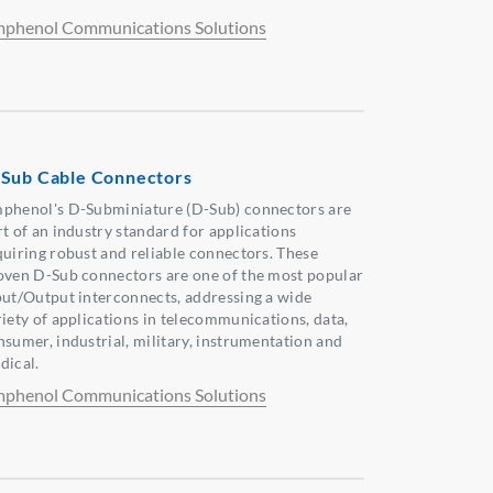
phenol Communications Solutions
Sub Cable Connectors
phenol's D-Subminiature (D-Sub) connectors are
rt of an industry standard for applications
quiring robust and reliable connectors. These
oven D-Sub connectors are one of the most popular
put/Output interconnects, addressing a wide
riety of applications in telecommunications, data,
nsumer, industrial, military, instrumentation and
dical.
phenol Communications Solutions