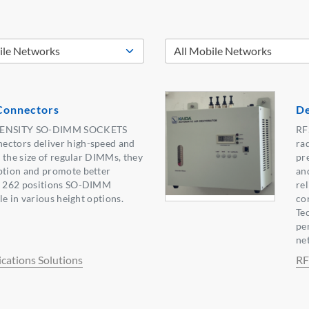
onnectors
De
DENSITY SO-DIMM SOCKETS
RF
tors deliver high-speed and
ra
 the size of regular DIMMs, they
pr
tion and promote better
an
 262 positions SO-DIMM
rel
e in various height options.
co
Te
pe
ne
ations Solutions
RF