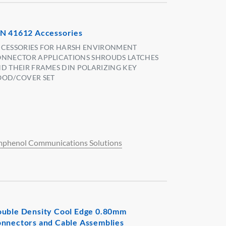
N 41612 Accessories
CESSORIES FOR HARSH ENVIRONMENT
NNECTOR APPLICATIONS SHROUDS LATCHES
D THEIR FRAMES DIN POLARIZING KEY
OD/COVER SET
phenol Communications Solutions
uble Density Cool Edge 0.80mm
nnectors and Cable Assemblies