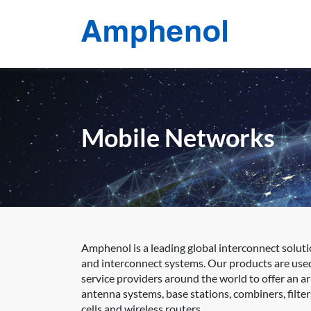
Mobile Networks
Amphenol is a leading global interconnect soluti
and interconnect systems. Our products are use
service providers around the world to offer an a
antenna systems, base stations, combiners, filter
cells and wireless routers.