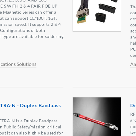
DS WITH 2 & 4 PAIR POE UP
Th
 Magnetic Series can offer a
co
hat can support 10/100T, 1GT,
de
ission speed. It supports 2 & 4
co
 Configurations of both
ac
type are available for soldering
an
ha
PC
de
ations Solutions
Am
TRA-N - Duplex Bandpass
Dr
RF
gr
TRA-N is a Duplex Bandpass
mi
n Public Safety/mission-critical
tw
but it can also highly be used for