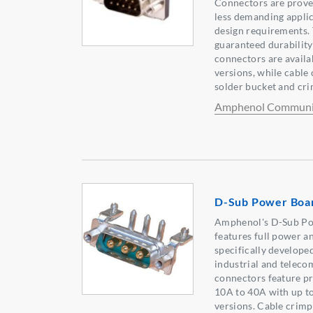
Connectors are prove
less demanding applic
design requirements.
guaranteed durability
connectors are availab
versions, while cable 
solder bucket and cri
Amphenol Communic
D-Sub Power Boa
Amphenol's D-Sub P
features full power 
specifically develope
industrial and telec
connectors feature p
10A to 40A with up to
versions. Cable crim