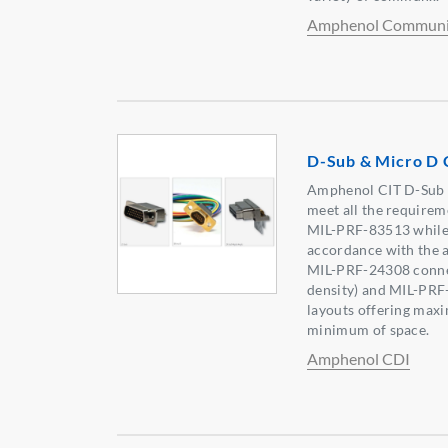
Amphenol Communic
D-Sub & Micro D 
Amphenol CIT D-Sub &
meet all the require
MIL-PRF-83513 while p
accordance with the a
MIL-PRF-24308 connec
density) and MIL-PRF
layouts offering maxi
minimum of space.
Amphenol CDI