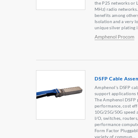
the P25 networks o
MHz) radio networks.
benefits among others
Isolation and a very l
unique silver plating i
Amphenol Procom
DSFP Cable Assem
Amphenol's DSFP cabl
support applications 
The Amphenol DSFP pr
performance, cost eff
10G/25G/50G speed ap
I/O, switches, routers
performance computer
Form Factor Pluggable
variety of commun...