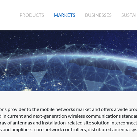
(CURRENT)
PRODUCTS
MARKETS
BUSINESSES
SUSTAI
ons provider to the mobile networks market and offers a wide prod
d in current and next-generation wireless communications standa
rray of antennas and installation-related site solution interconne
s and amplifiers, core network controllers, distributed antenna sys