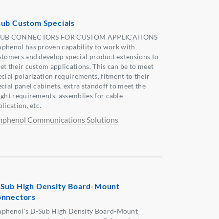
ub Custom Specials
UB CONNECTORS FOR CUSTOM APPLICATIONS
phenol has proven capability to work with
stomers and develop special product extensions to
et their custom applications. This can be to meet
ecial polarization requirements, fitment to their
ecial panel cabinets, extra standoff to meet the
ight requirements, assemblies for cable
lication, etc.
phenol Communications Solutions
Sub High Density Board-Mount
nnectors
phenol's D-Sub High Density Board-Mount