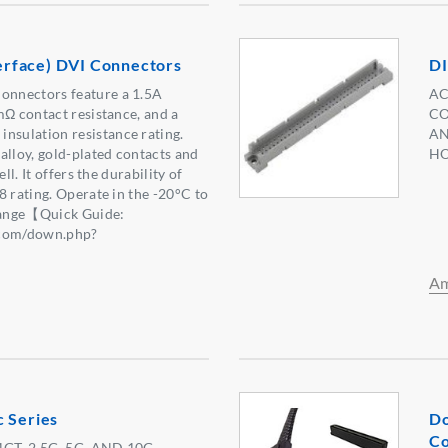
nterface) DVI Connectors
DI
nnectors feature a 1.5A
AC
mΩ contact resistance, and a
CO
sulation resistance rating.
AN
alloy, gold-plated contacts and
HO
ell. It offers the durability of
8 rating. Operate in the -20°C to
ange【Quick Guide:
.com/down.php?
】
Am
c Series
Do
Co
GT, 2.5G, 5G, AND 10G