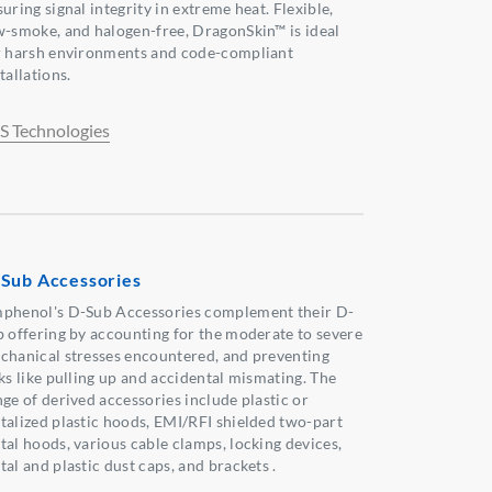
uring signal integrity in extreme heat. Flexible,
w-smoke, and halogen-free, DragonSkin™ is ideal
r harsh environments and code-compliant
tallations.
S Technologies
Sub Accessories
phenol's D-Sub Accessories complement their D-
b offering by accounting for the moderate to severe
chanical stresses encountered, and preventing
sks like pulling up and accidental mismating. The
nge of derived accessories include plastic or
talized plastic hoods, EMI/RFI shielded two-part
tal hoods, various cable clamps, locking devices,
al and plastic dust caps, and brackets .