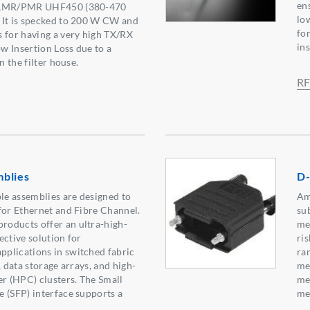
ens
r LMR/PMR UHF450 (380-470
lo
 It is specked to 200 W CW and
fo
 for having a very high TX/RX
ins
ow Insertion Loss due to a
n the filter house.
RF
blies
D-
e assemblies are designed to
Am
for Ethernet and Fibre Channel.
su
oducts offer an ultra-high-
me
ective solution for
ri
plications in switched fabric
ra
, data storage arrays, and high-
me
 (HPC) clusters. The Small
me
 (SFP) interface supports a
met