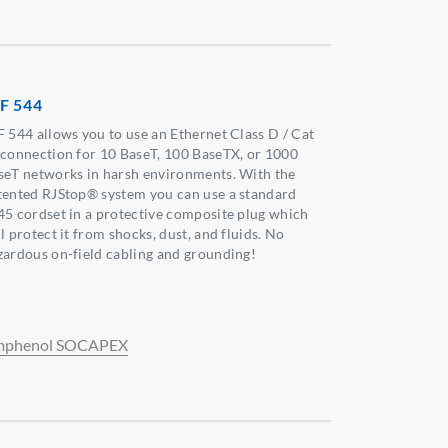
F 544
F 544 allows you to use an Ethernet Class D / Cat
 connection for 10 BaseT, 100 BaseTX, or 1000
seT networks in harsh environments. With the
tented RJStop® system you can use a standard
45 cordset in a protective composite plug which
l protect it from shocks, dust, and fluids. No
zardous on-field cabling and grounding!
phenol SOCAPEX