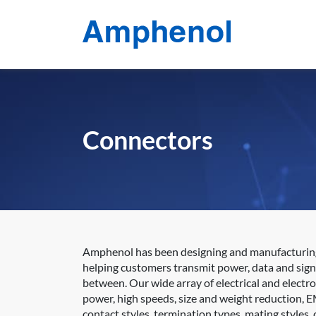
Connectors
Amphenol has been designing and manufacturing e
helping customers transmit power, data and sign
between. Our wide array of electrical and electr
power, high speeds, size and weight reduction, E
contact styles, termination types, mating styles