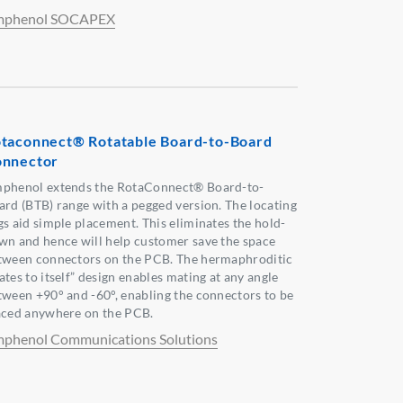
phenol SOCAPEX
taconnect® Rotatable Board-to-Board
nnector
phenol extends the RotaConnect® Board-to-
ard (BTB) range with a pegged version. The locating
gs aid simple placement. This eliminates the hold-
wn and hence will help customer save the space
tween connectors on the PCB. The hermaphroditic
tes to itself” design enables mating at any angle
tween +90° and -60°, enabling the connectors to be
aced anywhere on the PCB.
phenol Communications Solutions