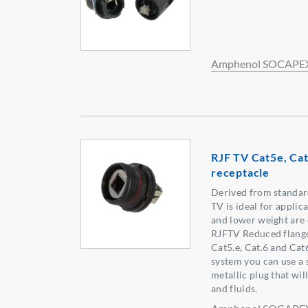
Amphenol SOCAPE
RJF TV Cat5e, Cat
receptacle
Derived from standar
TV is ideal for appli
and lower weight are 
RJFTV Reduced flange 
Cat5.e, Cat.6 and Cat
system you can use a 
metallic plug that wil
and fluids.