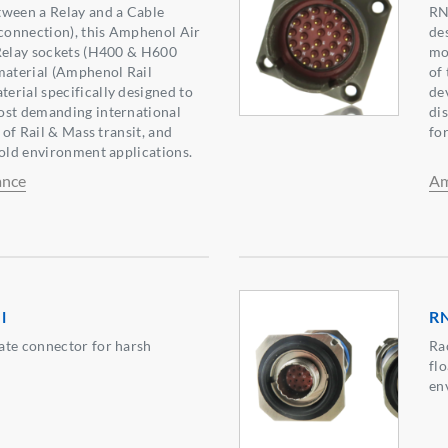
tween a Relay and a Cable
RN
 connection), this Amphenol Air
de
 Relay sockets (H400 & H600
mov
material (Amphenol Rail
of
rial specifically designed to
de
ost demanding international
di
d of Rail & Mass transit, and
fo
Cold environment applications.
ance
Am
l
RN
ate connector for harsh
Ra
flo
en