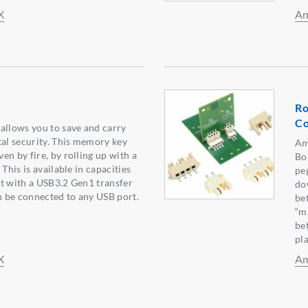
X
Am
Ro
Co
allows you to save and carry
tal security. This memory key
Am
en by fire, by rolling up with a
Bo
 This is available in capacities
pe
t with a USB3.2 Gen1 transfer
do
an be connected to any USB port.
be
“ma
be
pl
X
Am