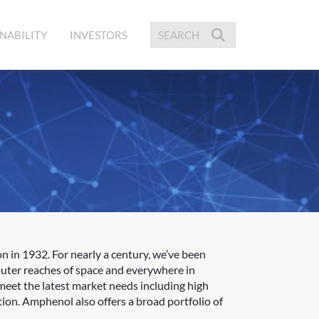
NABILITY
INVESTORS
 in 1932. For nearly a century, we’ve been
outer reaches of space and everywhere in
meet the latest market needs including high
ion. Amphenol also offers a broad portfolio of