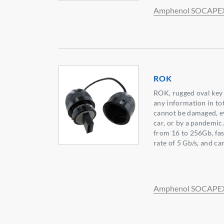
Amphenol SOCAPE
ROK
ROK, rugged oval key 
any information in to
cannot be damaged, ev
car, or by a pandemic.
from 16 to 256Gb, fas
rate of 5 Gb/s, and c
Amphenol SOCAPE