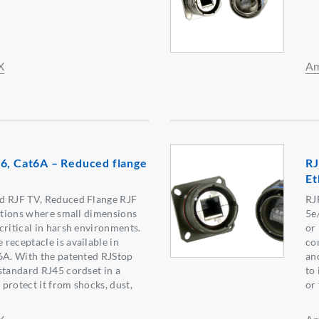
X
Am
6, Cat6A – Reduced flange
RJ
Et
d RJF TV, Reduced Flange RJF
RJ
cations where small dimensions
5e
critical in harsh environments.
or
receptacle is available in
co
6A. With the patented RJStop
and
standard RJ45 cordset in a
to
l protect it from shocks, dust,
or 