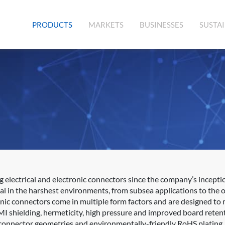
(CURRENT)
PRODUCTS
MARKETS
BUSINESSES
SUSTAI
lectrical and electronic connectors since the company’s inception
al in the harshest environments, from subsea applications to the 
onic connectors come in multiple form factors and are designed to 
MI shielding, hermeticity, high pressure and improved board retent
, connector geometries and environmentally-friendly RoHS plating.