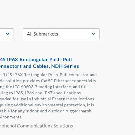
45 IP6X Rectangular Push-Pull
nnectors and Cables, NDH Series
e RJ45 IP6X Rectangular Push-Pull connector and
ble solution provides Cat5E Ethernet connectivity
ing the IEC 60603-7 mating interface, and full
ling to IP65, IP66 and IP67 specifications.
tended for use in industrial Ethernet applications
quiring additional environmental protection, it is
itable for any indoor and outdoor rugged/harsh
vironments.
phenol Communications Solutions