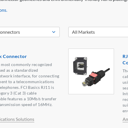
ons.
k Connector
RJ
Co
he most commonly recognized
used as a standardized
Th
twork interface, for connecting
ca
ment to a telecommunications
us
 telephones. FCI Basics RJ11 is
sea
gory 3 (Cat 3) cable
In
ble features a 10Mb/s transfer
re
transmission speed of 16MHz.
su
en
ations Solutions
Am