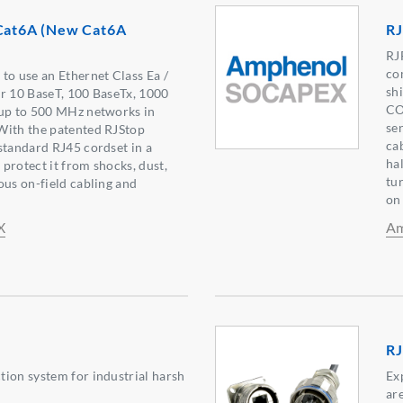
 Cat6A (New Cat6A
RJ
RJ
co
to use an Ethernet Class Ea /
sh
r 10 BaseT, 100 BaseTx, 1000
CO
 up to 500 MHz networks in
se
With the patented RJStop
ca
standard RJ45 cordset in a
ha
l protect it from shocks, dust,
tur
ous on-field cabling and
on
X
Am
RJ
ion system for industrial harsh
Ex
ar