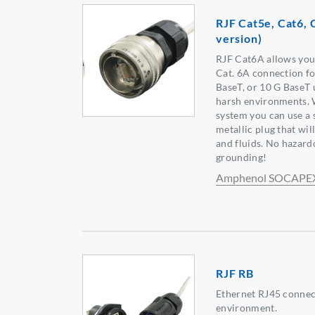
RJF Cat5e, Cat6,
version)
RJF Cat6A allows you 
Cat. 6A connection fo
BaseT, or 10 G BaseT
harsh environments. 
system you can use a 
metallic plug that wil
and fluids. No hazard
grounding!
Amphenol SOCAPE
RJF RB
Ethernet RJ45 connect
environment.