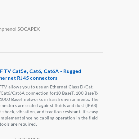
phenol SOCAPEX
F TV Cat5e, Cat6, Cat6A - Rugged
hernet RJ45 connectors
FTV allows you to use an Ethernet Class D/Cat.
/Cat6/Cat6A connection for10 BaseT, 100 BaseTx
 1000 BaseT networks in harsh environments. The
nnectors are sealed against fluids and dust (IP68)
 shock, vibration, and traction resistant. It's easy
 implement since no cabling operation in the field
tools are required.