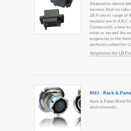
Adaptation device be
harness (fast-on tabs
LB France's range of
models) are in A.R.C 
Compound), a new mate
meet or exceed the m
exigencies in the fiel
perfectly suited for 
Amphenol Air LB Fr
RNJ - Rack & Pane
Rack & Panel Blind M
environments.