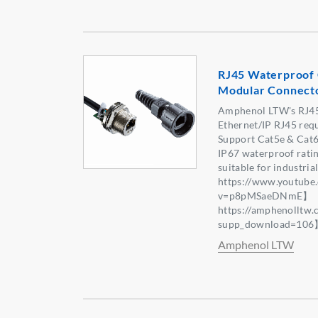
RJ45 Waterproof 
Modular Connect
Amphenol LTW's RJ45 
Ethernet/IP RJ45 req
Support Cat5e & Cat6
IP67 waterproof rati
suitable for industri
https://www.youtube
v=p8pMSaeDNmE】【 
https://amphenolltw
supp_download=10
Amphenol LTW