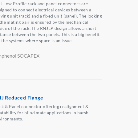
J Low Profile rack and panel connectors are
signed to connect electrical devices between a
ing unit (rack) and a fixed unit (panel). The locking
 the mating pair is ensured by the mechanical
vice of the rack. The RNJLP design allows a short
stance between the two panels. This is a big benefit
r the systems where space is an issue.
phenol SOCAPEX
J Reduced Flange
ck & Panel connector offering realignment &
atability for blind mate applications in harsh
vironments.