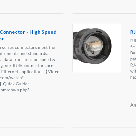
Connector - High Speed
RJ
or
RJ
5e
series connectors meet the
Ba
uirements and standards.
pa
a data transmission speed &
RJ
ng, our RJ45 connectors are
wil
al Ethernet applications【Video:
ha
.com/watch?
Quick Guide:
.com/down.php?
6】
Am