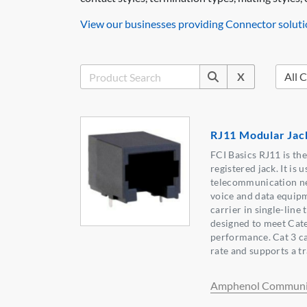
View our businesses providing Connector soluti
X
RJ11 Modular Jac
FCI Basics RJ11 is t
registered jack. It is 
telecommunication ne
voice and data equip
carrier in single-line
designed to meet Cate
performance. Cat 3 ca
rate and supports a 
Amphenol Communic