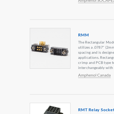
Amphenol SOCAPE
RMM
The Rectangular Modu
utilizes a .0787" (2m
spacing and is designe
applications. Rectan
crimp and PCB type t
interchangeably with 
Amphenol Canada
RMT Relay Sockets