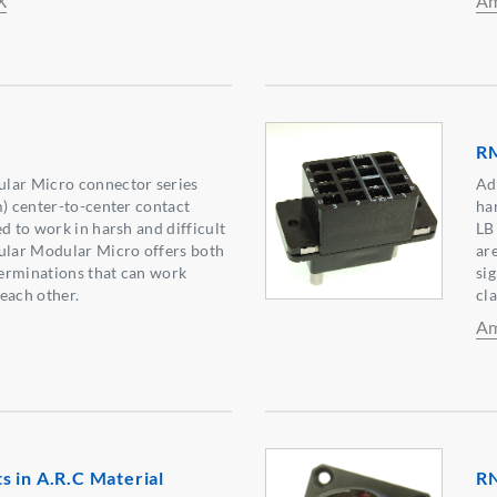
X
Am
RM
lar Micro connector series
Ad
m) center-to-center contact
ha
d to work in harsh and difficult
LB
gular Modular Micro offers both
ar
erminations that can work
si
each other.
cl
Am
 in A.R.C Material
RN