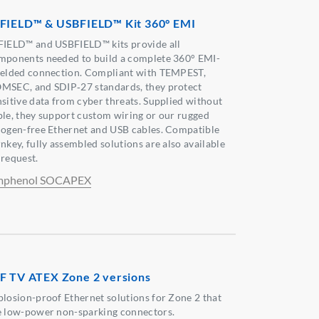
FIELD™ & USBFIELD™ Kit 360° EMI
FIELD™ and USBFIELD™ kits provide all
mponents needed to build a complete 360° EMI-
ielded connection. Compliant with TEMPEST,
MSEC, and SDIP‑27 standards, they protect
nsitive data from cyber threats. Supplied without
ble, they support custom wiring or our rugged
logen-free Ethernet and USB cables. Compatible
nkey, fully assembled solutions are also available
 request.
phenol SOCAPEX
F TV ATEX Zone 2 versions
plosion-proof Ethernet solutions for Zone 2 that
e low-power non-sparking connectors.