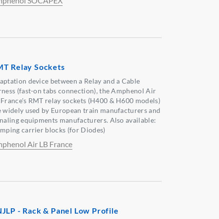
phenol SOCAPEX
T Relay Sockets
aptation device between a Relay and a Cable
rness (fast-on tabs connection), the Amphenol Air
 France's RMT relay sockets (H400 & H600 models)
e widely used by European train manufacturers and
gnaling equipments manufacturers. Also available:
amping carrier blocks (for Diodes)
phenol Air LB France
JLP - Rack & Panel Low Profile